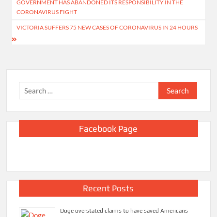
GOVERNMENT HAS ABANDONED ITS RESPONSIBILITY IN THE
CORONAVIRUS FIGHT
VICTORIA SUFFERS 75 NEW CASES OF CORONAVIRUS IN 24 HOURS
Search
for:
Facebook Page
Recent Posts
Doge overstated claims to have saved Americans