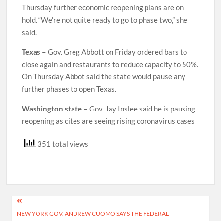
Thursday further economic reopening plans are on
hold. “We’re not quite ready to go to phase two,” she
said.
Texas –
Gov. Greg Abbott on Friday ordered bars to
close again and restaurants to reduce capacity to 50%.
On Thursday Abbot said the state would pause any
further phases to open Texas.
Washington state –
Gov. Jay Inslee said he is pausing
reopening as cites are seeing rising coronavirus cases
351 total views
Post
NEW YORK GOV. ANDREW CUOMO SAYS THE FEDERAL
navigation