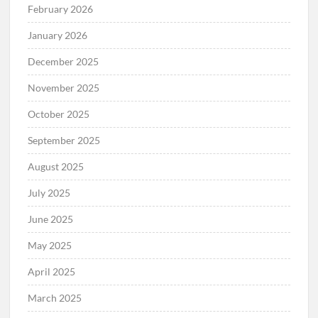
February 2026
January 2026
December 2025
November 2025
October 2025
September 2025
August 2025
July 2025
June 2025
May 2025
April 2025
March 2025