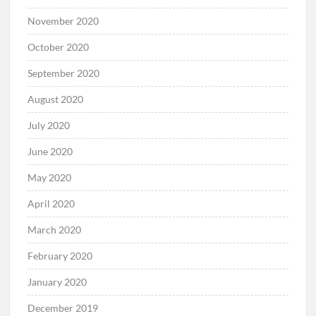
November 2020
October 2020
September 2020
August 2020
July 2020
June 2020
May 2020
April 2020
March 2020
February 2020
January 2020
December 2019