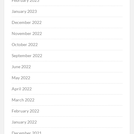
February 2023
January 2023
December 2022
November 2022
October 2022
September 2022
June 2022
May 2022
April 2022
March 2022
February 2022
January 2022
December 2021