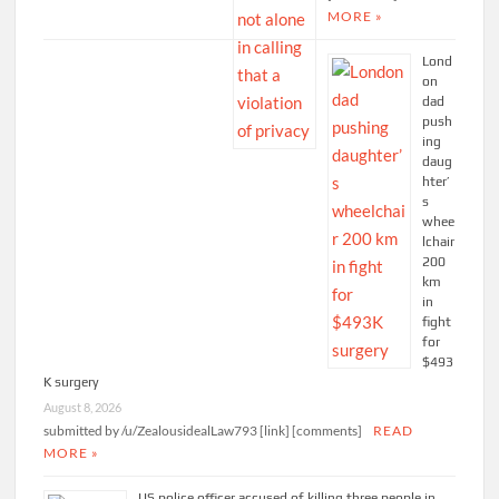
MORE »
Lond
on
dad
push
ing
daug
hter’
s
whee
lchair
200
km
in
fight
for
$493
K surgery
August 8, 2026
submitted by /u/ZealousidealLaw793 [link] [comments]
READ
MORE »
US police officer accused of killing three people in