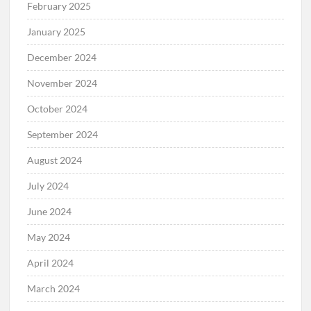
February 2025
January 2025
December 2024
November 2024
October 2024
September 2024
August 2024
July 2024
June 2024
May 2024
April 2024
March 2024