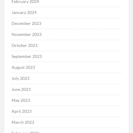
February 2024
January 2024
December 2023
November 2023
October 2023
September 2023
August 2023
July 2023
June 2023
May 2023
April 2023
March 2023