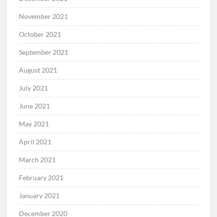
November 2021
October 2021
September 2021
August 2021
July 2021
June 2021
May 2021
April 2021
March 2021
February 2021
January 2021
December 2020