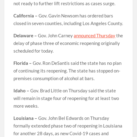
not ready to further lift restrictions as cases surge.
California –
Gov. Gavin Newsom has ordered bars
closed in seven counties, including Los Angeles County.
Delaware –
Gov. John Carney
announced Thursday
the
delay of phase three of economic reopening originally
scheduled for today.
Florida –
Gov. Ron DeSantis said the state has no plan
of continuing its reopening. The state has stopped on-
premises consumption of alcohol at bars.
Idaho –
Gov. Brad Little on Thursday said the state
will remain in stage four of reopening for at least two
more weeks.
Louisiana –
Gov. John Bel Edwards on Thursday
formally extended phase two of reopening in Louisiana
for another 28 days, as new Covid-19 cases and