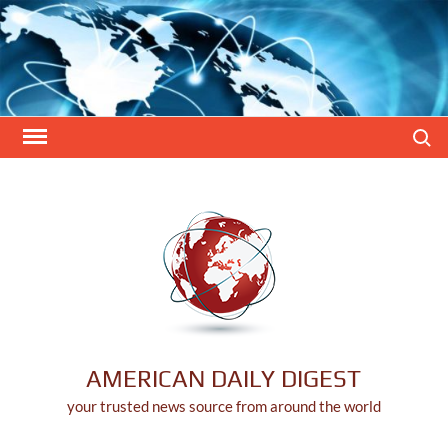
Skip
to
content
Search
AMERICAN DAILY DIGEST
your trusted news source from around the world