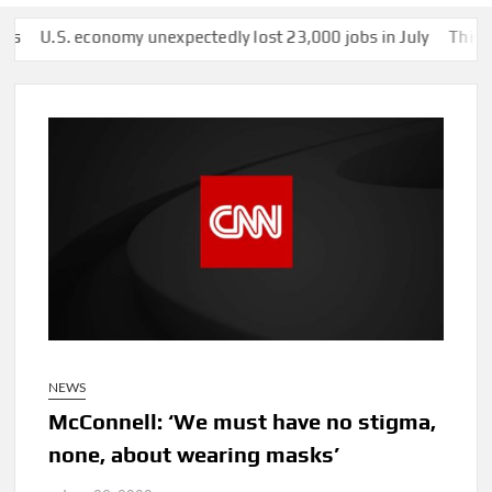
S. economy unexpectedly lost 23,000 jobs in July
This man was 
NEWS
McConnell: ‘We must have no stigma,
none, about wearing masks’