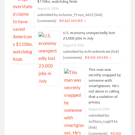
$110bn, watchdog finds
August 8, 2026
submitted by /u/Junior_Froyo_6621 [link]
[comments]
READ MORE »
U.S. economy unexpectedly lost
23,000 jobs in July
August 8, 2026
submitted by /u/Krankenitrate [link]
[comments]
READ MORE »
This man was
secretly snapped by
someone with
smartglasses. He’s
not alone in calling
that a violation of
privacy
August 8, 2026
submitted by
/u/Dizzy_Log2916
[link]
[comments]
READ