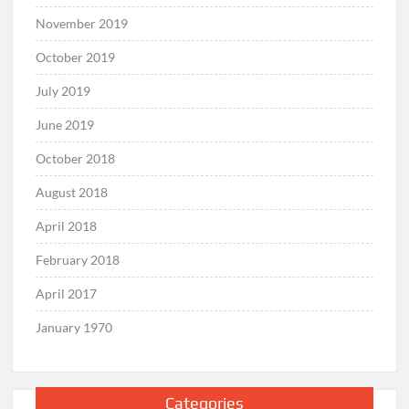
November 2019
October 2019
July 2019
June 2019
October 2018
August 2018
April 2018
February 2018
April 2017
January 1970
Categories