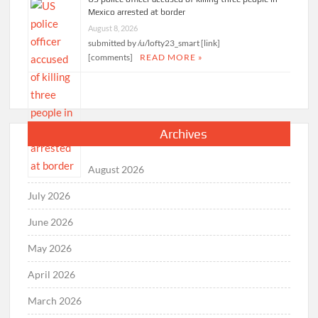
Mexico arrested at border
August 8, 2026
submitted by /u/lofty23_smart [link]
[comments]
READ MORE »
Archives
August 2026
July 2026
June 2026
May 2026
April 2026
March 2026