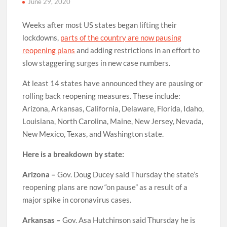
June 29, 2020
Weeks after most US states began lifting their
lockdowns,
parts of the country are now pausing
reopening plans
and adding
restrictions in an effort to
slow staggering surges in new case numbers.
At least 14 states have announced they are pausing or
rolling back reopening measures. These include:
Arizona, Arkansas, California, Delaware, Florida, Idaho,
Louisiana, North Carolina, Maine, New Jersey, Nevada,
New Mexico, Texas, and Washington state.
Here is a breakdown by state:
Arizona –
Gov. Doug Ducey said Thursday the state’s
reopening plans are now “on pause” as a result of a
major spike in coronavirus cases.
Arkansas –
Gov. Asa Hutchinson said Thursday he is