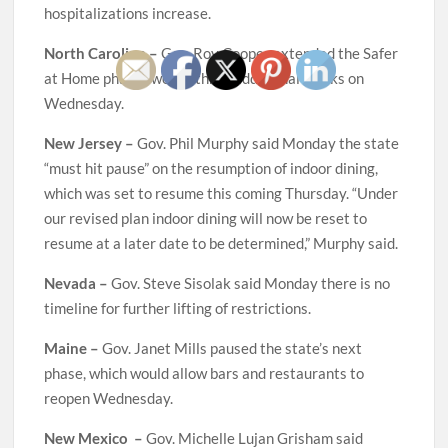
hospitalizations increase.
North Carolina –
Gov. Roy Cooper extended the Safer
at Home phase two for three additional weeks on
Wednesday.
New Jersey –
Gov. Phil Murphy said Monday the state
“must hit pause” on the resumption of indoor dining,
which was set to resume this coming Thursday. “Under
our revised plan indoor dining will now be reset to
resume at a later date to be determined,” Murphy said.
Nevada –
Gov. Steve Sisolak said Monday there is no
timeline for further lifting of restrictions.
Maine –
Gov. Janet Mills paused the state’s next
phase, which would allow bars and restaurants to
reopen Wednesday.
New Mexico –
Gov. Michelle Lujan Grisham said