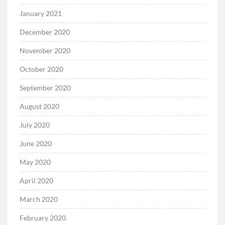
January 2021
December 2020
November 2020
October 2020
September 2020
August 2020
July 2020
June 2020
May 2020
April 2020
March 2020
February 2020