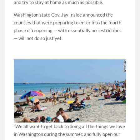
and try to stay at home as much as possible.
Washington state Gov. Jay Inslee announced the
counties that were preparing to enter into the fourth
phase of reopening — with essentially no restrictions
— will not do so just yet.
“We all want to get back to doing all the things we love
in Washington during the summer, and fully open our