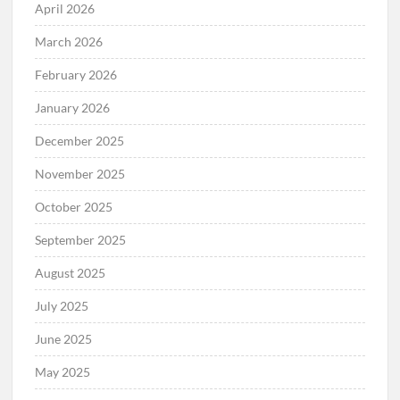
April 2026
March 2026
February 2026
January 2026
December 2025
November 2025
October 2025
September 2025
August 2025
July 2025
June 2025
May 2025