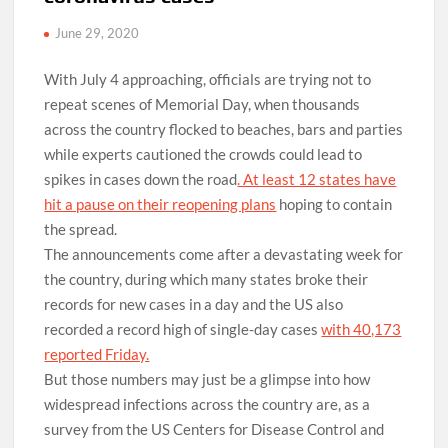
June 29, 2020
With July 4 approaching, officials are trying not to
repeat scenes of Memorial Day, when thousands
across the country flocked to beaches, bars and parties
while experts cautioned the crowds could lead to
spikes in cases down the road
. At least 12 states have
hit a pause on their reopening plans
hoping to contain
the spread.
The announcements come after a devastating week for
the country, during which many states broke their
records for new cases in a day and the US also
recorded a record high of single-day cases
with 40,173
reported Friday.
But those numbers may just be a glimpse into how
widespread infections across the country are, as a
survey from the US Centers for Disease Control and