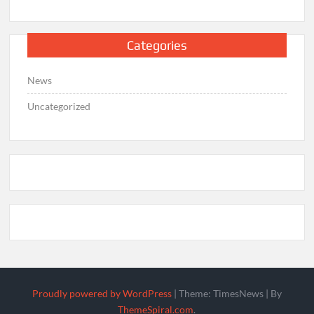
Categories
News
Uncategorized
Proudly powered by WordPress
|
Theme: TimesNews
|
By
ThemeSpiral.com
.