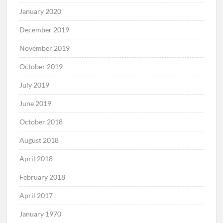
January 2020
December 2019
November 2019
October 2019
July 2019
June 2019
October 2018
August 2018
April 2018
February 2018
April 2017
January 1970