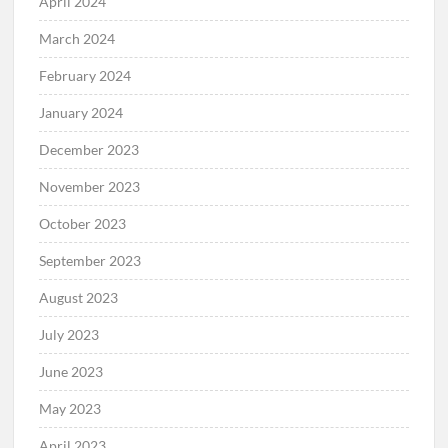
April 2024
March 2024
February 2024
January 2024
December 2023
November 2023
October 2023
September 2023
August 2023
July 2023
June 2023
May 2023
April 2023