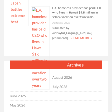
L.A. homeless provider has paid CEO
who lives in Hawaii $1.6 million in
salary, vacation over two years
August 6, 2026
submitted by
/u/Playful_Language_422 [link]
[comments]
READ MORE »
Archives
August 2026
July 2026
June 2026
May 2026