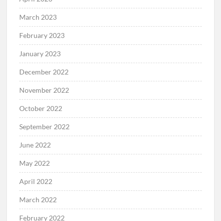
March 2023
February 2023
January 2023
December 2022
November 2022
October 2022
September 2022
June 2022
May 2022
April 2022
March 2022
February 2022