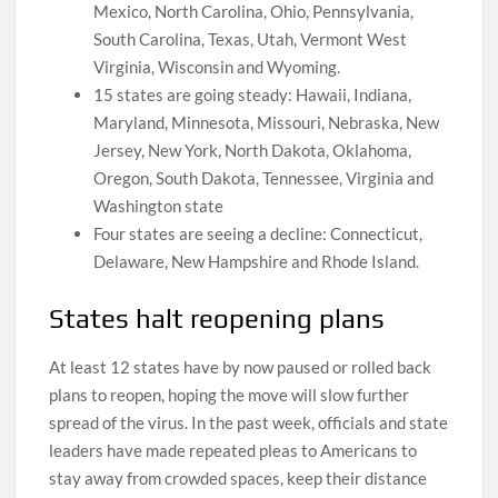
Mexico, North Carolina, Ohio, Pennsylvania,
South Carolina, Texas, Utah, Vermont West
Virginia, Wisconsin and Wyoming.
15 states are going steady: Hawaii, Indiana,
Maryland, Minnesota, Missouri, Nebraska, New
Jersey, New York, North Dakota, Oklahoma,
Oregon, South Dakota, Tennessee, Virginia and
Washington state
Four states are seeing a decline: Connecticut,
Delaware, New Hampshire and Rhode Island.
States halt reopening plans
At least 12 states have by now paused or rolled back
plans to reopen, hoping the move will slow further
spread of the virus. In the past week, officials and state
leaders have made repeated pleas to Americans to
stay away from crowded spaces, keep their distance