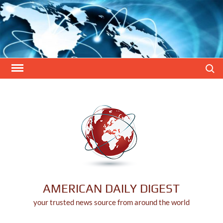
Skip
to
content
Search
AMERICAN DAILY DIGEST
your trusted news source from around the world