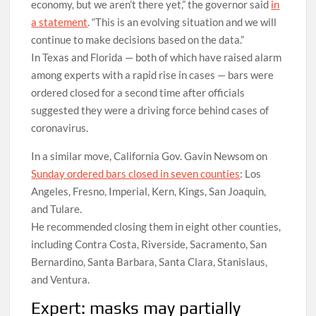
economy, but we aren’t there yet,” the governor said
in
a statement
. “This is an evolving situation and we will
continue to make decisions based on the data.”
In Texas and Florida — both of which have raised alarm
among experts with a rapid rise in cases — bars were
ordered closed for a second time after officials
suggested they were a driving force behind cases of
coronavirus.
In a similar move, California Gov. Gavin Newsom on
Sunday ordered bars closed in seven counties
: Los
Angeles, Fresno, Imperial, Kern, Kings, San Joaquin,
and Tulare.
He recommended closing them in eight other counties,
including Contra Costa, Riverside, Sacramento, San
Bernardino, Santa Barbara, Santa Clara, Stanislaus,
and Ventura.
Expert: masks may partially