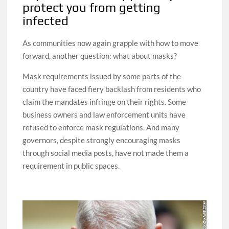
protect you from getting
infected
As communities now again grapple with how to move
forward, another question: what about masks?
Mask requirements issued by some parts of the
country have faced fiery backlash from residents who
claim the mandates infringe on their rights. Some
business owners and law enforcement units have
refused to enforce mask regulations. And many
governors, despite strongly encouraging masks
through social media posts, have not made them a
requirement in public spaces.