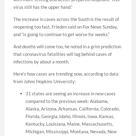
virus still has the upper hand.”
The increase in cases across the South is the result of
reopening too fast, Frieden said on Fox News Sunday,
and “is going to continue to get worse for weeks.”
And deaths will come too, he noted in a grim prediction
that coronavirus fatalities will lag behind cases of
infections by about a month.
Here’s how cases are trending now, according to data
from Johns Hopkins University:
31 states are seeing an increase in new cases
compared to the previous week: Alabama,
Alaska, Arizona, Arkansas, California, Colorado,
Florida, Georgia, Idaho, Illinois, Iowa, Kansas,
Kentucky, Louisiana, Maine, Massachusetts,
Michigan, Mississippi, Montana, Nevada, New