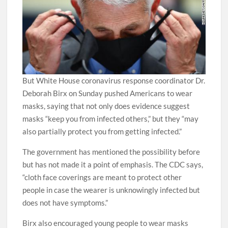
But White House coronavirus response coordinator Dr.
Deborah Birx on Sunday pushed Americans to wear
masks, saying that not only does evidence suggest
masks “keep you from infected others,” but they “may
also partially protect you from getting infected.”
The government has mentioned the possibility before
but has not made it a point of emphasis. The CDC says,
“cloth face coverings are meant to protect other
people in case the wearer is unknowingly infected but
does not have symptoms.”
Birx also encouraged young people to wear masks