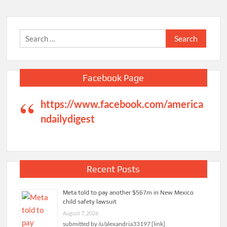
Search
for:
Facebook Page
https://www.facebook.com/america
ndailydigest
Recent Posts
Meta told to pay another $567m in New Mexico
child safety lawsuit
August 7, 2026
submitted by /u/alexandria33197 [link]