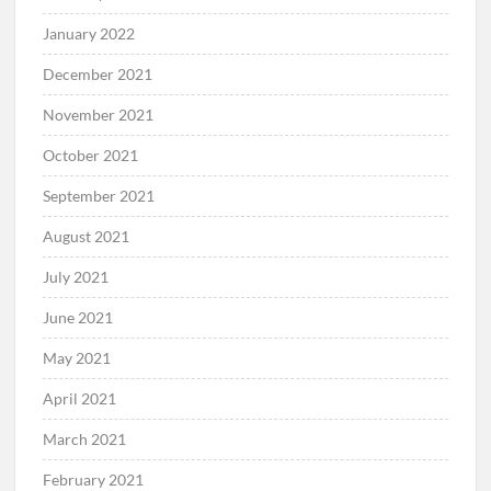
January 2022
December 2021
November 2021
October 2021
September 2021
August 2021
July 2021
June 2021
May 2021
April 2021
March 2021
February 2021