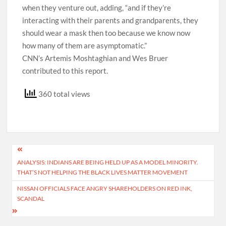
when they venture out, adding, “and if they’re
interacting with their parents and grandparents, they
should wear a mask then too because we know now
how many of them are asymptomatic.”
CNN’s Artemis Moshtaghian and Wes Bruer
contributed to this report.
360 total views
Post
ANALYSIS: INDIANS ARE BEING HELD UP AS A MODEL MINORITY.
navigation
THAT’S NOT HELPING THE BLACK LIVES MATTER MOVEMENT
NISSAN OFFICIALS FACE ANGRY SHAREHOLDERS ON RED INK,
SCANDAL