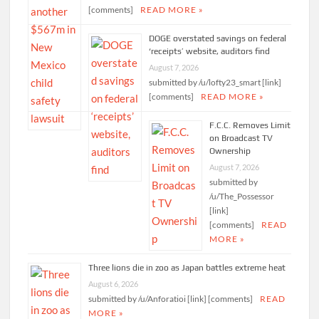
[comments]
READ MORE »
DOGE overstated savings on federal
‘receipts’ website, auditors find
August 7, 2026
submitted by /u/lofty23_smart [link]
[comments]
READ MORE »
F.C.C. Removes Limit
on Broadcast TV
Ownership
August 7, 2026
submitted by
/u/The_Possessor
[link]
[comments]
READ
MORE »
Three lions die in zoo as Japan battles extreme heat
August 6, 2026
submitted by /u/Anforatioi [link] [comments]
READ
MORE »