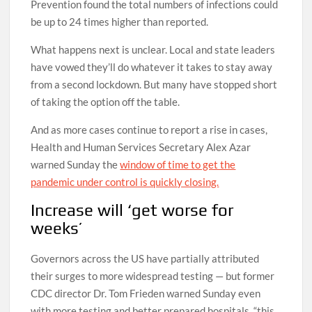
Prevention found the total numbers of infections could
be up to 24 times higher than reported.
What happens next is unclear. Local and state leaders
have vowed they’ll do whatever it takes to stay away
from a second lockdown. But many have stopped short
of taking the option off the table.
And as more cases continue to report a rise in cases,
Health and Human Services Secretary Alex Azar
warned Sunday the
window of time to get the
pandemic under control is quickly closing.
Increase will ‘get worse for
weeks’
Governors across the US have partially attributed
their surges to more widespread testing — but former
CDC director Dr. Tom Frieden warned Sunday even
with more testing and better prepared hospitals, “this