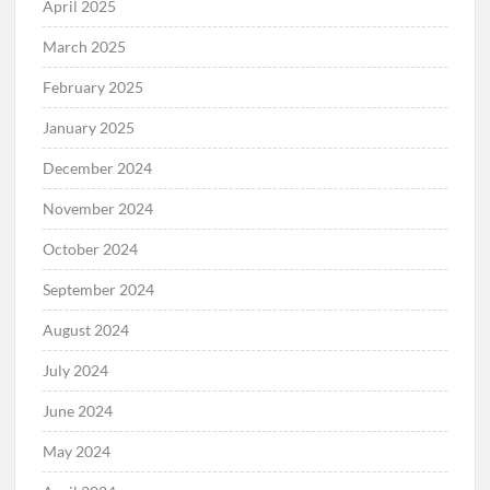
April 2025
March 2025
February 2025
January 2025
December 2024
November 2024
October 2024
September 2024
August 2024
July 2024
June 2024
May 2024