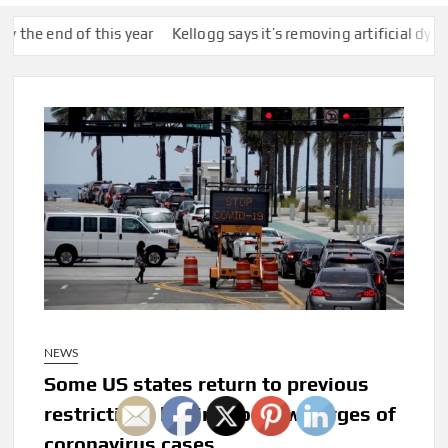
 of this year
Kellogg says it’s removing artificial dyes from cerea
NEWS
Some US states return to previous
restrictions hoping to slow surges of
coronavirus cases