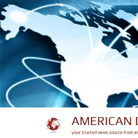
Skip
to
content
AMERICAN 
your trusted news source from a