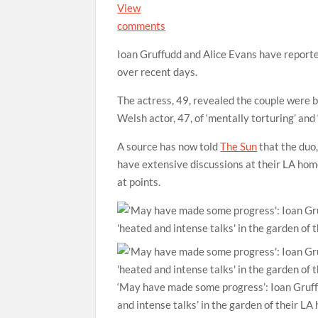
View
comments
Ioan Gruffudd and Alice Evans have reported
over recent days.
The actress, 49, revealed the couple were 
Welsh actor, 47, of ‘mentally torturing’ and
A source has now told
The Sun
that the duo
have extensive discussions at their LA home
at points.
‘May have made some progress’: Ioan Gruffu
and intense talks’ in the garden of their L