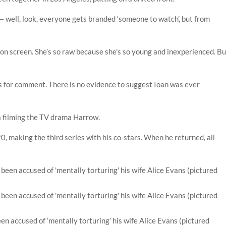
a — well, look, everyone gets branded ‘someone to watch’, but from
s on screen. She’s so raw because she’s so young and inexperienced. Bu
 for comment. There is no evidence to suggest Ioan was ever
lia filming the TV drama Harrow.
 making the third series with his co-stars. When he returned, all
been accused of ‘mentally torturing’ his wife Alice Evans (pictured