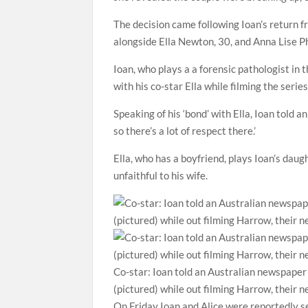
The decision came following Ioan’s return 
alongside Ella Newton, 30, and Anna Lise Phi
Ioan, who plays a a forensic pathologist in
with his co-star Ella while filming the series
Speaking of his ‘bond’ with Ella, Ioan told
so there’s a lot of respect there.’
Ella, who has a boyfriend, plays Ioan’s dau
unfaithful to his wife.
Co-star: Ioan told an Australian newspaper
(pictured) while out filming Harrow, their n
On Friday Ioan and Alice were reportedly se