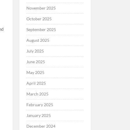
November 2025
October 2025
nd
September 2025
August 2025
July 2025
June 2025
May 2025
April 2025
March 2025
February 2025
January 2025
December 2024