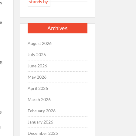
ry
re
Archives
August 2026
July 2026
ng
June 2026
May 2026
April 2026
March 2026
February 2026
rs
January 2026
s
December 2025