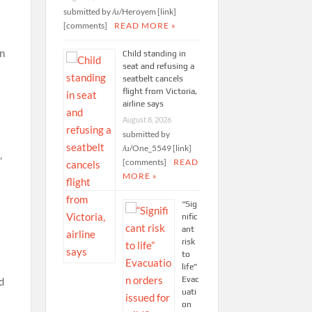
submitted by /u/Heroyem [link]
[comments]
READ MORE »
en
Child standing in
seat and refusing a
seatbelt cancels
flight from Victoria,
airline says
August 8, 2026
submitted by
/u/One_5549 [link]
’
[comments]
READ
MORE »
“Sig
nific
ant
risk
to
life”
Evac
d
uati
on