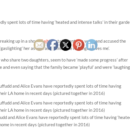
ly spent lots of time having ‘heated and intense talks’ in their gard
breaking up in a shock
Twitter
statement this week and accused the
 ‘gaslighting’ her as well as claiming ‘he no longer loves me’.
, who share two daughters, seem to have ‘made some progress’ after
 and even saying that the family became ‘playful’ and were ‘laughing
dd and Alice Evans have reportedly spent lots of time having ‘heate
A home in recent days (pictured together in 2016)