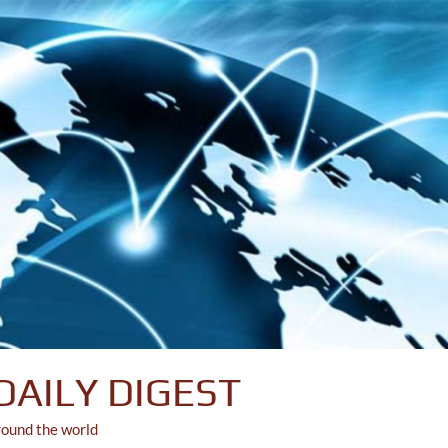
DAILY DIGEST
round the world