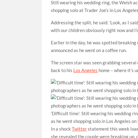
Still wearing his wedding ring, the Welsh a
shopping solo at Trader Joe’s in Los Angeles
Addressing the split, he said: ‘Look, as I sai
with our children obviously right now and I’d 
Earlier in the day, he was spotted breaking 
announced as he went on a coffee run.
The screen star was seen grabbing several 
back to his
Los Angeles
home – where it’s u
‘Difficult time’: Still wearing his wedding 
as he went shopping solo in Los Angeles on
In a shock
Twitter
statement this week Ioan 
she revealed the couple were breaking up, c