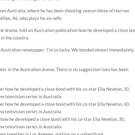
from Australia, where he has been shooting season three of Harrow
llips, 46, who plays his ex-wife.
 the drama, told an Australian publication how he developed a close bo
 in the country.
 an Australian newspaper: ‘I’m so lucky. We bonded almost immediately,
ghter in the Australian drama. There is no suggestion Ioan has been
 how he developed a close bond with his co-star Ella Newton, 30,
ew television series in Australia
en together in Los Angeles, putting on a united front.