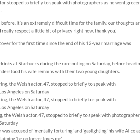
ctor stopped to briefly to speak with photographers as he went groce
.
d before, it’s an extremely difficult time for the family, our thoughts a
really respect a little bit of privacy right now, thank you.’
cover for the first time since the end of his 13-year marriage was
drinks at Starbucks during the rare outing on Saturday, before headi
nderstood his wife remains with their two young daughters.
ring, the Welsh actor, 47, stopped to briefly to speak with photographe
 Saturday
was accused of ‘mentally torturing’ and ‘gaslighting’ his wife Alice a
laiming ‘he no longer loves me’.