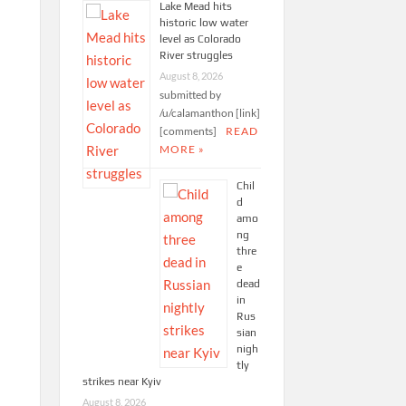
Lake Mead hits
historic low water
level as Colorado
River struggles
August 8, 2026
submitted by
/u/calamanthon [link]
[comments]
READ
MORE »
Chil
d
amo
ng
thre
e
dead
in
Rus
sian
nigh
tly
strikes near Kyiv
August 8, 2026