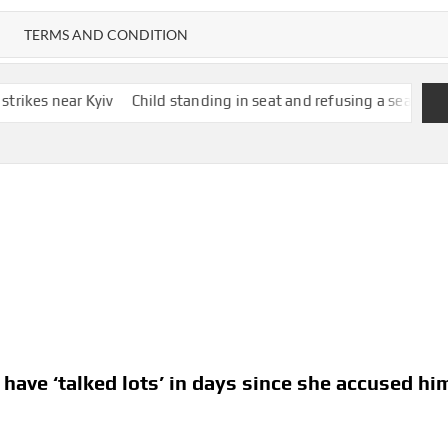
TERMS AND CONDITION
iv
Child standing in seat and refusing a seatbelt cancels flight f
 have ‘talked lots’ in days since she accused hi