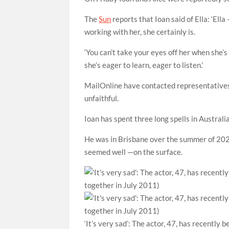
The
Sun
reports that Ioan said of Ella: ‘Ell
working with her, she certainly is.
‘You can’t take your eyes off her when she’
she’s eager to learn, eager to listen.’
MailOnline have contacted representatives
unfaithful.
Ioan has spent three long spells in Austra
He was in Brisbane over the summer of 2020,
seemed well —on the surface.
‘It’s very sad’: The actor, 47, has recently 