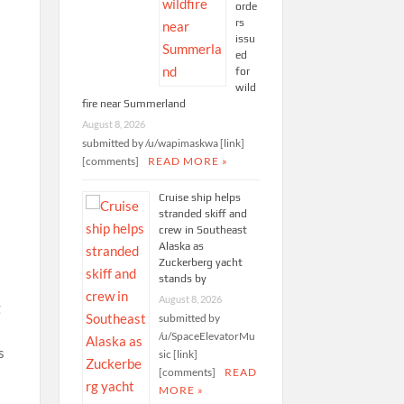
orde
rs
issu
ed
for
wild
fire near Summerland
August 8, 2026
submitted by /u/wapimaskwa [link]
[comments]
READ MORE »
Cruise ship helps
stranded skiff and
crew in Southeast
Alaska as
Zuckerberg yacht
stands by
August 8, 2026
g
submitted by
/u/SpaceElevatorMu
s
sic [link]
[comments]
READ
MORE »