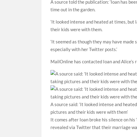
A source told the publication: ‘Ioan has bee
time out in the garden.
‘It looked intense and heated at times, but
their kids were with them.
‘It seemed as though they may have made so
especially with her Twitter posts.’
MailOnline has contacted Ioan and Alice’s
A source said: ‘It looked intense and heate
pictures and their kids were with them’
It comes after Ioan broke his silence on his 
revealed via Twitter that their marriage wa