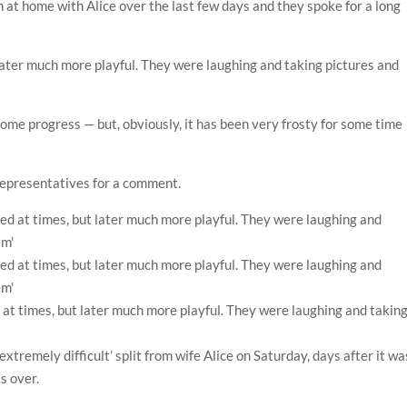
n at home with Alice over the last few days and they spoke for a long
 later much more playful. They were laughing and taking pictures and
me progress — but, obviously, it has been very frosty for some time
 representatives for a comment.
d at times, but later much more playful. They were laughing and takin
‘extremely difficult’ split from wife Alice on Saturday, days after it wa
s over.