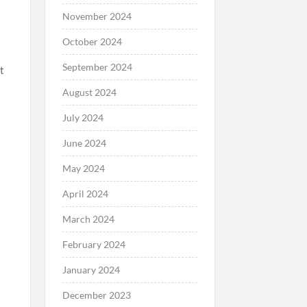
November 2024
October 2024
September 2024
t
August 2024
July 2024
June 2024
May 2024
April 2024
March 2024
February 2024
January 2024
December 2023