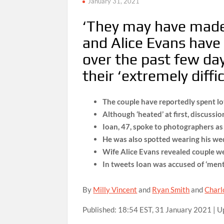
January 31, 2021
‘They may have made
and Alice Evans have 
over the past few da
their ‘extremely diffic
The couple have reportedly spent lo
Although ‘heated’ at first, discussio
Ioan, 47, spoke to photographers a
He was also spotted wearing his wed
Wife Alice Evans revealed couple we
In tweets Ioan was accused of ‘menta
By
Milly Vincent
and
Ryan Smith
and
Charl
Published:
18:54 EST, 31 January 2021
|
U