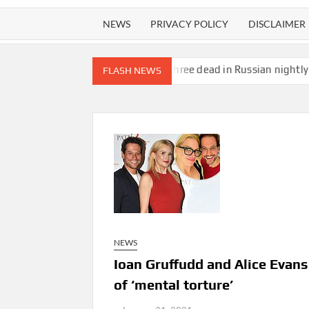
NEWS
PRIVACY POLICY
DISCLAIMER
uggles
Child among three dead in Russian nightly strikes near Ky
FLASH NEWS
NEWS
Ioan Gruffudd and Alice Evans
of ‘mental torture’