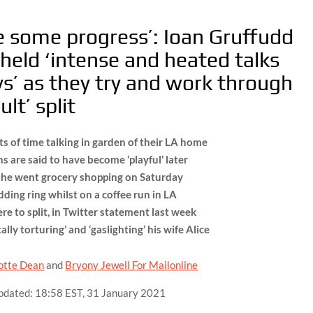
 some progress’: Ioan Gruffudd
held ‘intense and heated talks
ys’ as they try and work through
ult’ split
ts of time talking in garden of their LA home
ns are said to have become ‘playful’ later
s he went grocery shopping on Saturday
ding ring whilst on a coffee run in LA
re to split, in Twitter statement last week
lly torturing’ and ‘gaslighting’ his wife Alice
otte Dean
and
Bryony Jewell For Mailonline
pdated:
18:58 EST, 31 January 2021