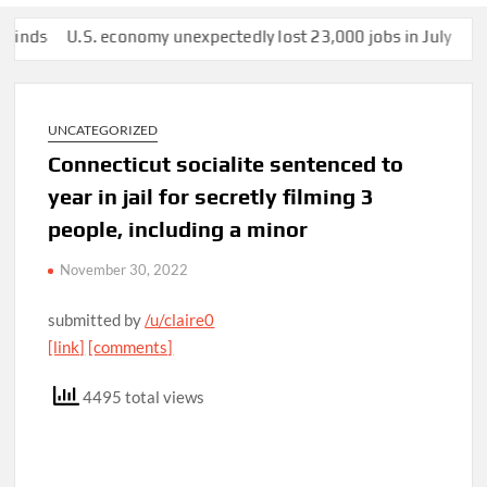
s
U.S. economy unexpectedly lost 23,000 jobs in July
This man
UNCATEGORIZED
Connecticut socialite sentenced to
year in jail for secretly filming 3
people, including a minor
November 30, 2022
submitted by
/u/claire0
[link]
[comments]
4495 total views