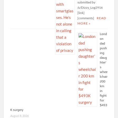
submitted by
/u/Dizzy_Log2916
[link]
[comments]
READ
MORE »
Lond
on
dad
push
ing
daug
hter’
s
whee
lchair
200
km
in
fight
for
$493
K surgery
August 8, 2026