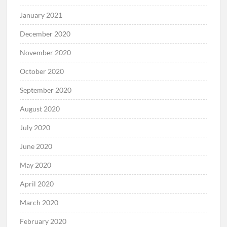
January 2021
December 2020
November 2020
October 2020
September 2020
August 2020
July 2020
June 2020
May 2020
April 2020
March 2020
February 2020