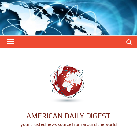
Skip
to
content
Search
AMERICAN DAILY DIGEST
your trusted news source from around the world