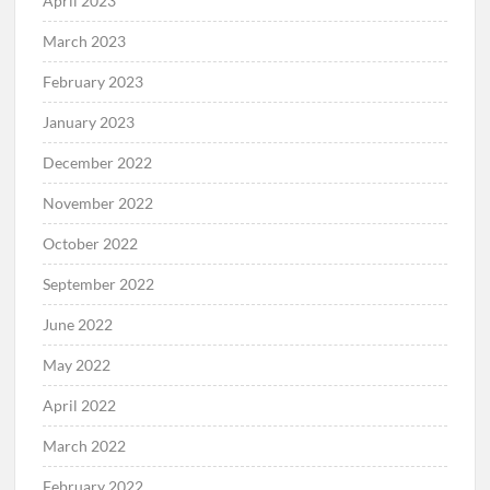
April 2023
March 2023
February 2023
January 2023
December 2022
November 2022
October 2022
September 2022
June 2022
May 2022
April 2022
March 2022
February 2022