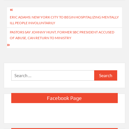
Post
ERIC ADAMS: NEW YORK CITY TO BEGIN HOSPITALIZING MENTALLY
navigation
ILL PEOPLE INVOLUNTARILY
PASTORS SAY JOHNNY HUNT, FORMER SBC PRESIDENT ACCUSED
OF ABUSE, CAN RETURN TO MINISTRY
Search
for:
Facebook Page