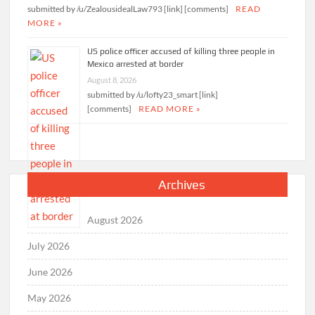
submitted by /u/ZealousidealLaw793 [link] [comments]
READ
MORE »
US police officer accused of killing three people in
Mexico arrested at border
August 8, 2026
submitted by /u/lofty23_smart [link]
[comments]
READ MORE »
Archives
August 2026
July 2026
June 2026
May 2026