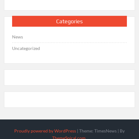
Categories
News
Uncategorized
Proudly powered by WordPress
|
Theme: TimesNews
|
By
ThemeSpiral.com
.