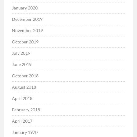
January 2020
December 2019
November 2019
October 2019
July 2019
June 2019
October 2018
August 2018
April 2018
February 2018
April 2017
January 1970