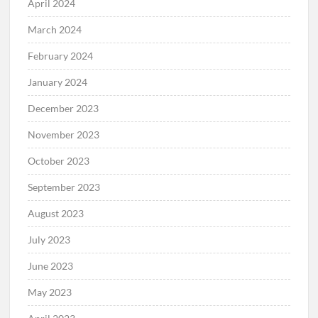
April 2024
March 2024
February 2024
January 2024
December 2023
November 2023
October 2023
September 2023
August 2023
July 2023
June 2023
May 2023