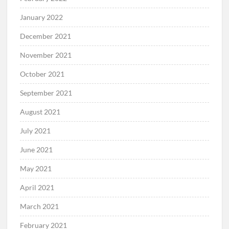
January 2022
December 2021
November 2021
October 2021
September 2021
August 2021
July 2021
June 2021
May 2021
April 2021
March 2021
February 2021