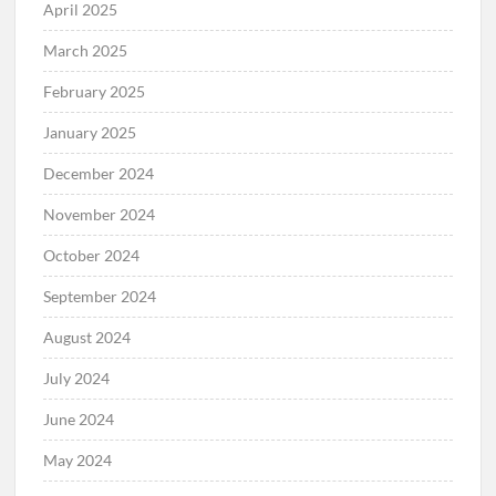
April 2025
March 2025
February 2025
January 2025
December 2024
November 2024
October 2024
September 2024
August 2024
July 2024
June 2024
May 2024