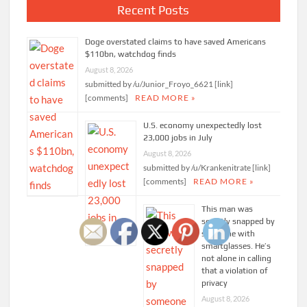
Recent Posts
Doge overstated claims to have saved Americans
$110bn, watchdog finds
August 8, 2026
submitted by /u/Junior_Froyo_6621 [link]
[comments]
READ MORE »
U.S. economy unexpectedly lost
23,000 jobs in July
August 8, 2026
submitted by /u/Krankenitrate [link]
[comments]
READ MORE »
This man was
secretly snapped by
someone with
smartglasses. He’s
not alone in calling
that a violation of
privacy
August 8, 2026