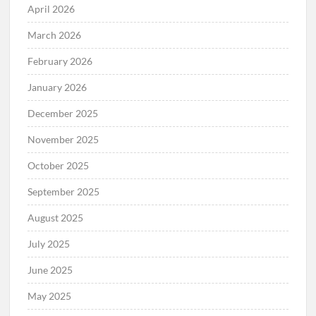
April 2026
March 2026
February 2026
January 2026
December 2025
November 2025
October 2025
September 2025
August 2025
July 2025
June 2025
May 2025