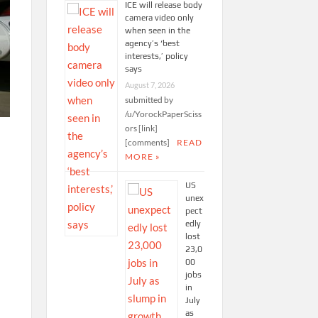
ICE will release body
camera video only
when seen in the
agency’s ‘best
interests,’ policy
says
August 7, 2026
submitted by
/u/YorockPaperSciss
ors [link]
[comments]
READ
MORE »
US
unex
pect
edly
lost
23,0
00
jobs
in
July
as