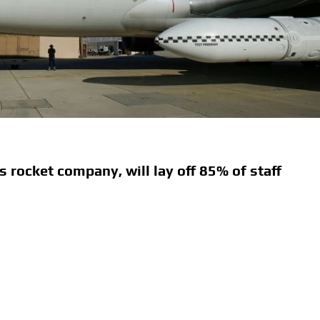
s rocket company, will lay off 85% of staff