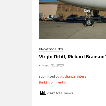
UNCATEGORIZED
Virgin Orbit, Richard Branson’
March 31, 2023
submitted by
/u/thunderintess
[link]
[comments]
2842 total views