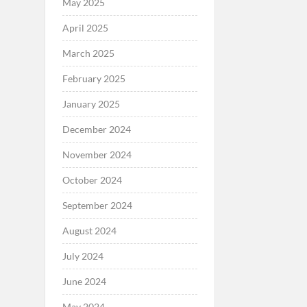
May 2025
April 2025
March 2025
February 2025
January 2025
December 2024
November 2024
October 2024
September 2024
August 2024
July 2024
June 2024
May 2024