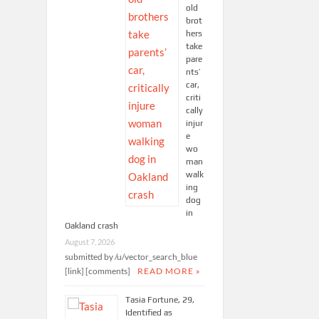
old
brot
hers
take
pare
nts’
car,
criti
cally
injur
e
wo
man
walk
ing
dog
in
Oakland crash
August 7, 2026
submitted by /u/vector_search_blue
[link] [comments]
READ MORE »
Tasia Fortune, 29,
Identified as