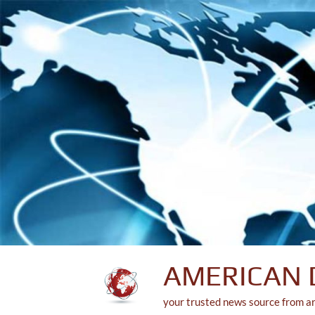
Skip
to
content
AMERICAN 
your trusted news source from a