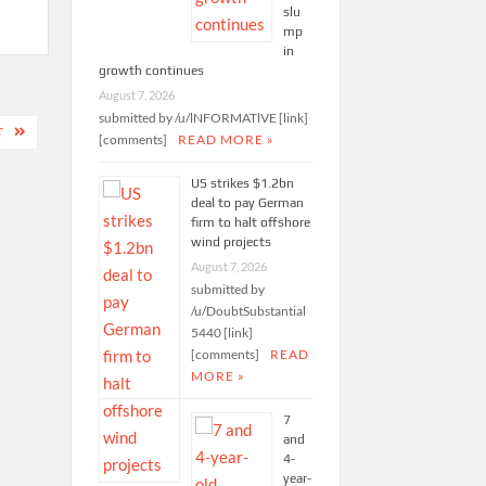
slu
mp
in
growth continues
August 7, 2026
submitted by /u/lNFORMATlVE [link]
T
[comments]
READ MORE »
US strikes $1.2bn
deal to pay German
firm to halt offshore
wind projects
August 7, 2026
submitted by
/u/DoubtSubstantial
5440 [link]
[comments]
READ
MORE »
7
and
4-
year-