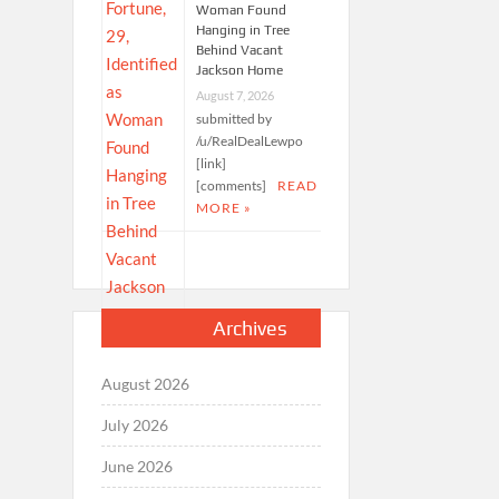
Woman Found
Hanging in Tree
Behind Vacant
Jackson Home
August 7, 2026
submitted by
/u/RealDealLewpo
[link]
[comments]
READ
MORE »
Archives
August 2026
July 2026
June 2026