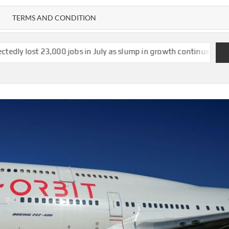
TERMS AND CONDITION
000 jobs in July as slump in growth continues
US strikes $1.2b