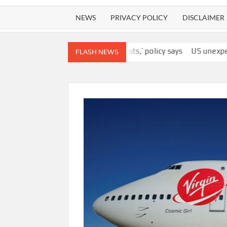
NEWS
PRIVACY POLICY
DISCLAIMER
 agency’s ‘best interests,’ policy says
US unexpectedly lost 23,
FLASH NEWS