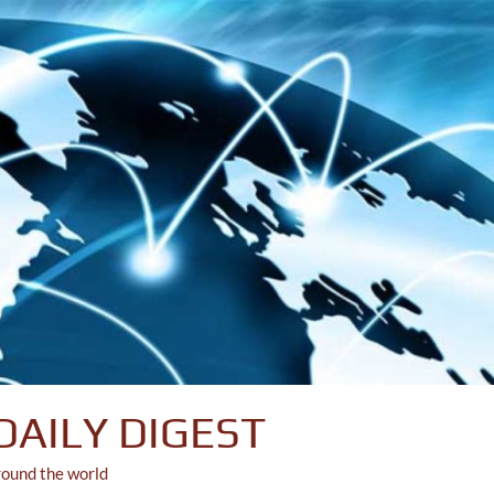
DAILY DIGEST
round the world