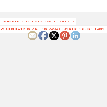
E MOVES ONE YEAR EARLIER TO 2034, TREASURY SAYS
W TATE RELEASED FROM JAIL IN ROMANIA AND PLACED UNDER HOUSE ARRES