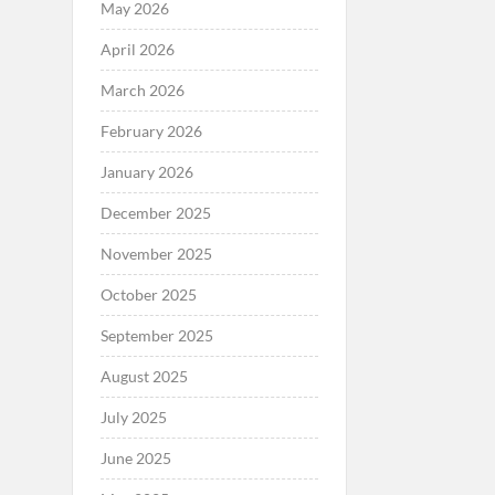
May 2026
April 2026
March 2026
February 2026
January 2026
December 2025
November 2025
October 2025
September 2025
August 2025
July 2025
June 2025