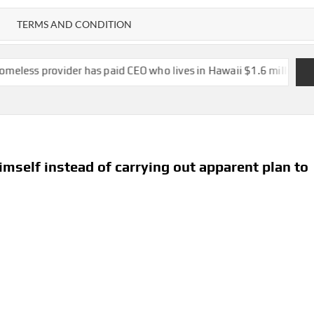
TERMS AND CONDITION
er has paid CEO who lives in Hawaii $1.6 million in salary, vacati
imself instead of carrying out apparent plan to