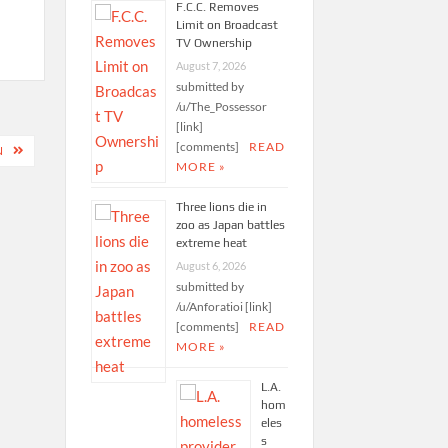
F.C.C. Removes
Limit on Broadcast
TV Ownership
August 7, 2026
submitted by
/u/The_Possessor
[link]
[comments]
READ
N
MORE »
Three lions die in
zoo as Japan battles
extreme heat
August 6, 2026
submitted by
/u/Anforatioi [link]
[comments]
READ
MORE »
L.A.
hom
eles
s