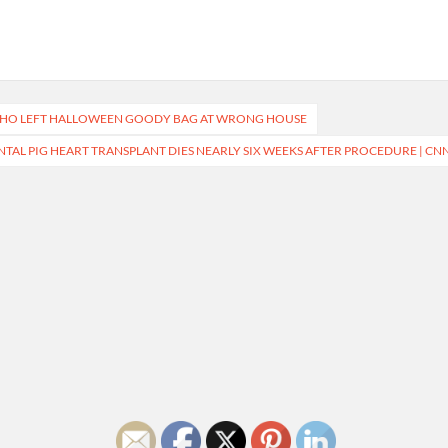
 WHO LEFT HALLOWEEN GOODY BAG AT WRONG HOUSE
TAL PIG HEART TRANSPLANT DIES NEARLY SIX WEEKS AFTER PROCEDURE | CN