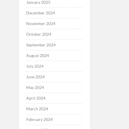
January 2025
December 2024
November 2024
October 2024
September 2024
August 2024
July 2024
June 2024
May 2024
April 2024
March 2024
February 2024