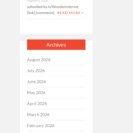
August 6, 2026
submitted by /u/WoodenInternet
[link] [comments]
READ MORE »
Archives
August 2026
July 2026
June 2026
May 2026
April 2026
March 2026
February 2026