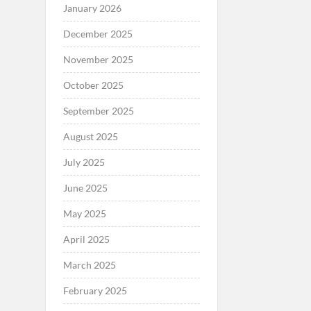
January 2026
December 2025
November 2025
October 2025
September 2025
August 2025
July 2025
June 2025
May 2025
April 2025
March 2025
February 2025