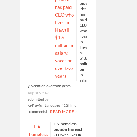
prov
ider
has
paid
CEO
who
lives
in
Haw
aii
$1.6
milli
on
in
salar
y, vacation over two years
August 6, 2026
submitted by
/u/Playful_Language_422 [link]
[comments]
READ MORE »
L.A. homeless
provider has paid
CEO who lives in