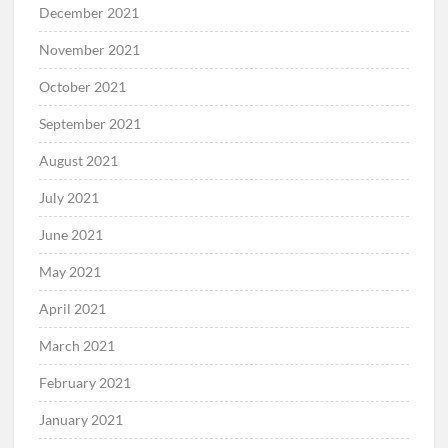
December 2021
November 2021
October 2021
September 2021
August 2021
July 2021
June 2021
May 2021
April 2021
March 2021
February 2021
January 2021