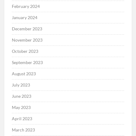
February 2024
January 2024
December 2023
November 2023
October 2023
September 2023
August 2023
July 2023
June 2023
May 2023
April 2023
March 2023