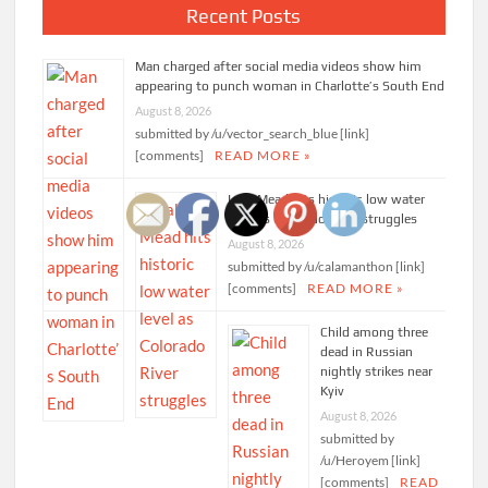
Recent Posts
Man charged after social media videos show him
appearing to punch woman in Charlotte’s South End
August 8, 2026
submitted by /u/vector_search_blue [link]
[comments]
READ MORE »
Lake Mead hits historic low water
level as Colorado River struggles
August 8, 2026
submitted by /u/calamanthon [link]
[comments]
READ MORE »
Child among three
dead in Russian
nightly strikes near
Kyiv
August 8, 2026
submitted by
/u/Heroyem [link]
[comments]
READ