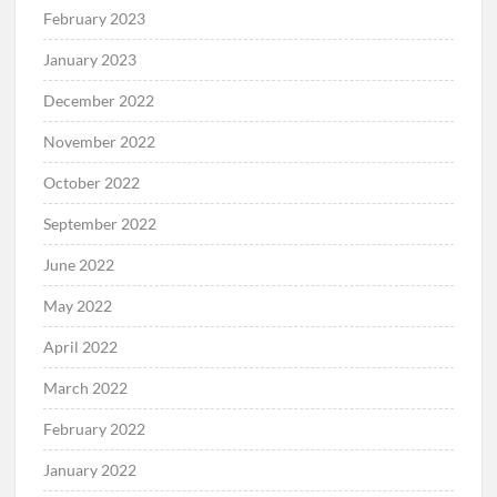
February 2023
January 2023
December 2022
November 2022
October 2022
September 2022
June 2022
May 2022
April 2022
March 2022
February 2022
January 2022