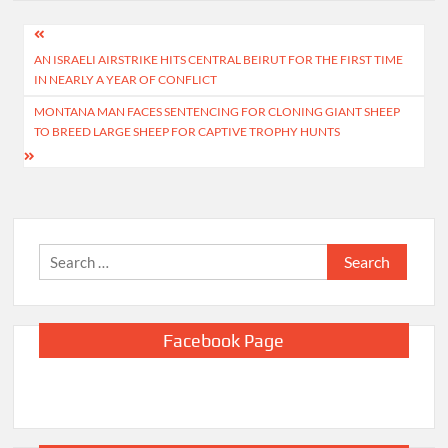
Post
AN ISRAELI AIRSTRIKE HITS CENTRAL BEIRUT FOR THE FIRST TIME
navigation
IN NEARLY A YEAR OF CONFLICT
MONTANA MAN FACES SENTENCING FOR CLONING GIANT SHEEP
TO BREED LARGE SHEEP FOR CAPTIVE TROPHY HUNTS
Search
for:
Facebook Page