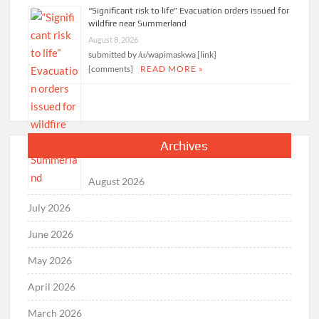
“Significant risk to life” Evacuation orders issued for
wildfire near Summerland
August 8, 2026
submitted by /u/wapimaskwa [link]
[comments]
READ MORE »
Archives
August 2026
July 2026
June 2026
May 2026
April 2026
March 2026