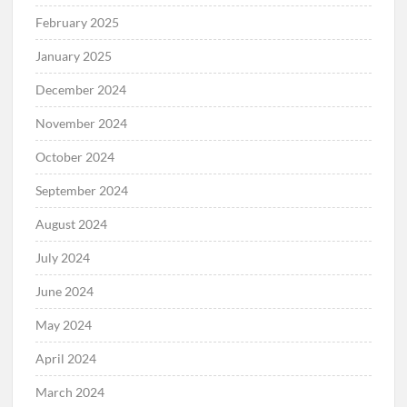
February 2025
January 2025
December 2024
November 2024
October 2024
September 2024
August 2024
July 2024
June 2024
May 2024
April 2024
March 2024