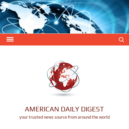
Skip
to
content
Search
AMERICAN DAILY DIGEST
your trusted news source from around the world