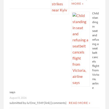
MORE »
Child
stan
ding
in
seat
and
refus
ing a
seat
belt
canc
els
flight
from
Victo
ria,
airlin
e
says
August 8, 2026
submitted by /u/One_5549 [link] [comments]
READ MORE »