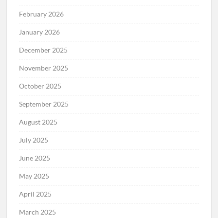
February 2026
January 2026
December 2025
November 2025
October 2025
September 2025
August 2025
July 2025
June 2025
May 2025
April 2025
March 2025