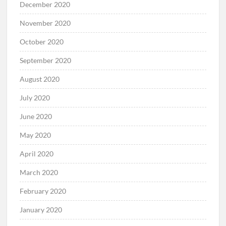
December 2020
November 2020
October 2020
September 2020
August 2020
July 2020
June 2020
May 2020
April 2020
March 2020
February 2020
January 2020