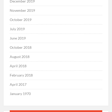
December 2019
November 2019
October 2019
July 2019
June 2019
October 2018
August 2018
April 2018
February 2018
April 2017
January 1970