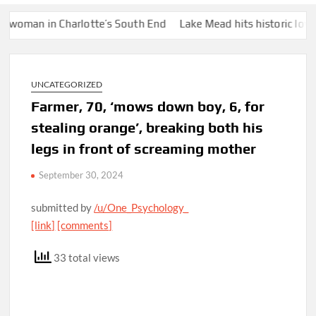
an in Charlotte’s South End
Lake Mead hits historic low water 
UNCATEGORIZED
Farmer, 70, ‘mows down boy, 6, for
stealing orange’, breaking both his
legs in front of screaming mother
September 30, 2024
submitted by
/u/One_Psychology_
[link]
[comments]
33 total views