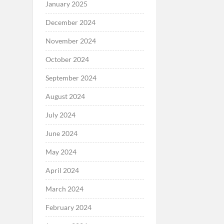
January 2025
December 2024
November 2024
October 2024
September 2024
August 2024
July 2024
June 2024
May 2024
April 2024
March 2024
February 2024