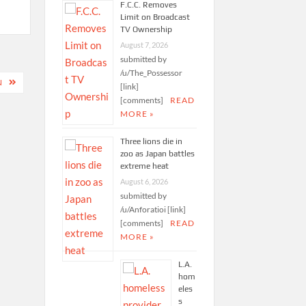
F.C.C. Removes
Limit on Broadcast
TV Ownership
August 7, 2026
submitted by
/u/The_Possessor
N
[link]
[comments]
READ
MORE »
Three lions die in
zoo as Japan battles
extreme heat
August 6, 2026
submitted by
/u/Anforatioi [link]
[comments]
READ
MORE »
L.A.
hom
eles
s