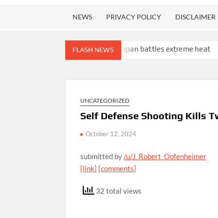
NEWS
PRIVACY POLICY
DISCLAIMER
ee lions die in zoo as Japan battles extreme heat
L.A. homeless
FLASH NEWS
UNCATEGORIZED
Self Defense Shooting Kills T
October 12, 2024
submitted by
/u/J_Robert_Oofenheimer
[link]
[comments]
32 total views