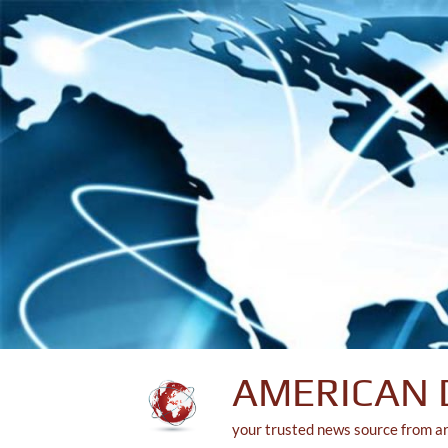
Skip
to
content
AMERICAN 
your trusted news source from a