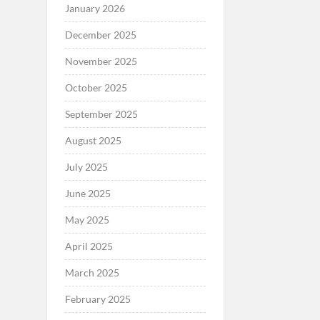
January 2026
December 2025
November 2025
October 2025
September 2025
August 2025
July 2025
June 2025
May 2025
April 2025
March 2025
February 2025