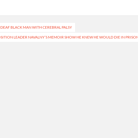
 DEAF BLACK MAN WITH CEREBRAL PALSY
SITION LEADER NAVALNY’S MEMOIR SHOW HE KNEW HE WOULD DIE IN PRISO