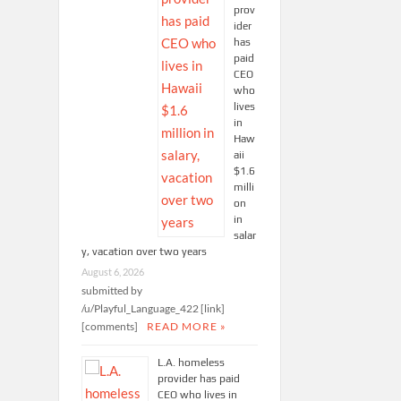
prov
ider
has
paid
CEO
who
lives
in
Haw
aii
$1.6
milli
on
in
salar
y, vacation over two years
August 6, 2026
submitted by
/u/Playful_Language_422 [link]
[comments]
READ MORE »
L.A. homeless
provider has paid
CEO who lives in