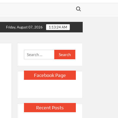
Search for:
 vacation over two years
L.A. homeless provider has paid CEO who
Friday, August 07, 2026
1:13:25 AM
Search
for:
Facebook Page
Recent Posts