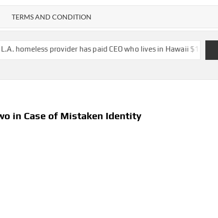
TERMS AND CONDITION
 provider has paid CEO who lives in Hawaii $1.6 million in salary,
wo in Case of Mistaken Identity