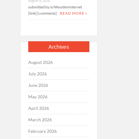
August 6, 2026
submitted by /u/WoodenInternet
[link] [comments]
READ MORE »
Archives
August 2026
July 2026
June 2026
May 2026
April 2026
March 2026
February 2026