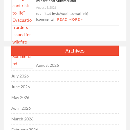
wildfire near Summerland
August 8, 2026
submitted by /u/wapimaskwa [link]
[comments]
READ MORE »
Archives
August 2026
July 2026
June 2026
May 2026
April 2026
March 2026
February 2026