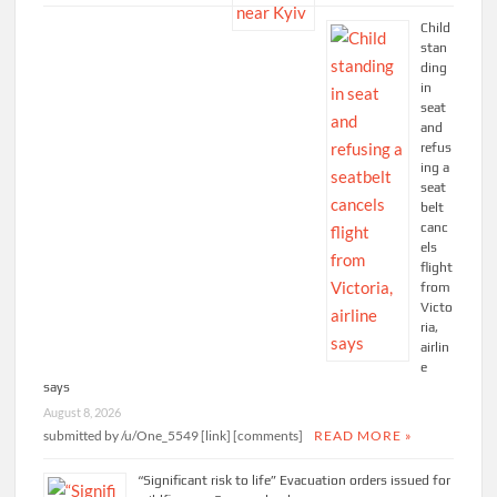
Child
stan
ding
in
seat
and
refus
ing a
seat
belt
canc
els
flight
from
Victo
ria,
airlin
e
says
August 8, 2026
submitted by /u/One_5549 [link] [comments]
READ MORE »
“Significant risk to life” Evacuation orders issued for