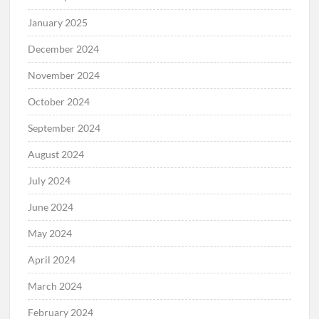
January 2025
December 2024
November 2024
October 2024
September 2024
August 2024
July 2024
June 2024
May 2024
April 2024
March 2024
February 2024