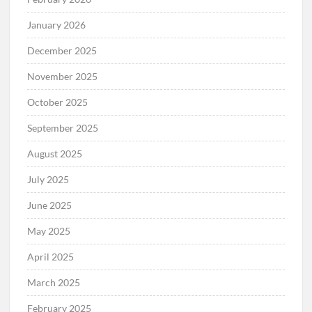
January 2026
December 2025
November 2025
October 2025
September 2025
August 2025
July 2025
June 2025
May 2025
April 2025
March 2025
February 2025