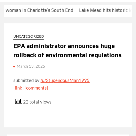
man in Charlotte’s South End
Lake Mead hits historic low water
UNCATEGORIZED
EPA administrator announces huge
rollback of environmental regulations
March 13, 2025
submitted by
/u/StupendousMan1995
[link]
[comments]
22 total views