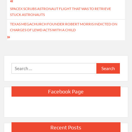
Post
SPACEX SCRUBS ASTRONAUT FLIGHT THAT WAS TO RETRIEVE
navigation
STUCK ASTRONAUTS
TEXAS MEGACHURCH FOUNDER ROBERT MORRIS INDICTED ON
CHARGES OF LEWD ACTS WITH A CHILD
Search
for:
Facebook Page
Recent Posts