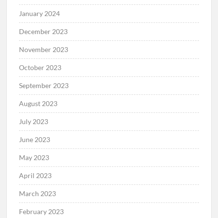
January 2024
December 2023
November 2023
October 2023
September 2023
August 2023
July 2023
June 2023
May 2023
April 2023
March 2023
February 2023