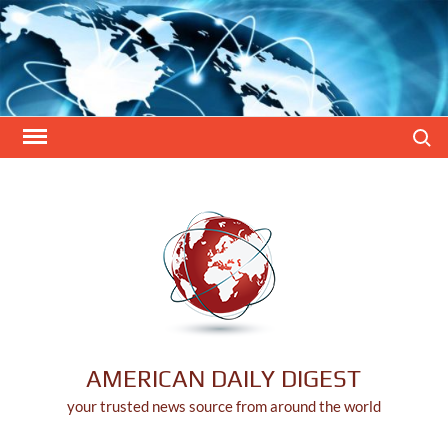
Skip
to
content
Search
AMERICAN DAILY DIGEST
your trusted news source from around the world