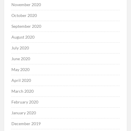
November 2020
October 2020
September 2020
August 2020
July 2020
June 2020
May 2020
April 2020
March 2020
February 2020
January 2020
December 2019