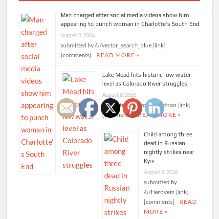
Man charged after social media videos show him
appearing to punch woman in Charlotte’s South End
August 8, 2026
submitted by /u/vector_search_blue [link]
[comments]
READ MORE »
Lake Mead hits historic low water
level as Colorado River struggles
August 8, 2026
submitted by /u/calamanthon [link]
[comments]
READ MORE »
Child among three
dead in Russian
nightly strikes near
Kyiv
August 8, 2026
submitted by
/u/Heroyem [link]
[comments]
READ
MORE »