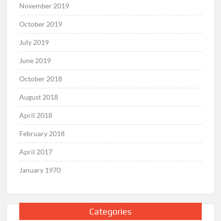
November 2019
October 2019
July 2019
June 2019
October 2018
August 2018
April 2018
February 2018
April 2017
January 1970
Categories