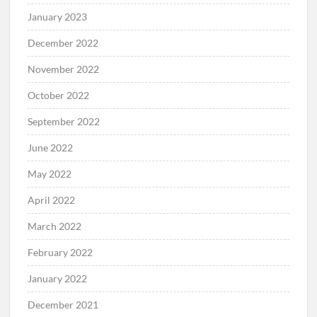
January 2023
December 2022
November 2022
October 2022
September 2022
June 2022
May 2022
April 2022
March 2022
February 2022
January 2022
December 2021