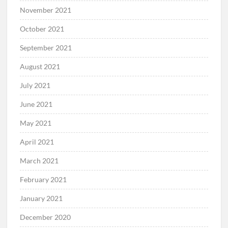
November 2021
October 2021
September 2021
August 2021
July 2021
June 2021
May 2021
April 2021
March 2021
February 2021
January 2021
December 2020