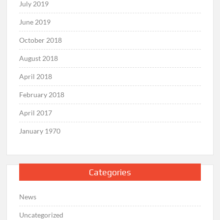
July 2019
June 2019
October 2018
August 2018
April 2018
February 2018
April 2017
January 1970
Categories
News
Uncategorized