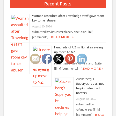
Recent Posts
Woman assaulted after Travelodge staff gave room
key to her abuser
August 10, 2026
submitted by /u/MasterpieceAlone8552 [link]
[comments]
READ MORE »
Hundreds of US millionaires eyeing
up move to NZ.
August 10, 2026
submitted by /u/Whimsy_and_Spite
[link] [comments]
READ MORE »
Zuckerberg’s
Superyacht declines
helping stranded
boaters
August 10, 2026
submitted by
/u/angle_sey [link]
[comments]
READ