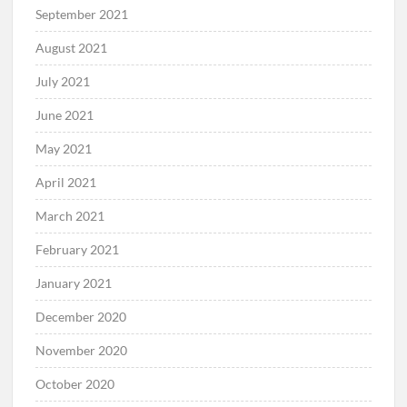
September 2021
August 2021
July 2021
June 2021
May 2021
April 2021
March 2021
February 2021
January 2021
December 2020
November 2020
October 2020