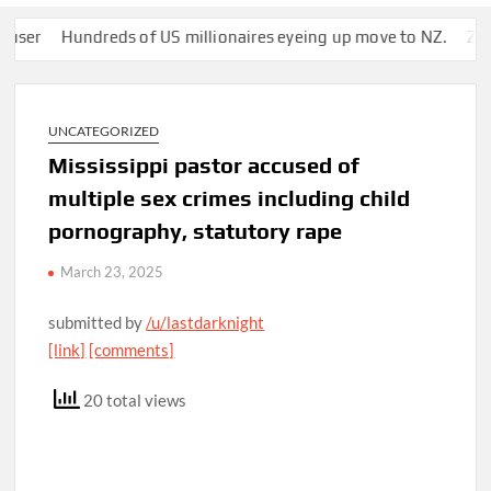
Hundreds of US millionaires eyeing up move to NZ.
Zuckerbe
UNCATEGORIZED
Mississippi pastor accused of
multiple sex crimes including child
pornography, statutory rape
March 23, 2025
submitted by
/u/lastdarknight
[link]
[comments]
20 total views