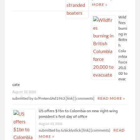
MORE »
Wild
fires
burni
ng in
Britis
h
Colu
mbia
force
20,0
00 to
evac
uate
August 10, 2026
submitted by /u/PretendAd1963 [link] [comments]
READ MORE »
US offers $1bn to Colombia on new right-wing
president’s first day of office
August 10, 2026
submitted by /u/sicklyslick [link] [comments]
READ
MORE »