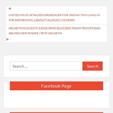
Post
UNITED PILOT ATTACKED PASSENGER FOR TAKING TOO LONG IN
navigation
THE BATHROOM, LAWSUIT ALLEGES | US NEWS
HEGSETH SUGGESTS JUDGE WHO BLOCKED TRANS TROOPS BAN
ABUSED HER POWER | PETE HEGSETH
Search
for:
Facebook Page