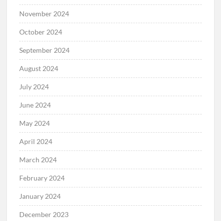
November 2024
October 2024
September 2024
August 2024
July 2024
June 2024
May 2024
April 2024
March 2024
February 2024
January 2024
December 2023