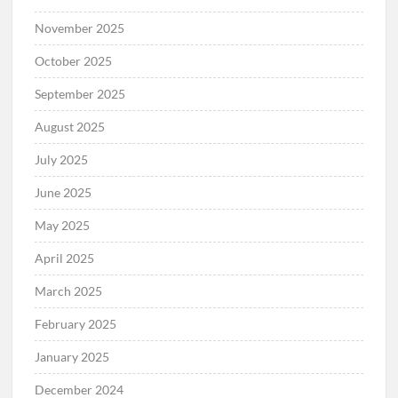
November 2025
October 2025
September 2025
August 2025
July 2025
June 2025
May 2025
April 2025
March 2025
February 2025
January 2025
December 2024