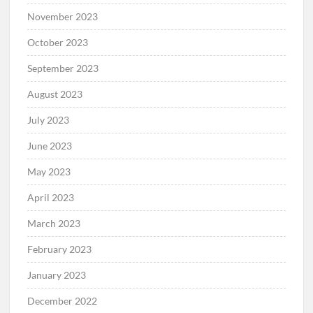
November 2023
October 2023
September 2023
August 2023
July 2023
June 2023
May 2023
April 2023
March 2023
February 2023
January 2023
December 2022