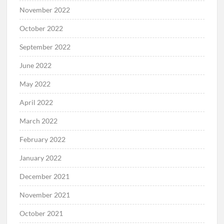
November 2022
October 2022
September 2022
June 2022
May 2022
April 2022
March 2022
February 2022
January 2022
December 2021
November 2021
October 2021