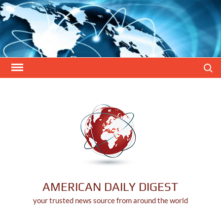
Skip
to
content
Search
AMERICAN DAILY DIGEST
your trusted news source from around the world