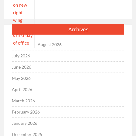
Archives
August 2026
July 2026
June 2026
May 2026
April 2026
March 2026
February 2026
January 2026
December 2025