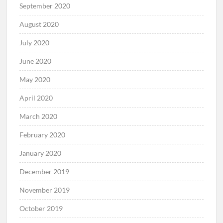
September 2020
August 2020
July 2020
June 2020
May 2020
April 2020
March 2020
February 2020
January 2020
December 2019
November 2019
October 2019