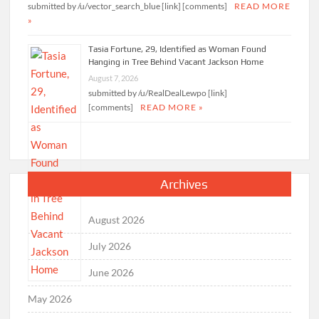
submitted by /u/vector_search_blue [link] [comments]
READ MORE
»
Tasia Fortune, 29, Identified as Woman Found
Hanging in Tree Behind Vacant Jackson Home
August 7, 2026
submitted by /u/RealDealLewpo [link]
[comments]
READ MORE »
Archives
August 2026
July 2026
June 2026
May 2026