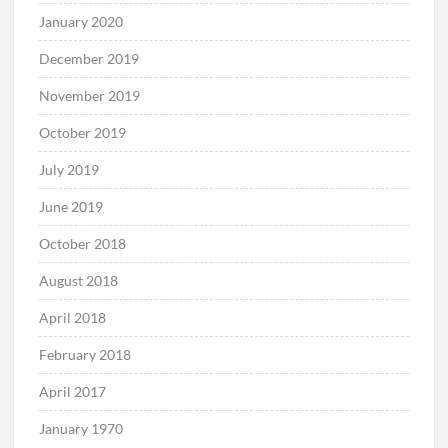
January 2020
December 2019
November 2019
October 2019
July 2019
June 2019
October 2018
August 2018
April 2018
February 2018
April 2017
January 1970