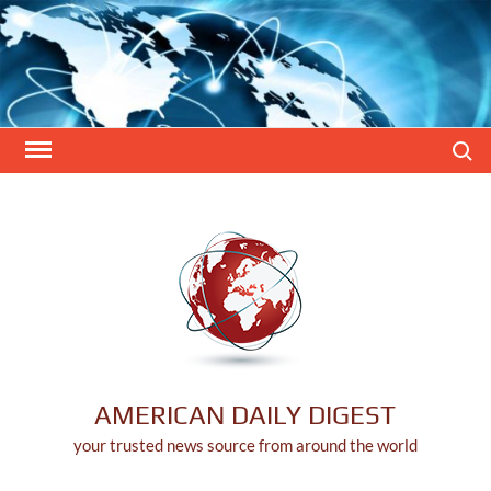
Skip
to
content
Search
AMERICAN DAILY DIGEST
your trusted news source from around the world