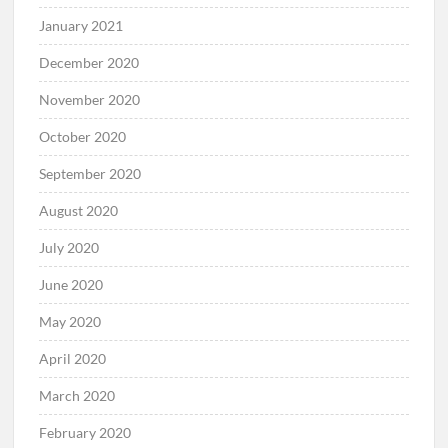
January 2021
December 2020
November 2020
October 2020
September 2020
August 2020
July 2020
June 2020
May 2020
April 2020
March 2020
February 2020