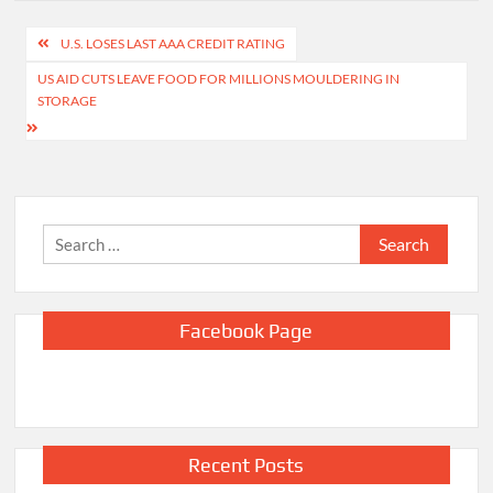
Post
U.S. LOSES LAST AAA CREDIT RATING
navigation
US AID CUTS LEAVE FOOD FOR MILLIONS MOULDERING IN
STORAGE
Search
for:
Facebook Page
Recent Posts