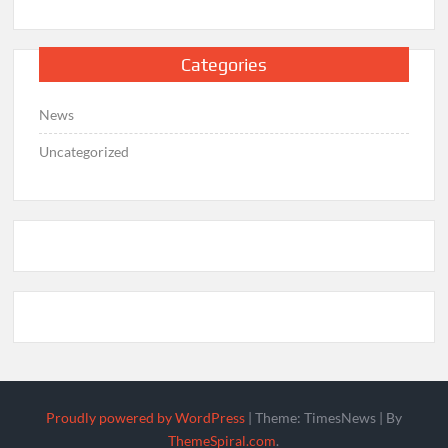
Categories
News
Uncategorized
Proudly powered by WordPress
|
Theme: TimesNews
|
By
ThemeSpiral.com
.