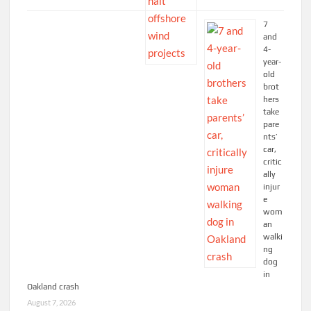
7
and
4-
year-
old
brot
hers
take
pare
nts’
car,
critic
ally
injur
e
wom
an
walki
ng
dog
in
Oakland crash
August 7, 2026