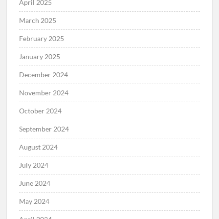
April 2025
March 2025
February 2025
January 2025
December 2024
November 2024
October 2024
September 2024
August 2024
July 2024
June 2024
May 2024