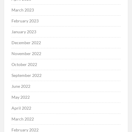
March 2023
February 2023
January 2023
December 2022
November 2022
October 2022
September 2022
June 2022
May 2022
April 2022
March 2022
February 2022