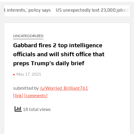
rests,’ policy says
US unexpectedly lost 23,000 jobs in July a
UNCATEGORIZED
Gabbard fires 2 top intelligence
officials and will shift office that
preps Trump’s daily brief
May 17, 2025
submitted by
/u/Worried_Brilliant761
[link]
[comments]
18 total views