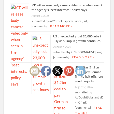
ICE will release body camera video only when seen in
the agency’s ‘best interests,’ policy says
August 7, 2026
submitted by /u/YorockPaperScissors [link]
[comments]
READ MORE »
US unexpectedly lost 23,000 jobs in
July as slump in growth continues
August 7, 2026
submitted by /u/lNFORMATlVE [link]
[comments]
READ MORE »
US strikes $1.2bn
deal to pay German
firm to halt offshore
wind projects
August 7, 2026
submitted by
/u/DoubtSubstantial5
440 [link]
[comments]
READ
MORE »