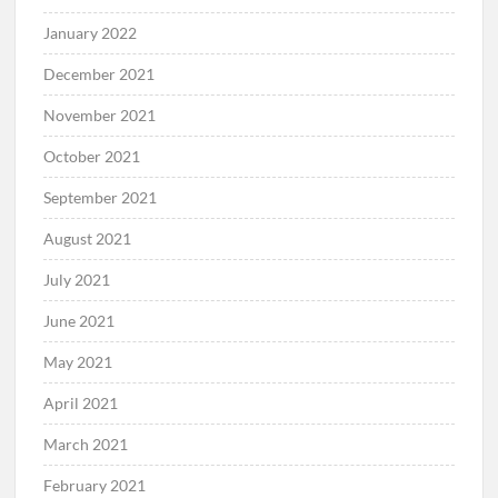
January 2022
December 2021
November 2021
October 2021
September 2021
August 2021
July 2021
June 2021
May 2021
April 2021
March 2021
February 2021