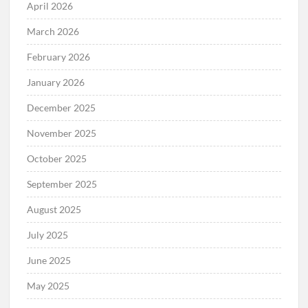
April 2026
March 2026
February 2026
January 2026
December 2025
November 2025
October 2025
September 2025
August 2025
July 2025
June 2025
May 2025