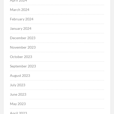
April 2024
March 2024
February 2024
January 2024
December 2023
November 2023
October 2023
September 2023
August 2023
July 2023
June 2023
May 2023
April 2023