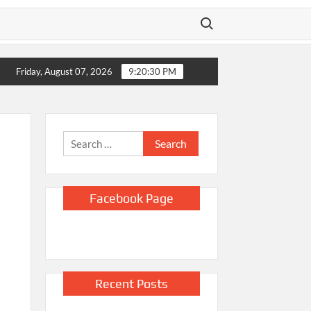
Search for:
ts,’ policy says
US unexpectedly lost 23,000 jobs in July as sl
Friday, August 07, 2026
9:20:32 PM
Search
for:
Facebook Page
Recent Posts