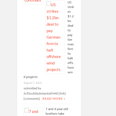
US
strik
es
$1.2
bn
deal
to
pay
Ger
man
firm
to
halt
offs
hore
win
d projects
August 7, 2026
submitted by
/u/DoubtSubstantial5440 [link]
[comments]
READ MORE »
7 and 4-year-old
brothers take