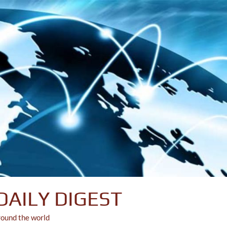
DAILY DIGEST
round the world