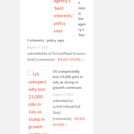
n
seen
in
the
agen
cy’s
‘bes
t interests,’ policy says
August 7, 2026
submitted by /u/YorockPaperScissors
[link] [comments]
READ MORE »
US unexpectedly
lost 23,000 jobs in
July as slump in
growth continues
August 7, 2026
submitted by
/u/lNFORMATlVE
[link]
[comments]
READ
MORE »