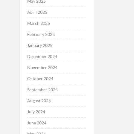
May 2025
April 2025
March 2025
February 2025
January 2025
December 2024
November 2024
October 2024
September 2024
August 2024
July 2024
June 2024
May 2024