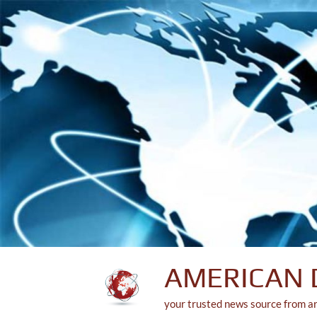
Skip
to
content
AMERICAN 
your trusted news source from a