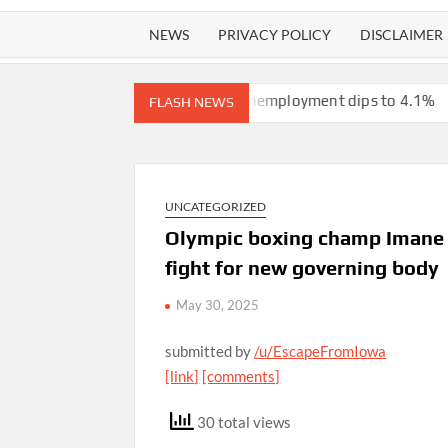
NEWS
PRIVACY POLICY
DISCLAIMER
ain from the Iran war, unemployment dips to 4.1%
ICE will rele
FLASH NEWS
UNCATEGORIZED
Olympic boxing champ Imane K
fight for new governing body
May 30, 2025
submitted by
/u/EscapeFromIowa
[link]
[comments]
30 total views