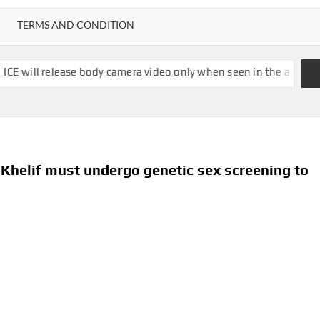
TERMS AND CONDITION
ase body camera video only when seen in the agency’s ‘best interes
helif must undergo genetic sex screening to