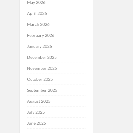
May 2026
April 2026
March 2026
February 2026
January 2026
December 2025
November 2025
October 2025
September 2025
August 2025
July 2025
June 2025