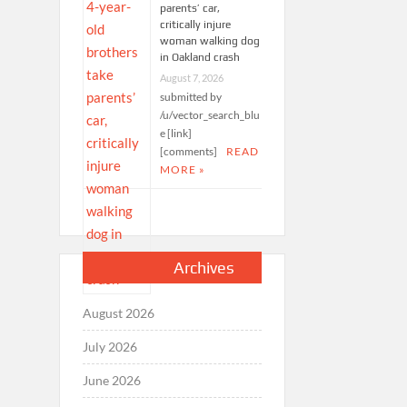
parents’ car,
critically injure
woman walking dog
in Oakland crash
August 7, 2026
submitted by
/u/vector_search_blu
e [link]
[comments]
READ
MORE »
Archives
August 2026
July 2026
June 2026