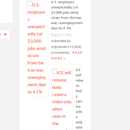
U.S. employers
unexpectedly cut
23,000 jobs amid
strain from the Iran
war, unemployment
dips to 4.1%
N
August 7, 2026
submitted by
/u/greenee111 [link]
[comments]
READ
MORE »
ICE
will
relea
se
bod
y
cam
era
vide
o
only
whe