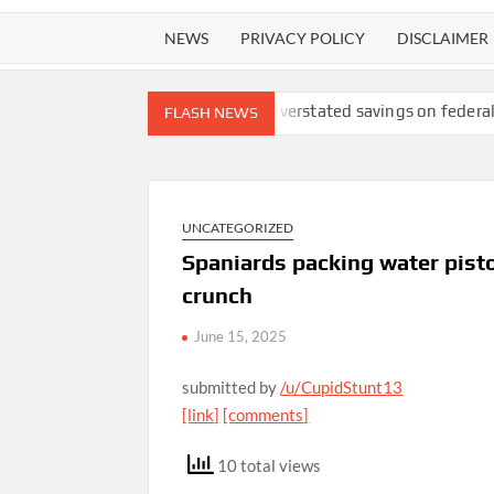
NEWS
PRIVACY POLICY
DISCLAIMER
fety lawsuit
DOGE overstated savings on federal ‘receipts’ web
FLASH NEWS
UNCATEGORIZED
Spaniards packing water pist
crunch
June 15, 2025
submitted by
/u/CupidStunt13
[link]
[comments]
10 total views