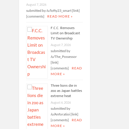
August 7, 2026
submitted by /u/lofty23_smart [link]
[comments]
READ MORE »
F.C.C. Removes
Limit on Broadcast
TV Ownership
August 7, 2026
submitted by
/u/The_Possessor
[link]
[comments]
READ
MORE »
Three lions die in
zoo as Japan battles
extreme heat
August 6, 2026
submitted by
/u/Anforatioi [link]
[comments]
READ
MORE »