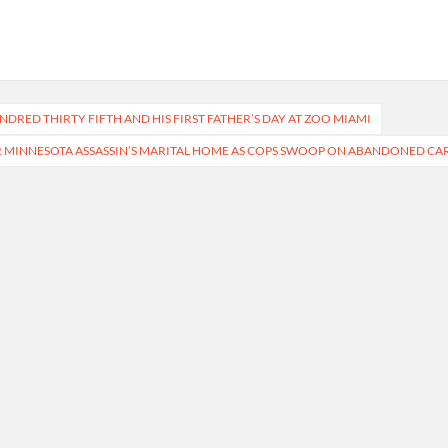
DRED THIRTY FIFTH AND HIS FIRST FATHER’S DAY AT ZOO MIAMI
 MINNESOTA ASSASSIN’S MARITAL HOME AS COPS SWOOP ON ABANDONED CA