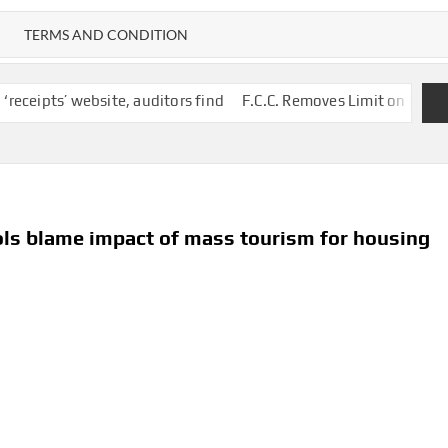
TERMS AND CONDITION
site, auditors find
F.C.C. Removes Limit on Broadcast TV Owne
ols blame impact of mass tourism for housing