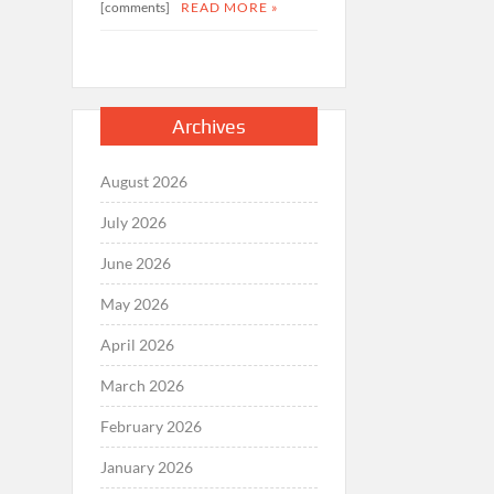
[comments]
READ MORE »
Archives
August 2026
July 2026
June 2026
May 2026
April 2026
March 2026
February 2026
January 2026