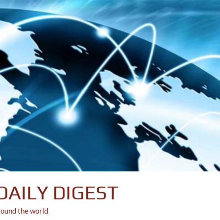
DAILY DIGEST
round the world