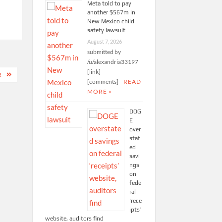
Meta told to pay
another $567m in
New Mexico child
safety lawsuit
August 7, 2026
submitted by
/u/alexandria33197
[link]
R
[comments]
READ
MORE »
DOG
E
over
stat
ed
savi
ngs
on
fede
ral
‘rece
ipts’
website, auditors find