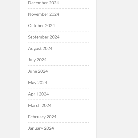
December 2024
November 2024
October 2024
September 2024
August 2024
July 2024
June 2024
May 2024
April 2024
March 2024
February 2024
January 2024