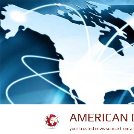
Skip
to
content
AMERICAN 
your trusted news source from a