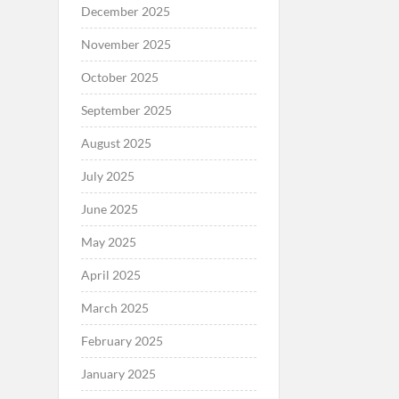
December 2025
November 2025
October 2025
September 2025
August 2025
July 2025
June 2025
May 2025
April 2025
March 2025
February 2025
January 2025