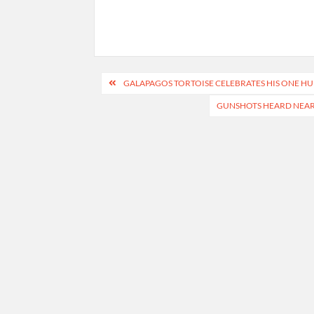
Post
GALAPAGOS TORTOISE CELEBRATES HIS ONE HUN
navigation
GUNSHOTS HEARD NEAR