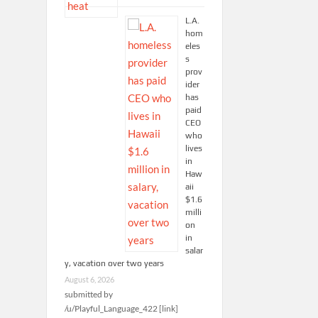
L.A.
hom
eles
s
prov
ider
has
paid
CEO
who
lives
in
Haw
aii
$1.6
milli
on
in
salar
y, vacation over two years
August 6, 2026
submitted by
/u/Playful_Language_422 [link]