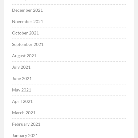
December 2021
November 2021
October 2021
September 2021
August 2021
July 2021
June 2021
May 2021
April 2021
March 2021
February 2021
January 2021