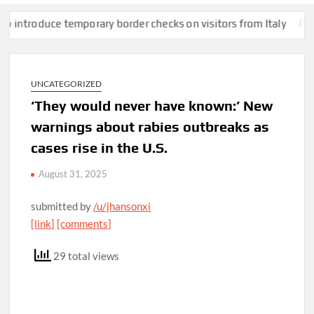
roduce temporary border checks on visitors from Italy
Pentagon
UNCATEGORIZED
‘They would never have known:’ New
warnings about rabies outbreaks as
cases rise in the U.S.
August 31, 2025
submitted by
/u/jhansonxi
[link]
[comments]
29 total views