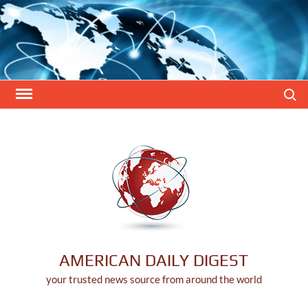
Skip
to
content
Search
AMERICAN DAILY DIGEST
your trusted news source from around the world