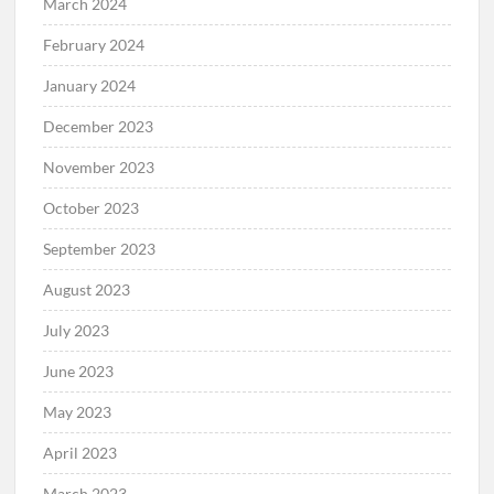
March 2024
February 2024
January 2024
December 2023
November 2023
October 2023
September 2023
August 2023
July 2023
June 2023
May 2023
April 2023
March 2023