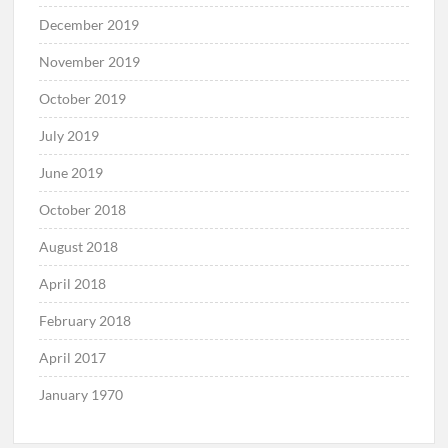
December 2019
November 2019
October 2019
July 2019
June 2019
October 2018
August 2018
April 2018
February 2018
April 2017
January 1970