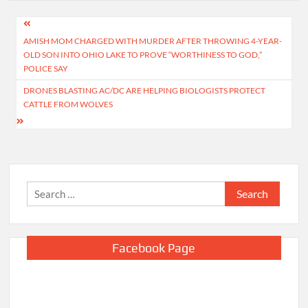
Post
AMISH MOM CHARGED WITH MURDER AFTER THROWING 4-YEAR-
navigation
OLD SON INTO OHIO LAKE TO PROVE “WORTHINESS TO GOD,”
POLICE SAY
DRONES BLASTING AC/DC ARE HELPING BIOLOGISTS PROTECT
CATTLE FROM WOLVES
Search
for:
Facebook Page