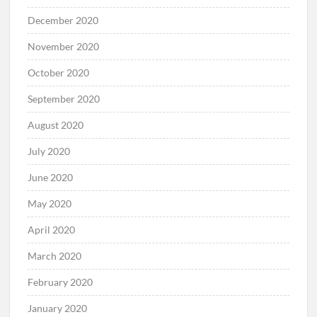
December 2020
November 2020
October 2020
September 2020
August 2020
July 2020
June 2020
May 2020
April 2020
March 2020
February 2020
January 2020