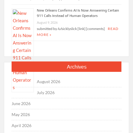
New Orleans Confirms AI Is Now Answering Certain
911 Calls Instead of Human Operators
August 9, 2026
submitted by /u/sicklyslick [link] [comments]
READ
MORE »
Archives
August 2026
July 2026
June 2026
May 2026
April 2026