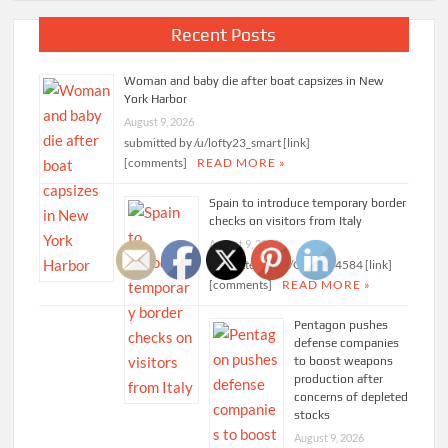
Recent Posts
Woman and baby die after boat capsizes in New
York Harbor
August 9, 2026
submitted by /u/lofty23_smart [link]
[comments]
READ MORE »
Spain to introduce temporary border
checks on visitors from Italy
August 9, 2026
submitted by /u/Ok-Leg-4584 [link]
[comments]
READ MORE »
Pentagon pushes
defense companies
to boost weapons
production after
concerns of depleted
stocks
August 9, 2026