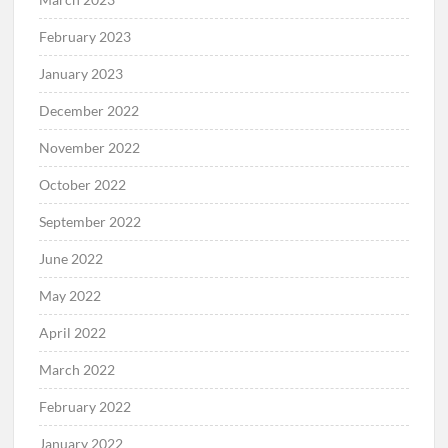
February 2023
January 2023
December 2022
November 2022
October 2022
September 2022
June 2022
May 2022
April 2022
March 2022
February 2022
January 2022