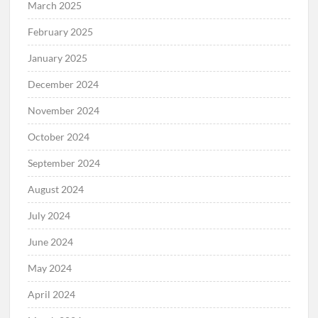
March 2025
February 2025
January 2025
December 2024
November 2024
October 2024
September 2024
August 2024
July 2024
June 2024
May 2024
April 2024