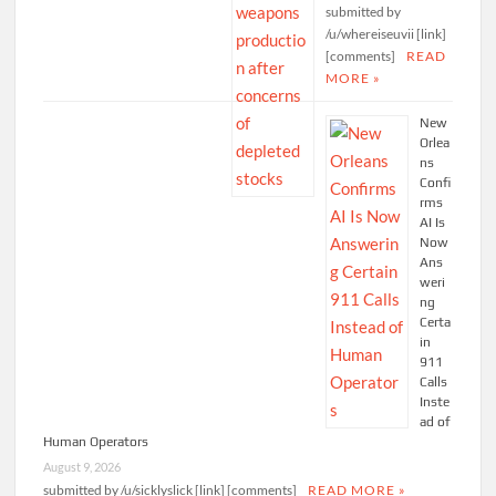
submitted by
/u/whereiseuvii [link]
[comments]
READ
MORE »
New
Orlea
ns
Confi
rms
AI Is
Now
Ans
weri
ng
Certa
in
911
Calls
Inste
ad of
Human Operators
August 9, 2026
submitted by /u/sicklyslick [link] [comments]
READ MORE »