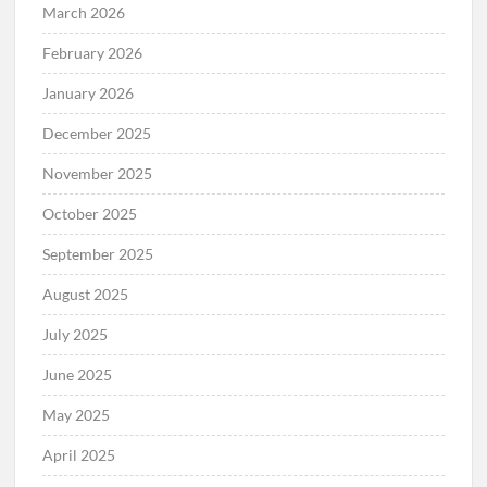
March 2026
February 2026
January 2026
December 2025
November 2025
October 2025
September 2025
August 2025
July 2025
June 2025
May 2025
April 2025