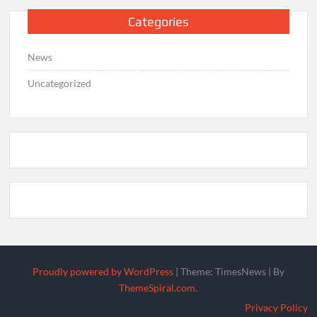
Categories
News
Uncategorized
Proudly powered by WordPress
|
Theme: TimesNews
|
By
ThemeSpiral.com
.
Privacy Policy