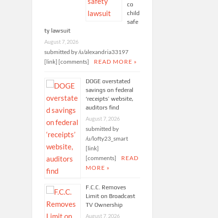
co
child
safe
ty lawsuit
August 7, 2026
submitted by /u/alexandria33197
[link] [comments]
READ MORE »
DOGE overstated
savings on federal
‘receipts’ website,
auditors find
August 7, 2026
submitted by
/u/lofty23_smart
[link]
[comments]
READ
MORE »
F.C.C. Removes
Limit on Broadcast
TV Ownership
August 7, 2026