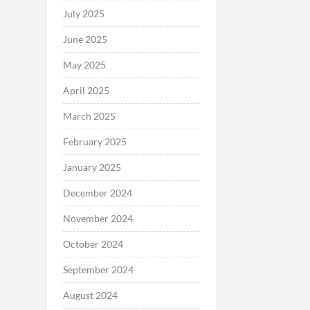
July 2025
June 2025
May 2025
April 2025
March 2025
February 2025
January 2025
December 2024
November 2024
October 2024
September 2024
August 2024