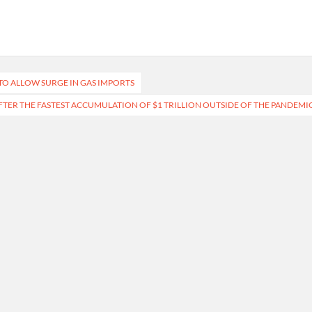
TO ALLOW SURGE IN GAS IMPORTS
, AFTER THE FASTEST ACCUMULATION OF $1 TRILLION OUTSIDE OF THE PANDEMI