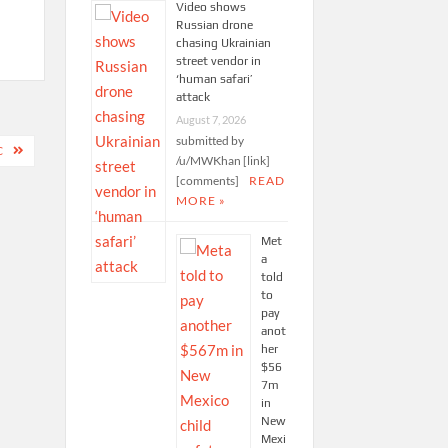
Video shows
Russian drone
chasing Ukrainian
street vendor in
‘human safari’
attack
August 7, 2026
submitted by
C
/u/MWKhan [link]
[comments]
READ
MORE »
Met
a
told
to
pay
anot
her
$56
7m
in
New
Mexi