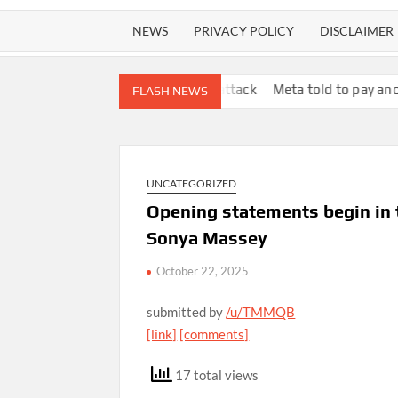
NEWS
PRIVACY POLICY
DISCLAIMER
r in ‘human safari’ attack
Meta told to pay another $567m in 
FLASH NEWS
UNCATEGORIZED
Opening statements begin in tr
Sonya Massey
October 22, 2025
submitted by
/u/TMMQB
[link]
[comments]
17 total views