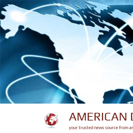
Skip
to
content
AMERICAN 
your trusted news source from a