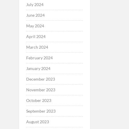
July 2024
June 2024
May 2024
April 2024
March 2024
February 2024
January 2024
December 2023
November 2023
October 2023
September 2023
August 2023