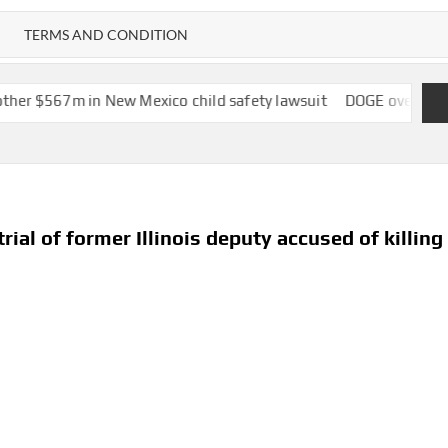
TERMS AND CONDITION
New Mexico child safety lawsuit
DOGE overstated savings on fed
ial of former Illinois deputy accused of killing