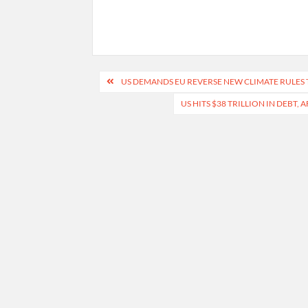
Post
US DEMANDS EU REVERSE NEW CLIMATE RULES 
navigation
US HITS $38 TRILLION IN DEBT