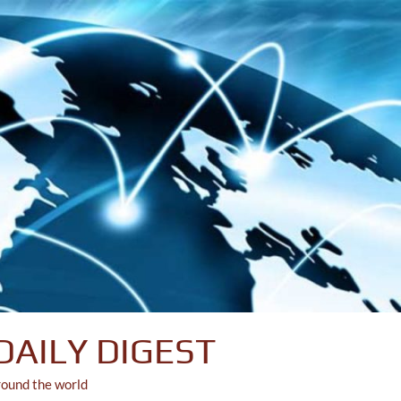
DAILY DIGEST
round the world