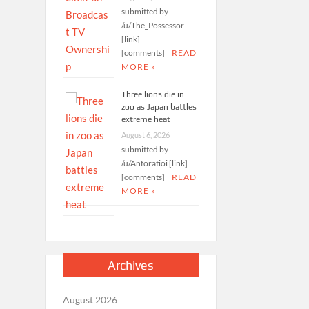
submitted by
/u/The_Possessor
[link]
[comments]
READ
MORE »
Three lions die in
zoo as Japan battles
extreme heat
August 6, 2026
submitted by
/u/Anforatioi [link]
[comments]
READ
MORE »
Archives
August 2026