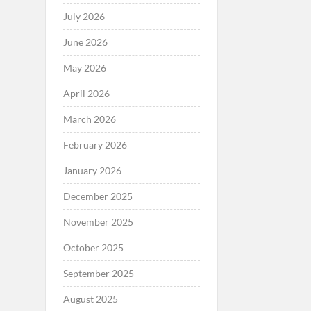
July 2026
June 2026
May 2026
April 2026
March 2026
February 2026
January 2026
December 2025
November 2025
October 2025
September 2025
August 2025