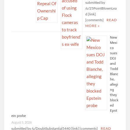
submitted by
/u/25PointBlownLea
d [link]
[comments]
READ
MORE »
New
Mexi
co
sues
DOJ
and
Todd
Blanc
he,
allegi
ng
they
block
ed
Epst
ein probe
August 5, 2026
submitted by /u/DoubtSubstantial5440 [link] [comments]
READ