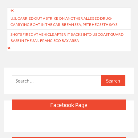
Post
U.S. CARRIED OUT A STRIKE ON ANOTHER ALLEGED DRUG-
navigation
CARRYING BOAT IN THE CARIBBEAN SEA, PETE HEGSETH SAYS
SHOTS FIRED AT VEHICLE AFTER IT BACKS INTO US COAST GUARD
BASE IN THE SAN FRANCISCO BAY AREA
Search
for:
Facebook Page