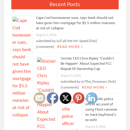
Recent Posts
Cape Cod homeowner sues, says bank should not
have given him mortgage for $5.5 million mansion
at risk of collapse
August 6, 2026
submitted by /u/Call-Me-Mr-Speed [link]
[comments]
READ MORE »
Sinclair CEO Chris Ripley “Couldn’t
Be Happier” About Expected FCC
Repeal Of Ownership Cap
August 6, 2026
submitted by /u/The_Possessor [link]
[comments]
READ MORE »
Mooresville police
officer accused of
using Flock cameras
to track boyfriend’s
ex-wife
August 6, 2026