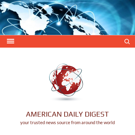
Skip
to
content
Search
AMERICAN DAILY DIGEST
your trusted news source from around the world