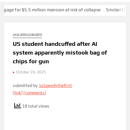
or $5.5 million mansion at risk of collapse
Sinclair CEO Chri
UNCATEGORIZED
US student handcuffed after AI
system apparently mistook bag of
chips for gun
October 24, 2025
submitted by
/u/speedythefirst
[link]
[comments]
18 total views