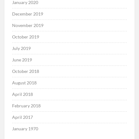
January 2020
December 2019
November 2019
October 2019
July 2019
June 2019
October 2018
August 2018
April 2018
February 2018
April 2017
January 1970