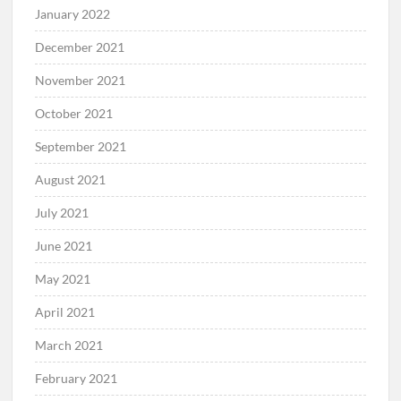
January 2022
December 2021
November 2021
October 2021
September 2021
August 2021
July 2021
June 2021
May 2021
April 2021
March 2021
February 2021