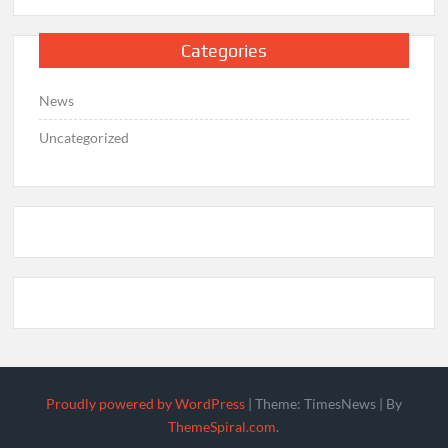
Categories
News
Uncategorized
Proudly powered by WordPress
|
Theme: TimesNews
|
By
ThemeSpiral.com
.