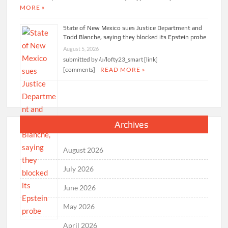
MORE »
State of New Mexico sues Justice Department and
Todd Blanche, saying they blocked its Epstein probe
August 5, 2026
submitted by /u/lofty23_smart [link]
[comments]
READ MORE »
Archives
August 2026
July 2026
June 2026
May 2026
April 2026