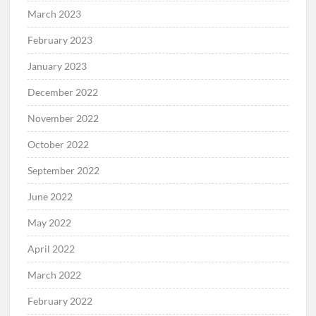
March 2023
February 2023
January 2023
December 2022
November 2022
October 2022
September 2022
June 2022
May 2022
April 2022
March 2022
February 2022