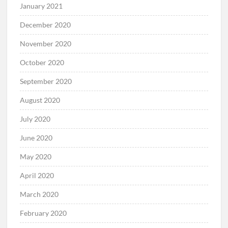
January 2021
December 2020
November 2020
October 2020
September 2020
August 2020
July 2020
June 2020
May 2020
April 2020
March 2020
February 2020