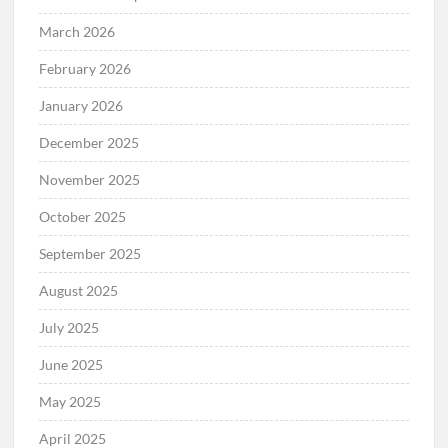
March 2026
February 2026
January 2026
December 2025
November 2025
October 2025
September 2025
August 2025
July 2025
June 2025
May 2025
April 2025