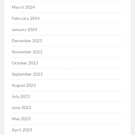
March 2024
February 2024
January 2024
December 2023
November 2023
October 2023
September 2023
August 2023
July 2023
June 2023
May 2023
April 2023