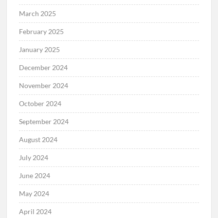
March 2025
February 2025
January 2025
December 2024
November 2024
October 2024
September 2024
August 2024
July 2024
June 2024
May 2024
April 2024