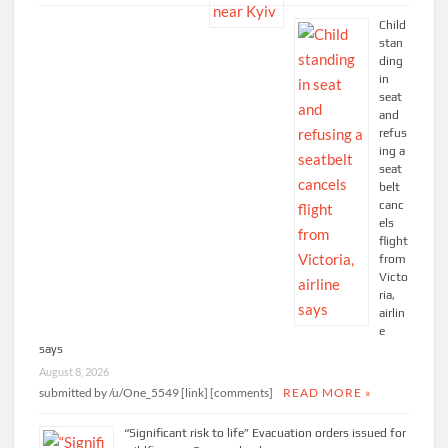
Child
stan
ding
in
seat
and
refus
ing a
seat
belt
canc
els
flight
from
Victo
ria,
airlin
e
says
August 8, 2026
submitted by /u/One_5549 [link] [comments]
READ MORE »
“Significant risk to life” Evacuation orders issued for