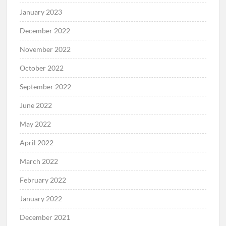
January 2023
December 2022
November 2022
October 2022
September 2022
June 2022
May 2022
April 2022
March 2022
February 2022
January 2022
December 2021