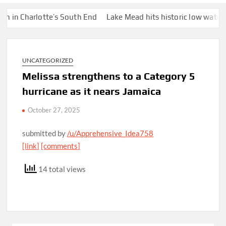
Charlotte’s South End
Lake Mead hits historic low water level a
UNCATEGORIZED
Melissa strengthens to a Category 5
hurricane as it nears Jamaica
October 27, 2025
submitted by
/u/Apprehensive_Idea758
[link]
[comments]
14 total views