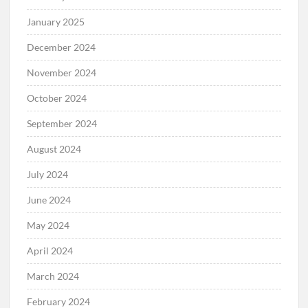
January 2025
December 2024
November 2024
October 2024
September 2024
August 2024
July 2024
June 2024
May 2024
April 2024
March 2024
February 2024