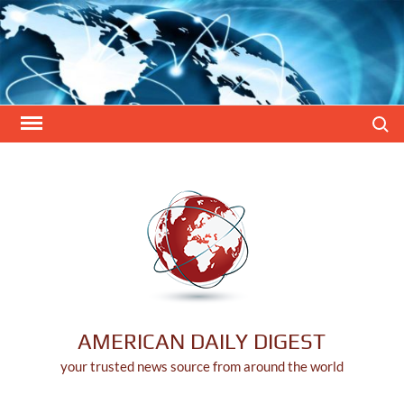
Skip
to
content
Search
AMERICAN DAILY DIGEST
your trusted news source from around the world