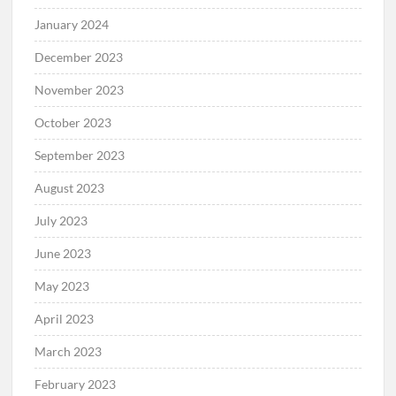
January 2024
December 2023
November 2023
October 2023
September 2023
August 2023
July 2023
June 2023
May 2023
April 2023
March 2023
February 2023