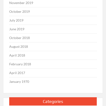
November 2019
October 2019
July 2019
June 2019
October 2018
August 2018
April 2018
February 2018
April 2017
January 1970
Categories