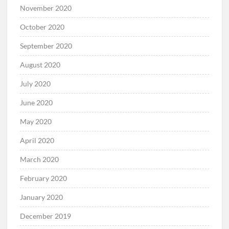
November 2020
October 2020
September 2020
August 2020
July 2020
June 2020
May 2020
April 2020
March 2020
February 2020
January 2020
December 2019