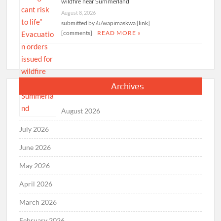
wildfire near Summerland
August 8, 2026
submitted by /u/wapimaskwa [link]
[comments]
READ MORE »
Archives
August 2026
July 2026
June 2026
May 2026
April 2026
March 2026
February 2026