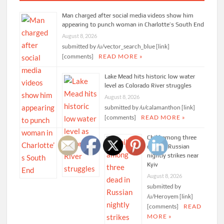
Man charged after social media videos show him
appearing to punch woman in Charlotte’s South End
August 8, 2026
submitted by /u/vector_search_blue [link]
[comments]
READ MORE »
Lake Mead hits historic low water
level as Colorado River struggles
August 8, 2026
submitted by /u/calamanthon [link]
[comments]
READ MORE »
Child among three
dead in Russian
nightly strikes near
Kyiv
August 8, 2026
submitted by
/u/Heroyem [link]
[comments]
READ
MORE »