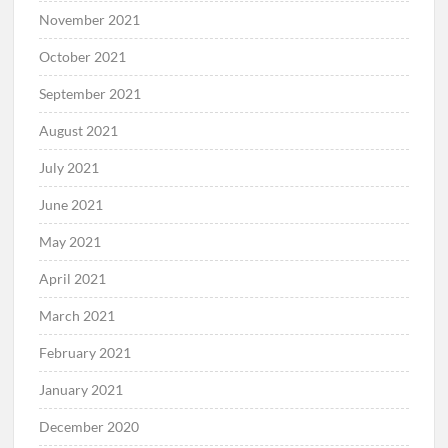
November 2021
October 2021
September 2021
August 2021
July 2021
June 2021
May 2021
April 2021
March 2021
February 2021
January 2021
December 2020