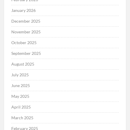
January 2026
December 2025
November 2025
October 2025
September 2025
August 2025
July 2025
June 2025
May 2025
April 2025
March 2025
February 2025