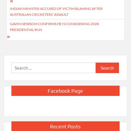
Post
INDIAN MINISTER ACCUSED OF VICTIM BLAMING AFTER
navigation
AUSTRALIAN CRICKETERS’ ASSAULT
GAVIN NEWSOM CONFIRMS HE IS CONSIDERING 2028
PRESIDENTIAL RUN
Search
for:
Facebook Page
Recent Posts