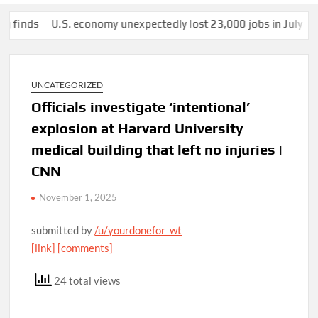
ds
U.S. economy unexpectedly lost 23,000 jobs in July
This m
UNCATEGORIZED
Officials investigate ‘intentional’
explosion at Harvard University
medical building that left no injuries |
CNN
November 1, 2025
submitted by
/u/yourdonefor_wt
[link]
[comments]
24 total views