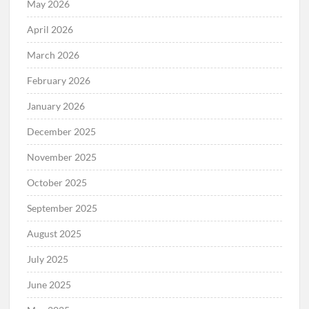
May 2026
April 2026
March 2026
February 2026
January 2026
December 2025
November 2025
October 2025
September 2025
August 2025
July 2025
June 2025