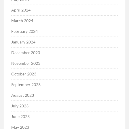
April 2024
March 2024
February 2024
January 2024
December 2023
November 2023
October 2023
September 2023
August 2023
July 2023
June 2023
May 2023