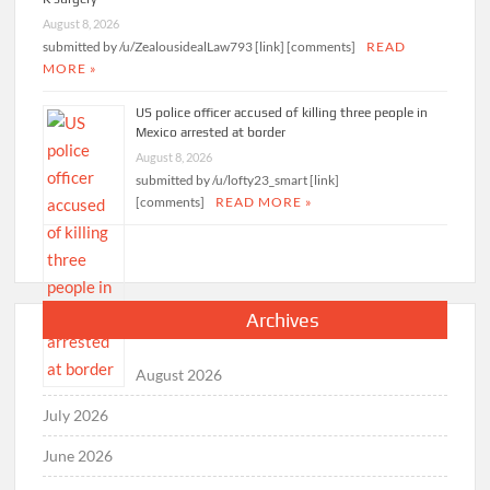
August 8, 2026
submitted by /u/ZealousidealLaw793 [link] [comments]
READ
MORE »
US police officer accused of killing three people in
Mexico arrested at border
August 8, 2026
submitted by /u/lofty23_smart [link]
[comments]
READ MORE »
Archives
August 2026
July 2026
June 2026