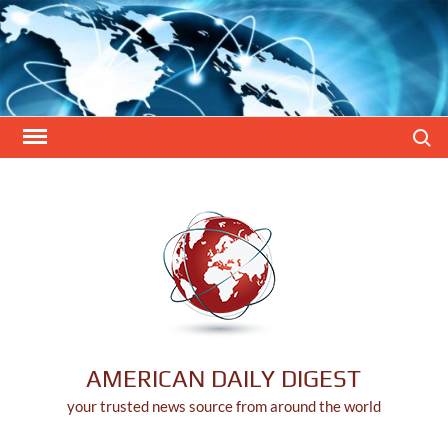
Skip
to
content
Search
AMERICAN DAILY DIGEST
your trusted news source from around the world