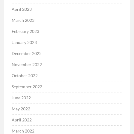
April 2023
March 2023
February 2023
January 2023
December 2022
November 2022
October 2022
September 2022
June 2022
May 2022
April 2022
March 2022