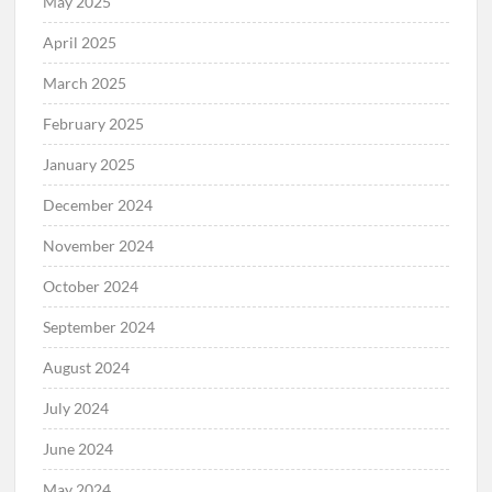
May 2025
April 2025
March 2025
February 2025
January 2025
December 2024
November 2024
October 2024
September 2024
August 2024
July 2024
June 2024
May 2024