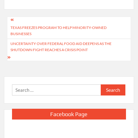
Post
TEXAS FREEZES PROGRAM TO HELP MINORITY-OWNED
navigation
BUSINESSES
UNCERTAINTY OVER FEDERAL FOOD AID DEEPENS AS THE
SHUTDOWN FIGHT REACHES A CRISIS POINT
Search
for:
Facebook Page