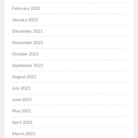
February 2022
January 2022
December 2021
November 2021
October 2021
September 2021
August 2021
July 2021
June 2021
May 2021
April 2021
March 2021