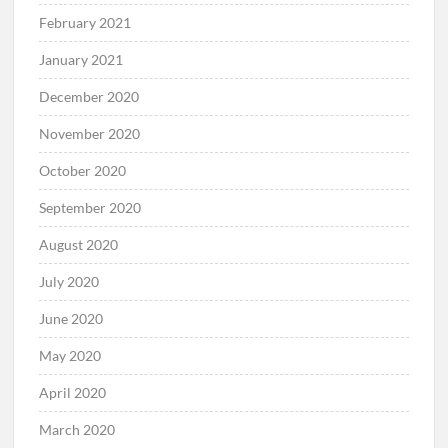
February 2021
January 2021
December 2020
November 2020
October 2020
September 2020
August 2020
July 2020
June 2020
May 2020
April 2020
March 2020