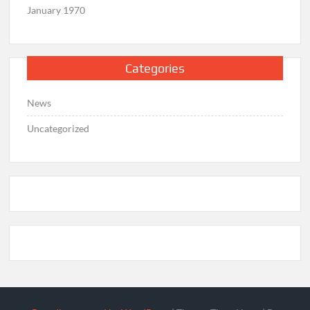
January 1970
Categories
News
Uncategorized