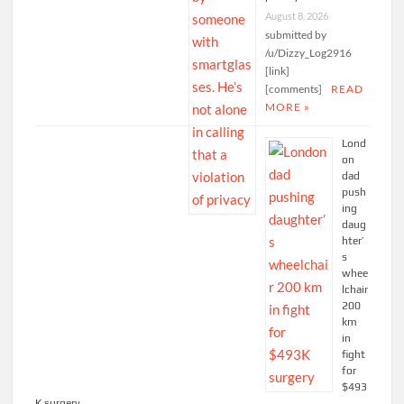
August 8, 2026
submitted by
/u/Dizzy_Log2916
[link]
[comments]
READ
MORE »
Lond
on
dad
push
ing
daug
hter’
s
whee
lchair
200
km
in
fight
for
$493
K surgery