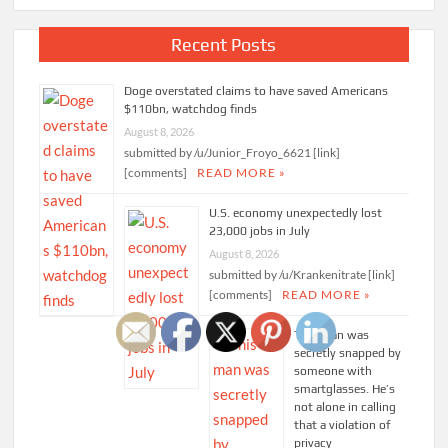
Recent Posts
Doge overstated claims to have saved Americans
$110bn, watchdog finds
August 8, 2026
submitted by /u/Junior_Froyo_6621 [link]
[comments]
READ MORE »
U.S. economy unexpectedly lost
23,000 jobs in July
August 8, 2026
submitted by /u/Krankenitrate [link]
[comments]
READ MORE »
This man was
secretly snapped by
someone with
smartglasses. He’s
not alone in calling
that a violation of
privacy