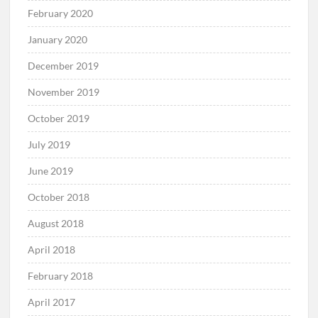
February 2020
January 2020
December 2019
November 2019
October 2019
July 2019
June 2019
October 2018
August 2018
April 2018
February 2018
April 2017