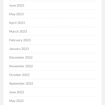
June 2023
May 2023
April 2023
March 2023
February 2023
January 2023
December 2022
November 2022
October 2022
September 2022
June 2022
May 2022