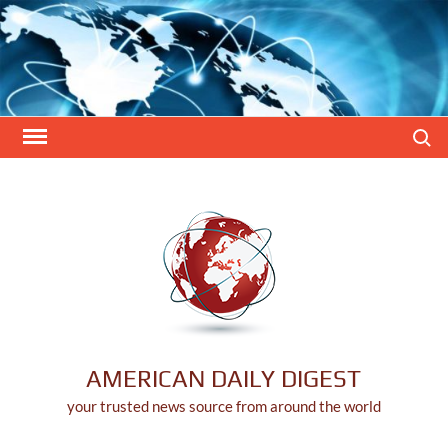
Skip
to
content
Search
AMERICAN DAILY DIGEST
your trusted news source from around the world