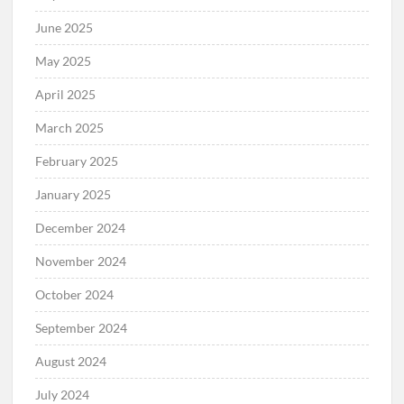
June 2025
May 2025
April 2025
March 2025
February 2025
January 2025
December 2024
November 2024
October 2024
September 2024
August 2024
July 2024