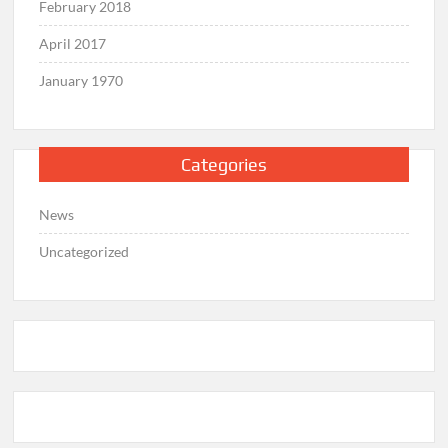
February 2018
April 2017
January 1970
Categories
News
Uncategorized