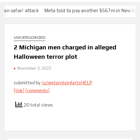
afari’ attack
Meta told to pay another $567m in New Mexico ch
UNCATEGORIZED
2 Michigan men charged in alleged
Halloween terror plot
November 3, 2025
submitted by
/u/igetproteinfartsHELP
[link]
[comments]
20 total views