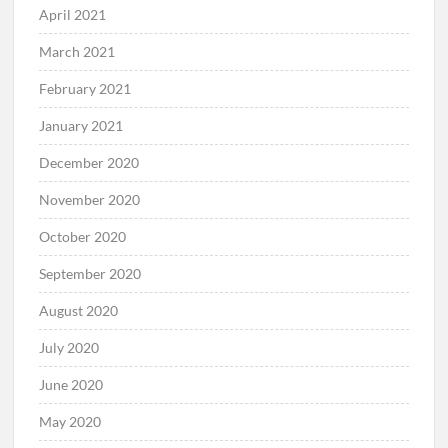
April 2021
March 2021
February 2021
January 2021
December 2020
November 2020
October 2020
September 2020
August 2020
July 2020
June 2020
May 2020