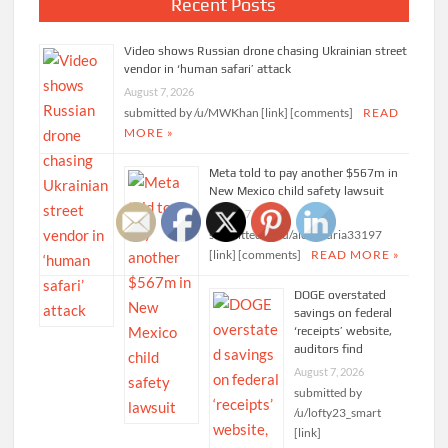
Recent Posts
Video shows Russian drone chasing Ukrainian street
vendor in ‘human safari’ attack
August 7, 2026
submitted by /u/MWKhan [link] [comments]
READ
MORE »
Meta told to pay another $567m in
New Mexico child safety lawsuit
August 7, 2026
submitted by /u/alexandria33197
[link] [comments]
READ MORE »
DOGE overstated
savings on federal
‘receipts’ website,
auditors find
August 7, 2026
submitted by
/u/lofty23_smart
[link]