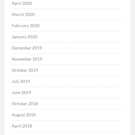
April 2020
March 2020
February 2020
January 2020
December 2019
November 2019
October 2019
July 2019
June 2019
October 2018
August 2018
April 2018