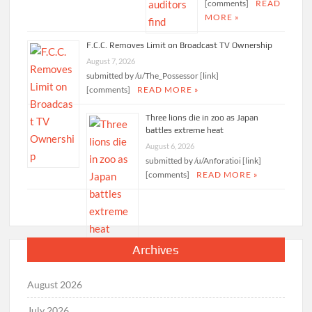
[comments]
READ
MORE »
F.C.C. Removes Limit on Broadcast TV Ownership
August 7, 2026
submitted by /u/The_Possessor [link]
[comments]
READ MORE »
Three lions die in zoo as Japan
battles extreme heat
August 6, 2026
submitted by /u/Anforatioi [link]
[comments]
READ MORE »
Archives
August 2026
July 2026