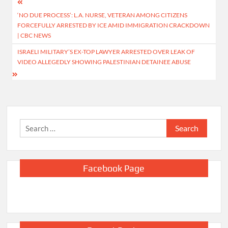
Post
‘NO DUE PROCESS’: L.A. NURSE, VETERAN AMONG CITIZENS
navigation
FORCEFULLY ARRESTED BY ICE AMID IMMIGRATION CRACKDOWN
| CBC NEWS
ISRAELI MILITARY’S EX-TOP LAWYER ARRESTED OVER LEAK OF
VIDEO ALLEGEDLY SHOWING PALESTINIAN DETAINEE ABUSE
Search
for:
Facebook Page