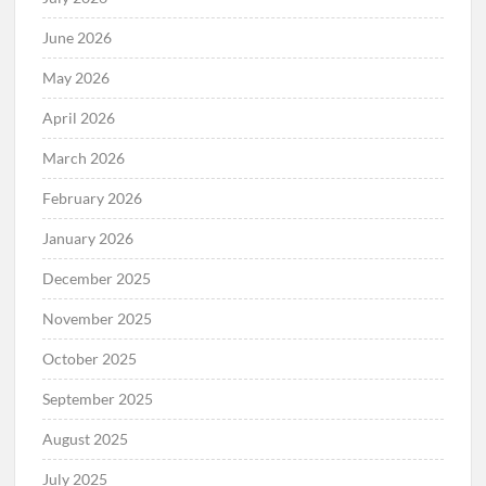
June 2026
May 2026
April 2026
March 2026
February 2026
January 2026
December 2025
November 2025
October 2025
September 2025
August 2025
July 2025