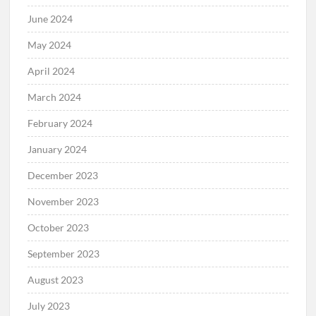
June 2024
May 2024
April 2024
March 2024
February 2024
January 2024
December 2023
November 2023
October 2023
September 2023
August 2023
July 2023