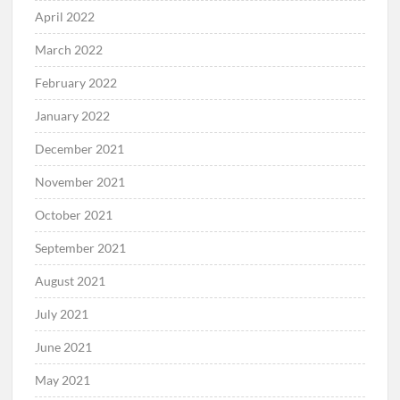
April 2022
March 2022
February 2022
January 2022
December 2021
November 2021
October 2021
September 2021
August 2021
July 2021
June 2021
May 2021