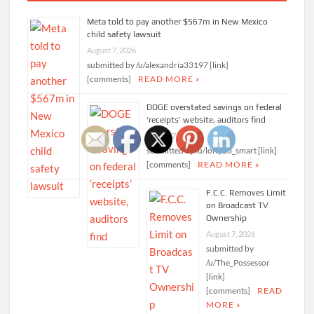
Meta told to pay another $567m in New Mexico
child safety lawsuit
August 7, 2026
submitted by /u/alexandria33197 [link]
[comments]
READ MORE »
DOGE overstated savings on federal
‘receipts’ website, auditors find
August 7, 2026
submitted by /u/lofty23_smart [link]
[comments]
READ MORE »
F.C.C. Removes Limit
on Broadcast TV
Ownership
August 7, 2026
submitted by
/u/The_Possessor
[link]
[comments]
READ
MORE »