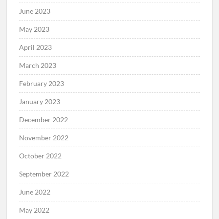
June 2023
May 2023
April 2023
March 2023
February 2023
January 2023
December 2022
November 2022
October 2022
September 2022
June 2022
May 2022