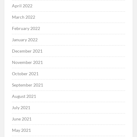
April 2022
March 2022
February 2022
January 2022
December 2021
November 2021
October 2021
September 2021
August 2021
July 2021
June 2021
May 2021