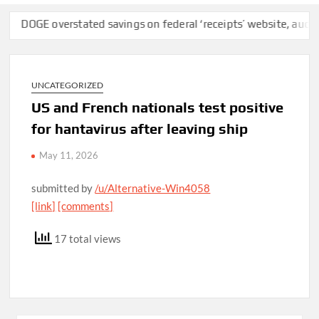
OGE overstated savings on federal ‘receipts’ website, auditors fi
UNCATEGORIZED
US and French nationals test positive
for hantavirus after leaving ship
May 11, 2026
submitted by
/u/Alternative-Win4058
[link]
[comments]
17 total views