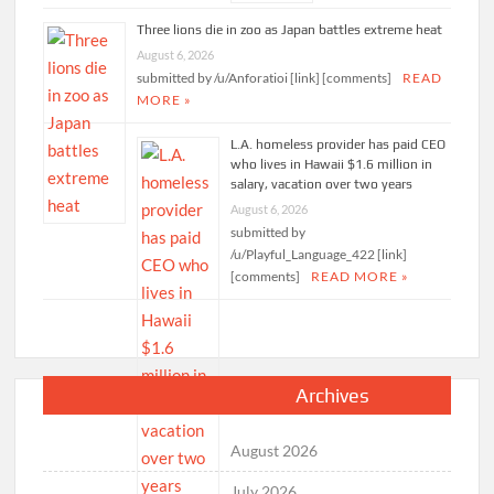
Three lions die in zoo as Japan battles extreme heat
August 6, 2026
submitted by /u/Anforatioi [link] [comments]
READ
MORE »
L.A. homeless provider has paid CEO
who lives in Hawaii $1.6 million in
salary, vacation over two years
August 6, 2026
submitted by
/u/Playful_Language_422 [link]
[comments]
READ MORE »
Archives
August 2026
July 2026