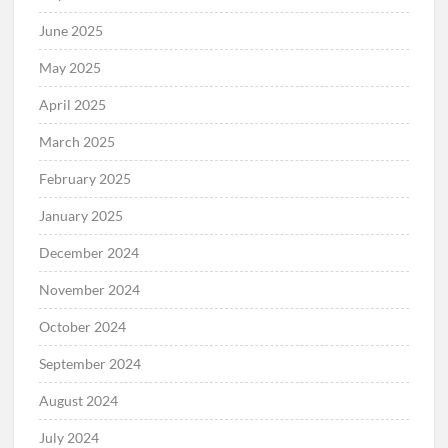
June 2025
May 2025
April 2025
March 2025
February 2025
January 2025
December 2024
November 2024
October 2024
September 2024
August 2024
July 2024