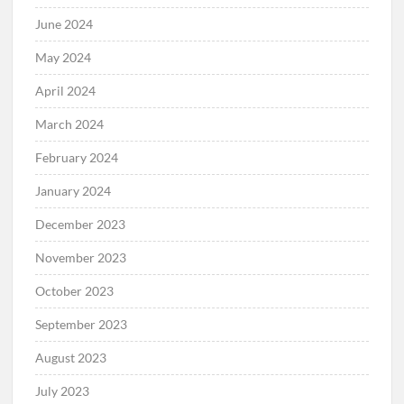
June 2024
May 2024
April 2024
March 2024
February 2024
January 2024
December 2023
November 2023
October 2023
September 2023
August 2023
July 2023