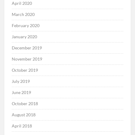
April 2020
March 2020
February 2020
January 2020
December 2019
November 2019
October 2019
July 2019
June 2019
October 2018
August 2018
April 2018