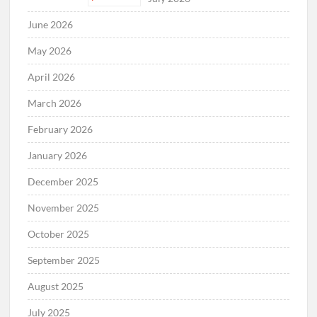
June 2026
May 2026
April 2026
March 2026
February 2026
January 2026
December 2025
November 2025
October 2025
September 2025
August 2025
July 2025