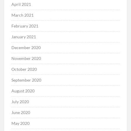
April 2021
March 2021
February 2021
January 2021
December 2020
November 2020
October 2020
September 2020
August 2020
July 2020
June 2020
May 2020