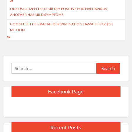
Post
ONE US CITIZEN TESTS MILDLY POSITIVE FOR HANTAVIRUS,
navigation
ANOTHER HAS MILD SYMPTOMS
GOOGLE SETTLES RACIAL DISCRIMINATION LAWSUIT FOR $50
MILLION
Search
for:
Facebook Page
Recent Posts