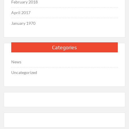
February 2018
April 2017
January 1970
Categories
News
Uncategorized