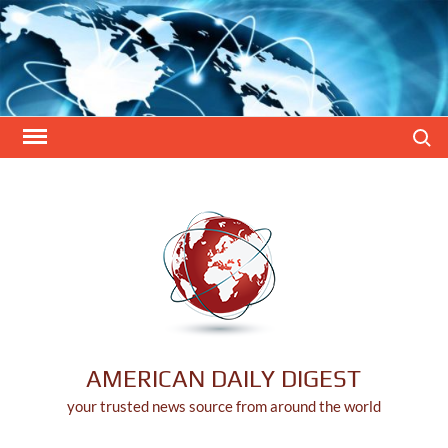
Skip
to
content
Search
AMERICAN DAILY DIGEST
your trusted news source from around the world