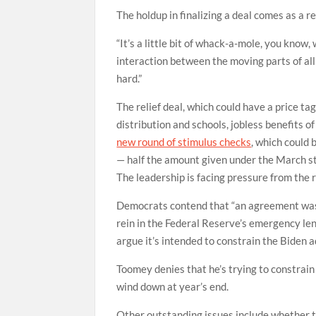
The holdup in finalizing a deal comes as a re
“It’s a little bit of whack-a-mole, you know,
interaction between the moving parts of all t
hard.”
The relief deal, which could have a price ta
distribution and schools, jobless benefits o
new round of stimulus checks
, which could 
— half the amount given under the March s
The leadership is facing pressure from the r
Democrats contend that “an agreement was i
rein in the Federal Reserve’s emergency le
argue it’s intended to constrain the Biden ad
Toomey denies that he’s trying to constrai
wind down at year’s end.
Other outstanding issues include whether th