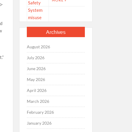
MORE »
p-
id
ow
Archives
August 2026
.”
July 2026
June 2026
May 2026
April 2026
March 2026
February 2026
January 2026