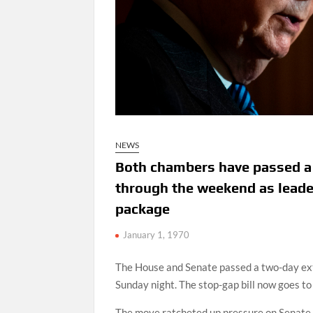
NEWS
Both chambers have passed a s
through the weekend as leader
package
January 1, 1970
The House and Senate passed a two-day ext
Sunday night. The stop-gap bill now goes to
The move ratcheted up pressure on Senate