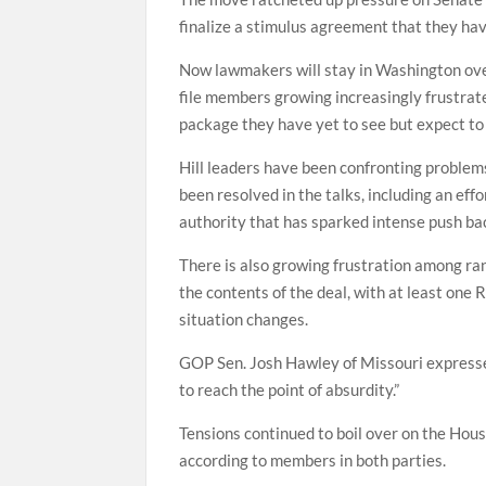
finalize a stimulus agreement that they hav
Now lawmakers will stay in Washington ove
file members growing increasingly frustrat
package they have yet to see but expect to b
Hill leaders have been confronting problems
been resolved in the talks, including an ef
authority that has sparked intense push b
There is also growing frustration among ra
the contents of the deal, with at least on
situation changes.
GOP Sen. Josh Hawley of Missouri expressed 
to reach the point of absurdity.”
Tensions continued to boil over on the Hou
according to members in both parties.