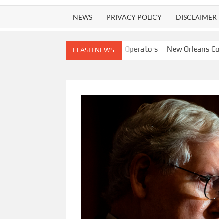
NEWS
PRIVACY POLICY
DISCLAIMER
 Instead of Human Operators
New Orleans Confirms AI Is Now A
FLASH NEWS