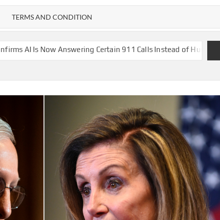
TERMS AND CONDITION
nswering Certain 911 Calls Instead of Human Operators
A drone