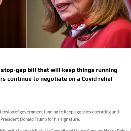
top-gap bill that will keep things running
s continue to negotiate on a Covid relief
ension of government funding to keep agencies operating until
 President Donald Trump for his signature.
 Majority Leader Mitch McConnell and House Speaker Nancy Pelosi 