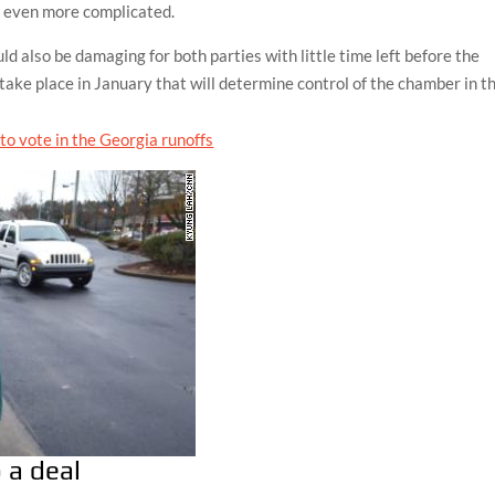
e even more complicated.
 also be damaging for both parties with little time left before the
take place in January that will determine control of the chamber in t
 a deal