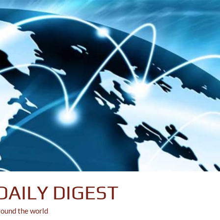
DAILY DIGEST
round the world