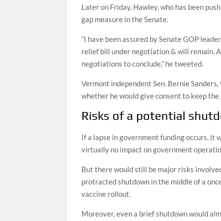
Later on Friday, Hawley, who has been pushi
gap measure in the Senate.
“I have been assured by Senate GOP leaders
relief bill under negotiation & will remain. A
negotiations to conclude,” he tweeted.
Vermont independent Sen. Bernie Sanders, 
whether he would give consent to keep the 
Risks of a potential shu
If a lapse in government funding occurs, it
virtually no impact on government operatio
But there would still be major risks involve
protracted shutdown in the middle of a onc
vaccine rollout.
Moreover, even a brief shutdown would almo