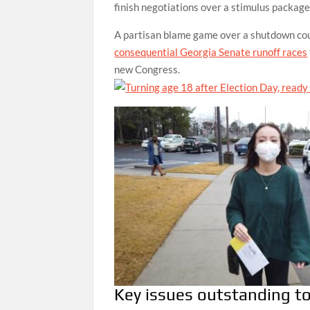
finish negotiations over a stimulus packag
A partisan blame game over a shutdown could
consequential Georgia Senate runoff races
new Congress.
Key issues outstanding to