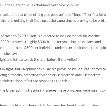
sult of a slate of issues that have yet to be resolved.
 whack it here and something else pops up,” said Thune. “There’s a lot o
his, and getting it all lined up at the same time is proving to be pret
g of close to $900 billion, is expected to include money for vaccine
f $300 per week, roughly $330 billion for small business loans, and a
be set at around $600 per individual under a certain income threshol
timulus law.
ight and left to tweak the deal before it’s unveiled.
n sight” until Republicans pushed a provision by Sen. Pat Toomey t
nding authority, according to a senior Democratic aide. Democrats
ministration’s efforts to respond to the crisis.
n the Biden administration and argues these programs were meant to
ere should be further restrictions on who should be eligible for the