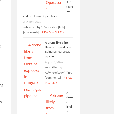
911
Calls
Inst
ead of Human Operators
August 9, 2026
submitted by /u/sicklyslick [link]
[comments]
READ MORE »
A drone likely from
g
Ukraine explodes in
Bulgaria near a gas
pipeline
August 9, 2026
submitted by
/u/whereiseuvii [link]
[comments]
READ
MORE »
ing
A
dron
s,
e
likel
y