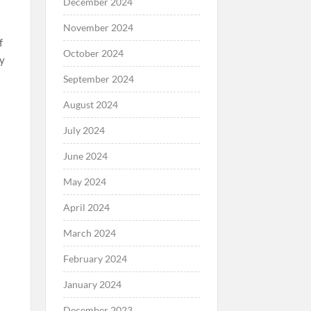
December 2024
November 2024
f
October 2024
ty
September 2024
August 2024
July 2024
d
June 2024
May 2024
o
April 2024
March 2024
February 2024
January 2024
December 2023