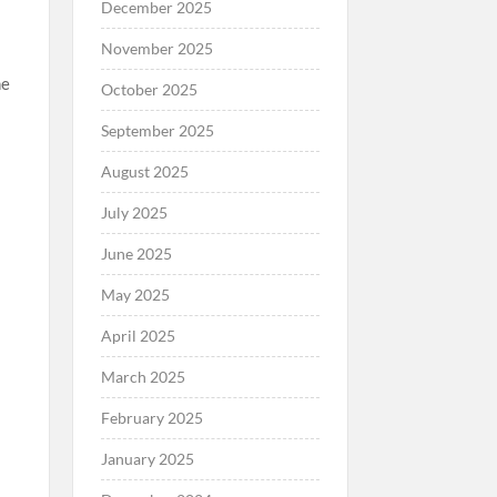
December 2025
November 2025
he
October 2025
September 2025
August 2025
July 2025
June 2025
May 2025
April 2025
March 2025
February 2025
January 2025