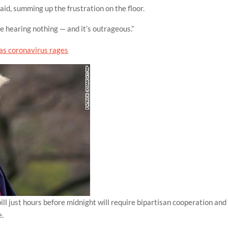
aid, summing up the frustration on the floor.
hearing nothing — and it’s outrageous.”
bill just hours before midnight will require bipartisan cooperation and
e.