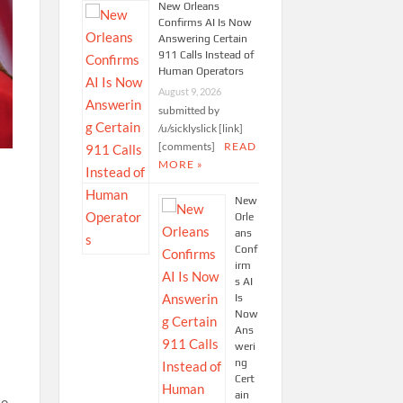
New Orleans
Confirms AI Is Now
Answering Certain
911 Calls Instead of
Human Operators
August 9, 2026
submitted by
/u/sicklyslick [link]
[comments]
READ
MORE »
New
Orle
ans
Conf
irm
s AI
Is
Now
Ans
weri
ng
Cert
ain
to