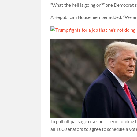
“What the hell is going on?” one Democrat s
A Republican House member added: “We are 
To pull off passage of a short-term funding 
all 100 senators to agree to schedule a vot