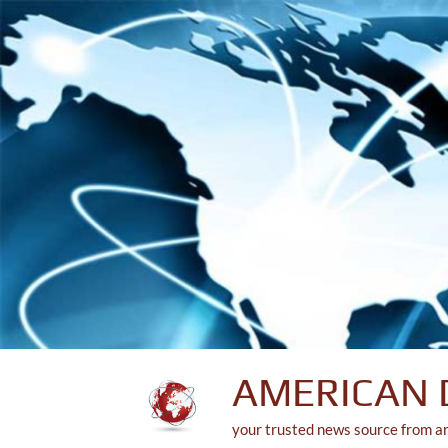
Skip
to
content
AMERICAN 
your trusted news source from a