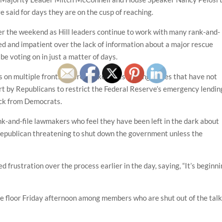
e said for days they are on the cusp of reaching.
r the weekend as Hill leaders continue to work with many rank-and-
ed and impatient over the lack of information about a major rescue
e voting on in just a matter of days.
 on multiple fronts. There are key outstanding issues that have not
fort by Republicans to restrict the Federal Reserve’s emergency lendin
ack from Democrats.
nk-and-file lawmakers who feel they have been left in the dark about
e Republican threatening to shut down the government unless the
frustration over the process earlier in the day, saying, “It’s beginn
se floor Friday afternoon among members who are shut out of the talk