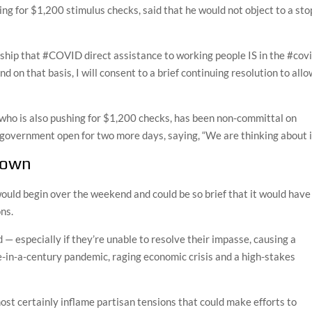
ng for $1,200 stimulus checks, said that he would not object to a sto
hip that #COVID direct assistance to working people IS in the #cov
nd on that basis, I will consent to a brief continuing resolution to all
who is also pushing for $1,200 checks, has been non-committal on
government open for two more days, saying, “We are thinking about it
tdown
 would begin over the weekend and could be so brief that it would have
ns.
d — especially if they’re unable to resolve their impasse, causing a
e-in-a-century pandemic, raging economic crisis and a high-stakes
st certainly inflame partisan tensions that could make efforts to