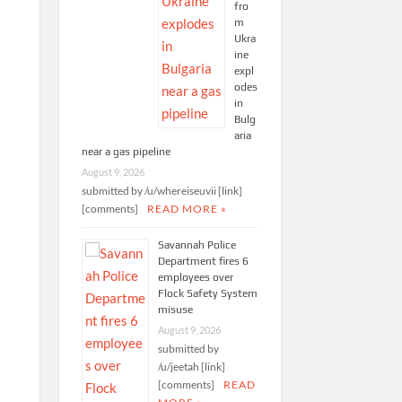
fro
m
Ukra
ine
expl
odes
in
Bulg
aria
near a gas pipeline
August 9, 2026
submitted by /u/whereiseuvii [link]
[comments]
READ MORE »
Savannah Police
Department fires 6
employees over
Flock Safety System
misuse
August 9, 2026
submitted by
/u/jeetah [link]
[comments]
READ