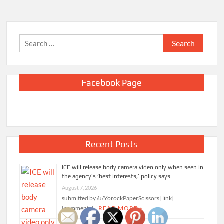
Search
for:
Facebook Page
Recent Posts
ICE will release body camera video only when seen in
the agency’s ‘best interests,’ policy says
August 7, 2026
submitted by /u/YorockPaperScissors [link]
[comments]
READ MORE »