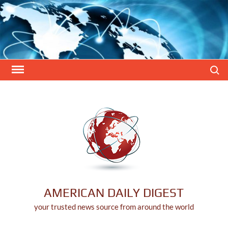
Skip
to
content
Search
AMERICAN DAILY DIGEST
your trusted news source from around the world