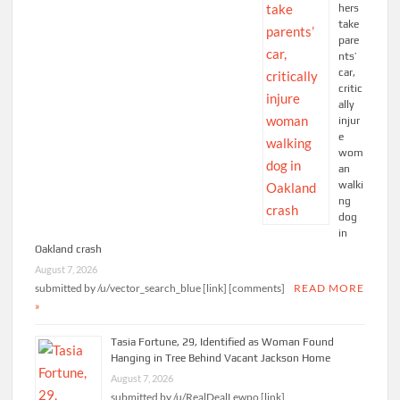
hers
take
pare
nts’
car,
critic
ally
injur
e
wom
an
walki
ng
dog
in
Oakland crash
August 7, 2026
submitted by /u/vector_search_blue [link] [comments]
READ MORE
»
Tasia Fortune, 29, Identified as Woman Found
Hanging in Tree Behind Vacant Jackson Home
August 7, 2026
submitted by /u/RealDealLewpo [link]