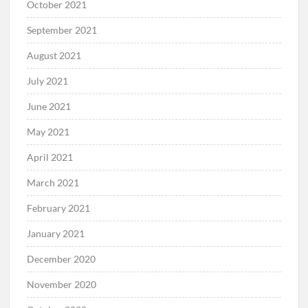
October 2021
September 2021
August 2021
July 2021
June 2021
May 2021
April 2021
March 2021
February 2021
January 2021
December 2020
November 2020