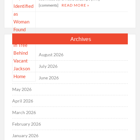
[comments]
READ MORE »
Archives
August 2026
July 2026
June 2026
May 2026
April 2026
March 2026
February 2026
January 2026