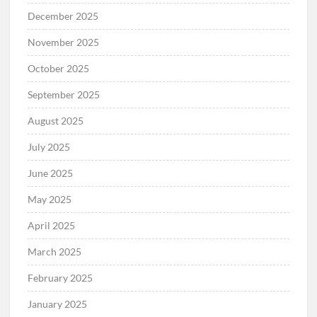
December 2025
November 2025
October 2025
September 2025
August 2025
July 2025
June 2025
May 2025
April 2025
March 2025
February 2025
January 2025