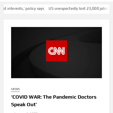
erests,’ policy says
US unexpectedly lost 23,000 jobs in July a
NEWS
‘COVID WAR: The Pandemic Doctors
Speak Out’