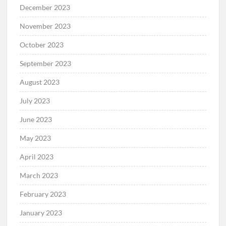
December 2023
November 2023
October 2023
September 2023
August 2023
July 2023
June 2023
May 2023
April 2023
March 2023
February 2023
January 2023