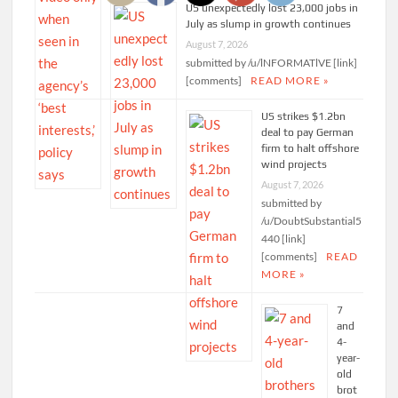
US unexpectedly lost 23,000 jobs in
July as slump in growth continues
August 7, 2026
submitted by /u/lNFORMATlVE [link]
[comments]
READ MORE »
US strikes $1.2bn
deal to pay German
firm to halt offshore
wind projects
August 7, 2026
submitted by
/u/DoubtSubstantial5
440 [link]
[comments]
READ
MORE »
7
and
4-
year-
old
brot