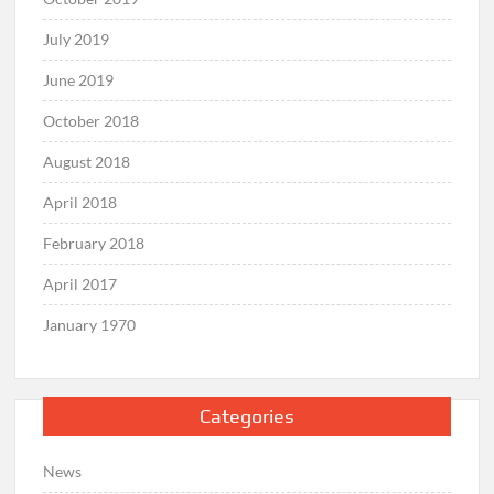
July 2019
June 2019
October 2018
August 2018
April 2018
February 2018
April 2017
January 1970
Categories
News