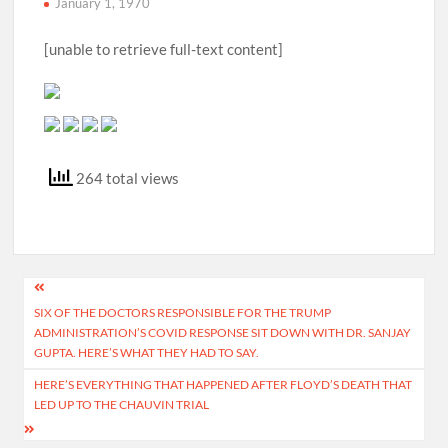
January 1, 1970
[unable to retrieve full-text content]
264 total views
Post
SIX OF THE DOCTORS RESPONSIBLE FOR THE TRUMP
navigation
ADMINISTRATION’S COVID RESPONSE SIT DOWN WITH DR. SANJAY
GUPTA. HERE’S WHAT THEY HAD TO SAY.
HERE’S EVERYTHING THAT HAPPENED AFTER FLOYD’S DEATH THAT
LED UP TO THE CHAUVIN TRIAL