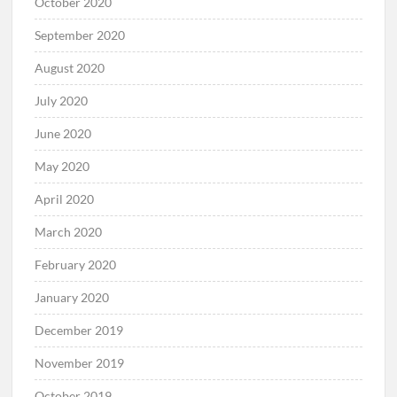
October 2020
September 2020
August 2020
July 2020
June 2020
May 2020
April 2020
March 2020
February 2020
January 2020
December 2019
November 2019
October 2019