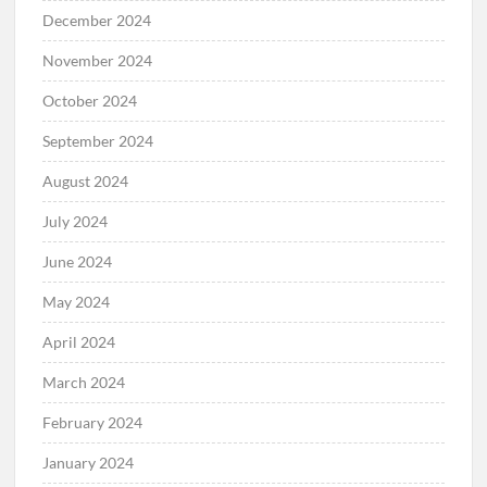
December 2024
November 2024
October 2024
September 2024
August 2024
July 2024
June 2024
May 2024
April 2024
March 2024
February 2024
January 2024