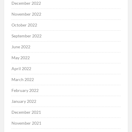
December 2022
November 2022
October 2022
September 2022
June 2022
May 2022
April 2022
March 2022
February 2022
January 2022
December 2021
November 2021