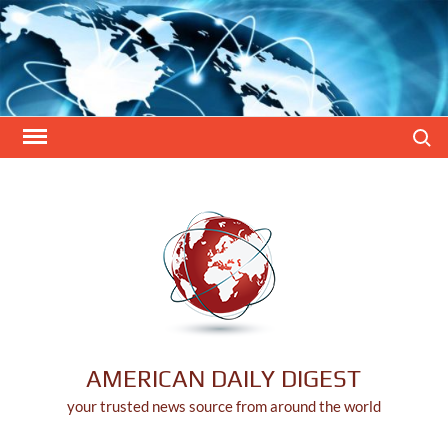
Skip
to
content
Search
AMERICAN DAILY DIGEST
your trusted news source from around the world