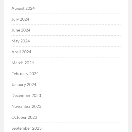
August 2024
July 2024
June 2024
May 2024
April 2024
March 2024
February 2024
January 2024
December 2023
November 2023
October 2023
September 2023