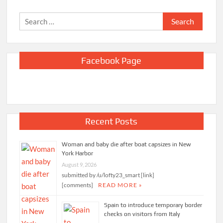
Search
for:
Facebook Page
Recent Posts
Woman and baby die after boat capsizes in New
York Harbor
August 9, 2026
submitted by /u/lofty23_smart [link]
[comments]
READ MORE »
Spain to introduce temporary border
checks on visitors from Italy