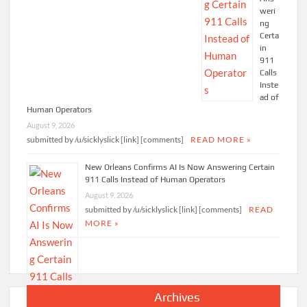
weri
ng
Certa
in
911
Calls
Inste
ad of
Human Operators
August 9, 2026
submitted by /u/sicklyslick [link] [comments]
READ MORE »
New Orleans Confirms AI Is Now Answering Certain
911 Calls Instead of Human Operators
August 9, 2026
submitted by /u/sicklyslick [link] [comments]
READ
MORE »
Archives