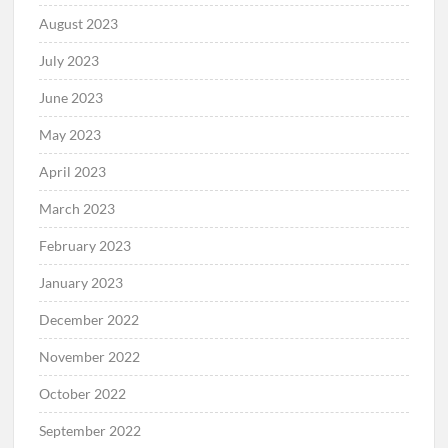
August 2023
July 2023
June 2023
May 2023
April 2023
March 2023
February 2023
January 2023
December 2022
November 2022
October 2022
September 2022