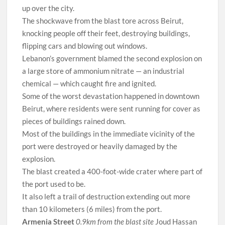
up over the city.
The shockwave from the blast tore across Beirut,
knocking people off their feet, destroying buildings,
flipping cars and blowing out windows.
Lebanon’s government blamed the second explosion on
a large store of ammonium nitrate — an industrial
chemical — which caught fire and ignited.
Some of the worst devastation happened in downtown
Beirut, where residents were sent running for cover as
pieces of buildings rained down.
Most of the buildings in the immediate vicinity of the
port were destroyed or heavily damaged by the
explosion.
The blast created a 400-foot-wide crater where part of
the port used to be.
It also left a trail of destruction extending out more
than 10 kilometers (6 miles) from the port.
Armenia Street
0.9km from the blast site
Joud Hassan