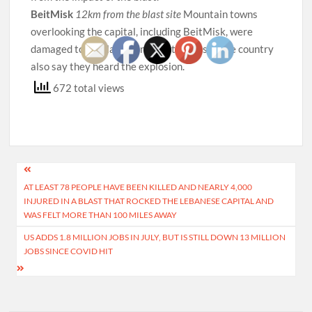
BeitMisk
12km from the blast site
Mountain towns
overlooking the capital, including BeitMisk, were
damaged too. Villagers in remote parts of the country
also say they heard the explosion.
672 total views
Post
AT LEAST 78 PEOPLE HAVE BEEN KILLED AND NEARLY 4,000
navigation
INJURED IN A BLAST THAT ROCKED THE LEBANESE CAPITAL AND
WAS FELT MORE THAN 100 MILES AWAY
US ADDS 1.8 MILLION JOBS IN JULY, BUT IS STILL DOWN 13 MILLION
JOBS SINCE COVID HIT