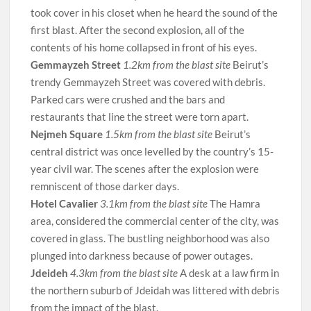
took cover in his closet when he heard the sound of the
first blast. After the second explosion, all of the
contents of his home collapsed in front of his eyes.
Gemmayzeh Street
1.2km from the blast site
Beirut’s
trendy Gemmayzeh Street was covered with debris.
Parked cars were crushed and the bars and
restaurants that line the street were torn apart.
Nejmeh Square
1.5km from the blast site
Beirut’s
central district was once levelled by the country’s 15-
year civil war. The scenes after the explosion were
remniscent of those darker days.
Hotel Cavalier
3.1km from the blast site
The Hamra
area, considered the commercial center of the city, was
covered in glass. The bustling neighborhood was also
plunged into darkness because of power outages.
Jdeideh
4.3km from the blast site
A desk at a law firm in
the northern suburb of Jdeidah was littered with debris
from the impact of the blast.