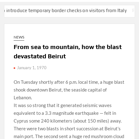
oduce temporary border checks on visitors from Italy
Pentagon 
NEWS
From sea to mountain, how the blast
devastated Beirut
January 1, 1970
On Tuesday shortly after 6 p.m. local time, a huge blast
shook downtown Beirut, the seaside capital of
Lebanon.
It was so strong that it generated seismic waves
equivalent to a 3.3 magnitude earthquake — felt in
Cyprus some 240 kilometers (about 150 miles) away.
There were two blasts in short succession at Beirut’s
main port. The second sent a huge red mushroom cloud