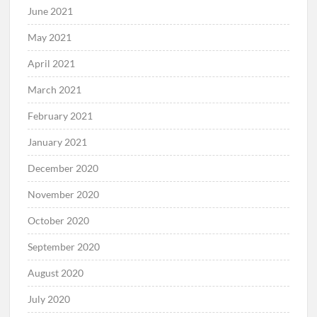
June 2021
May 2021
April 2021
March 2021
February 2021
January 2021
December 2020
November 2020
October 2020
September 2020
August 2020
July 2020