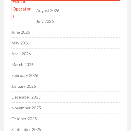
August 2026
July 2026
June 2026
May 2026
April 2026
March 2026
February 2026
January 2026
December 2025
November 2025
October 2025
September 2025