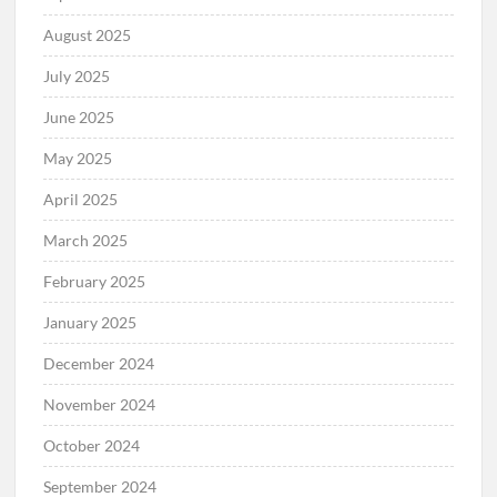
August 2025
July 2025
June 2025
May 2025
April 2025
March 2025
February 2025
January 2025
December 2024
November 2024
October 2024
September 2024