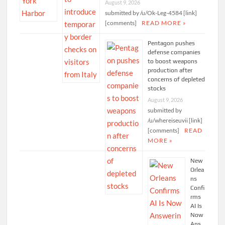
August 9, 2026
submitted by /u/Ok-Leg-4584 [link]
[comments]
READ MORE »
Pentagon pushes
defense companies
to boost weapons
production after
concerns of depleted
stocks
August 9, 2026
submitted by
/u/whereiseuvii [link]
[comments]
READ
MORE »
New
Orlea
ns
Confi
rms
AI Is
Now
Ans