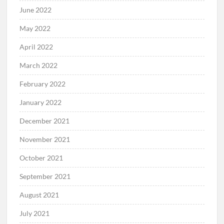
June 2022
May 2022
April 2022
March 2022
February 2022
January 2022
December 2021
November 2021
October 2021
September 2021
August 2021
July 2021