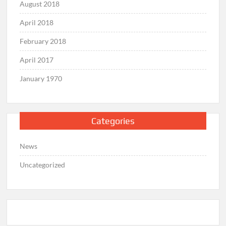
August 2018
April 2018
February 2018
April 2017
January 1970
Categories
News
Uncategorized