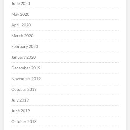
June 2020
May 2020
April 2020
March 2020
February 2020
January 2020
December 2019
November 2019
October 2019
July 2019
June 2019
October 2018