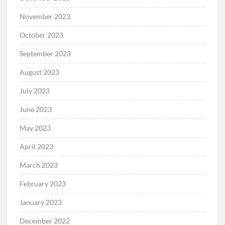
November 2023
October 2023
September 2023
August 2023
July 2023
June 2023
May 2023
April 2023
March 2023
February 2023
January 2023
December 2022