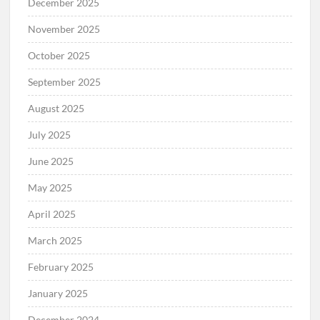
December 2025
November 2025
October 2025
September 2025
August 2025
July 2025
June 2025
May 2025
April 2025
March 2025
February 2025
January 2025
December 2024