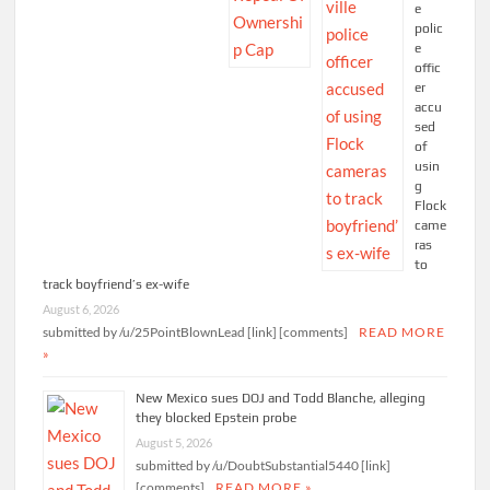
e
polic
e
offic
er
accu
sed
of
usin
g
Flock
came
ras
to
track boyfriend’s ex-wife
August 6, 2026
submitted by /u/25PointBlownLead [link] [comments]
READ MORE
»
New Mexico sues DOJ and Todd Blanche, alleging
they blocked Epstein probe
August 5, 2026
submitted by /u/DoubtSubstantial5440 [link]
[comments]
READ MORE »