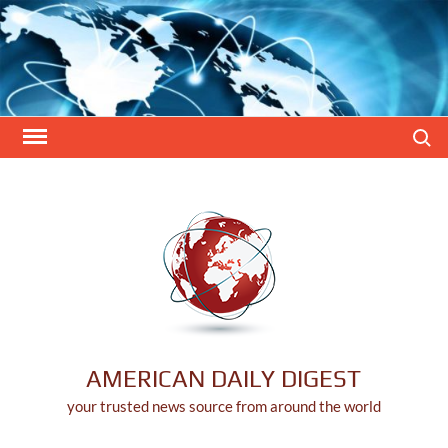
Skip
to
content
Search
AMERICAN DAILY DIGEST
your trusted news source from around the world