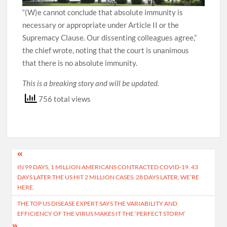
“(W)e cannot conclude that absolute immunity is
necessary or appropriate under Article II or the
Supremacy Clause. Our dissenting colleagues agree,”
the chief wrote, noting that the court is unanimous
that there is no absolute immunity.
This is a breaking story and will be updated.
756 total views
Post
IN 99 DAYS, 1 MILLION AMERICANS CONTRACTED COVID-19. 43
navigation
DAYS LATER THE US HIT 2 MILLION CASES. 28 DAYS LATER, WE’RE
HERE.
THE TOP US DISEASE EXPERT SAYS THE VARIABILITY AND
EFFICIENCY OF THE VIRUS MAKES IT THE ‘PERFECT STORM’