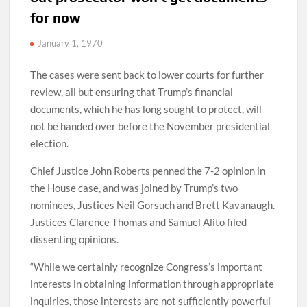
for now
January 1, 1970
The cases were sent back to lower courts for further
review, all but ensuring that Trump’s financial
documents, which he has long sought to protect, will
not be handed over before the November presidential
election.
Chief Justice John Roberts penned the 7-2 opinion in
the House case, and was joined by Trump’s two
nominees, Justices Neil Gorsuch and Brett Kavanaugh.
Justices Clarence Thomas and Samuel Alito filed
dissenting opinions.
“While we certainly recognize Congress’s important
interests in obtaining information through appropriate
inquiries, those interests are not sufficiently powerful