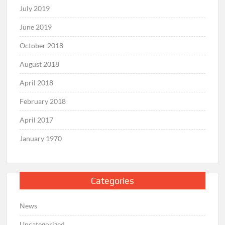
July 2019
June 2019
October 2018
August 2018
April 2018
February 2018
April 2017
January 1970
Categories
News
Uncategorized