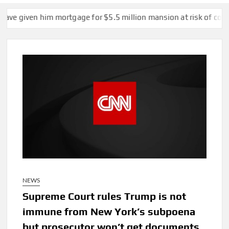
 him mortgage for $5.5 million mansion at risk of collapse
Si
NEWS
Supreme Court rules Trump is not
immune from New York’s subpoena
but prosecutor won’t get documents