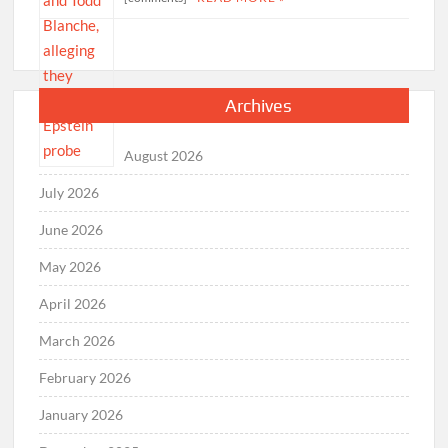
Archives
August 2026
July 2026
June 2026
May 2026
April 2026
March 2026
February 2026
January 2026