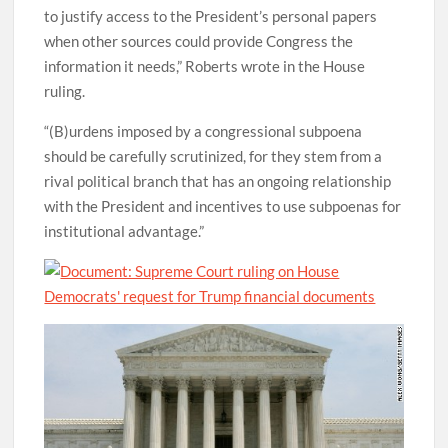
to justify access to the President’s personal papers
when other sources could provide Congress the
information it needs,” Roberts wrote in the House
ruling.
“(B)urdens imposed by a congressional subpoena
should be carefully scrutinized, for they stem from a
rival political branch that has an ongoing relationship
with the President and incentives to use subpoenas for
institutional advantage.”