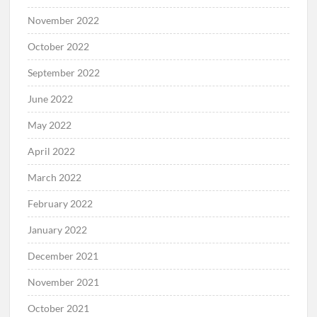
November 2022
October 2022
September 2022
June 2022
May 2022
April 2022
March 2022
February 2022
January 2022
December 2021
November 2021
October 2021