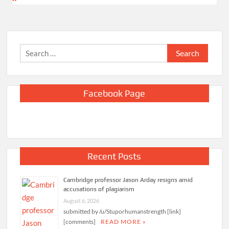
Search
for:
Facebook Page
Recent Posts
Cambridge professor Jason Arday resigns amid
accusations of plagiarism
August 6, 2026
submitted by /u/Stuporhumanstrength [link]
[comments]
READ MORE »