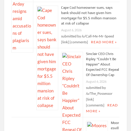
Cape Cod homeowner sues, says
bank should not have given him
mortgage for $5.5 million mansion
at risk of collapse
August 6, 2026
submitted by /u/Call-Me-Mr-Speed
[link] [comments]
READ MORE »
Sinclair CEO Chris
Ripley “Couldn’t Be
Happier” About
Expected FCC Repeal
Of Ownership Cap
August 6, 2026
submitted by
/u/The_Possessor
[link]
[comments]
READ
MORE »
Moor
esvill