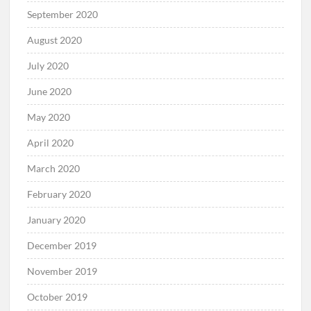
September 2020
August 2020
July 2020
June 2020
May 2020
April 2020
March 2020
February 2020
January 2020
December 2019
November 2019
October 2019