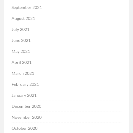
September 2021
August 2021
July 2021
June 2021
May 2021
April 2021
March 2021
February 2021
January 2021
December 2020
November 2020
October 2020