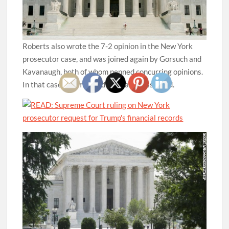
Roberts also wrote the 7-2 opinion in the New York
prosecutor case, and was joined again by Gorsuch and
Kavanaugh, both of whom penned concurring opinions.
In that case, Thomas and Alito also dissented.