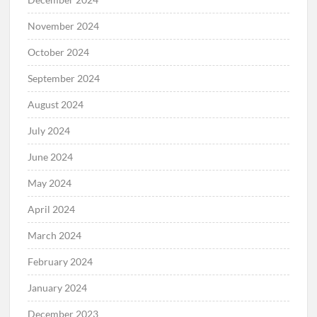
November 2024
October 2024
September 2024
August 2024
July 2024
June 2024
May 2024
April 2024
March 2024
February 2024
January 2024
December 2023