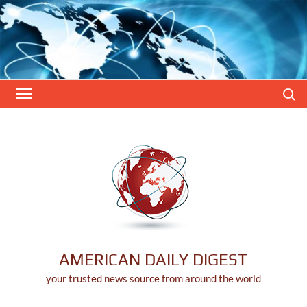
Skip
to
content
Search
AMERICAN DAILY DIGEST
your trusted news source from around the world