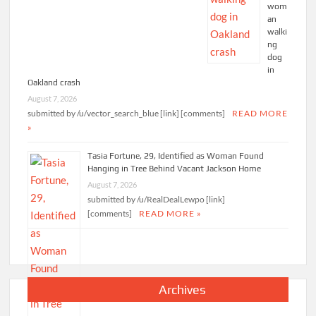
wom
an
walki
ng
dog
in
Oakland crash
August 7, 2026
submitted by /u/vector_search_blue [link] [comments]
READ MORE
»
Tasia Fortune, 29, Identified as Woman Found
Hanging in Tree Behind Vacant Jackson Home
August 7, 2026
submitted by /u/RealDealLewpo [link]
[comments]
READ MORE »
Archives