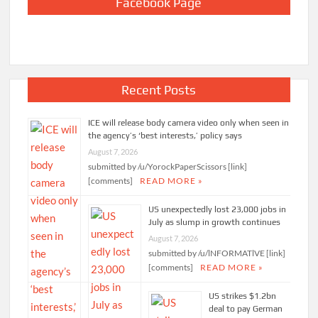
Facebook Page
Recent Posts
ICE will release body camera video only when seen in
the agency’s ‘best interests,’ policy says
August 7, 2026
submitted by /u/YorockPaperScissors [link]
[comments]
READ MORE »
US unexpectedly lost 23,000 jobs in
July as slump in growth continues
August 7, 2026
submitted by /u/lNFORMATlVE [link]
[comments]
READ MORE »
US strikes $1.2bn
deal to pay German