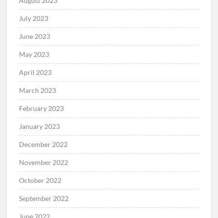
August 2023
July 2023
June 2023
May 2023
April 2023
March 2023
February 2023
January 2023
December 2022
November 2022
October 2022
September 2022
June 2022