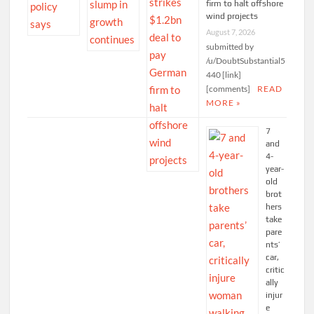
firm to halt offshore
wind projects
August 7, 2026
submitted by
/u/DoubtSubstantial5
440 [link]
[comments]
READ
MORE »
7
and
4-
year-
old
brot
hers
take
pare
nts’
car,
critic
ally
injur
e