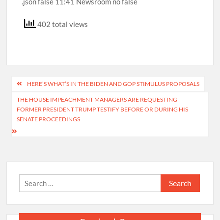
402 total views
Post
HERE’S WHAT’S IN THE BIDEN AND GOP STIMULUS PROPOSALS
navigation
THE HOUSE IMPEACHMENT MANAGERS ARE REQUESTING
FORMER PRESIDENT TRUMP TESTIFY BEFORE OR DURING HIS
SENATE PROCEEDINGS
Search
for: