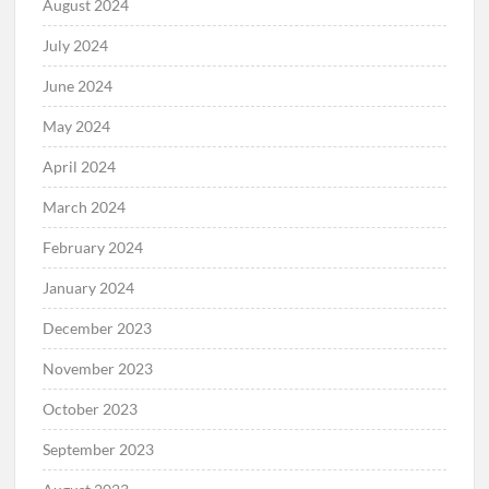
August 2024
July 2024
June 2024
May 2024
April 2024
March 2024
February 2024
January 2024
December 2023
November 2023
October 2023
September 2023