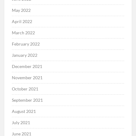
May 2022
April 2022
March 2022
February 2022
January 2022
December 2021
November 2021
October 2021
September 2021
August 2021
July 2021
June 2021