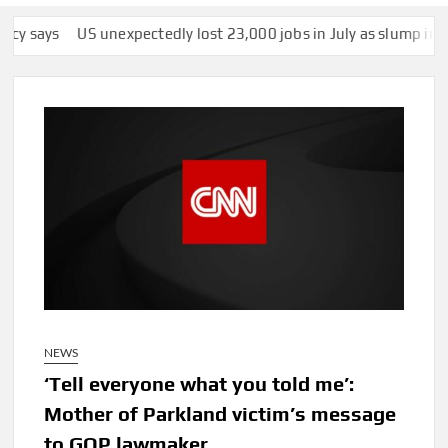
unexpectedly lost 23,000 jobs in July as slump in growth contin
NEWS
‘Tell everyone what you told me’:
Mother of Parkland victim’s message
to GOP lawmaker