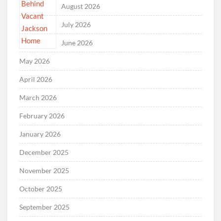
August 2026
July 2026
June 2026
May 2026
April 2026
March 2026
February 2026
January 2026
December 2025
November 2025
October 2025
September 2025