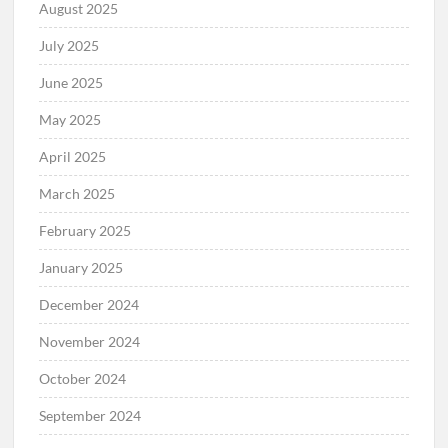
August 2025
July 2025
June 2025
May 2025
April 2025
March 2025
February 2025
January 2025
December 2024
November 2024
October 2024
September 2024