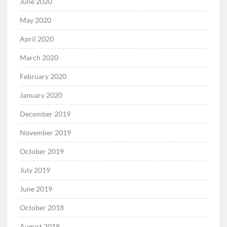
June 2020
May 2020
April 2020
March 2020
February 2020
January 2020
December 2019
November 2019
October 2019
July 2019
June 2019
October 2018
August 2018