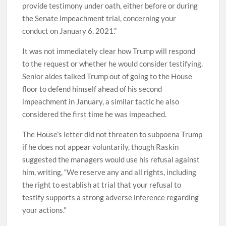
provide testimony under oath, either before or during
the Senate impeachment trial, concerning your
conduct on January 6, 2021.”
It was not immediately clear how Trump will respond
to the request or whether he would consider testifying.
Senior aides talked Trump out of going to the House
floor to defend himself ahead of his second
impeachment in January, a similar tactic he also
considered the first time he was impeached.
The House’s letter did not threaten to subpoena Trump
if he does not appear voluntarily, though Raskin
suggested the managers would use his refusal against
him, writing, “We reserve any and all rights, including
the right to establish at trial that your refusal to
testify supports a strong adverse inference regarding
your actions.”