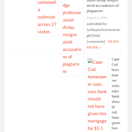
Jason Arday resigns
amid accusations of
plagiarism
August 6, 2026
submitted by
/u/Stuporhumanstren
gth [link]
[comments]
READ
MORE »
Cape
Cod
hom
eow
ner
sues,
says
bank
shou
ld
not
have
given
him