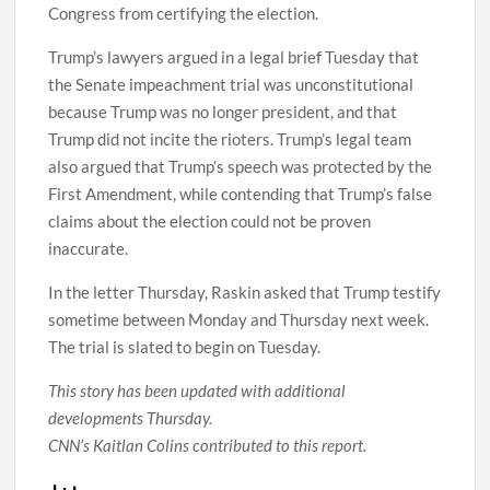
Congress from certifying the election.
Trump’s lawyers argued in a legal brief Tuesday that
the Senate impeachment trial was unconstitutional
because Trump was no longer president, and that
Trump did not incite the rioters. Trump’s legal team
also argued that Trump’s speech was protected by the
First Amendment, while contending that Trump’s false
claims about the election could not be proven
inaccurate.
In the letter Thursday, Raskin asked that Trump testify
sometime between Monday and Thursday next week.
The trial is slated to begin on Tuesday.
This story has been updated with additional
developments Thursday.
CNN’s Kaitlan Colins contributed to this report.