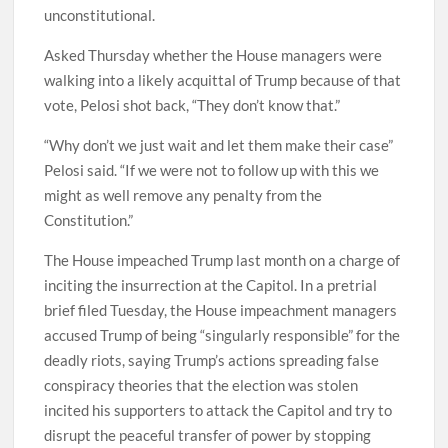
unconstitutional.
Asked Thursday whether the House managers were
walking into a likely acquittal of Trump because of that
vote, Pelosi shot back, “They don’t know that.”
“Why don’t we just wait and let them make their case”
Pelosi said. “If we were not to follow up with this we
might as well remove any penalty from the
Constitution.”
The House impeached Trump last month on a charge of
inciting the insurrection at the Capitol. In a pretrial
brief filed Tuesday, the House impeachment managers
accused Trump of being “singularly responsible” for the
deadly riots, saying Trump’s actions spreading false
conspiracy theories that the election was stolen
incited his supporters to attack the Capitol and try to
disrupt the peaceful transfer of power by stopping