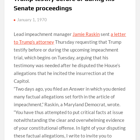
Senate proceedings
January 1, 1970
Lead impeachment manager
Jamie Raskin
sent
a letter
to Trump’s attorney
Thursday requesting that Trump
testify before or during the upcoming impeachment
trial, which begins on Tuesday, arguing that his
testimony was needed after he disputed the House’s
allegations that he incited the insurrection at the
Capitol.
“Two days ago, you filed an Answer in which you denied
many factual allegations set forth in the article of
impeachment,” Raskin, a Maryland Democrat, wrote.
“You have thus attempted to put critical facts at issue
notwithstanding the clear and overwhelming evidence
of your constitutional offense. In light of your disputing
these factual allegations, I write to invite you to