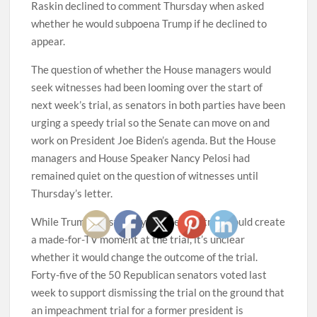
Raskin declined to comment Thursday when asked
whether he would subpoena Trump if he declined to
appear.
The question of whether the House managers would
seek witnesses had been looming over the start of
next week’s trial, as senators in both parties have been
urging a speedy trial so the Senate can move on and
work on President Joe Biden’s agenda. But the House
managers and House Speaker Nancy Pelosi had
remained quiet on the question of witnesses until
Thursday’s letter.
While Trump’s testimony at a Senate trial would create
a made-for-TV moment at the trial, it’s unclear
whether it would change the outcome of the trial.
Forty-five of the 50 Republican senators voted last
week to support dismissing the trial on the ground that
an impeachment trial for a former president is