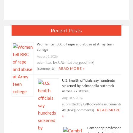
Recent Posts
Women tell BBC of rape and abuse at Army teen
college
August 6, 2026
submitted by /u/Unitedthe_gees [link]
[comments]
READ MORE »
U.S. health officials say hundreds
sickened by salmonella outbreak
across 27 states
August 6, 2026
submitted by /u/Kooky-Measurement-
43 [link] [comments]
READ MORE
»
Cambridge professor