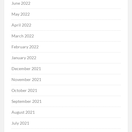
June 2022
May 2022
April 2022
March 2022
February 2022
January 2022
December 2021
November 2021
October 2021
September 2021
August 2021
July 2021