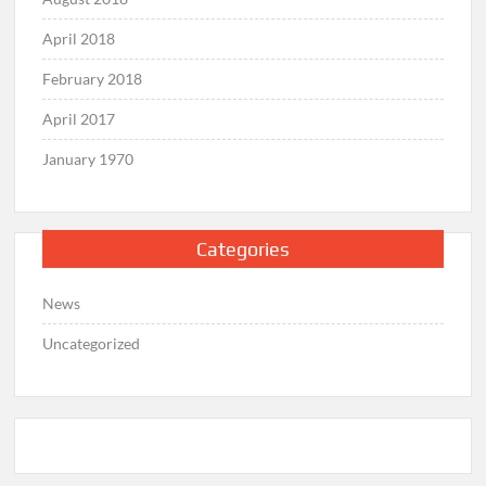
April 2018
February 2018
April 2017
January 1970
Categories
News
Uncategorized