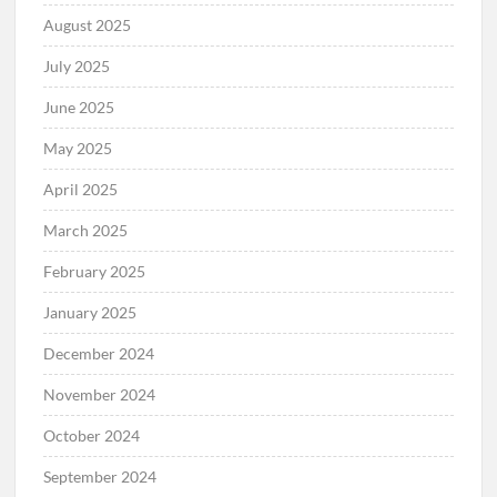
August 2025
July 2025
June 2025
May 2025
April 2025
March 2025
February 2025
January 2025
December 2024
November 2024
October 2024
September 2024