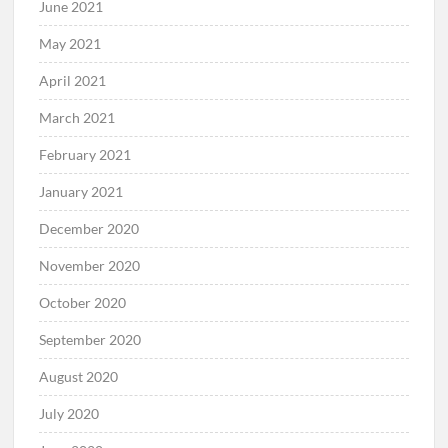
June 2021
May 2021
April 2021
March 2021
February 2021
January 2021
December 2020
November 2020
October 2020
September 2020
August 2020
July 2020