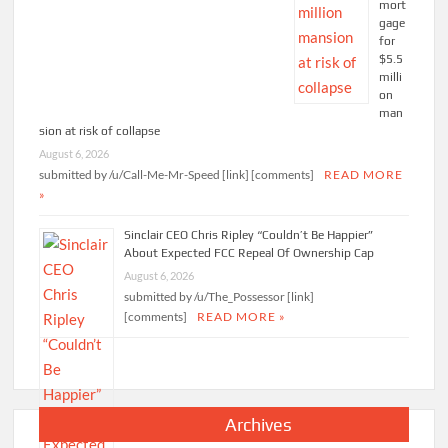
mort
gage
for
$5.5
milli
on
man
sion at risk of collapse
August 6, 2026
submitted by /u/Call-Me-Mr-Speed [link] [comments]
READ MORE
»
Sinclair CEO Chris Ripley “Couldn’t Be Happier”
About Expected FCC Repeal Of Ownership Cap
August 6, 2026
submitted by /u/The_Possessor [link]
[comments]
READ MORE »
Archives