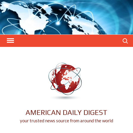
Skip
to
content
Search
AMERICAN DAILY DIGEST
your trusted news source from around the world