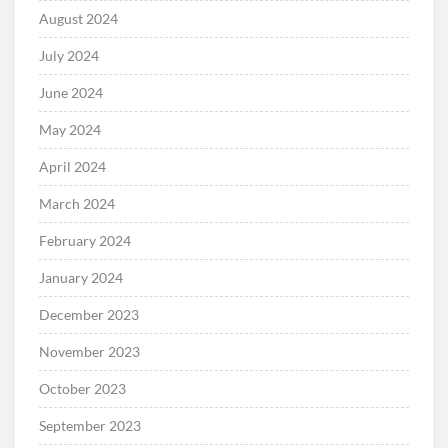
August 2024
July 2024
June 2024
May 2024
April 2024
March 2024
February 2024
January 2024
December 2023
November 2023
October 2023
September 2023