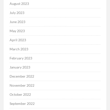
August 2023
July 2023
June 2023
May 2023
April 2023
March 2023
February 2023
January 2023
December 2022
November 2022
October 2022
September 2022