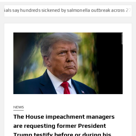
say hundreds sickened by salmonella outbreak across 27 states
C
NEWS
The House impeachment managers
are requesting former President
Trump testify before or during his