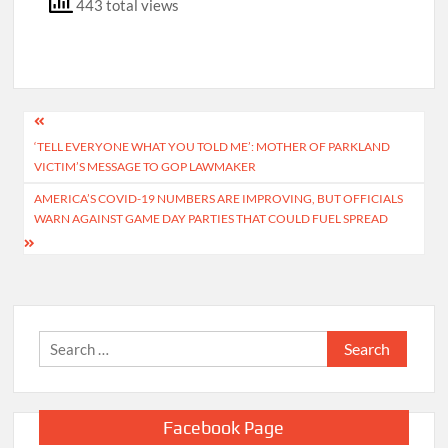
443 total views
Post
‘TELL EVERYONE WHAT YOU TOLD ME’: MOTHER OF PARKLAND
navigation
VICTIM’S MESSAGE TO GOP LAWMAKER
AMERICA’S COVID-19 NUMBERS ARE IMPROVING, BUT OFFICIALS
WARN AGAINST GAME DAY PARTIES THAT COULD FUEL SPREAD
Search
for:
Facebook Page