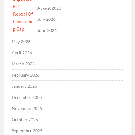
August 2026
July 2026
June 2026
May 2026
April 2026
March 2026
February 2026
January 2026
December 2025
November 2025
October 2025
September 2025