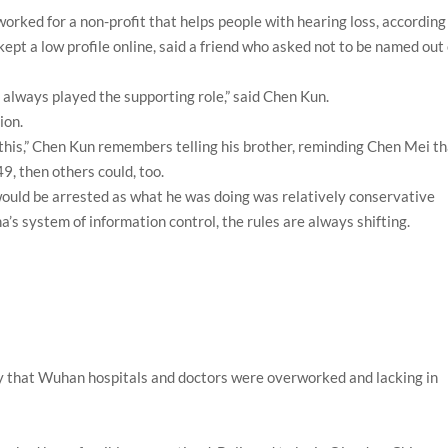
orked for a non-profit that helps people with hearing loss, according
ept a low profile online, said a friend who asked not to be named out 
e always played the supporting role,” said Chen Kun.
ion.
this,” Chen Kun remembers telling his brother, reminding Chen Mei t
9, then others could, too.
 would be arrested as what he was doing was relatively conservative
’s system of information control, the rules are always shifting.
y that Wuhan hospitals and doctors were overworked and lacking in