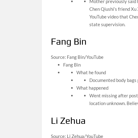
Mother previously said h
Chen Qiushi’s friend Xu 
YouTube video that Chen
state supervision.
Fang Bin
Source: Fang Bin/YouTube
Fang Bin
What he found
Documented body bags pi
What happened
Went missing after post
location unknown. Belie
Li Zehua
Source: Li Zehua/YouTube