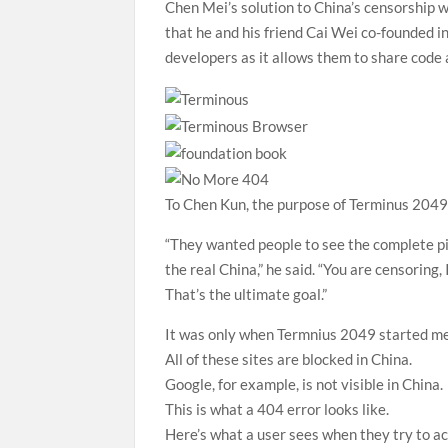
Chen Mei’s solution to China’s censorship 
that he and his friend Cai Wei co-founded 
developers as it allows them to share code 
To Chen Kun, the purpose of Terminus 2049
“They wanted people to see the complete pi
the real China,” he said. “You are censoring, 
That’s the ultimate goal.”
It was only when Termnius 2049 started mem
All of these sites are blocked in China.
Google, for example, is not visible in China.
This is what a 404 error looks like.
Here’s what a user sees when they try to a