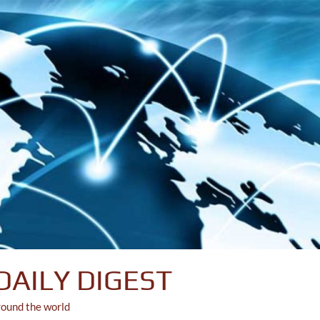
DAILY DIGEST
round the world