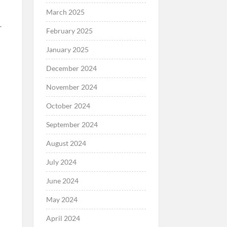
March 2025
r
February 2025
January 2025
December 2024
November 2024
October 2024
September 2024
August 2024
July 2024
June 2024
May 2024
April 2024