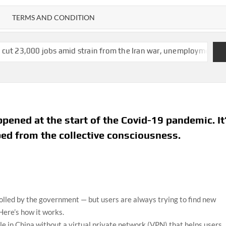
TERMS AND CONDITION
s amid strain from the Iran war, unemployment dips to 4.1%
IC
ened at the start of the Covid-19 pandemic. It
ed from the collective consciousness.
rolled by the government — but users are always trying to find new
Here’s how it works.
le in China without a virtual private network (VPN) that helps users