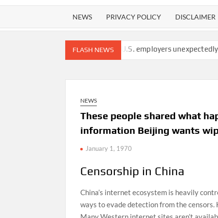
NEWS
PRIVACY POLICY
DISCLAIMER
 arrested at border
U.S. employers unexpectedly cut 23,000 job
FLASH NEWS
NEWS
These people shared what happ
information Beijing wants wip
January 1, 1970
Censorship in China
China’s internet ecosystem is heavily cont
ways to evade detection from the censors. 
Many Western internet sites aren’t availab