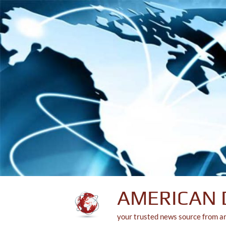
Skip
to
content
AMERICAN 
your trusted news source from a