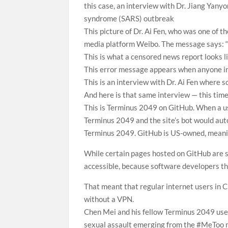
this case, an interview with Dr. Jiang Yany
syndrome (SARS) outbreak
This picture of Dr. Ai Fen, who was one of t
media platform Weibo. The message says: “
This is what a censored news report looks 
This error message appears when anyone in 
This is an interview with Dr. Ai Fen where 
And here is that same interview — this time
This is Terminus 2049 on GitHub. When a use
Terminus 2049 and the site’s bot would auto
Terminus 2049. GitHub is US-owned, meanin
While certain pages hosted on GitHub are so
accessible, because software developers the
That meant that regular internet users in C
without a VPN.
Chen Mei and his fellow Terminus 2049 users
sexual assault emerging from the #MeToo 