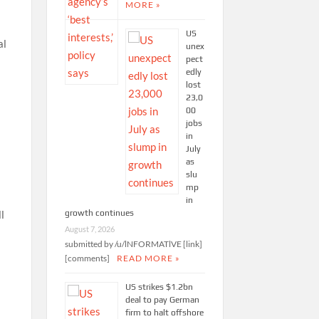
MORE »
US
al
unex
pect
edly
lost
23,0
00
jobs
in
July
as
slu
mp
in
growth continues
l
August 7, 2026
submitted by /u/lNFORMATlVE [link]
[comments]
READ MORE »
US strikes $1.2bn
deal to pay German
firm to halt offshore