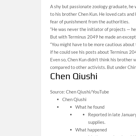
A shy but passionate zoology graduate, he w
to his brother Chen Kun. He loved cats and k
fear of punishment from the authorities.
“He was never the initiator of projects — h
But with Terminus 2049 he made an except
“You might have to be more cautious about 
if he could see his posts about Terminus 204
Even so, Chen Kun didn’t think his brother
compared to other activists. But under China
Chen Qiushi
Source: Chen Qiushi/YouTube
Chen Qiushi
What he found
Reported in late Januar
supplies.
What happened