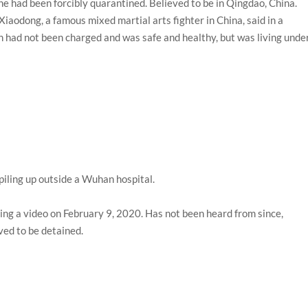
e had been forcibly quarantined. Believed to be in Qingdao, China.
Xiaodong, a famous mixed martial arts fighter in China, said in a
 had not been charged and was safe and healthy, but was living unde
ling up outside a Wuhan hospital.
ing a video on February 9, 2020. Has not been heard from since,
ved to be detained.