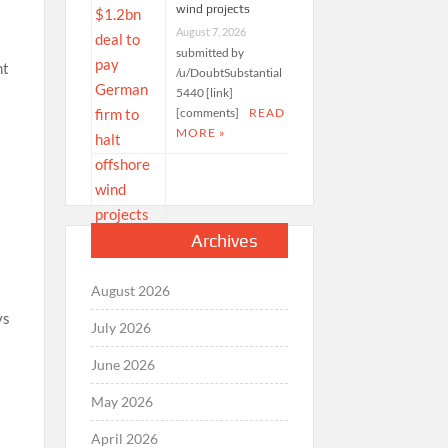
wind projects
August 7, 2026
submitted by
ht
/u/DoubtSubstantial
5440 [link]
[comments]
READ
MORE »
Archives
August 2026
ys
July 2026
June 2026
May 2026
April 2026