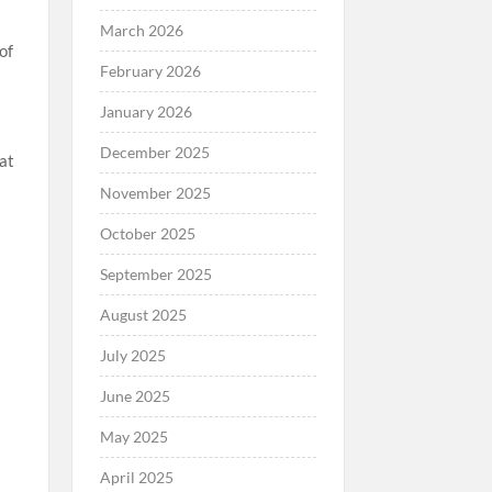
March 2026
of
February 2026
January 2026
December 2025
hat
November 2025
October 2025
September 2025
August 2025
July 2025
June 2025
May 2025
April 2025