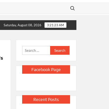
Search for:
E will release body camera video only when seen in the agency’s ‘b
Saturday, August 08, 2026
3:21:24 AM
Search
for:
’s
Facebook Page
Recent Posts