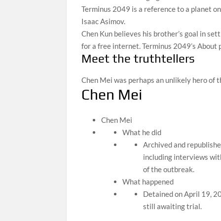
Terminus 2049 is a reference to a planet on
Isaac Asimov.
Chen Kun believes his brother’s goal in sett
for a free internet. Terminus 2049’s About 
Meet the truthtellers
Chen Mei was perhaps an unlikely hero of 
Chen Mei
Chen Mei
What he did
Archived and republishe
including interviews wit
of the outbreak.
What happened
Detained on April 19, 20
still awaiting trial.