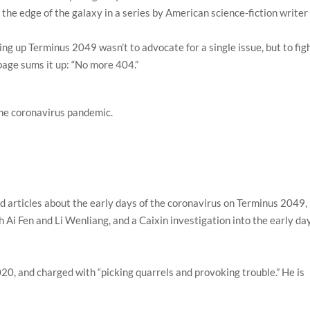
 the edge of the galaxy in a series by American science-fiction writer
ing up Terminus 2049 wasn’t to advocate for a single issue, but to fig
page sums it up: “No more 404.”
the coronavirus pandemic.
d articles about the early days of the coronavirus on Terminus 2049,
h Ai Fen and Li Wenliang, and a Caixin investigation into the early da
20, and charged with “picking quarrels and provoking trouble.” He is