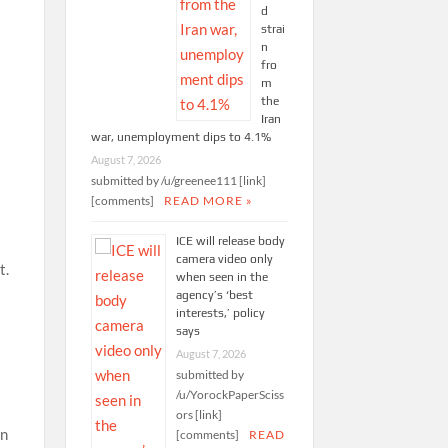
d
strai
n
fro
m
the
Iran
war, unemployment dips to 4.1%
August 7, 2026
submitted by /u/greenee111 [link]
[comments]
READ MORE »
ICE will release body
d
camera video only
t.
when seen in the
agency’s ‘best
interests,’ policy
says
August 7, 2026
submitted by
/u/YorockPaperSciss
ors [link]
in
[comments]
READ