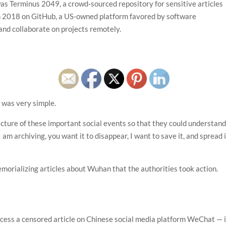
was Terminus 2049, a crowd-sourced repository for sensitive articles
in 2018 on GitHub, a US-owned platform favored by software
and collaborate on projects remotely.
 was very simple.
cture of these important social events so that they could understan
I am archiving, you want it to disappear, I want to save it, and spread i
orializing articles about Wuhan that the authorities took action.
ccess a censored article on Chinese social media platform WeChat — 