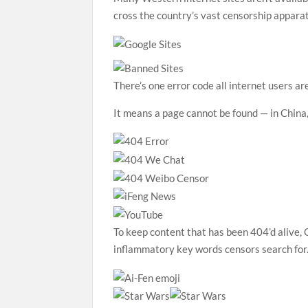
cross the country’s vast censorship appara
There’s one error code all internet users ar
It means a page cannot be found — in China,
To keep content that has been 404’d alive,
inflammatory key words censors search for