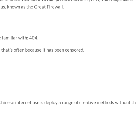
tus, known as the Great Firewall.
e familiar with: 404.
 that’s often because it has been censored.
 Chinese internet users deploy a range of creative methods without t
.