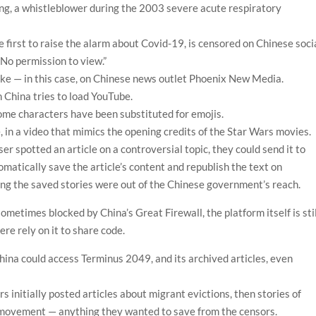
ong, a whistleblower during the 2003 severe acute respiratory
he first to raise the alarm about Covid-19, is censored on Chinese soci
No permission to view.”
like — in this case, on Chinese news outlet Phoenix New Media.
China tries to load YouTube.
some characters have been substituted for emojis.
, in a video that mimics the opening credits of the Star Wars movies.
r spotted an article on a controversial topic, they could send it to
matically save the article’s content and republish the text on
g the saved stories were out of the Chinese government’s reach.
metimes blocked by China’s Great Firewall, the platform itself is stil
re rely on it to share code.
hina could access Terminus 2049, and its archived articles, even
 initially posted articles about migrant evictions, then stories of
movement — anything they wanted to save from the censors.