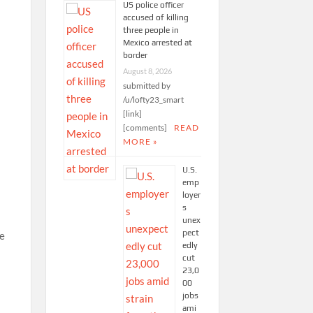
US police officer
accused of killing
three people in
Mexico arrested at
border
August 8, 2026
submitted by
/u/lofty23_smart
[link]
[comments]
READ
MORE »
U.S.
emp
loyer
s
unex
pect
he
edly
cut
23,0
00
jobs
ami