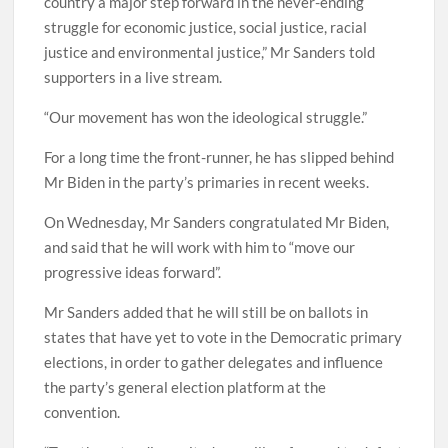
country a major step forward in the never-ending
struggle for economic justice, social justice, racial
justice and environmental justice,” Mr Sanders told
supporters in a live stream.
“Our movement has won the ideological struggle.”
For a long time the front-runner, he has slipped behind
Mr Biden in the party’s primaries in recent weeks.
On Wednesday, Mr Sanders congratulated Mr Biden,
and said that he will work with him to “move our
progressive ideas forward”.
Mr Sanders added that he will still be on ballots in
states that have yet to vote in the Democratic primary
elections, in order to gather delegates and influence
the party’s general election platform at the
convention.