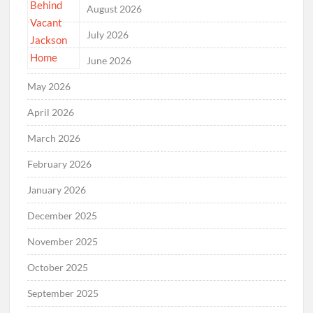
August 2026
July 2026
June 2026
May 2026
April 2026
March 2026
February 2026
January 2026
December 2025
November 2025
October 2025
September 2025