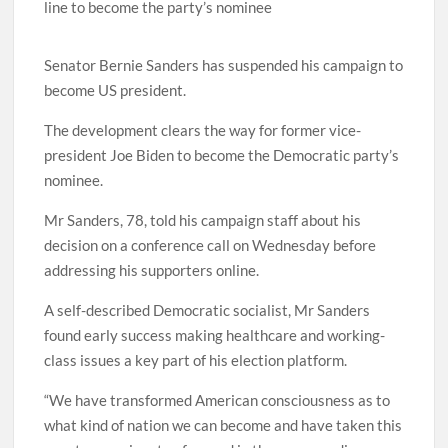
line to become the party’s nominee
Senator Bernie Sanders has suspended his campaign to
become US president.
The development clears the way for former vice-
president Joe Biden to become the Democratic party’s
nominee.
Mr Sanders, 78, told his campaign staff about his
decision on a conference call on Wednesday before
addressing his supporters online.
A self-described Democratic socialist, Mr Sanders
found early success making healthcare and working-
class issues a key part of his election platform.
“We have transformed American consciousness as to
what kind of nation we can become and have taken this