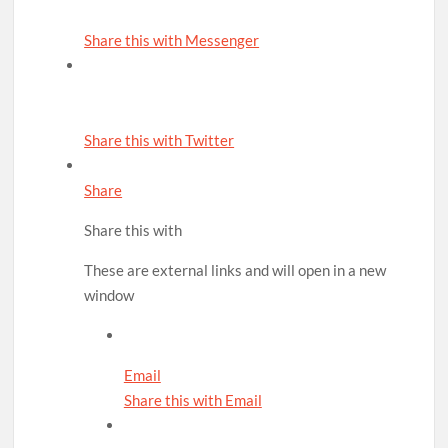
Share this with Messenger
Share this with Twitter
Share
Share this with
These are external links and will open in a new
window
Email
Share this with Email