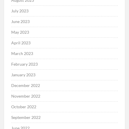
August 2023
July 2023
June 2023
May 2023
April 2023
March 2023
February 2023
January 2023
December 2022
November 2022
October 2022
September 2022
June 2022