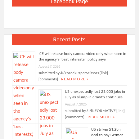
Facebook Page
Recent Posts
ICE will release body camera video only when seen in
the agency’s ‘best interests,’ policy says
August 7, 2026
submitted by /u/YorockPaperScissors [link]
[comments]
READ MORE »
US unexpectedly lost 23,000 jobs in
July as slump in growth continues
August 7, 2026
submitted by /u/lNFORMATlVE [link]
[comments]
READ MORE »
US strikes $1.2bn
deal to pay German