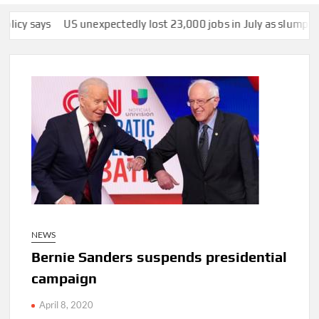
US unexpectedly lost 23,000 jobs in July as slump in growth c
NEWS
Bernie Sanders suspends presidential
campaign
April 8, 2020