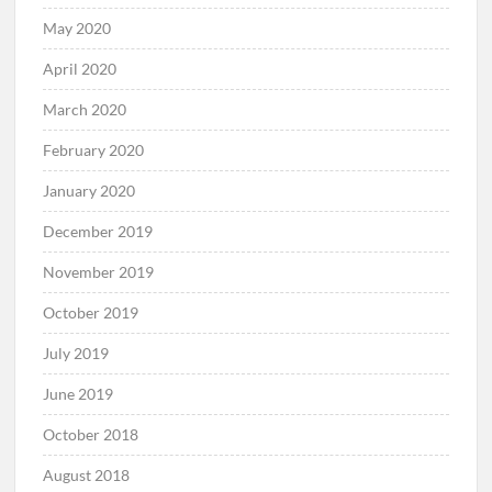
May 2020
April 2020
March 2020
February 2020
January 2020
December 2019
November 2019
October 2019
July 2019
June 2019
October 2018
August 2018