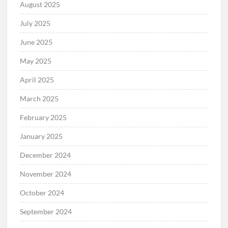
August 2025
July 2025
June 2025
May 2025
April 2025
March 2025
February 2025
January 2025
December 2024
November 2024
October 2024
September 2024