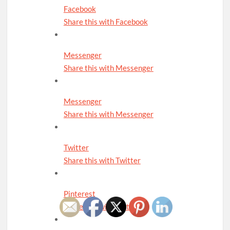
Facebook
Share this with Facebook
Messenger
Share this with Messenger
Messenger
Share this with Messenger
Twitter
Share this with Twitter
Pinterest
Share this with Pinterest