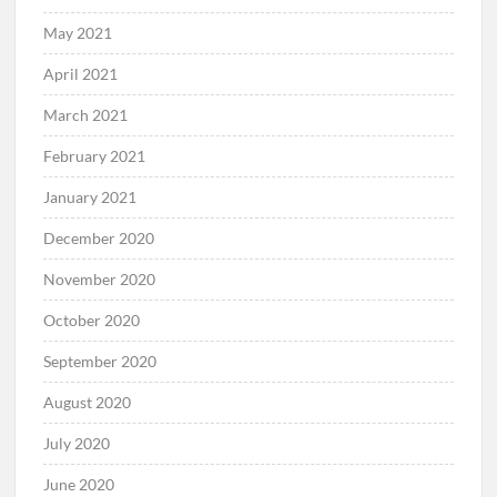
May 2021
April 2021
March 2021
February 2021
January 2021
December 2020
November 2020
October 2020
September 2020
August 2020
July 2020
June 2020