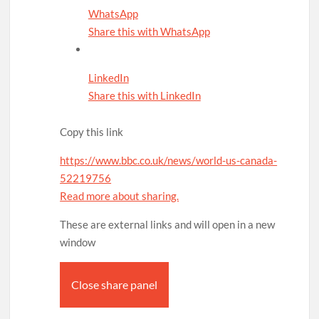
WhatsApp
Share this with WhatsApp
LinkedIn
Share this with LinkedIn
Copy this link
https://www.bbc.co.uk/news/world-us-canada-
52219756
Read more about sharing.
These are external links and will open in a new
window
Close share panel