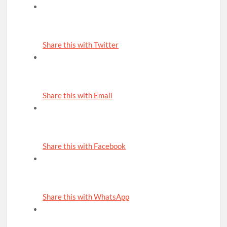
Share this with Twitter
Share this with Email
Share this with Facebook
Share this with WhatsApp