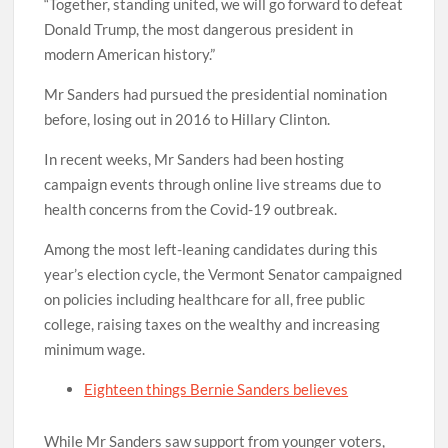
“Together, standing united, we will go forward to defeat
Donald Trump, the most dangerous president in
modern American history.”
Mr Sanders had pursued the presidential nomination
before, losing out in 2016 to Hillary Clinton.
In recent weeks, Mr Sanders had been hosting
campaign events through online live streams due to
health concerns from the Covid-19 outbreak.
Among the most left-leaning candidates during this
year’s election cycle, the Vermont Senator campaigned
on policies including healthcare for all, free public
college, raising taxes on the wealthy and increasing
minimum wage.
Eighteen things Bernie Sanders believes
While Mr Sanders saw support from younger voters,