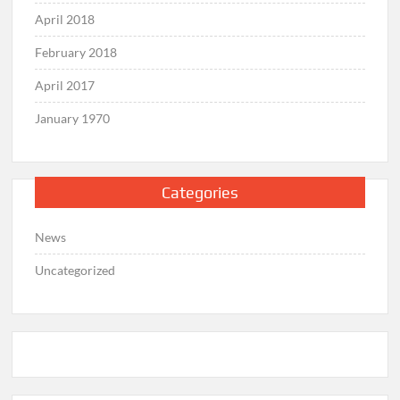
April 2018
February 2018
April 2017
January 1970
Categories
News
Uncategorized