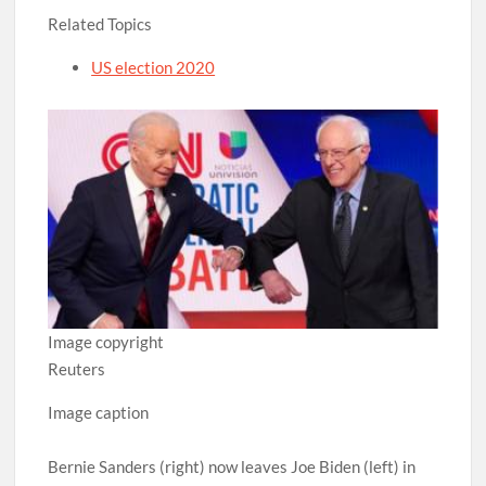
Related Topics
US election 2020
Image copyright
Reuters
Image caption
Bernie Sanders (right) now leaves Joe Biden (left) in