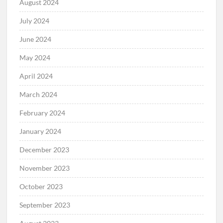
August 2024
July 2024
June 2024
May 2024
April 2024
March 2024
February 2024
January 2024
December 2023
November 2023
October 2023
September 2023