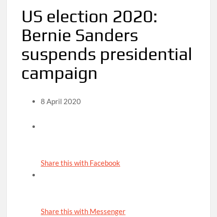
US election 2020:
Bernie Sanders
suspends presidential
campaign
8 April 2020
Share this with Facebook
Share this with Messenger