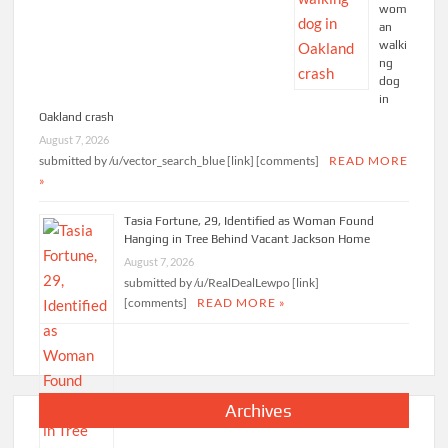
wom
an
walki
ng
dog
in
Oakland crash
August 7, 2026
submitted by /u/vector_search_blue [link] [comments]
READ MORE
»
Tasia Fortune, 29, Identified as Woman Found
Hanging in Tree Behind Vacant Jackson Home
August 7, 2026
submitted by /u/RealDealLewpo [link]
[comments]
READ MORE »
Archives