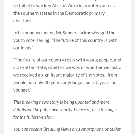
he failed to win key African-American voters across
the southern states in the Democratic primary
elections.
In his announcement, Mr Sanders acknowledged the
youth vote, saying: “The future of this country is with
our ideas.”
“The future of our country rests with young people, and
state after state, whether we won or whether we lost…
we received a significant majority of the votes…from
people not only 30 years or younger, but 50 years or
younger.”
This breaking news story is being updated and more
details will be published shortly. Please refresh the page
for the fullest version.
You can receive Breaking News on a smartphone or tablet