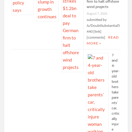
firm to halt offshore
wind projects
August 7, 2026
submitted by
/u/DoubtSubstantial5
440 [link]
[comments]
READ
MORE »
7
and
4-
year-
old
brot
hers
take
pare
nts’
car,
critic
ally
injur
e