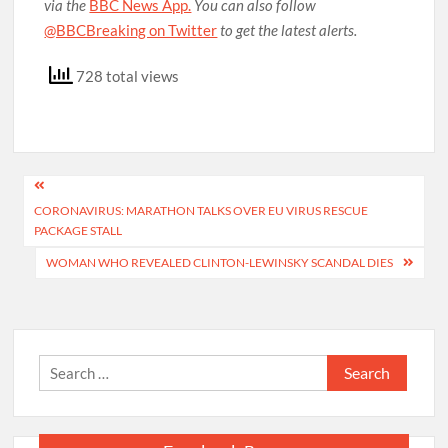
via the
BBC News App.
You can also follow
@BBCBreaking on Twitter
to get the latest alerts.
728 total views
Post
CORONAVIRUS: MARATHON TALKS OVER EU VIRUS RESCUE
navigation
PACKAGE STALL
WOMAN WHO REVEALED CLINTON-LEWINSKY SCANDAL DIES
Search
for: