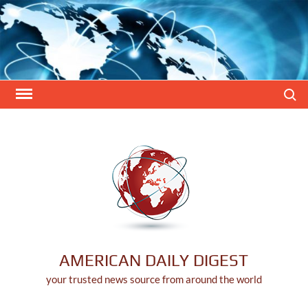
Skip
to
content
Search
AMERICAN DAILY DIGEST
your trusted news source from around the world