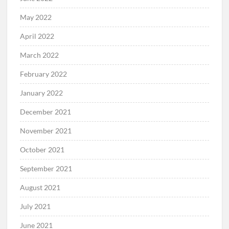
May 2022
April 2022
March 2022
February 2022
January 2022
December 2021
November 2021
October 2021
September 2021
August 2021
July 2021
June 2021