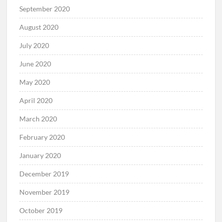
September 2020
August 2020
July 2020
June 2020
May 2020
April 2020
March 2020
February 2020
January 2020
December 2019
November 2019
October 2019