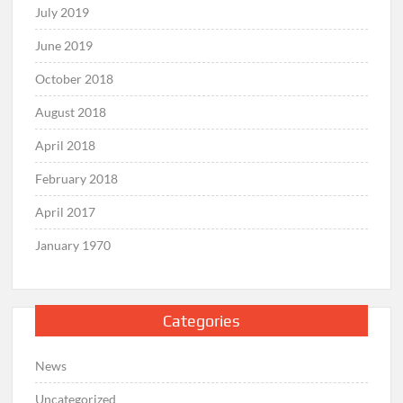
July 2019
June 2019
October 2018
August 2018
April 2018
February 2018
April 2017
January 1970
Categories
News
Uncategorized