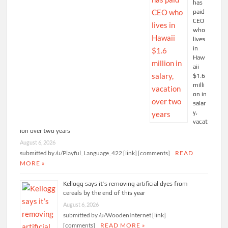
has
paid
CEO
who
lives
in
Haw
aii
$1.6
milli
on in
salar
y,
vacat
ion over two years
August 6, 2026
submitted by /u/Playful_Language_422 [link] [comments]
READ
MORE »
Kellogg says it’s removing artificial dyes from
cereals by the end of this year
August 6, 2026
submitted by /u/WoodenInternet [link]
[comments]
READ MORE »