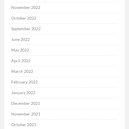
November 2022
October 2022
September 2022
June 2022
May 2022
April 2022
March 2022
February 2022
January 2022
December 2021
November 2021
October 2021