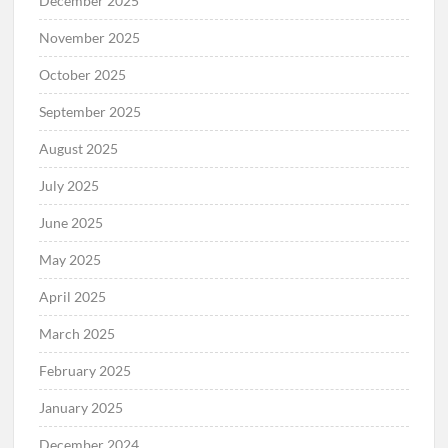
December 2025
November 2025
October 2025
September 2025
August 2025
July 2025
June 2025
May 2025
April 2025
March 2025
February 2025
January 2025
December 2024