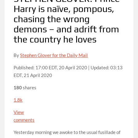
Harry is naïve, pompous,
chasing the wrong
demons – and adrift from
the country he loves
By
Stephen Glover for the Daily Mail
Published:
17:00 EDT, 20 April 2020
|
Updated:
03:13
EDT, 21 April 2020
180
shares
1.8k
View
comments
Yesterday morning we awoke to the usual fusillade of