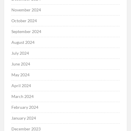
November 2024
October 2024
September 2024
August 2024
July 2024
June 2024
May 2024
April 2024
March 2024
February 2024
January 2024
December 2023