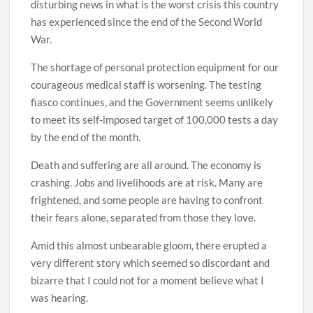
disturbing news in what is the worst crisis this country
has experienced since the end of the Second World
War.
The shortage of personal protection equipment for our
courageous medical staff is worsening. The testing
fiasco continues, and the Government seems unlikely
to meet its self-imposed target of 100,000 tests a day
by the end of the month.
Death and suffering are all around. The economy is
crashing. Jobs and livelihoods are at risk. Many are
frightened, and some people are having to confront
their fears alone, separated from those they love.
Amid this almost unbearable gloom, there erupted a
very different story which seemed so discordant and
bizarre that I could not for a moment believe what I
was hearing.