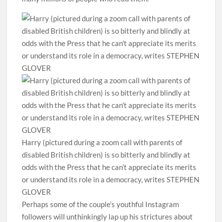
Harry (pictured during a zoom call with parents of
disabled British children) is so bitterly and blindly at
odds with the Press that he can’t appreciate its merits
or understand its role in a democracy, writes STEPHEN
GLOVER
Perhaps some of the couple’s youthful Instagram
followers will unthinkingly lap up his strictures about