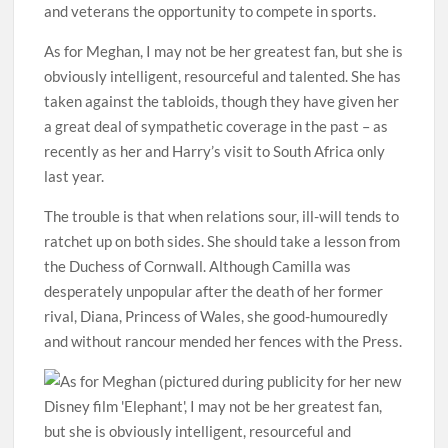
and veterans the opportunity to compete in sports.
As for Meghan, I may not be her greatest fan, but she is
obviously intelligent, resourceful and talented. She has
taken against the tabloids, though they have given her
a great deal of sympathetic coverage in the past – as
recently as her and Harry’s visit to South Africa only
last year.
The trouble is that when relations sour, ill-will tends to
ratchet up on both sides. She should take a lesson from
the Duchess of Cornwall. Although Camilla was
desperately unpopular after the death of her former
rival, Diana, Princess of Wales, she good-humouredly
and without rancour mended her fences with the Press.