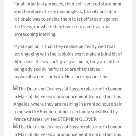
For all practical purposes, their self-centred statement
was therefore utterly meaningless. Its only possible
rationale was to enable them to let off steam against
the Press, for which they have conceived such an
unreasoning loathing.
My suspicion is that they realise perfectly well that
not engaging with the tabloids won’t make a blind bit of
difference. If they can’t grasp as much, they are either
being advised by halfwits or are themselves
implausibly dim – or both. Here are my questions.