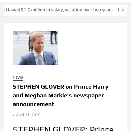
 million in salary, vacation over two years
L.A. homeless provid
NEWS
STEPHEN GLOVER on Prince Harry
and Meghan Markle’s newspaper
announcement
April 21, 2020
STEPHEN GLOVER: Prince