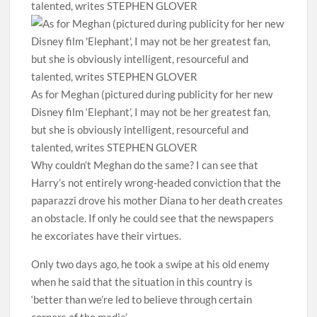
As for Meghan (pictured during publicity for her new
Disney film ‘Elephant’, I may not be her greatest fan,
but she is obviously intelligent, resourceful and
talented, writes STEPHEN GLOVER
Why couldn’t Meghan do the same? I can see that
Harry’s not entirely wrong-headed conviction that the
paparazzi drove his mother Diana to her death creates
an obstacle. If only he could see that the newspapers
he excoriates have their virtues.
Only two days ago, he took a swipe at his old enemy
when he said that the situation in this country is
‘better than we’re led to believe through certain
corners of the media’.