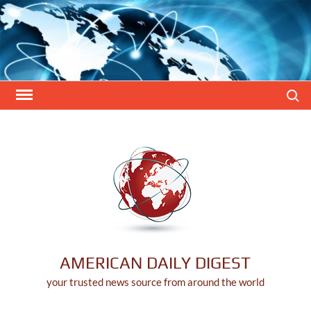
Skip
to
content
Search
AMERICAN DAILY DIGEST
your trusted news source from around the world