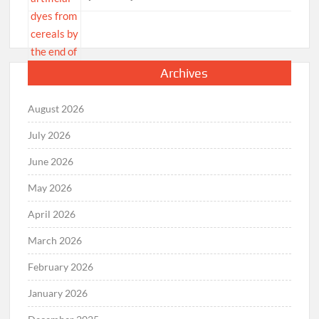
Archives
August 2026
July 2026
June 2026
May 2026
April 2026
March 2026
February 2026
January 2026