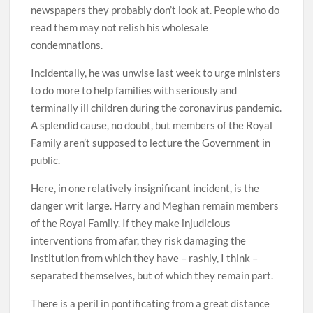
newspapers they probably don’t look at. People who do
read them may not relish his wholesale
condemnations.
Incidentally, he was unwise last week to urge ministers
to do more to help families with seriously and
terminally ill children during the coronavirus pandemic.
A splendid cause, no doubt, but members of the Royal
Family aren’t supposed to lecture the Government in
public.
Here, in one relatively insignificant incident, is the
danger writ large. Harry and Meghan remain members
of the Royal Family. If they make injudicious
interventions from afar, they risk damaging the
institution from which they have – rashly, I think –
separated themselves, but of which they remain part.
There is a peril in pontificating from a great distance