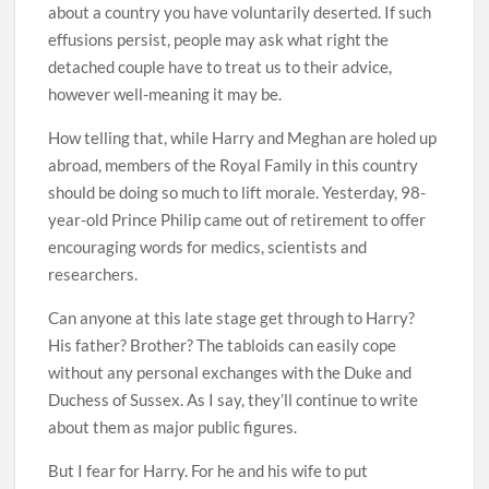
about a country you have voluntarily deserted. If such
effusions persist, people may ask what right the
detached couple have to treat us to their advice,
however well-meaning it may be.
How telling that, while Harry and Meghan are holed up
abroad, members of the Royal Family in this country
should be doing so much to lift morale. Yesterday, 98-
year-old Prince Philip came out of retirement to offer
encouraging words for medics, scientists and
researchers.
Can anyone at this late stage get through to Harry?
His father? Brother? The tabloids can easily cope
without any personal exchanges with the Duke and
Duchess of Sussex. As I say, they’ll continue to write
about them as major public figures.
But I fear for Harry. For he and his wife to put