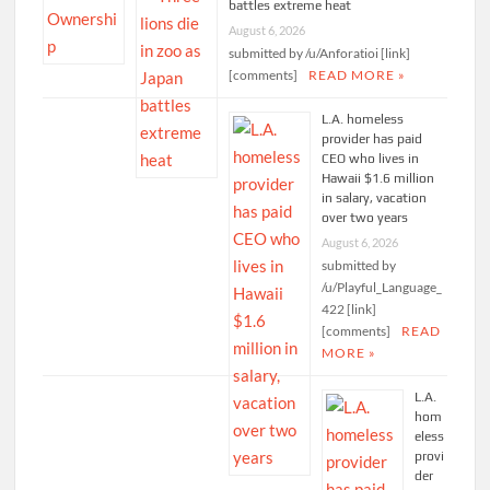
battles extreme heat
August 6, 2026
submitted by /u/Anforatioi [link]
[comments]
READ MORE »
L.A. homeless
provider has paid
CEO who lives in
Hawaii $1.6 million
in salary, vacation
over two years
August 6, 2026
submitted by
/u/Playful_Language_
422 [link]
[comments]
READ
MORE »
L.A.
hom
eless
provi
der