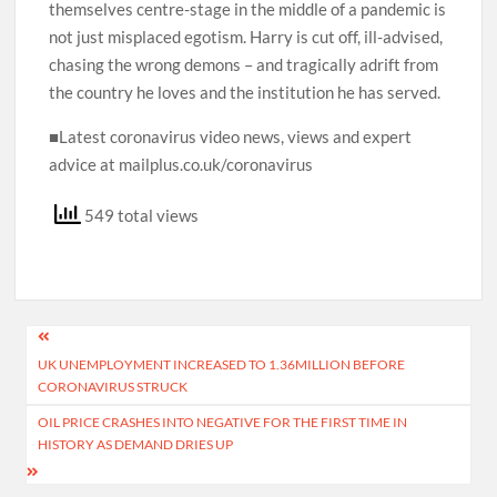
themselves centre-stage in the middle of a pandemic is
not just misplaced egotism. Harry is cut off, ill-advised,
chasing the wrong demons – and tragically adrift from
the country he loves and the institution he has served.
■Latest coronavirus video news, views and expert
advice at mailplus.co.uk/coronavirus
549 total views
Post
UK UNEMPLOYMENT INCREASED TO 1.36MILLION BEFORE
navigation
CORONAVIRUS STRUCK
OIL PRICE CRASHES INTO NEGATIVE FOR THE FIRST TIME IN
HISTORY AS DEMAND DRIES UP