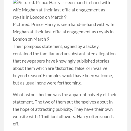
Pictured: Prince Harry is seen hand-in-hand with wife
Meghan at their last official engagement as royals in
London on March 9
Their pompous statement, signed by a lackey,
contained the familiar and unsubstantiated allegation
that newspapers have knowingly published stories
about them which are ‘distorted, false, or invasive
beyond reason’. Examples would have been welcome,
but as usual none were forthcoming.
What astonished me was the apparent naivety of their
statement. The two of them put themselves about in
the hope of attracting publicity. They have their own
website with 11million followers. Harry often sounds
off.