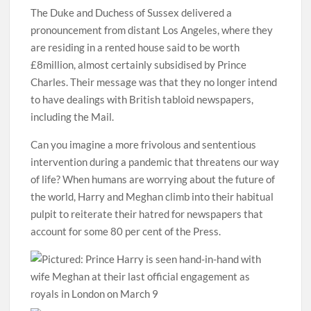
The Duke and Duchess of Sussex delivered a
pronouncement from distant Los Angeles, where they
are residing in a rented house said to be worth
£8million, almost certainly subsidised by Prince
Charles. Their message was that they no longer intend
to have dealings with British tabloid newspapers,
including the Mail.
Can you imagine a more frivolous and sententious
intervention during a pandemic that threatens our way
of life? When humans are worrying about the future of
the world, Harry and Meghan climb into their habitual
pulpit to reiterate their hatred for newspapers that
account for some 80 per cent of the Press.