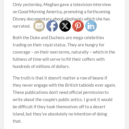
Only yesterday, Meghan gave a television interview
on Good Morning America, promoting a forthcoming
Disney documentary about elephants which she has
narrated.
Both the Duke and Duchess are mega celebrities
trading on their royal status. They are hungry for
coverage – on their own terms, naturally – which in the
fullness of time will serve to fill their coffers with
hundreds of millions of dollars.
The truth is that it doesn’t matter a row of beans if
they never engage with the British tabloids ever again.
These publications don’t need official permission to
write about the couple’s public antics. I grant it would
be difficult if they took themselves off to a desert
island, but they’ve absolutely no intention of doing
that.