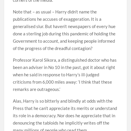
Note that – as usual – Harry didn’t name the
publications he accuses of exaggeration. It is a
generalised slur. But haven’t newspapers of every hue
done a sterling job during this pandemic of holding the
Government to account, and keeping people informed
of the progress of the dreadful contagion?
Professor Karol Sikora, a distinguished doctor who has
been an adviser in No 10 in the past, got it about right
when he said in response to Harry’s ill-judged
criticisms from 6,000 miles away: ‘I think that these
remarks are outrageous.’
Alas, Harry is so bitterly and blindly at odds with the
Press that he can’t appreciate its merits or understand
its role in a democracy. Nor does he appreciate that in
denouncing the tabloids he implicitly writes off the
many millions of people who read them.