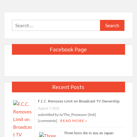
Search
for:
Facebook Page
Recent Posts
F.C.C. Removes Limit on Broadcast TV Ownership
August 7, 2026
submitted by /u/The_Possessor [link]
[comments]
READ MORE »
Three lions die in zoo as Japan