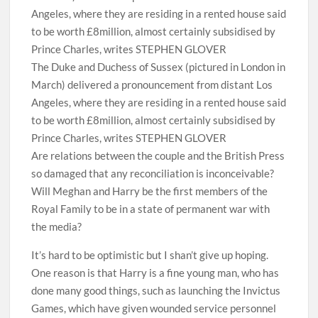
The Duke and Duchess of Sussex (pictured in London in
March) delivered a pronouncement from distant Los
Angeles, where they are residing in a rented house said
to be worth £8million, almost certainly subsidised by
Prince Charles, writes STEPHEN GLOVER
Are relations between the couple and the British Press
so damaged that any reconciliation is inconceivable?
Will Meghan and Harry be the first members of the
Royal Family to be in a state of permanent war with
the media?
It’s hard to be optimistic but I shan’t give up hoping.
One reason is that Harry is a fine young man, who has
done many good things, such as launching the Invictus
Games, which have given wounded service personnel