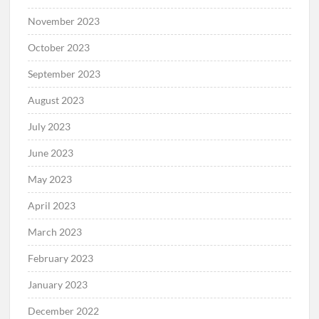
November 2023
October 2023
September 2023
August 2023
July 2023
June 2023
May 2023
April 2023
March 2023
February 2023
January 2023
December 2022