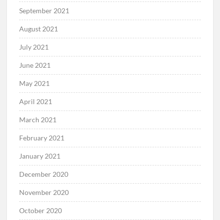
September 2021
August 2021
July 2021
June 2021
May 2021
April 2021
March 2021
February 2021
January 2021
December 2020
November 2020
October 2020