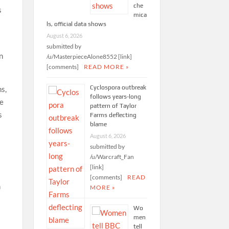
che
s
mica
ls, official data shows
August 6, 2026
submitted by
n
/u/MasterpieceAlone8552 [link]
[comments]
READ MORE »
Cyclospora outbreak
ns,
follows years-long
he
pattern of Taylor
s
Farms deflecting
blame
August 6, 2026
submitted by
/u/Warcraft_Fan
[link]
[comments]
READ
n
MORE »
Wo
men
tell