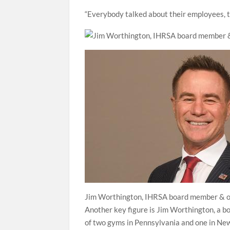
“Everybody talked about their employees, ta
Jim Worthington, IHRSA board member & o
Another key figure is Jim Worthington, a 
of two gyms in Pennsylvania and one in New