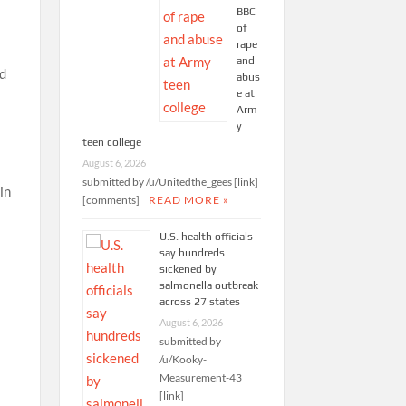
BBC
of
rape
and
ed
abus
e at
Arm
y
teen college
August 6, 2026
submitted by /u/Unitedthe_gees [link]
in
[comments]
READ MORE »
U.S. health officials
say hundreds
sickened by
salmonella outbreak
across 27 states
n
August 6, 2026
submitted by
/u/Kooky-
Measurement-43
[link]