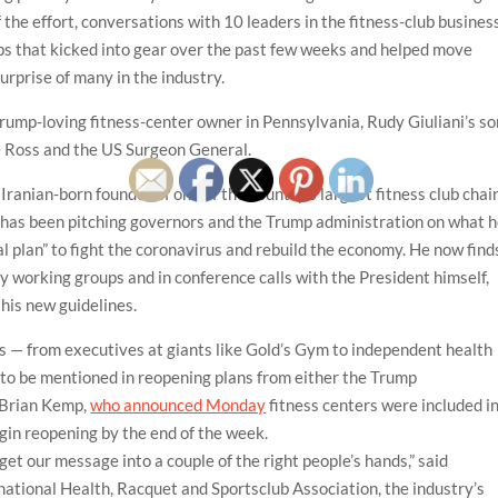
he effort, conversations with 10 leaders in the fitness-club busines
ips that kicked into gear over the past few weeks and helped move
surprise of many in the industry.
Trump-loving fitness-center owner in Pennsylvania, Rudy Giuliani’s so
e Ross and the US Surgeon General.
ranian-born founder of one of the country’s largest fitness club chai
 has been pitching governors and the Trump administration on what 
al plan” to fight the coronavirus and rebuild the economy. He now find
y working groups and in conference calls with the President himself,
his new guidelines.
s — from executives at giants like Gold’s Gym to independent health
to be mentioned in reopening plans from either the Trump
 Brian Kemp,
who announced Monday
fitness centers were included i
gin reopening by the end of the week.
get our message into a couple of the right people’s hands,” said
rnational Health, Racquet and Sportsclub Association, the industry’s