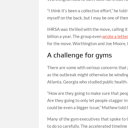
“I think it’s been a collective effort,” he to
myself on the back, but I may be one of them
IHRSA was thrilled with the move, calling it
billion a year. The group even
wrote a lette
for the move. Worthington and Joe Moore, I
A challenge for gyms
There are some with serious concerns that 
as the outbreak might otherwise be winding
Atlanta, Georgia who studied public health
“How are they going to make sure that peopl
Are they going to only let people stagger in
could be even a bigger issue,” Mathew told
Many of the gym executives that spoke to 
to do so carefully. The accelerated timelin