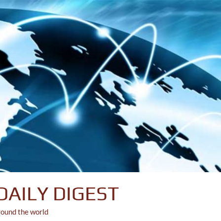
DAILY DIGEST
round the world