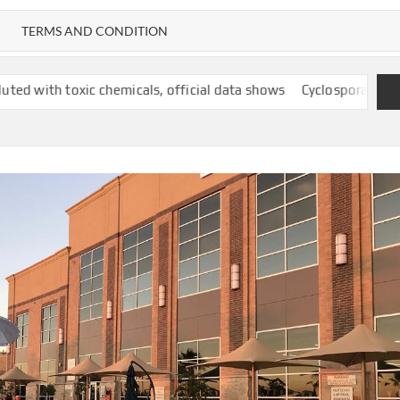
TERMS AND CONDITION
emicals, official data shows
Cyclospora outbreak follows years-