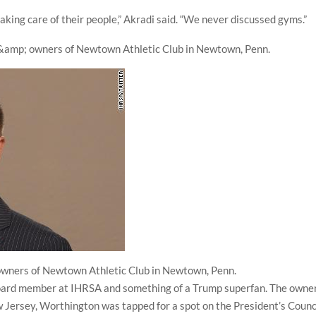
king care of their people,” Akradi said. “We never discussed gyms.”
wners of Newtown Athletic Club in Newtown, Penn.
board member at IHRSA and something of a Trump superfan. The owne
 Jersey, Worthington was tapped for a spot on the President’s Counc