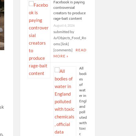
Facebook is paying
controversial
creators to produce
rage-bait content
August 6, 2026
submitted by
/u/Objects_Food_Ro
oms [link]
[comments]
READ
MORE »
All
bodi
es
of
wat
er in
Engl
isk
and
poll
uted
with
toxi
n.
c