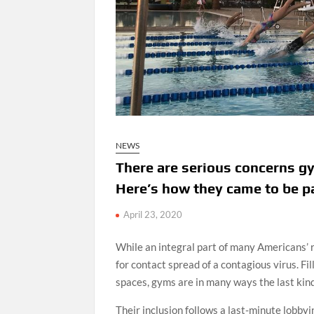
NEWS
There are serious concerns g
Here’s how they came to be pa
April 23, 2020
While an integral part of many Americans’ r
for contact spread of a contagious virus. F
spaces, gyms are in many ways the last kind
Their inclusion follows a last-minute lobby