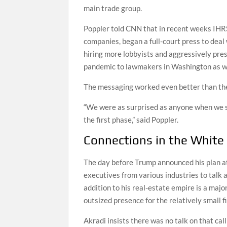
main trade group.
Poppler told CNN that in recent weeks IHR
companies, began a full-court press to deal 
hiring more lobbyists and aggressively pres
pandemic to lawmakers in Washington as wel
The messaging worked even better than th
“We were as surprised as anyone when we 
the first phase,” said Poppler.
Connections in the White
The day before Trump announced his plan at 
executives from various industries to talk 
addition to his real-estate empire is a maj
outsized presence for the relatively small f
Akradi insists there was no talk on that cal