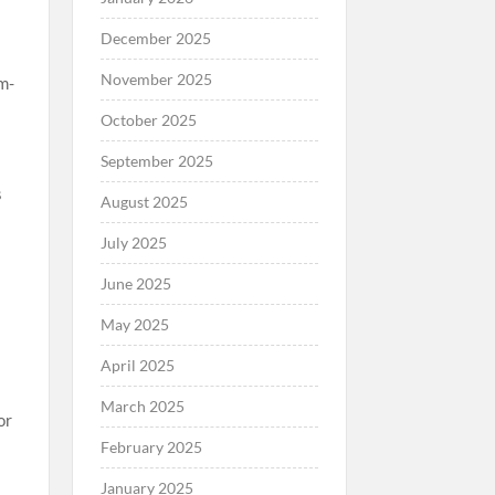
December 2025
November 2025
m-
October 2025
September 2025
s
August 2025
July 2025
June 2025
May 2025
April 2025
March 2025
or
February 2025
.
January 2025