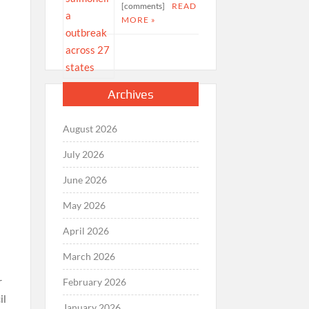
[comments]
READ
MORE »
Archives
August 2026
July 2026
June 2026
May 2026
April 2026
March 2026
r
February 2026
il
January 2026