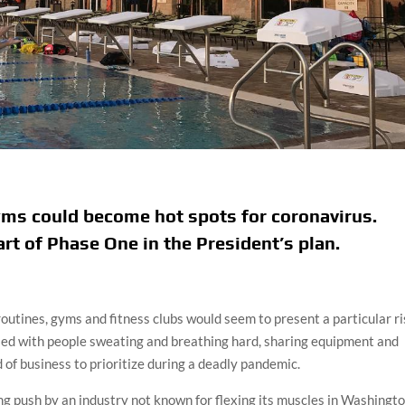
yms could become hot spots for coronavirus.
rt of Phase One in the President’s plan.
outines, gyms and fitness clubs would seem to present a particular r
illed with people sweating and breathing hard, sharing equipment and
 of business to prioritize during a deadly pandemic.
ing push by an industry not known for flexing its muscles in Washingto