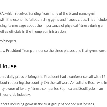
SA, which receives funding from many of the brand-name gym
with the economic fallout hitting gyms and fitness clubs. That includ
sing its message about the importance of physical fitness during a
l as officials in the Trump administration.
ey’d hoped.
saw President Trump announce the three phases and that gyms were 
 House
his daily press briefing, the President had a conference call with 16
about reopening the country. On the call were Akradi and Ross, who i
ority owner of luxury fitness companies Equinox and SoulCycle — an
itness-club industry.
l about including gyms in the first group of opened businesses.