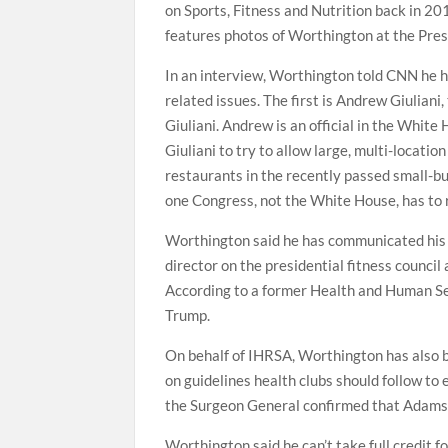
on Sports, Fitness and Nutrition back in 2
features photos of Worthington at the Pres
In an interview, Worthington told CNN he h
related issues. The first is Andrew Giulian
Giuliani. Andrew is an official in the Whit
Giuliani to try to allow large, multi-locatio
restaurants in the recently passed small-b
one Congress, not the White House, has to 
Worthington said he has communicated his 
director on the presidential fitness council
According to a former Health and Human Ser
Trump.
On behalf of IHRSA, Worthington has also 
on guidelines health clubs should follow t
the Surgeon General confirmed that Adams 
Worthington said he can’t take full credit f