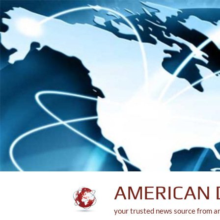
Skip
to
content
AMERICAN 
your trusted news source from a