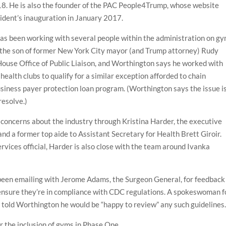
018. He is also the founder of the PAC People4Trump, whose website
ident’s inauguration in January 2017.
as been working with several people within the administration on gy
i, the son of former New York City mayor (and Trump attorney) Rudy
e House Office of Public Liaison, and Worthington says he worked with
n health clubs to qualify for a similar exception afforded to chain
usiness payer protection loan program. (Worthington says the issue i
resolve.)
concerns about the industry through Kristina Harder, the executive
 and a former top aide to Assistant Secretary for Health Brett Giroir.
vices official, Harder is also close with the team around Ivanka
been emailing with Jerome Adams, the Surgeon General, for feedback
o ensure they’re in compliance with CDC regulations. A spokeswoman f
told Worthington he would be “happy to review” any such guidelines
or the inclusion of gyms in Phase One.