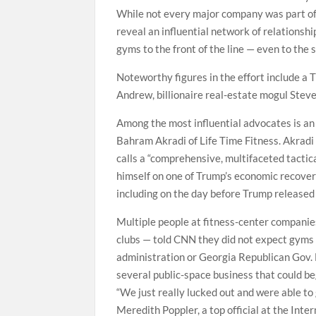
While not every major company was part of t
reveal an influential network of relationsh
gyms to the front of the line — even to the 
Noteworthy figures in the effort include a 
Andrew, billionaire real-estate mogul Stev
Among the most influential advocates is an I
Bahram Akradi of Life Time Fitness. Akradi
calls a “comprehensive, multifaceted tactic
himself on one of Trump’s economic recover
including on the day before Trump released 
Multiple people at fitness-center companie
clubs — told CNN they did not expect gyms 
administration or Georgia Republican Gov.
several public-space business that could be
“We just really lucked out and were able to 
Meredith Poppler, a top official at the Inte