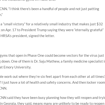
ld CNN. “I think there’s been a handful of people and not just patting
.”
 a “small victory” for a relatively small industry that makes just $32
r
on Apr. 17 to President Trump saying they were “eternally grateful”
HRSA’s president, signed the letter.
gyms that open in Phase One could become vectors for the virus just
 down. One of them is Dr. Saju Mathew, a family medicine specialist i
 at Emory University.
e work out where they’re six feet apart from each other at all times
? I just have a lot of health and safety concerns. And then locker roo
 CNN.
CNN said they have been busy planning how they will reopen and tryi
e in Georgia, they said, means many are unlikely to be ready to reopen