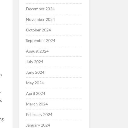
December 2024
November 2024
October 2024
September 2024
August 2024
July 2024
June 2024
n
May 2024
?
April 2024
ms
March 2024
February 2024
ng
January 2024