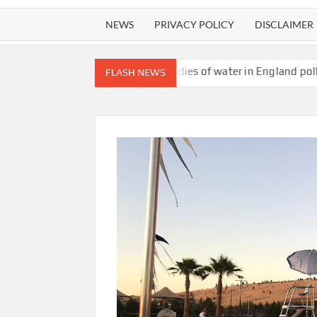
NEWS
PRIVACY POLICY
DISCLAIMER
t content
All bodies of water in England polluted with toxic ch
FLASH NEWS