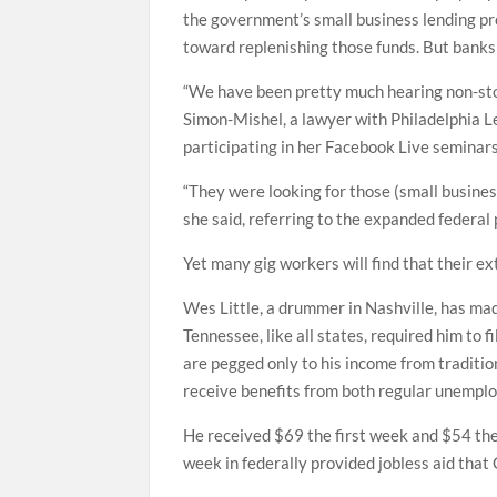
the government’s small business lending pr
toward replenishing those funds. But banks
“We have been pretty much hearing non-stop
Simon-Mishel, a lawyer with Philadelphia 
participating in her Facebook Live seminar
“They were looking for those (small busine
she said, referring to the expanded federal
Yet many gig workers will find that their ex
Wes Little, a drummer in Nashville, has mad
Tennessee, like all states, required him to
are pegged only to his income from tradition
receive benefits from both regular unemp
He received $69 the first week and $54 the
week in federally provided jobless aid tha