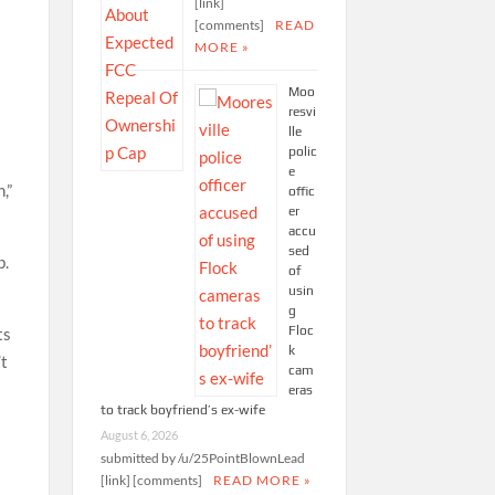
[link]
[comments]
READ
MORE »
Moo
resvi
lle
polic
e
,”
offic
er
accu
sed
b.
of
usin
g
Floc
ts
k
’t
cam
eras
to track boyfriend’s ex-wife
August 6, 2026
submitted by /u/25PointBlownLead
[link] [comments]
READ MORE »