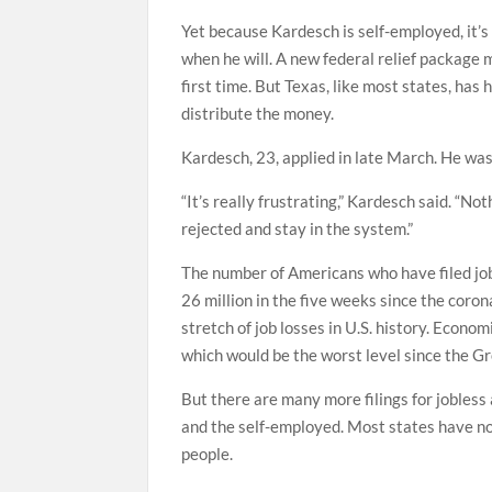
Yet because Kardesch is self-employed, it’
when he will. A new federal relief package 
first time. But Texas, like most states, ha
distribute the money.
Kardesch, 23, applied in late March. He was
“It’s really frustrating,” Kardesch said. “Not
rejected and stay in the system.”
The number of Americans who have filed job
26 million in the five weeks since the coro
stretch of job losses in U.S. history. Econ
which would be the worst level since the G
But there are many more filings for jobless
and the self-employed. Most states have no
people.