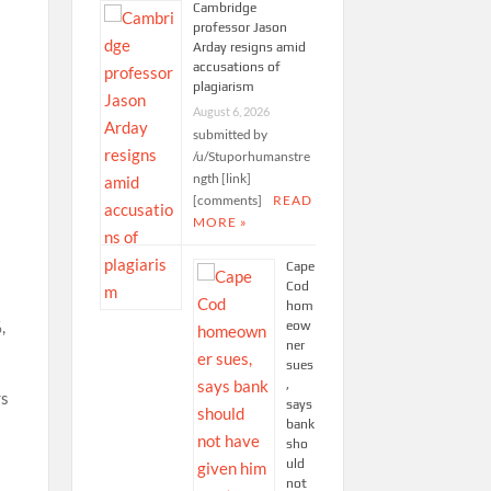
Cambridge
professor Jason
Arday resigns amid
accusations of
plagiarism
August 6, 2026
submitted by
/u/Stuporhumanstre
ngth [link]
[comments]
READ
MORE »
Cape
Cod
hom
,
eow
ner
sues
,
rs
says
bank
sho
uld
not