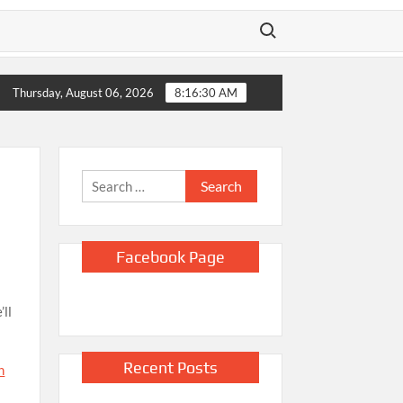
Search for:
llapse
Sinclair CEO Chris Ripley “Couldn’t Be Happier” About 
Thursday, August 06, 2026
8:16:32 AM
Search
for:
Facebook Page
’ll
Recent Posts
h