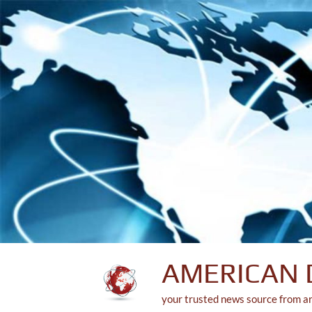
Skip
to
content
AMERICAN 
your trusted news source from a