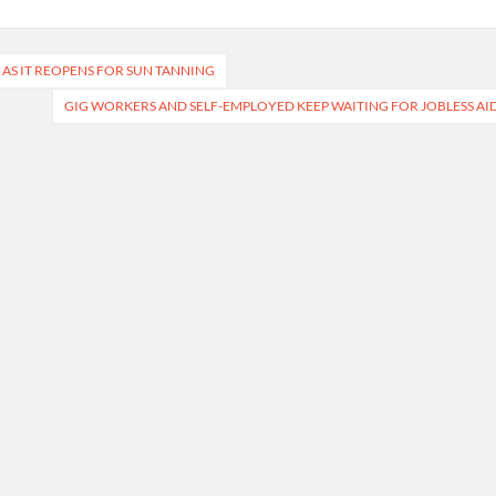
 AS IT REOPENS FOR SUN TANNING
GIG WORKERS AND SELF-EMPLOYED KEEP WAITING FOR JOBLESS AI