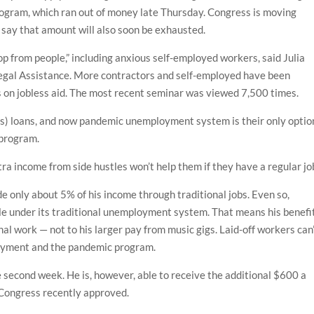
ogram, which ran out of money late Thursday. Congress is moving
 say that amount will also soon be exhausted.
 from people,” including anxious self-employed workers, said Julia
Legal Assistance. More contractors and self-employed have been
s on jobless aid. The most recent seminar was viewed 7,500 times.
ss) loans, and now pandemic unemployment system is their only option
 program.
tra income from side hustles won’t help them if they have a regular jo
e only about 5% of his income through traditional jobs. Even so,
 file under its traditional unemployment system. That means his benefi
al work — not to his larger pay from music gigs. Laid-off workers can
loyment and the pandemic program.
 second week. He is, however, able to receive the additional $600 a
t Congress recently approved.