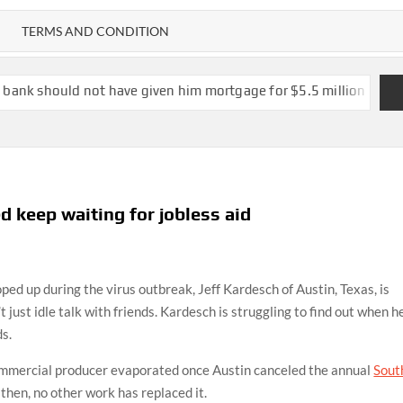
TERMS AND CONDITION
 have given him mortgage for $5.5 million mansion at risk of co
 keep waiting for jobless aid
p during the virus outbreak, Jeff Kardesch of Austin, Texas, is
’t just idle talk with friends. Kardesch is struggling to find out when he
s.
commercial producer evaporated once Austin canceled the annual
Sout
 then, no other work has replaced it.