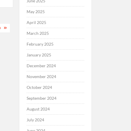
June 2025
May 2025
April 2025
D
March 2025
February 2025
January 2025
December 2024
November 2024
October 2024
September 2024
August 2024
July 2024
June 2024