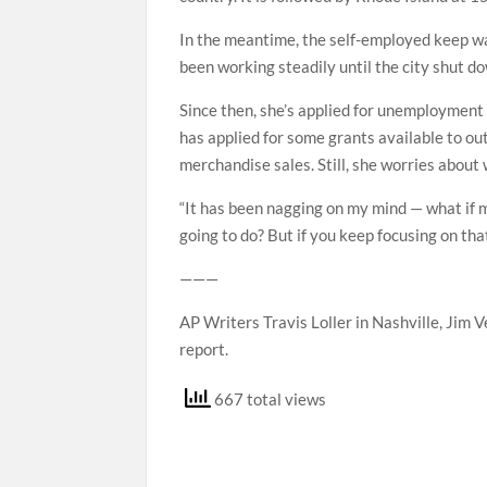
In the meantime, the self-employed keep wa
been working steadily until the city shut d
Since then, she’s applied for unemployment
has applied for some grants available to o
merchandise sales. Still, she worries about
“It has been nagging on my mind — what if
going to do? But if you keep focusing on tha
———
AP Writers Travis Loller in Nashville, Jim V
report.
667 total views