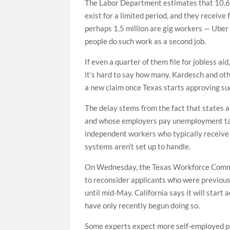
The Labor Department estimates that 10.6 
exist for a limited period, and they receive 
perhaps 1.5 million are gig workers — Uber
people do such work as a second job.
If even a quarter of them file for jobless 
it’s hard to say how many. Kardesch and ot
a new claim once Texas starts approving su
The delay stems from the fact that states 
and whose employers pay unemployment taxe
independent workers who typically receive
systems aren’t set up to handle.
On Wednesday, the Texas Workforce Commiss
to reconsider applicants who were previousl
until mid-May. California says it will star
have only recently begun doing so.
Some experts expect more self-employed peo