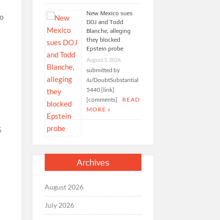
New Mexico sues
ho
DOJ and Todd
Blanche, alleging
they blocked
Epstein probe
August 5, 2026
submitted by
/u/DoubtSubstantial
5440 [link]
[comments]
READ
MORE »
%
Archives
August 2026
July 2026