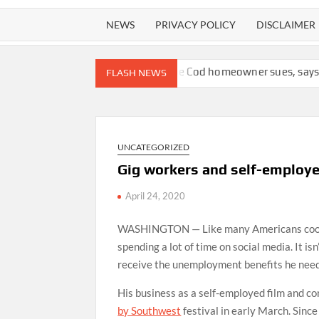
NEWS
PRIVACY POLICY
DISCLAIMER
 of plagiarism
Cape Cod homeowner sues, says bank should not
FLASH NEWS
UNCATEGORIZED
Gig workers and self-employed
April 24, 2020
WASHINGTON — Like many Americans cooped u
spending a lot of time on social media. It isn
receive the unemployment benefits he need
His business as a self-employed film and 
by Southwest
festival in early March. Since