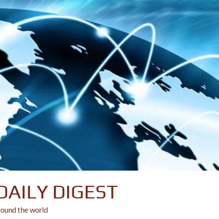
DAILY DIGEST
round the world