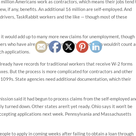
million Americans work as contractors, which means their jobs tend 
few, if any, benefits. An additional 16 million are self-employed. And
 drivers, TaskRabbit workers and the like — though most of these
aid, it would add up to many more new claims for unemployment, though
hers who have already applied and been turned down wouldn’t count a
ch applications.
already have records for traditional workers that receive W-2 forms
s. But the process is more complicated for contractors and other
 1099s. State agencies need additional documentation, which their
ion said it had begun to process claims from the self-employed an
y turned down. Other states aren’t yet ready. Ohio says it won’t be
t accepting applications next week. Pennsylvania and Massachusetts
ple to apply in coming weeks after failing to obtain a loan through