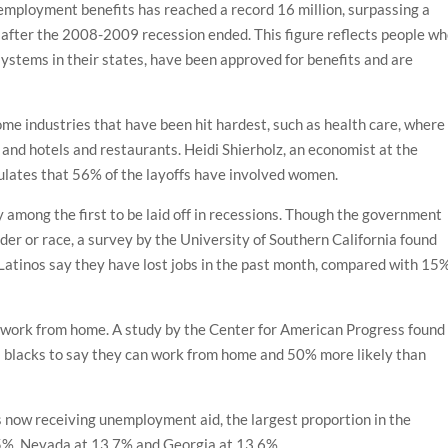
mployment benefits has reached a record 16 million, surpassing a
st after the 2008-2009 recession ended. This figure reflects people w
ystems in their states, have been approved for benefits and are
e industries that have been hit hardest, such as health care, where
 and hotels and restaurants. Heidi Shierholz, an economist at the
culates that 56% of the layoffs have involved women.
 among the first to be laid off in recessions. Though the government
nder or race, a survey by the University of Southern California found
Latinos say they have lost jobs in the past month, compared with 15
 to work from home. A study by the Center for American Progress found
as blacks to say they can work from home and 50% more likely than
s now receiving unemployment aid, the largest proportion in the
 15%, Nevada at 13.7% and Georgia at 13.6%.