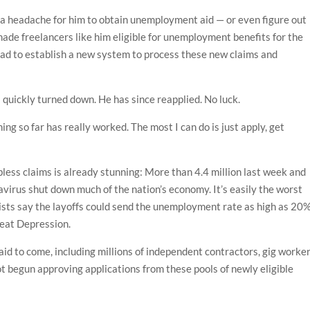
s a headache for him to obtain unemployment aid — or even figure out
made freelancers like him eligible for unemployment benefits for the
s had to establish a new system to process these new claims and
 quickly turned down. He has since reapplied. No luck.
hing so far has really worked. The most I can do is just apply, get
less claims is already stunning: More than 4.4 million last week and
navirus shut down much of the nation’s economy. It’s easily the worst
omists say the layoffs could send the unemployment rate as high as 20%
reat Depression.
 aid to come, including millions of independent contractors, gig worke
t begun approving applications from these pools of newly eligible