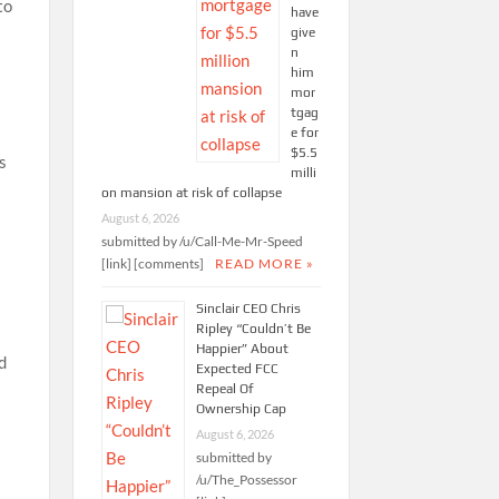
to
have
give
n
him
mor
tgag
e for
$5.5
s
milli
on mansion at risk of collapse
August 6, 2026
submitted by /u/Call-Me-Mr-Speed
[link] [comments]
READ MORE »
Sinclair CEO Chris
Ripley “Couldn’t Be
Happier” About
d
Expected FCC
Repeal Of
Ownership Cap
August 6, 2026
submitted by
/u/The_Possessor