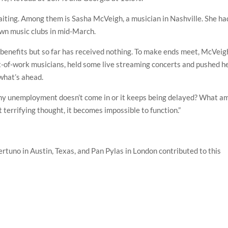
iting. Among them is Sasha McVeigh, a musician in Nashville. She ha
own music clubs in mid-March.
 benefits but so far has received nothing. To make ends meet, McVeig
ut-of-work musicians, held some live streaming concerts and pushed h
 what’s ahead.
 my unemployment doesn’t come in or it keeps being delayed? What am
t terrifying thought, it becomes impossible to function.”
ertuno in Austin, Texas, and Pan Pylas in London contributed to this