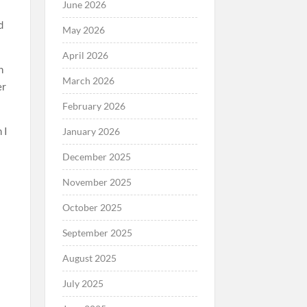
June 2026
d
May 2026
April 2026
h
March 2026
er
February 2026
 I
January 2026
December 2025
November 2025
October 2025
September 2025
August 2025
July 2025