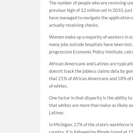
The number of people who are receiving une
previous high of 12 million set in 2010, ju
have managed to navigate the application s
actually receiving checks.
Women make up a majority of workers in som
many jobs outside hospitals have been lost,
progressive Economic Policy Institute, cal
African-Americans and Latinos are typically
doesn’t track the jobless claims data by ge
that 21% of African Americans and 18% of 
of whites.
One factor in that disparity is the ability
that whites are more than twice as likely 
Latinos.
In Michigan, 17% of the state’s workforce i
country. It is followed by Rhode Island at