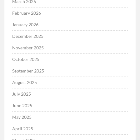
March 2026
February 2026
January 2026
December 2025
November 2025
October 2025
September 2025
August 2025
July 2025
June 2025
May 2025
April 2025