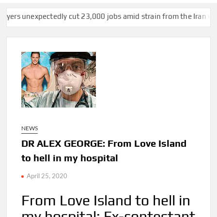
tedly cut 23,000 jobs amid strain from the Iran war, unemploym
NEWS
DR ALEX GEORGE: From Love Island
to hell in my hospital
April 25, 2020
From Love Island to hell in
my hospital: Ex-contestant