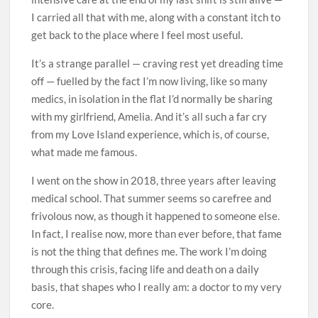
I carried all that with me, along with a constant itch to
get back to the place where I feel most useful.
It’s a strange parallel — craving rest yet dreading time
off — fuelled by the fact I’m now living, like so many
medics, in isolation in the flat I’d normally be sharing
with my girlfriend, Amelia. And it’s all such a far cry
from my Love Island experience, which is, of course,
what made me famous.
I went on the show in 2018, three years after leaving
medical school. That summer seems so carefree and
frivolous now, as though it happened to someone else.
In fact, I realise now, more than ever before, that fame
is not the thing that defines me. The work I’m doing
through this crisis, facing life and death on a daily
basis, that shapes who I really am: a doctor to my very
core.