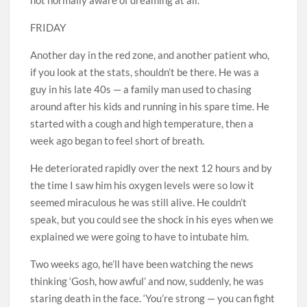
FRIDAY
Another day in the red zone, and another patient who,
if you look at the stats, shouldn’t be there. He was a
guy in his late 40s — a family man used to chasing
around after his kids and running in his spare time. He
started with a cough and high temperature, then a
week ago began to feel short of breath.
He deteriorated rapidly over the next 12 hours and by
the time I saw him his oxygen levels were so low it
seemed miraculous he was still alive. He couldn’t
speak, but you could see the shock in his eyes when we
explained we were going to have to intubate him.
Two weeks ago, he’ll have been watching the news
thinking ‘Gosh, how awful’ and now, suddenly, he was
staring death in the face. ‘You’re strong — you can fight