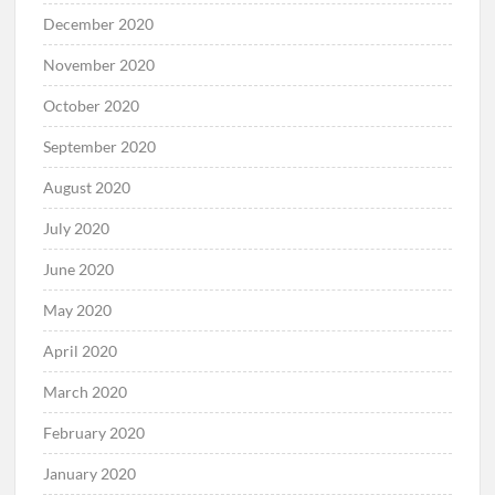
December 2020
November 2020
October 2020
September 2020
August 2020
July 2020
June 2020
May 2020
April 2020
March 2020
February 2020
January 2020