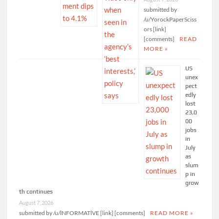
submitted by
/u/YorockPaperSciss
ors [link]
[comments]
READ
MORE »
US
unex
pect
edly
lost
23,0
00
jobs
in
July
as
slum
p in
grow
th continues
August 7, 2026
submitted by /u/lNFORMATlVE [link] [comments]
READ MORE »