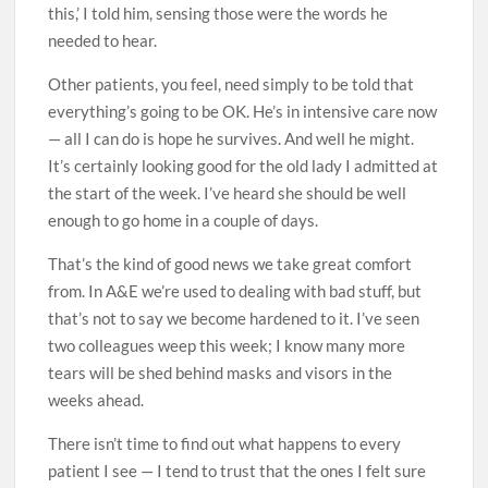
this,’ I told him, sensing those were the words he
needed to hear.
Other patients, you feel, need ­simply to be told that
everything’s going to be OK. He’s in intensive care now
— all I can do is hope he survives. And well he might.
It’s certainly looking good for the old lady I admitted at
the start of the week. I’ve heard she should be well
enough to go home in a couple of days.
That’s the kind of good news we take great comfort
from. In A&E we’re used to dealing with bad stuff, but
that’s not to say we become hardened to it. I’ve seen
two colleagues weep this week; I know many more
tears will be shed behind masks and visors in the
weeks ahead.
There isn’t time to find out what happens to every
patient I see — I tend to trust that the ones I felt sure