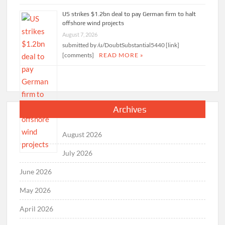
US strikes $1.2bn deal to pay German firm to halt
offshore wind projects
August 7, 2026
submitted by /u/DoubtSubstantial5440 [link]
[comments]
READ MORE »
Archives
August 2026
July 2026
June 2026
May 2026
April 2026