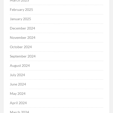
March 2025
February 2025
January 2025
December 2024
November 2024
October 2024
September 2024
August 2024
July 2024
June 2024
May 2024
April 2024
March 2024