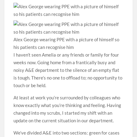
Alex George wearing PPE with a picture of himself so
his patients can recognise him
I haven’t seen Amelia or any friends or ­family for four
weeks now. Going home from a frantically busy and
noisy A&E department to the silence of an empty flat
is tough. There’s no one to offload to; no opportunity to
touch or be held.
At least at work you’re surrounded by colleagues who
know exactly what you’re thinking and feeling. Having
changed into my scrubs, I started my shift with an
update on the current situation in our department.
We’ve divided A&E into two ­sections: green for cases