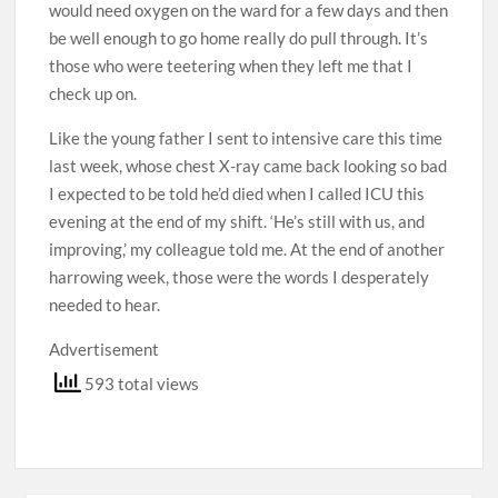
would need oxygen on the ward for a few days and then
be well enough to go home really do pull through. It’s
those who were teetering when they left me that I
check up on.
Like the young father I sent to intensive care this time
last week, whose chest X-ray came back looking so bad
I expected to be told he’d died when I called ICU this
evening at the end of my shift. ‘He’s still with us, and
improving,’ my colleague told me. At the end of another
harrowing week, those were the words I ­desperately
needed to hear.
Advertisement
593 total views