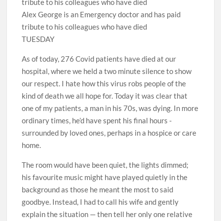
Alex George is an Emergency doctor and has paid
tribute to his colleagues who have died
TUESDAY
As of today, 276 Covid patients have died at our
hospital, where we held a two minute silence to show
our respect. I hate how this virus robs people of the
kind of death we all hope for. Today it was clear that
one of my patients, a man in his 70s, was dying. In more
ordinary times, he’d have spent his final hours ­
surrounded by loved ones, perhaps in a hospice or care
home.
The room would have been quiet, the lights dimmed;
his favourite music might have played quietly in the
background as those he meant the most to said
goodbye. Instead, I had to call his wife and gently
explain the situation — then tell her only one relative