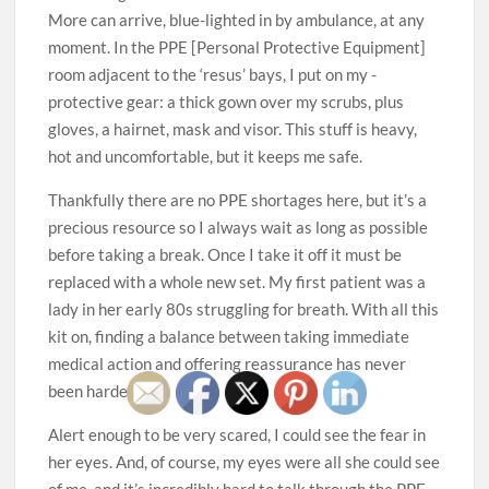
More can arrive, blue-lighted in by ambulance, at any
moment. In the PPE [Personal Protective Equipment]
room adjacent to the ‘resus’ bays, I put on my ­
protective gear: a thick gown over my scrubs, plus
gloves, a hairnet, mask and visor. This stuff is heavy,
hot and uncomfortable, but it keeps me safe.
Thankfully there are no PPE shortages here, but it’s a
precious resource so I always wait as long as possible
before taking a break. Once I take it off it must be
replaced with a whole new set. My first patient was a
lady in her early 80s struggling for breath. With all this
kit on, finding a ­balance between taking immediate
medical action and offering reassurance has never
been harder.
Alert enough to be very scared, I could see the fear in
her eyes. And, of course, my eyes were all she could see
of me, and it’s incredibly hard to talk through the PPE,