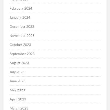
February 2024
January 2024
December 2023
November 2023
October 2023
September 2023
August 2023
July 2023
June 2023
May 2023
April 2023
March 2023