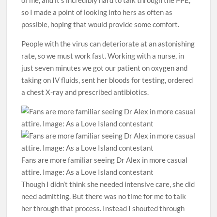
so I made a point of looking into hers as often as
possible, hoping that would provide some comfort. ­
People with the virus can deteriorate at an astonishing
rate, so we must work fast. Working with a nurse, in
just seven minutes we got our patient on oxygen and
taking on IV fluids, sent her bloods for testing, ordered
a chest X-ray and prescribed antibiotics.
Fans are more familiar seeing Dr Alex in more casual
attire. Image: As a Love Island contestant
Though I didn’t think she needed intensive care, she did
need admitting. But there was no time for me to talk
her through that process. Instead I shouted through