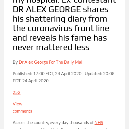
DR ALEX GEORGE shares
his shattering diary from
the coronavirus front line
and reveals his fame has
never mattered less
By
Dr Alex George For The Daily Mail
Published:
17:00 EDT, 24 April 2020
|
Updated:
20:08
EDT, 24 April 2020
252
View
comments
Across the country, every day thousands of
NHS