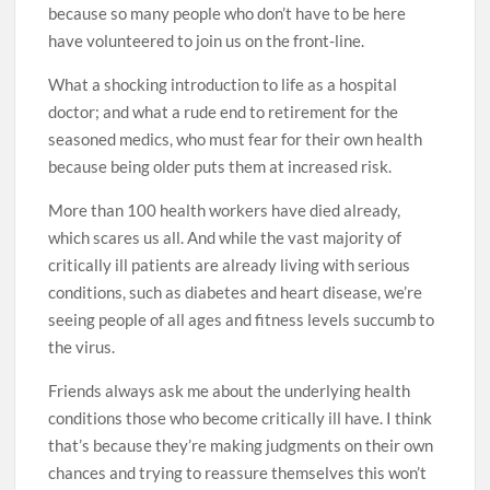
because so many people who don’t have to be here
have volunteered to join us on the front-line.
What a shocking introduction to life as a hospital
doctor; and what a rude end to retirement for the
seasoned medics, who must fear for their own health
because being older puts them at increased risk.
More than 100 health workers have died already,
which scares us all. And while the vast majority of
critically ill patients are already living with serious
conditions, such as diabetes and heart ­disease, we’re
seeing people of all ages and fitness levels succumb to
the virus.
Friends always ask me about the underlying health
conditions those who become critically ill have. I think
that’s because they’re ­making judgments on their own
chances and trying to reassure themselves this won’t