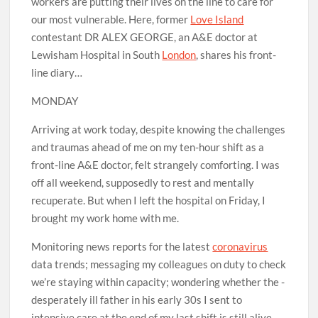
workers are putting their lives on the line to care for
our most vulnerable. Here, former
Love Island
contestant DR ALEX GEORGE, an A&E doctor at
Lewisham Hospital in South
London
, shares his front-
line diary…
MONDAY
Arriving at work today, despite knowing the challenges
and traumas ahead of me on my ten-hour shift as a
front-line A&E doctor, felt strangely comforting. I was
off all weekend, supposedly to rest and mentally
recuperate. But when I left the hospital on Friday, I
brought my work home with me.
Monitoring news reports for the latest
coronavirus
data trends; messaging my ­colleagues on duty to check
we’re staying within capacity; wondering whether the ­
desperately ill father in his early 30s I sent to
intensive care at the end of my last shift is still alive —