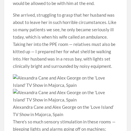
would be allowed to be with him at the end.
She arrived, struggling to grasp that her husband was
about to leave her in such horrible circumstances. Like
so many patients we see, he only became seriously ill
today, which is when his wife called an ambulance.
Taking her into the PPE room — relatives must also be
kitted up — I prepared her for what she’d be walking
into. Her husband was in a resus bay, with lights set
clinically bright and surrounded by noisy equipment.
Alexandra Cane and Alex George on the ‘Love Island’
TV Show in Majorca, Spain
There’s so much sensory stimulation in these rooms —
bleeping lights and alarms going off on machines;