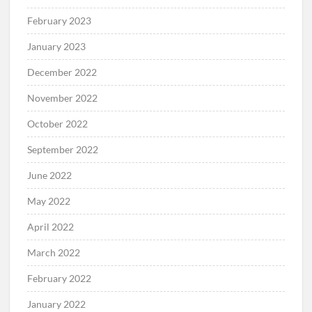
February 2023
January 2023
December 2022
November 2022
October 2022
September 2022
June 2022
May 2022
April 2022
March 2022
February 2022
January 2022