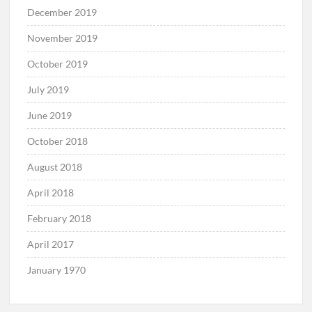
December 2019
November 2019
October 2019
July 2019
June 2019
October 2018
August 2018
April 2018
February 2018
April 2017
January 1970