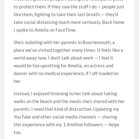
to protect them. If they saw the stuff I do — people just
like them, ­fighting to take their last breath — they’d
take social distancing much more seriously. Back home
I spoke to Amelia on FaceTime.
She’s isolating with her parents in Bournemouth, a
place we’ve visited together many times. It feels like a
world away now. I don’t talk about work — I feel it
would be too upsetting for Amelia, an actress and
dancer with no medical experience, if I off-loaded on
her.
Instead, I enjoyed listening to her talk about taking
walks on the beach and the meals she’s shared with her
parents. I need that kind of distraction. Updating my
YouTube and other social media channels — sharing
this experience with my 1.4million followers — helps
too.