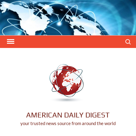
Skip
to
content
Search
AMERICAN DAILY DIGEST
your trusted news source from around the world