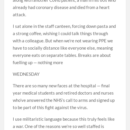
already had coronary disease and died from a heart
attack.
I sat alone in the staff canteen, forcing down pasta and
a strong coffee, wishing I could talk things through
with a colleague. But when we’re not wearing PPE we
have to socially distance like everyone else, meaning
everyone eats on separate tables. Breaks are about
fuelling up — nothing more
WEDNESDAY
There are so many new faces at the hospital — final
year medical students and retired doctors and nurses
who’ve answered the NHS’s call to arms and signed up
to be part of this fight against the virus.
I use militaristic language because this truly feels like
a war. One of the reasons we’re so well staffed is