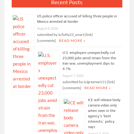
Recent Posts
US police officer accused of killing three people in
Mexico arrested at border
August 8, 2026
submitted by /u/lofty23_smart [link]
[comments]
READ MORE »
U.S. employers unexpectedly cut
23,000 jobs amid strain from the
Iran war, unemployment dips to
4.1%
August 7, 2026
submitted by /u/greenee111 [link]
[comments]
READ MORE »
ICE will release body
camera video only
when seen in the
agency’s ‘best
interests,’ policy
says
August 7, 2026