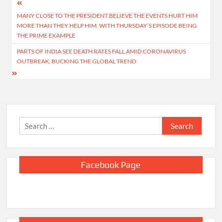
Post
MANY CLOSE TO THE PRESIDENT BELIEVE THE EVENTS HURT HIM
navigation
MORE THAN THEY HELP HIM, WITH THURSDAY’S EPISODE BEING
THE PRIME EXAMPLE
PARTS OF INDIA SEE DEATH RATES FALL AMID CORONAVIRUS
OUTBREAK, BUCKING THE GLOBAL TREND
Search
for:
Facebook Page