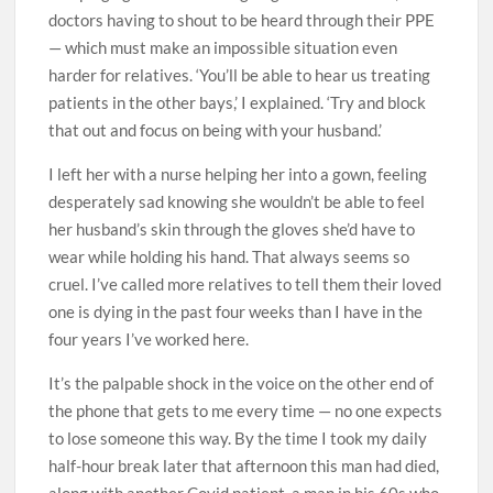
doctors having to shout to be heard through their PPE
— which must make an impossible situation even
harder for relatives. ‘You’ll be able to hear us treating
patients in the other bays,’ I explained. ‘Try and block
that out­­ and focus on being with your ­­husband.’
I left her with a nurse helping her into a gown, feeling
desperately sad knowing she wouldn’t be able to feel
her husband’s skin through the gloves she’d have to
wear while holding his hand. That always seems so
cruel. I’ve called more relatives to tell them their loved
one is dying in the past four weeks than I have in the
four years I’ve worked here.
It’s the palpable shock in the voice on the other end of
the phone that gets to me every time — no one expects
to lose someone this way. By the time I took my daily
half-hour break later that afternoon this man had died,
along with another Covid patient, a man in his 60s who