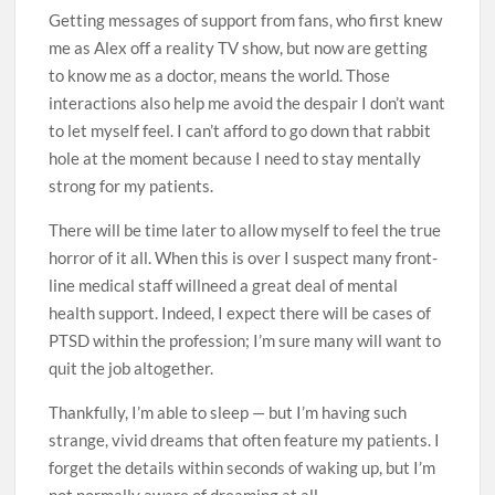
Getting messages of support from fans, who first knew
me as Alex off a reality TV show, but now are getting
to know me as a doctor, means the world. Those
interactions also help me avoid the despair I don’t want
to let myself feel. I can’t afford to go down that rabbit
hole at the moment because I need to stay mentally
strong for my patients.
There will be time later to allow myself to feel the true
horror of it all. When this is over I suspect many front-
line medical staff will­­need a great deal of mental
health support. Indeed, I expect there will be cases of
PTSD within the profession; I’m sure many will want to
quit the job altogether.
Thankfully, I’m able to sleep — but I’m having such
strange, vivid dreams that often feature my patients. I
forget the details within seconds of waking up, but I’m
not normally aware of dreaming at all.