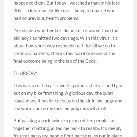
happen to them. But today I watched a man in his late
30s — a keen cyclist like me — being intubated who
had no ­previous health problems.
I’ve no idea whether he’ll do ­better or worse than the
old lady I admitted two days ago. With this virus, it’s
about how your body responds to it; for all we do to
treat our patients, there’s this horrible sense of the
final outcome being in the lap of the Gods.
THURSDAY
This was a rest day — I work ­sporadic shifts — and I got
out on my bike first thing. A glorious day, the quiet
roads made it easier to focus on the air in my lungs and
the warm sun on my face, helping me switch off.
But passing a park, where a group of ten people sat
together chatting, jolted me back to reality. It’s deeply
frustrating to see people flouting the rules put in place