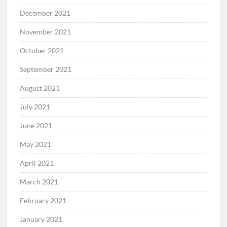
December 2021
November 2021
October 2021
September 2021
August 2021
July 2021
June 2021
May 2021
April 2021
March 2021
February 2021
January 2021