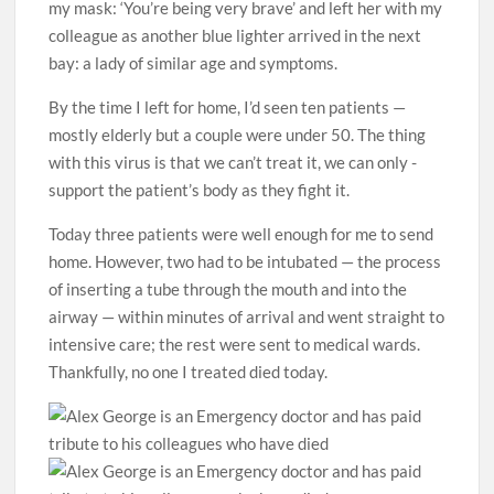
my mask: ‘You’re being very brave’ and left her with my
colleague as another blue lighter arrived in the next
bay: a lady of similar age and ­­symptoms.
By the time I left for home, I’d seen ten patients —
mostly elderly but a couple were under 50. The thing
with this virus is that we can’t treat it, we can only ­
support the patient’s body as they fight it.
Today three patients were well enough for me to send
home. However, two had to be intubated — the process
of inserting a tube through the mouth and into the
airway — within minutes of arrival and went straight to
intensive care; the rest were sent to medical wards.
Thankfully, no one I treated died today.