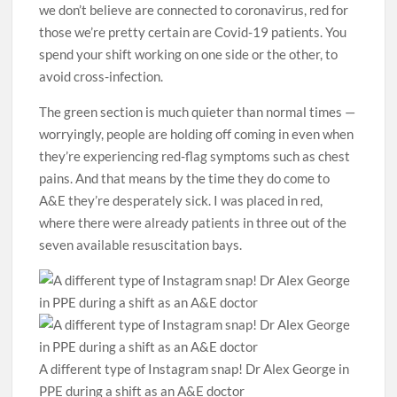
we don’t believe are connected to coronavirus, red for
those we’re pretty ­certain are Covid-19 patients. You
spend your shift working on one side or the other, to
avoid cross-infection.
The green section is much quieter than normal times —
worryingly, people are holding off coming in even when
they’re experiencing red-flag symptoms such as chest
pains. And that means by the time they do come to
A&E they’re desperately sick. I was placed in red,
where there were already patients in three out of the
seven available resuscitation bays.
A different type of Instagram snap! Dr Alex George in
PPE during a shift as an A&E doctor