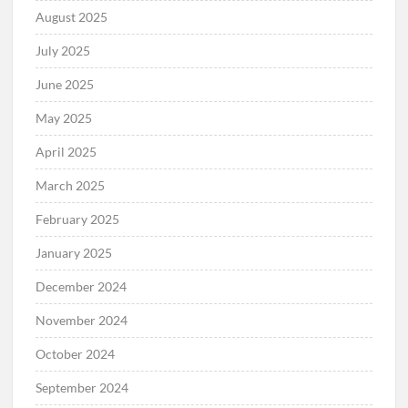
August 2025
July 2025
June 2025
May 2025
April 2025
March 2025
February 2025
January 2025
December 2024
November 2024
October 2024
September 2024