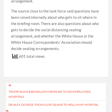
arrangement.
The source close to the task force said questions have
been raised internally about who gets to sit where in
the briefing room. There are also questions about who
gets to decide the social distancing seating
arrangement, and whether the White House or the
White House Correspondents’ Association should
decide seating arrangements.
601 total views
Post
TRUMP SIGNS $484 BILLION MEASURE TO AID EMPLOYERS,
navigation
HOSPITALS
DR ALEX GEORGE: FROM LOVE ISLAND TO HELL IN MY HOSPITAL