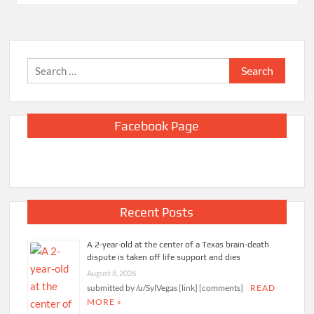
Search
for:
Facebook Page
Recent Posts
A 2-year-old at the center of a Texas brain-death
dispute is taken off life support and dies
August 8, 2026
submitted by /u/SylVegas [link] [comments]
READ
MORE »