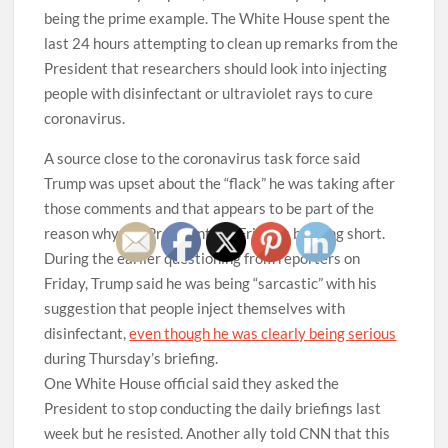
being the prime example. The White House spent the
last 24 hours attempting to clean up remarks from the
President that researchers should look into injecting
people with disinfectant or ultraviolet rays to cure
coronavirus.
A source close to the coronavirus task force said
Trump was upset about the “flack” he was taking after
those comments and that appears to be part of the
reason why the President cut Friday’s briefing short.
During the earlier questioning from reporters on
Friday, Trump said he was being “sarcastic” with his
suggestion that people inject themselves with
disinfectant,
even though he was clearly being serious
during Thursday’s briefing.
One White House official said they asked the
President to stop conducting the daily briefings last
week but he resisted. Another ally told CNN that this