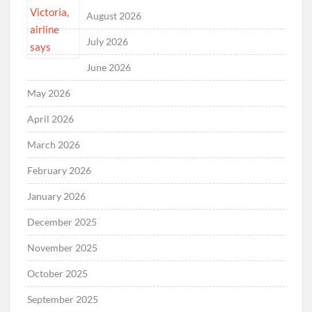
August 2026
July 2026
June 2026
May 2026
April 2026
March 2026
February 2026
January 2026
December 2025
November 2025
October 2025
September 2025