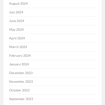
August 2024
July 2024
June 2024
May 2024
April 2024
March 2024
February 2024
January 2024
December 2023
November 2023
October 2023
September 2023