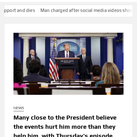
and dies
Man charged after social media videos show him appe
NEWS
Many close to the President believe
the events hurt him more than they
help him, with Thursday’s episode