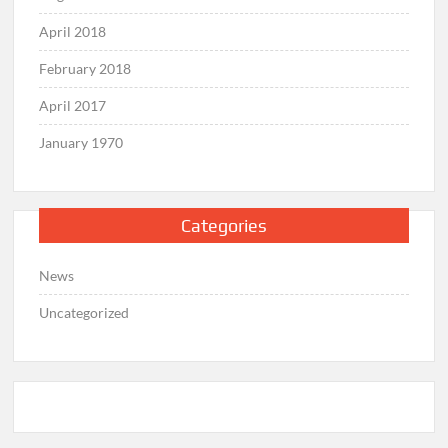
April 2018
February 2018
April 2017
January 1970
Categories
News
Uncategorized