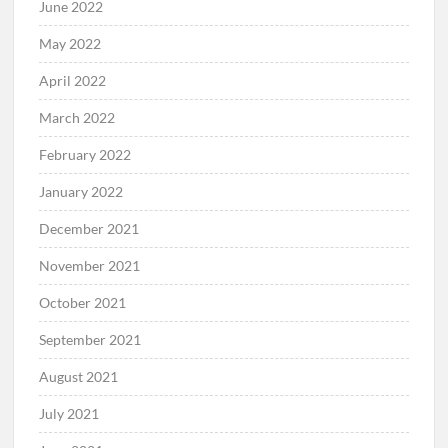
June 2022
May 2022
April 2022
March 2022
February 2022
January 2022
December 2021
November 2021
October 2021
September 2021
August 2021
July 2021