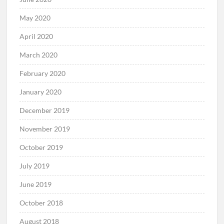
May 2020
April 2020
March 2020
February 2020
January 2020
December 2019
November 2019
October 2019
July 2019
June 2019
October 2018
August 2018