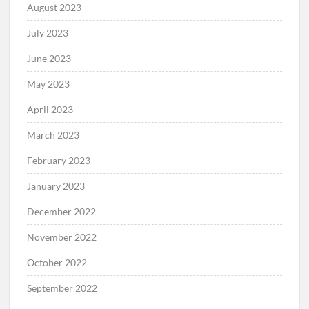
August 2023
July 2023
June 2023
May 2023
April 2023
March 2023
February 2023
January 2023
December 2022
November 2022
October 2022
September 2022