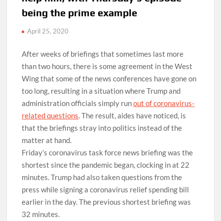
being the prime example
April 25, 2020
After weeks of briefings that sometimes last more
than two hours, there is some agreement in the West
Wing that some of the news conferences have gone on
too long, resulting in a situation where Trump and
administration officials simply run
out of coronavirus-
related questions
. The result, aides have noticed, is
that the briefings stray into politics instead of the
matter at hand.
Friday’s coronavirus task force news briefing was the
shortest since the pandemic began, clocking in at 22
minutes. Trump had also taken questions from the
press while signing a coronavirus relief spending bill
earlier in the day. The previous shortest briefing was
32 minutes.