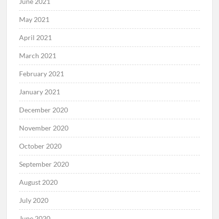
June 2021
May 2021
April 2021
March 2021
February 2021
January 2021
December 2020
November 2020
October 2020
September 2020
August 2020
July 2020
June 2020