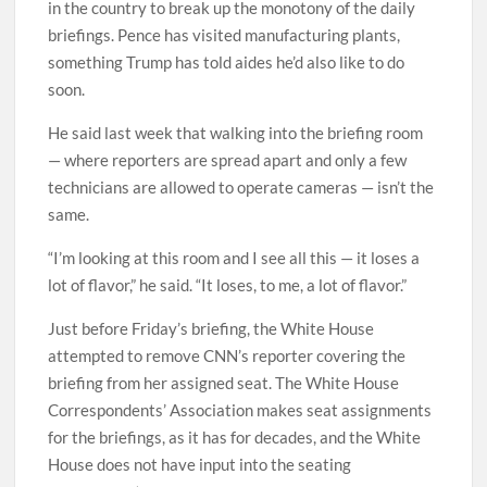
in the country to break up the monotony of the daily
briefings. Pence has visited manufacturing plants,
something Trump has told aides he’d also like to do
soon.
He said last week that walking into the briefing room
— where reporters are spread apart and only a few
technicians are allowed to operate cameras — isn’t the
same.
“I’m looking at this room and I see all this — it loses a
lot of flavor,” he said. “It loses, to me, a lot of flavor.”
Just before Friday’s briefing, the White House
attempted to remove CNN’s reporter covering the
briefing from her assigned seat. The White House
Correspondents’ Association makes seat assignments
for the briefings, as it has for decades, and the White
House does not have input into the seating