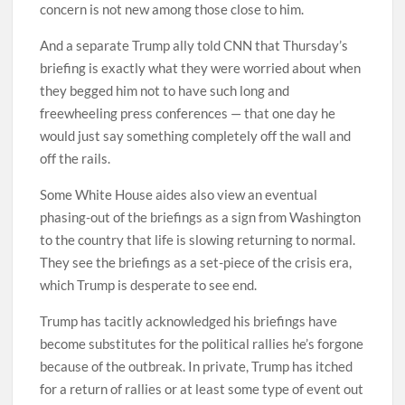
concern is not new among those close to him.
And a separate Trump ally told CNN that Thursday’s
briefing is exactly what they were worried about when
they begged him not to have such long and
freewheeling press conferences — that one day he
would just say something completely off the wall and
off the rails.
Some White House aides also view an eventual
phasing-out of the briefings as a sign from Washington
to the country that life is slowing returning to normal.
They see the briefings as a set-piece of the crisis era,
which Trump is desperate to see end.
Trump has tacitly acknowledged his briefings have
become substitutes for the political rallies he’s forgone
because of the outbreak. In private, Trump has itched
for a return of rallies or at least some type of event out