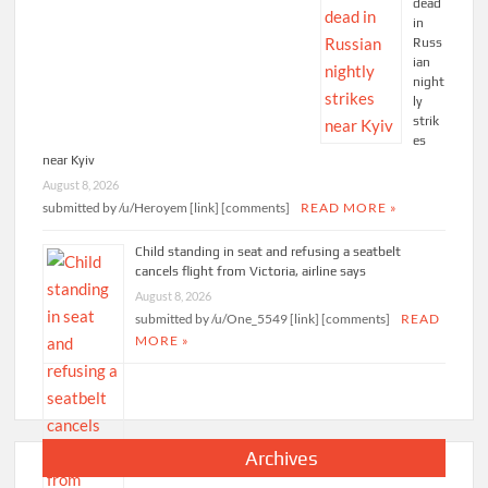
dead
in
Russ
ian
night
ly
strik
es
near Kyiv
August 8, 2026
submitted by /u/Heroyem [link] [comments]
READ MORE »
Child standing in seat and refusing a seatbelt
cancels flight from Victoria, airline says
August 8, 2026
submitted by /u/One_5549 [link] [comments]
READ
MORE »
Archives