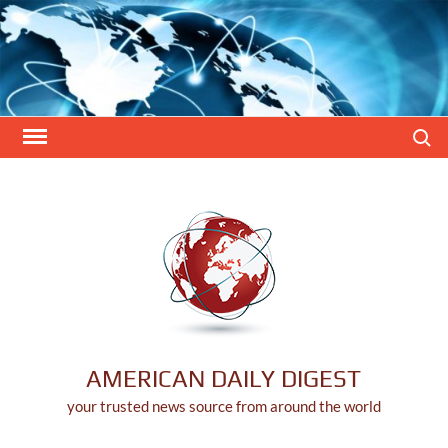
Skip
to
content
Search
AMERICAN DAILY DIGEST
your trusted news source from around the world