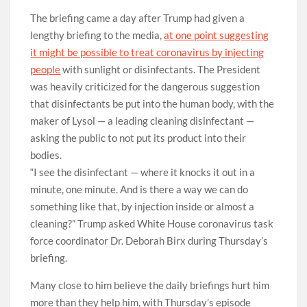
The briefing came a day after Trump had given a
lengthy briefing to the media,
at one point suggesting
it might be possible to treat coronavirus by injecting
people
with sunlight or disinfectants. The President
was heavily criticized for the dangerous suggestion
that disinfectants be put into the human body, with the
maker of Lysol — a leading cleaning disinfectant —
asking the public to not put its product into their
bodies.
“I see the disinfectant — where it knocks it out in a
minute, one minute. And is there a way we can do
something like that, by injection inside or almost a
cleaning?” Trump asked White House coronavirus task
force coordinator Dr. Deborah Birx during Thursday’s
briefing.
Many close to him believe the daily briefings hurt him
more than they help him, with Thursday’s episode