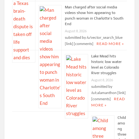
Man charged after social media
videos show him appearing to
punch woman in Charlotte’s South
End
August 8, 2026
submitted by /u/vector_search_blue
[link] [comments]
READ MORE »
Lake Mead hits
historic low water
level as Colorado
River struggles
August 8, 2026
submitted by
/u/calamanthon [link]
[comments]
READ
MORE »
Child
amo
ng
three