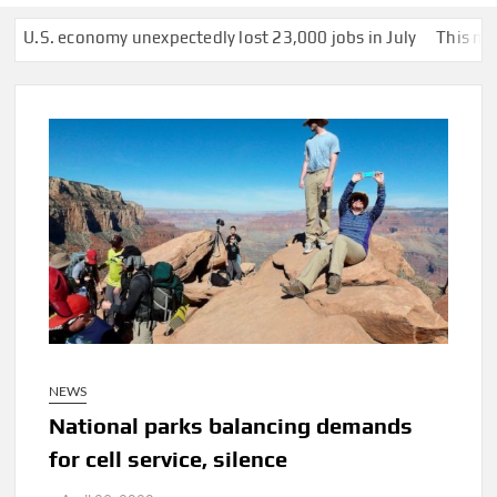
conomy unexpectedly lost 23,000 jobs in July
This man was secr
NEWS
National parks balancing demands
for cell service, silence