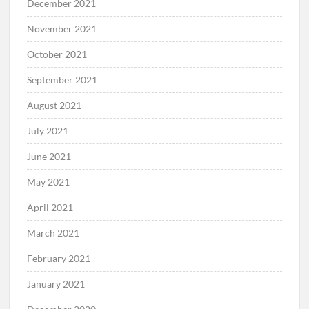
December 2021
November 2021
October 2021
September 2021
August 2021
July 2021
June 2021
May 2021
April 2021
March 2021
February 2021
January 2021