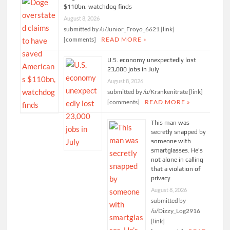
$110bn, watchdog finds
August 8, 2026
submitted by /u/Junior_Froyo_6621 [link]
[comments]
READ MORE »
U.S. economy unexpectedly lost
23,000 jobs in July
August 8, 2026
submitted by /u/Krankenitrate [link]
[comments]
READ MORE »
This man was
secretly snapped by
someone with
smartglasses. He’s
not alone in calling
that a violation of
privacy
August 8, 2026
submitted by
/u/Dizzy_Log2916
[link]