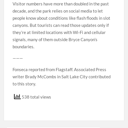
Visitor numbers have more than doubled in the past
decade, and the park relies on social media to let
people know about conditions like flash floods in slot
canyons. But tourists can read those updates only if
they’re at limited locations with Wi-Fi and cellular
signals, many of them outside Bryce Canyon’s
boundaries.
———
Fonseca reported from Flagstaff. Associated Press
writer Brady McCombs in Salt Lake City contributed
to this story.
538 total views