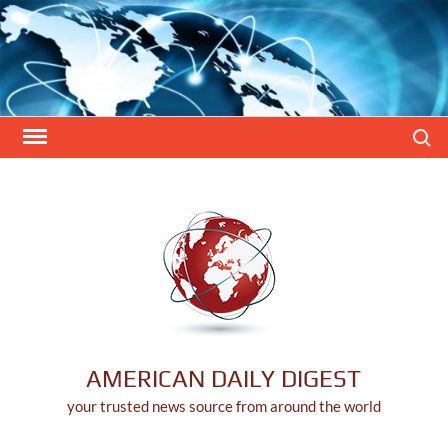
Skip
to
content
Search
AMERICAN DAILY DIGEST
your trusted news source from around the world