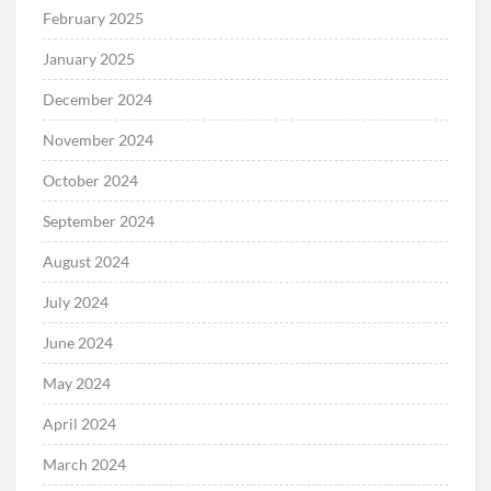
February 2025
January 2025
December 2024
November 2024
October 2024
September 2024
August 2024
July 2024
June 2024
May 2024
April 2024
March 2024