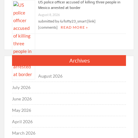
US police officer accused of killing three people in
Mexico arrested at border
August 8, 2026
submitted by /u/lofty23_smart [link]
[comments]
READ MORE »
Archives
August 2026
July 2026
June 2026
May 2026
April 2026
March 2026