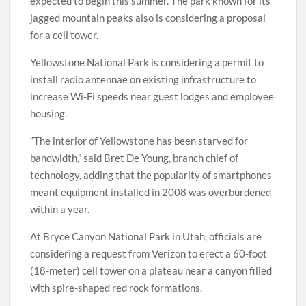
expected to begin this summer. The park known for its
jagged mountain peaks also is considering a proposal
for a cell tower.
Yellowstone National Park is considering a permit to
install radio antennae on existing infrastructure to
increase Wi-Fi speeds near guest lodges and employee
housing.
“The interior of Yellowstone has been starved for
bandwidth,” said Bret De Young, branch chief of
technology, adding that the popularity of smartphones
meant equipment installed in 2008 was overburdened
within a year.
At Bryce Canyon National Park in Utah, officials are
considering a request from Verizon to erect a 60-foot
(18-meter) cell tower on a plateau near a canyon filled
with spire-shaped red rock formations.