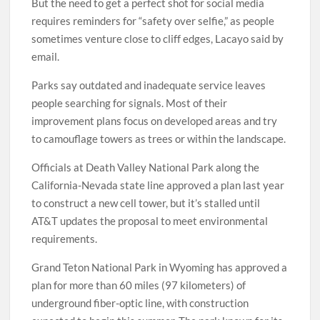
But the need to get a perfect shot for social media
requires reminders for “safety over selfie,” as people
sometimes venture close to cliff edges, Lacayo said by
email.
Parks say outdated and inadequate service leaves
people searching for signals. Most of their
improvement plans focus on developed areas and try
to camouflage towers as trees or within the landscape.
Officials at Death Valley National Park along the
California-Nevada state line approved a plan last year
to construct a new cell tower, but it’s stalled until
AT&T updates the proposal to meet environmental
requirements.
Grand Teton National Park in Wyoming has approved a
plan for more than 60 miles (97 kilometers) of
underground fiber-optic line, with construction