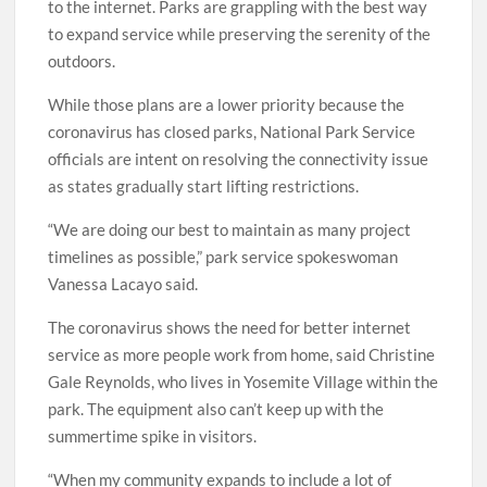
to the internet. Parks are grappling with the best way
to expand service while preserving the serenity of the
outdoors.
While those plans are a lower priority because the
coronavirus has closed parks, National Park Service
officials are intent on resolving the connectivity issue
as states gradually start lifting restrictions.
“We are doing our best to maintain as many project
timelines as possible,” park service spokeswoman
Vanessa Lacayo said.
The coronavirus shows the need for better internet
service as more people work from home, said Christine
Gale Reynolds, who lives in Yosemite Village within the
park. The equipment also can’t keep up with the
summertime spike in visitors.
“When my community expands to include a lot of