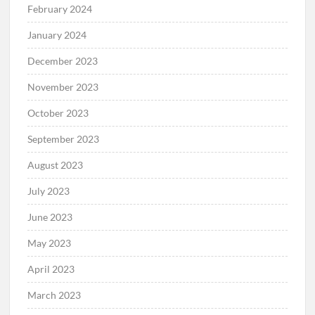
February 2024
January 2024
December 2023
November 2023
October 2023
September 2023
August 2023
July 2023
June 2023
May 2023
April 2023
March 2023