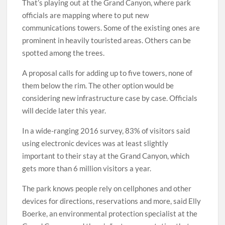
That’s playing out at the Grand Canyon, where park
officials are mapping where to put new
communications towers. Some of the existing ones are
prominent in heavily touristed areas. Others can be
spotted among the trees.
A proposal calls for adding up to five towers, none of
them below the rim. The other option would be
considering new infrastructure case by case. Officials
will decide later this year.
In a wide-ranging 2016 survey, 83% of visitors said
using electronic devices was at least slightly
important to their stay at the Grand Canyon, which
gets more than 6 million visitors a year.
The park knows people rely on cellphones and other
devices for directions, reservations and more, said Elly
Boerke, an environmental protection specialist at the