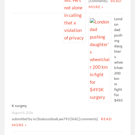
[comments]
READ
MORE »
Lond
on
dad
push
ing
daug
hter’
s
whee
lchair
200
km
in
fight
for
$493
K surgery
August 8, 2026
submitted by /u/ZealousidealLaw793 [link] [comments]
READ
MORE »