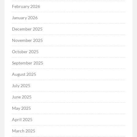
February 2026
January 2026
December 2025
November 2025
October 2025
September 2025
August 2025
July 2025
June 2025
May 2025
April 2025
March 2025