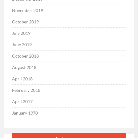
November 2019
October 2019
July 2019
June 2019
October 2018
August 2018
April 2018
February 2018
April 2017
January 1970