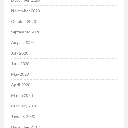
December 2020
November 2020
October 2020
September 2020
August 2020
July 2020
June 2020
May 2020
April 2020
March 2020
February 2020
January 2020
December 2019