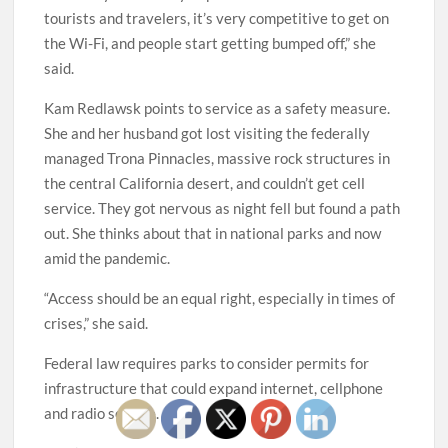
tourists and travelers, it’s very competitive to get on
the Wi-Fi, and people start getting bumped off,” she
said.
Kam Redlawsk points to service as a safety measure.
She and her husband got lost visiting the federally
managed Trona Pinnacles, massive rock structures in
the central California desert, and couldn’t get cell
service. They got nervous as night fell but found a path
out. She thinks about that in national parks and now
amid the pandemic.
“Access should be an equal right, especially in times of
crises,” she said.
Federal law requires parks to consider permits for
infrastructure that could expand internet, cellphone
and radio service.