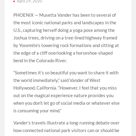
April 29, 2020
PHOENIX — Musetta Vander has been to several of
the most iconic national parks and landscapes in the
U.S., capturing herself doing a yoga pose among the
Joshua trees, driving on a tree-lined highway framed
by Yosemite’s towering rock formations and sitting at
the edge of a cliff overlooking a horseshoe-shaped
bend in the Colorado River.
“Sometimes it’s so beautiful you want to share it with
the world immediately,” said Vander of West
Hollywood, California. “However, I feel that you miss
out on the magical experience nature provides you
when you don’t let go of social media or whatever else
is consuming your mind.”
Vander’s travels illustrate a long-running debate over
how connected national park visitors can or should be