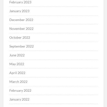
February 2023
January 2023
December 2022
November 2022
October 2022
September 2022
June 2022
May 2022
April 2022
March 2022
February 2022
January 2022