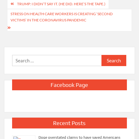
Post
TRUMP: I DIDN’T SAY IT. (HE DID. HERE’S THE TAPE.)
navigation
STRESS ON HEALTH CARE WORKERS IS CREATING ‘SECOND
VICTIMS’ IN THE CORONAVIRUS PANDEMIC
Search
for:
Facebook Page
Recent Posts
Doge overstated claims to have saved Americans