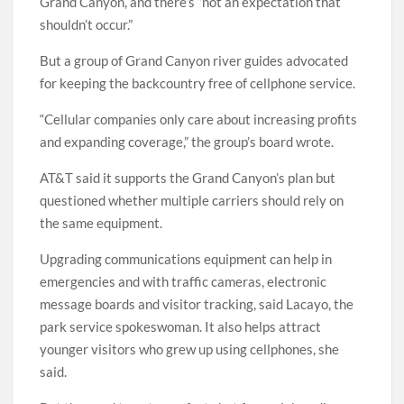
Grand Canyon, and there’s “not an expectation that
shouldn’t occur.”
But a group of Grand Canyon river guides advocated
for keeping the backcountry free of cellphone service.
“Cellular companies only care about increasing profits
and expanding coverage,” the group’s board wrote.
AT&T said it supports the Grand Canyon’s plan but
questioned whether multiple carriers should rely on
the same equipment.
Upgrading communications equipment can help in
emergencies and with traffic cameras, electronic
message boards and visitor tracking, said Lacayo, the
park service spokeswoman. It also helps attract
younger visitors who grew up using cellphones, she
said.