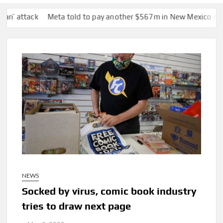
ck
Meta told to pay another $567m in New Mexico child safety 
NEWS
Socked by virus, comic book industry
tries to draw next page