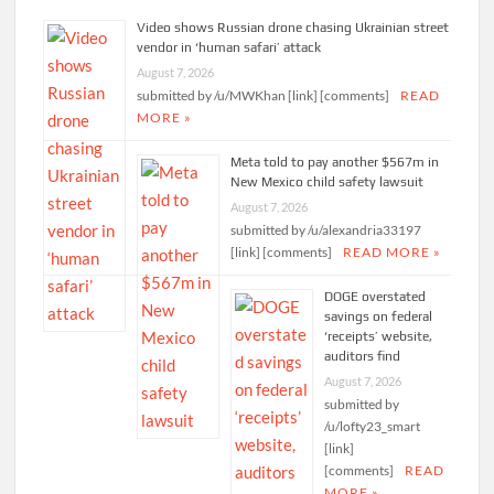
Video shows Russian drone chasing Ukrainian street
vendor in ‘human safari’ attack
August 7, 2026
submitted by /u/MWKhan [link] [comments]
READ
MORE »
Meta told to pay another $567m in
New Mexico child safety lawsuit
August 7, 2026
submitted by /u/alexandria33197
[link] [comments]
READ MORE »
DOGE overstated
savings on federal
‘receipts’ website,
auditors find
August 7, 2026
submitted by
/u/lofty23_smart
[link]
[comments]
READ
MORE »