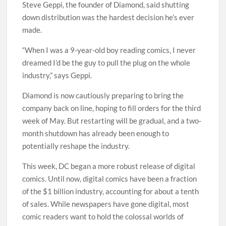
Steve Geppi, the founder of Diamond, said shutting
down distribution was the hardest decision he’s ever
made.
“When I was a 9-year-old boy reading comics, I never
dreamed I’d be the guy to pull the plug on the whole
industry,” says Geppi.
Diamond is now cautiously preparing to bring the
company back on line, hoping to fill orders for the third
week of May. But restarting will be gradual, and a two-
month shutdown has already been enough to
potentially reshape the industry.
This week, DC began a more robust release of digital
comics. Until now, digital comics have been a fraction
of the $1 billion industry, accounting for about a tenth
of sales. While newspapers have gone digital, most
comic readers want to hold the colossal worlds of