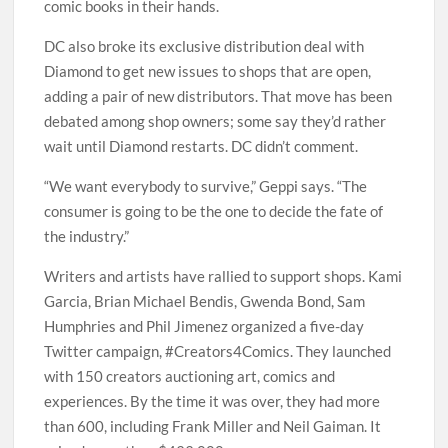
comic books in their hands.
DC also broke its exclusive distribution deal with
Diamond to get new issues to shops that are open,
adding a pair of new distributors. That move has been
debated among shop owners; some say they’d rather
wait until Diamond restarts. DC didn’t comment.
“We want everybody to survive,” Geppi says. “The
consumer is going to be the one to decide the fate of
the industry.”
Writers and artists have rallied to support shops. Kami
Garcia, Brian Michael Bendis, Gwenda Bond, Sam
Humphries and Phil Jimenez organized a five-day
Twitter campaign, #Creators4Comics. They launched
with 150 creators auctioning art, comics and
experiences. By the time it was over, they had more
than 600, including Frank Miller and Neil Gaiman. It