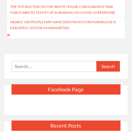
Post
THE TOP DOCTOR ON THE WHITE HOUSE CORONAVIRUS TASK
navigation
FORCE WAS TO TESTIFY AT A HEARING ON COVID-19 RESPONSE
NEARLY 100 PEOPLE MAY HAVE DIED FROM CORONAVIRUS AT A
GERIATRIC CENTER IN MANHATTAN
Search
for:
Facebook Page
Recent Posts