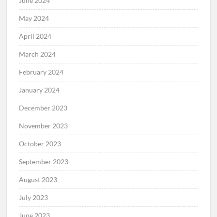
June 2024
May 2024
April 2024
March 2024
February 2024
January 2024
December 2023
November 2023
October 2023
September 2023
August 2023
July 2023
June 2023