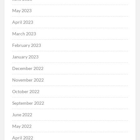
May 2023
April 2023
March 2023
February 2023
January 2023
December 2022
November 2022
October 2022
September 2022
June 2022
May 2022
April 2022