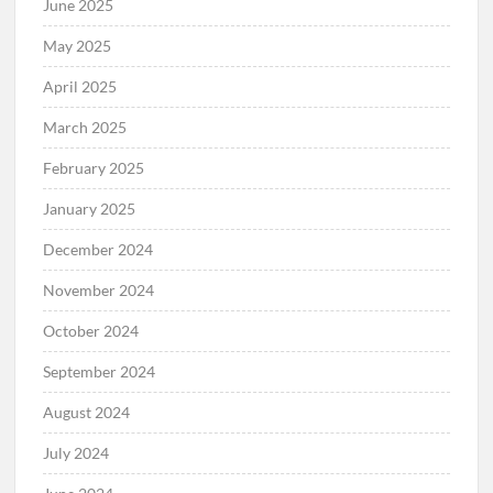
June 2025
May 2025
April 2025
March 2025
February 2025
January 2025
December 2024
November 2024
October 2024
September 2024
August 2024
July 2024