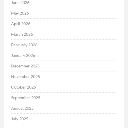
June 2026
May 2026
April 2026
March 2026
February 2026
January 2026
December 2025
November 2025
October 2025
September 2025
August 2025
July 2025