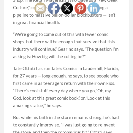
Culture,” comes as the industry — despite being a
pipeline to massive billion-dollar blockbusters — isn’t
in great financial health.
“We’re going to come out of this with fewer comic
shops, but there will be enough that survive that this
industry will continue,” Gearino says. “The question I’m
asking is: How big will the culling be?”
Tate Ottati has run Tate’s Comics in Lauderhill, Florida,
for 27 years — long enough, he says, to see people who
first came in as teenagers return with their own kids.
“There’s cool stuff every day where you go, ‘Oh, my
God, look at this great comic book,’ or, ‘Look at this
amazing statue,’” he says.
But while his faith in the store remains strong, he’s had
to constantly improvise. “I was just going to reinvent
the store, and then the coronavirus hit,” Ottati says.