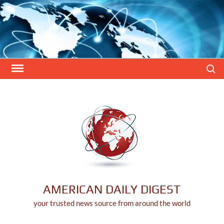
Skip
to
content
Search
AMERICAN DAILY DIGEST
your trusted news source from around the world