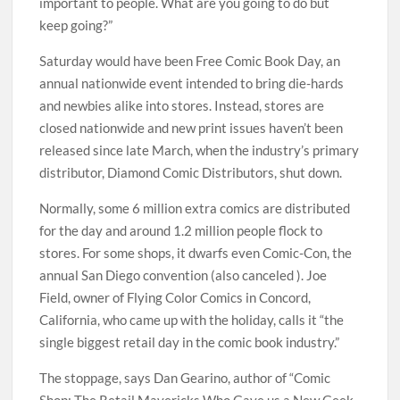
important to people. What are you going to do but
keep going?”
Saturday would have been Free Comic Book Day, an
annual nationwide event intended to bring die-hards
and newbies alike into stores. Instead, stores are
closed nationwide and new print issues haven’t been
released since late March, when the industry’s primary
distributor, Diamond Comic Distributors, shut down.
Normally, some 6 million extra comics are distributed
for the day and around 1.2 million people flock to
stores. For some shops, it dwarfs even Comic-Con, the
annual San Diego convention (also canceled ). Joe
Field, owner of Flying Color Comics in Concord,
California, who came up with the holiday, calls it “the
single biggest retail day in the comic book industry.”
The stoppage, says Dan Gearino, author of “Comic
Shop: The Retail Mavericks Who Gave us a New Geek