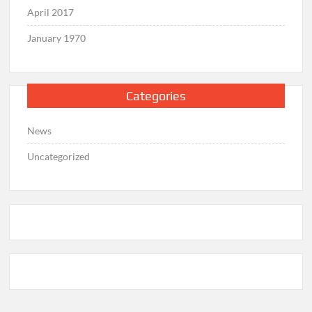
April 2017
January 1970
Categories
News
Uncategorized