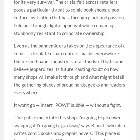
for its very survival. The crisis, felt across retailers,
poses a particular threat to comic book shops, a pop-
culture institution that has, through pluck and passion,
held out through digital upheaval while remaining
stubbornly resistant to corporate ownership.
Even as the pandemic era takes on the appearance of a
comic — desolate urban centers, masks everywhere —
the ink-and-paper industry is at a standstill that some
believe jeopardizes its future, casting doubt on how
many shops will make it through and what might befall
the gathering places of proud nerds, geeks and readers
everywhere.
It won’t go — insert “POW!” bubble — without a fight.
“I’ve put so much into this shop. I’m going to go down
swinging if I’m going to go down,” says Blanch, who also
writes comic books and graphic novels. “This place is