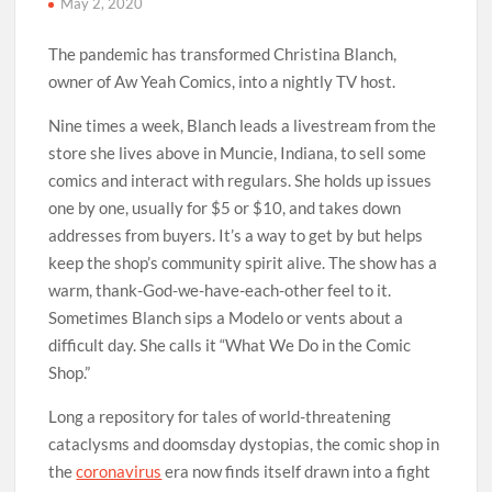
May 2, 2020
The pandemic has transformed Christina Blanch,
owner of Aw Yeah Comics, into a nightly TV host.
Nine times a week, Blanch leads a livestream from the
store she lives above in Muncie, Indiana, to sell some
comics and interact with regulars. She holds up issues
one by one, usually for $5 or $10, and takes down
addresses from buyers. It’s a way to get by but helps
keep the shop’s community spirit alive. The show has a
warm, thank-God-we-have-each-other feel to it.
Sometimes Blanch sips a Modelo or vents about a
difficult day. She calls it “What We Do in the Comic
Shop.”
Long a repository for tales of world-threatening
cataclysms and doomsday dystopias, the comic shop in
the
coronavirus
era now finds itself drawn into a fight