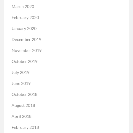
March 2020
February 2020
January 2020
December 2019
November 2019
October 2019
July 2019
June 2019
October 2018
August 2018
April 2018
February 2018