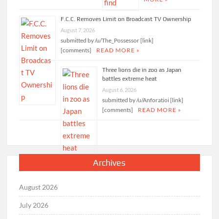
F.C.C. Removes Limit on Broadcast TV Ownership
August 7, 2026
submitted by /u/The_Possessor [link]
[comments]
READ MORE »
Three lions die in zoo as Japan
battles extreme heat
August 6, 2026
submitted by /u/Anforatioi [link]
[comments]
READ MORE »
Archives
August 2026
July 2026