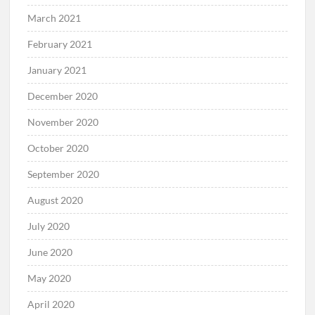
March 2021
February 2021
January 2021
December 2020
November 2020
October 2020
September 2020
August 2020
July 2020
June 2020
May 2020
April 2020