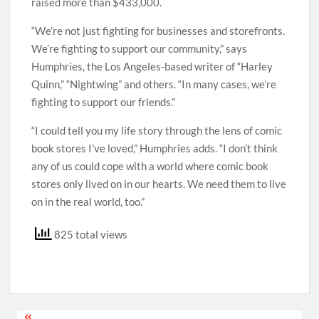
raised more than $433,000.
“We’re not just fighting for businesses and storefronts.
We’re fighting to support our community,” says
Humphries, the Los Angeles-based writer of “Harley
Quinn,” “Nightwing” and others. “In many cases, we’re
fighting to support our friends.”
“I could tell you my life story through the lens of comic
book stores I’ve loved,” Humphries adds. “I don’t think
any of us could cope with a world where comic book
stores only lived on in our hearts. We need them to live
on in the real world, too.”
825 total views