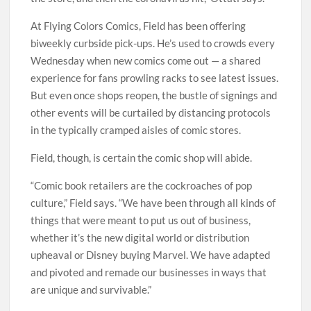
At Flying Colors Comics, Field has been offering
biweekly curbside pick-ups. He’s used to crowds every
Wednesday when new comics come out — a shared
experience for fans prowling racks to see latest issues.
But even once shops reopen, the bustle of signings and
other events will be curtailed by distancing protocols
in the typically cramped aisles of comic stores.
Field, though, is certain the comic shop will abide.
“Comic book retailers are the cockroaches of pop
culture,” Field says. “We have been through all kinds of
things that were meant to put us out of business,
whether it’s the new digital world or distribution
upheaval or Disney buying Marvel. We have adapted
and pivoted and remade our businesses in ways that
are unique and survivable.”