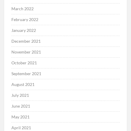
March 2022
February 2022
January 2022
December 2021
November 2021
October 2021
September 2021
August 2021
July 2021
June 2021
May 2021
April 2021