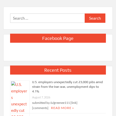
Search
for:
Facebook Page
Recent Posts
U.S. employers unexpectedly cut 23,000 jobs amid
strain from the Iran war, unemployment dips to
4.1%
August 7, 2026
submitted by /u/greenee111 [link]
[comments]
READ MORE »