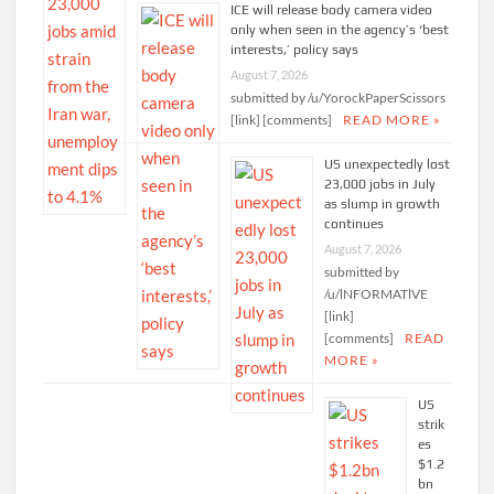
ICE will release body camera video
only when seen in the agency’s ‘best
interests,’ policy says
August 7, 2026
submitted by /u/YorockPaperScissors
[link] [comments]
READ MORE »
US unexpectedly lost
23,000 jobs in July
as slump in growth
continues
August 7, 2026
submitted by
/u/lNFORMATlVE
[link]
[comments]
READ
MORE »
US
strik
es
$1.2
bn