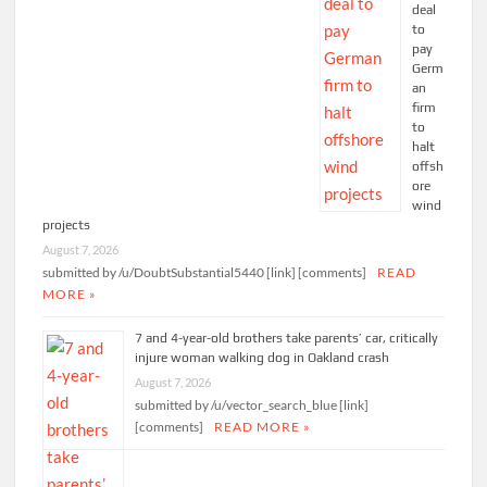
deal
to
pay
Germ
an
firm
to
halt
offsh
ore
wind
projects
August 7, 2026
submitted by /u/DoubtSubstantial5440 [link] [comments]
READ
MORE »
7 and 4-year-old brothers take parents’ car, critically
injure woman walking dog in Oakland crash
August 7, 2026
submitted by /u/vector_search_blue [link]
[comments]
READ MORE »