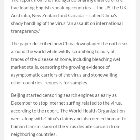
five leading English-speaking countries — the US, the UK,
Australia, New Zealand and Canada — called China’s
shady handling of the virus “an assault on international
transparency.”
The paper described how China downplayed the outbreak
around the world while wildly scrambling to bury all
traces of the disease at home, including bleaching wet
market stalls, censoring the growing evidence of
asymptomatic carriers of the virus and stonewalling
other countries’ requests for samples.
Beijing started censoring search engines as early as
December to stop internet surfing related to the virus,
according to the report. The World Health Organization
went along with China’s claims and also denied human-to-
human transmission of the virus despite concern from
neighboring countries.