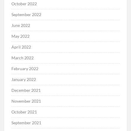
October 2022
September 2022
June 2022
May 2022
April 2022
March 2022
February 2022
January 2022
December 2021
November 2021
October 2021
September 2021