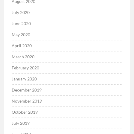
August 2020
July 2020
June 2020
May 2020
April 2020
March 2020
February 2020
January 2020
December 2019
November 2019
October 2019
July 2019