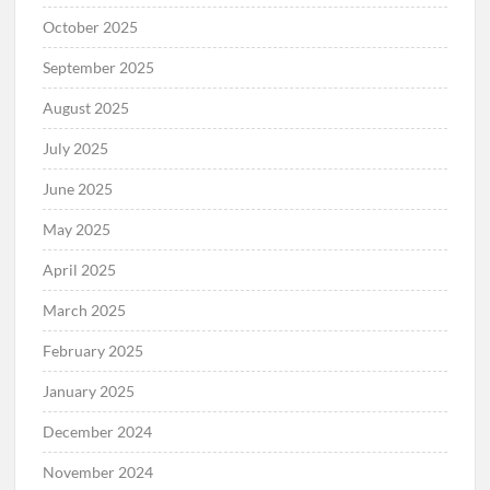
October 2025
September 2025
August 2025
July 2025
June 2025
May 2025
April 2025
March 2025
February 2025
January 2025
December 2024
November 2024