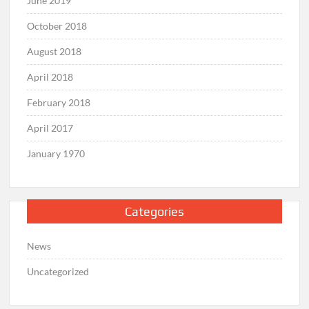
June 2019
October 2018
August 2018
April 2018
February 2018
April 2017
January 1970
Categories
News
Uncategorized