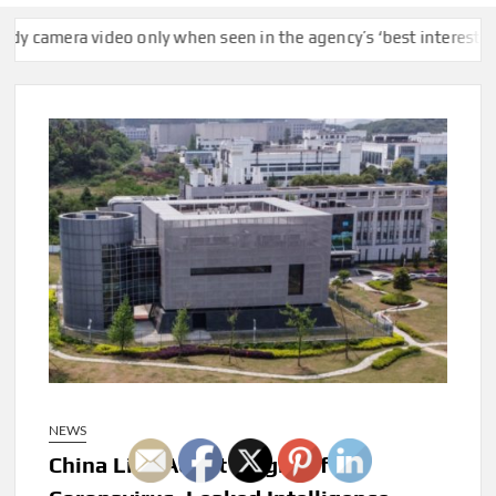
mera video only when seen in the agency’s ‘best interests,’ policy
NEWS
China Lied About Origin Of