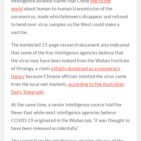
intelligence alliance claims that China
lied to the
world
about human-to-human transmission of the
coronavirus, made whistleblowers disappear and refused
to hand over virus samples so the West could make a
vaccine.
The bombshell 15-page research document also indicated
that some of the five intelligence agencies believe that
the virus may have been leaked from the Wuhan Institute
of Virology, a claim
initially dismissed as a conspiracy
theory
because Chinese officials insisted the virus came
from the local wet markets,
according to the Australian
Daily Telegraph
.
At the same time, a senior intelligence source told Fox
News that while most intelligence agencies believe
COVID-19 originated in the Wuhan lab, “it was thought to
have been released accidentally.”
The report from the intelligence-sharing alliance of the