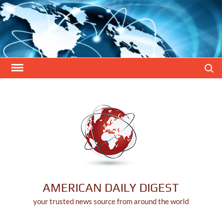
Skip
to
content
Search
AMERICAN DAILY DIGEST
your trusted news source from around the world