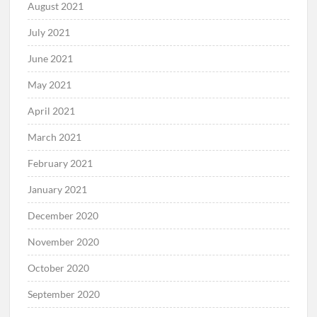
August 2021
July 2021
June 2021
May 2021
April 2021
March 2021
February 2021
January 2021
December 2020
November 2020
October 2020
September 2020