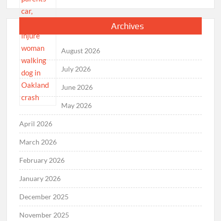
Archives
August 2026
July 2026
June 2026
May 2026
April 2026
March 2026
February 2026
January 2026
December 2025
November 2025