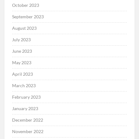
October 2023
September 2023
August 2023
July 2023
June 2023
May 2023
April 2023
March 2023
February 2023
January 2023
December 2022
November 2022