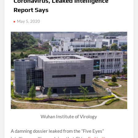
Coronavirus, Leaked Intelligence
Report Says
May 5, 2020
Wuhan Institute of Virology
A damning dossier leaked from the “Five Eyes”