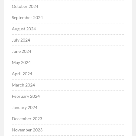
October 2024
September 2024
August 2024
July 2024
June 2024
May 2024
April 2024
March 2024
February 2024
January 2024
December 2023
November 2023