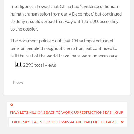
Intelligence showed that China had “evidence of human-
human transmission from early December,” but continued
to deny it could spread that way until Jan. 20, according
to the dossier.
The document pointed out that China imposed travel
bans on people throughout the nation, but continued to
tell the rest of the world travel bans were unnecessary.
2290 total views
News
Post
ITALY LETS MILLIONS BACK TO WORK, US RESTRICTIONS EASING UP
navigation
FAUCI SAYS CALLS FOR HIS DISMISSAL ARE ‘PART OF THE GAME’