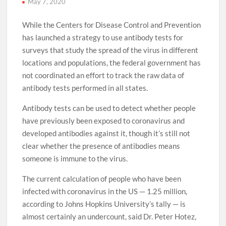
May 7, 2020
While the Centers for Disease Control and Prevention
has launched a strategy to use antibody tests for
surveys that study the spread of the virus in different
locations and populations, the federal government has
not coordinated an effort to track the raw data of
antibody tests performed in all states.
Antibody tests can be used to detect whether people
have previously been exposed to coronavirus and
developed antibodies against it, though it’s still not
clear whether the presence of antibodies means
someone is immune to the virus.
The current calculation of people who have been
infected with coronavirus in the US — 1.25 million,
according to Johns Hopkins University’s tally — is
almost certainly an undercount, said Dr. Peter Hotez,