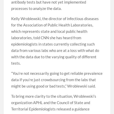
antibody tests but have not yet implemented
processes to analyze the data.
Kelly Wroblewski, the director of infectious diseases
for the Association of Public Health Laboratories,
which represents state and local public health
laboratories, told CNN she has heard from
epidemiologists in states currently collecting such
data from various labs who are at a loss with what do
with the data due to the varying quality of different
tests.
“You’re not necessarily going to get reliable prevalence
data if you’re just crowdsourcing from the labs that
might be using good or bad tests,” Wroblewski said.
To bring more clarity to the situation, Wroblewski’s
organization APHL and the Council of State and
Territorial Epidemiologists released a guidance