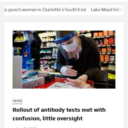
n in Charlotte’s South End
Lake Mead hits historic low water l
NEWS
Rollout of antibody tests met with
confusion, little oversight