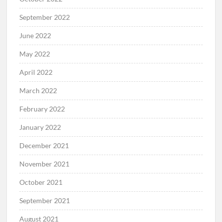
September 2022
June 2022
May 2022
April 2022
March 2022
February 2022
January 2022
December 2021
November 2021
October 2021
September 2021
August 2021