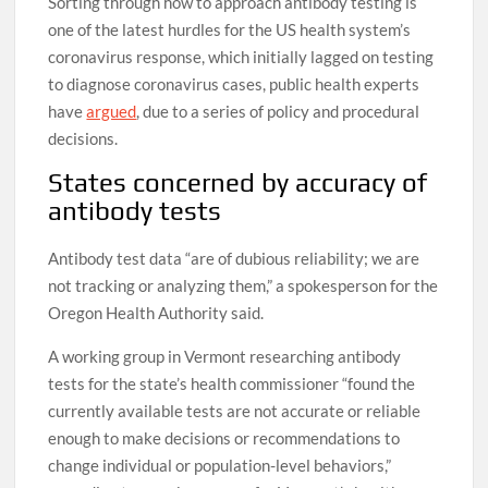
Sorting through how to approach antibody testing is
one of the latest hurdles for the US health system’s
coronavirus response, which initially lagged on testing
to diagnose coronavirus cases, public health experts
have
argued
, due to a series of policy and procedural
decisions.
States concerned by accuracy of
antibody tests
Antibody test data “are of dubious reliability; we are
not tracking or analyzing them,” a spokesperson for the
Oregon Health Authority said.
A working group in Vermont researching antibody
tests for the state’s health commissioner “found the
currently available tests are not accurate or reliable
enough to make decisions or recommendations to
change individual or population-level behaviors,”