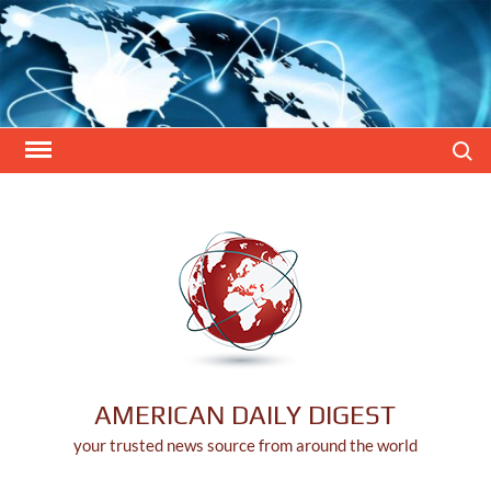
Skip
to
content
Search
AMERICAN DAILY DIGEST
your trusted news source from around the world