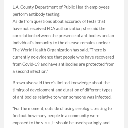
L.A. County Department of Public Health employees
perform antibody testing.
Aside from questions about accuracy of tests that
have not received FDA authorization, she said the
correlation between the presence of antibodies and an
individual’s immunity to the disease remains unclear.
The World Health Organization has said, “There is
currently no evidence that people who have recovered
from Covid-19 and have antibodies are protected from
a second infection.”
Brown also said there’s limited knowledge about the
timing of development and duration of different types
of antibodies relative to when someone was infected.
“For the moment, outside of using serologic testing to
find out how many people in a community were
exposed to the virus, it should be used sparingly and