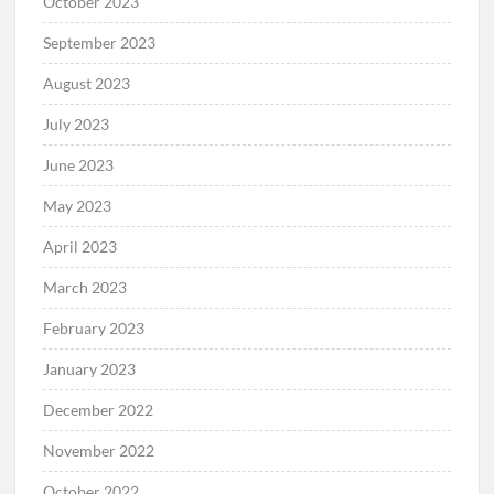
October 2023
September 2023
August 2023
July 2023
June 2023
May 2023
April 2023
March 2023
February 2023
January 2023
December 2022
November 2022
October 2022