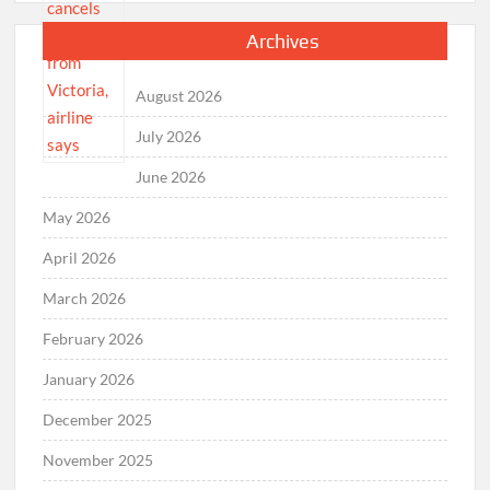
Archives
August 2026
July 2026
June 2026
May 2026
April 2026
March 2026
February 2026
January 2026
December 2025
November 2025