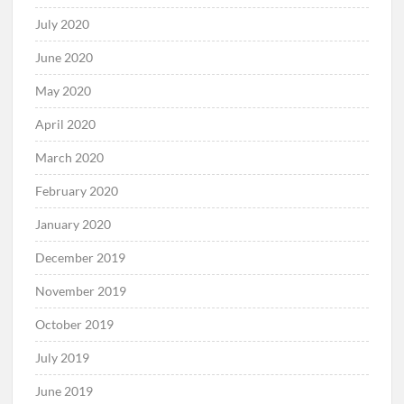
July 2020
June 2020
May 2020
April 2020
March 2020
February 2020
January 2020
December 2019
November 2019
October 2019
July 2019
June 2019