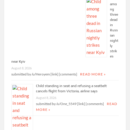
amo
ng
three
dead
in
Russ
ian
night
ly
strik
es
near Kyiv
August 8, 2026
submitted by /u/Heroyem [link] [comments]
READ MORE »
Child standing in seat and refusing a seatbelt
cancels flight from Victoria, airline says
August 8, 2026
submitted by /u/One_5549 [link] [comments]
READ
MORE »