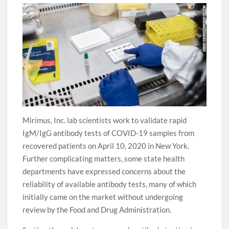
Mirimus, Inc. lab scientists work to validate rapid
IgM/IgG antibody tests of COVID-19 samples from
recovered patients on April 10, 2020 in New York.
Further complicating matters, some state health
departments have expressed concerns about the
reliability of available antibody tests, many of which
initially came on the market without undergoing
review by the Food and Drug Administration.