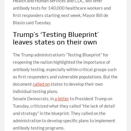
Health and Human Services and CDC, will offer
antibody tests for 140,000 healthcare workers and
first responders starting next week, Mayor Bill de
Blasio said Tuesday.
Trump’s ‘Testing Blueprint’
leaves states on their own
The Trump administration’s “Testing Blueprint” for
reopening the nation highlighted the importance of
antibody testing, especially within critical groups such
as first responders and vulnerable populations. But the
document
called on
states to develop their own
individual testing plans.
Senate Democrats, in
a letter
to President Trump on
Tuesday, criticized what they called “the lack of detail
and strategy” in the blueprint. They called on the
administration to develop specific plans to implement
antibody testing programs.