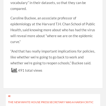
vocabulary” in their datasets, so that they can be
compared.
Caroline Buckee, an associate professor of
epidemiology at the Harvard T.H. Chan School of Public
Health, said knowing more about who has had the virus
will reveal more about “where we are on the epidemic
curve.”
“And that has really important implications for policies,
like whether we’re going to go back to work and
whether we’re going to reopen schools,” Buckee said.
491 total views
Post
THE NEW WHITE HOUSE PRESS SECRETARY WAS A HARSH CRITIC
navigation