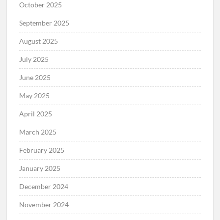
October 2025
September 2025
August 2025
July 2025
June 2025
May 2025
April 2025
March 2025
February 2025
January 2025
December 2024
November 2024