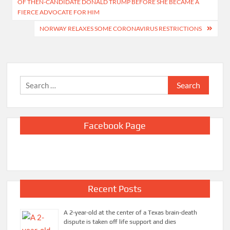
OF THEN-CANDIDATE DONALD TRUMP BEFORE SHE BECAME A
FIERCE ADVOCATE FOR HIM
NORWAY RELAXES SOME CORONAVIRUS RESTRICTIONS
Search
for:
Facebook Page
Recent Posts
A 2-year-old at the center of a Texas brain-death
dispute is taken off life support and dies