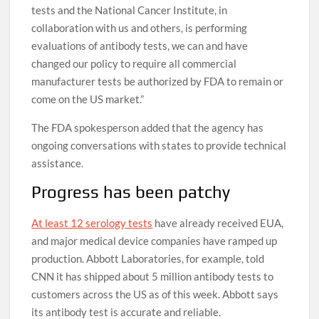
tests and the National Cancer Institute, in
collaboration with us and others, is performing
evaluations of antibody tests, we can and have
changed our policy to require all commercial
manufacturer tests be authorized by FDA to remain or
come on the US market.”
The FDA spokesperson added that the agency has
ongoing conversations with states to provide technical
assistance.
Progress has been patchy
At least 12 serology tests
have already received EUA,
and major medical device companies have ramped up
production. Abbott Laboratories, for example, told
CNN it has shipped about 5 million antibody tests to
customers across the US as of this week. Abbott says
its antibody test is accurate and reliable.