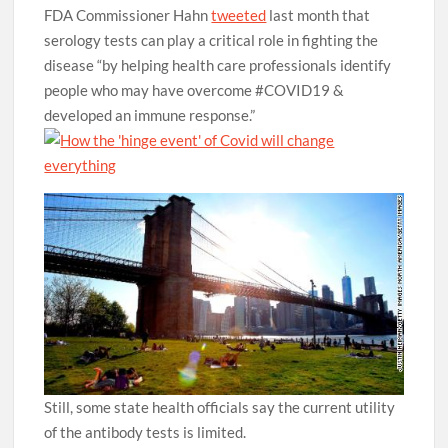
FDA Commissioner Hahn
tweeted
last month that
serology tests can play a critical role in fighting the
disease “by helping health care professionals identify
people who may have overcome #COVID19 &
developed an immune response.”
Still, some state health officials say the current utility
of the antibody tests is limited.