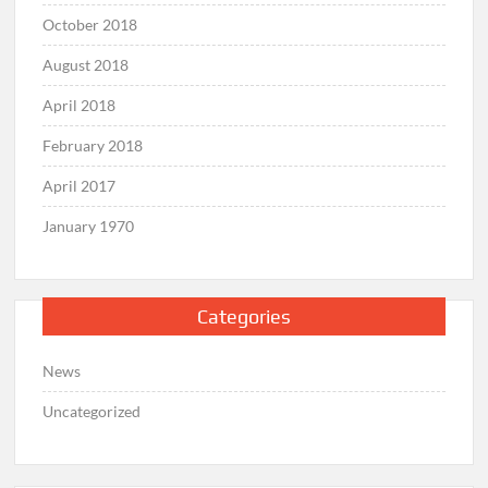
October 2018
August 2018
April 2018
February 2018
April 2017
January 1970
Categories
News
Uncategorized