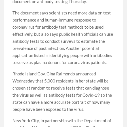
document on antibody testing Thursday.
The document says scientists need more data on test
performance and human-immune response to
coronavirus for antibody test methods to be used
effectively, but also says public health officials can use
antibody tests to conduct surveys to estimate the
prevalence of past infection. Another potential
application listed is identifying people with antibodies
to serve as plasma donors for coronavirus patients.
Rhode Island Gov. Gina Raimondo announced
Wednesday that 5,000 residents in her state will be
chosen at random to receive tests that can diagnose
the virus as well as antibody tests for Covid-19 so the
state can have a more accurate portrait of how many
people have been exposed to the virus.
New York City, in partnership with the Department of