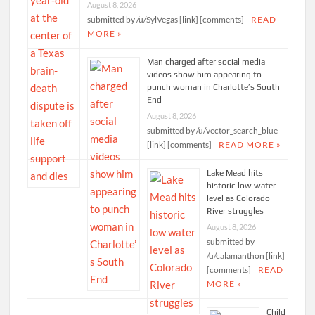
August 8, 2026
submitted by /u/SylVegas [link] [comments]
READ
MORE »
Man charged after social media
videos show him appearing to
punch woman in Charlotte’s South
End
August 8, 2026
submitted by /u/vector_search_blue
[link] [comments]
READ MORE »
Lake Mead hits
historic low water
level as Colorado
River struggles
August 8, 2026
submitted by
/u/calamanthon [link]
[comments]
READ
MORE »
Child