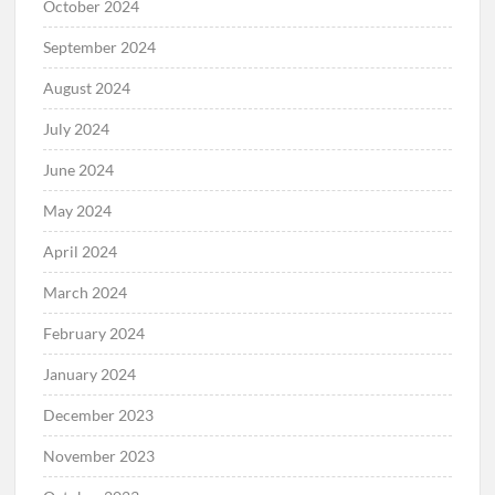
October 2024
September 2024
August 2024
July 2024
June 2024
May 2024
April 2024
March 2024
February 2024
January 2024
December 2023
November 2023