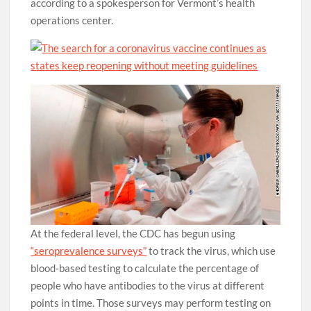
according to a spokesperson for Vermont’s health
operations center.
At the federal level, the CDC has begun using
“seroprevalence surveys”
to track the virus, which use
blood-based testing to calculate the percentage of
people who have antibodies to the virus at different
points in time. Those surveys may perform testing on