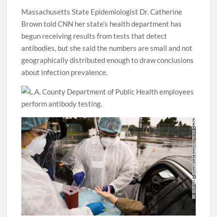
Massachusetts State Epidemiologist Dr. Catherine
Brown told CNN her state’s health department has
begun receiving results from tests that detect
antibodies, but she said the numbers are small and not
geographically distributed enough to draw conclusions
about infection prevalence.