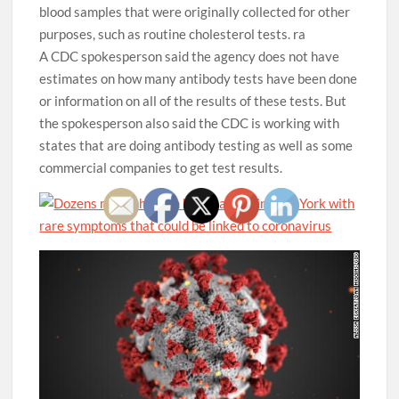
blood samples that were originally collected for other
purposes, such as routine cholesterol tests. ra
A CDC spokesperson said the agency does not have
estimates on how many antibody tests have been done
or information on all of the results of these tests. But
the spokesperson also said the CDC is working with
states that are doing antibody testing as well as some
commercial companies to get test results.