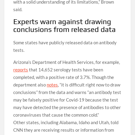
with a solid understanding of its limitations,” Brown
said.
Experts warn against drawing
conclusions from released data
Some states have publicly released data on antibody
tests.
Arizona’s Department of Health Services, for example,
reports
that 14,652 serology tests have been
completed, with a positive rate of 3.7%. Though the
department also
notes
, “it is difficult right now to draw
conclusions” from the data and warns “an antibody test
may be falsely positive for Covid-19 because the test
may have detected the presence of antibodies to other
coronaviruses that cause the common cold.”
Other states, including Alabama, Idaho and Utah, told
CNN they are receiving results or information from