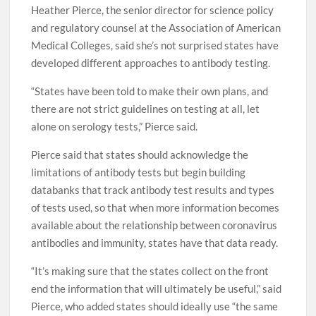
Heather Pierce, the senior director for science policy
and regulatory counsel at the Association of American
Medical Colleges, said she’s not surprised states have
developed different approaches to antibody testing.
“States have been told to make their own plans, and
there are not strict guidelines on testing at all, let
alone on serology tests,” Pierce said.
Pierce said that states should acknowledge the
limitations of antibody tests but begin building
databanks that track antibody test results and types
of tests used, so that when more information becomes
available about the relationship between coronavirus
antibodies and immunity, states have that data ready.
“It’s making sure that the states collect on the front
end the information that will ultimately be useful,” said
Pierce, who added states should ideally use “the same