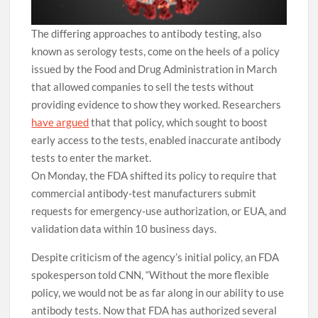
The differing approaches to antibody testing, also
known as serology tests, come on the heels of a policy
issued by the Food and Drug Administration in March
that allowed companies to sell the tests without
providing evidence to show they worked. Researchers
have argued
that that policy, which sought to boost
early access to the tests, enabled inaccurate antibody
tests to enter the market.
On Monday, the FDA shifted its policy to require that
commercial antibody-test manufacturers submit
requests for emergency-use authorization, or EUA, and
validation data within 10 business days.
Despite criticism of the agency’s initial policy, an FDA
spokesperson told CNN, “Without the more flexible
policy, we would not be as far along in our ability to use
antibody tests. Now that FDA has authorized several