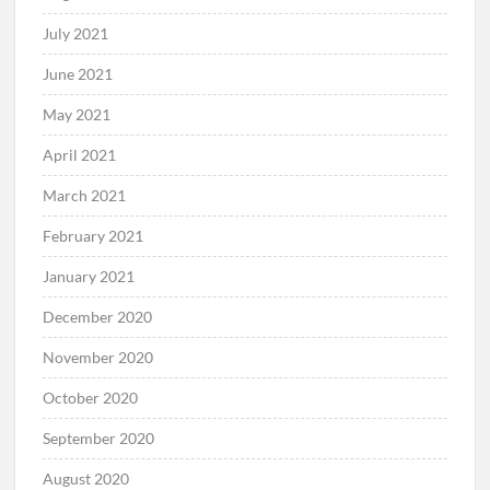
July 2021
June 2021
May 2021
April 2021
March 2021
February 2021
January 2021
December 2020
November 2020
October 2020
September 2020
August 2020