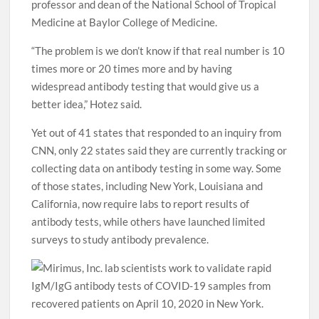
professor and dean of the National School of Tropical
Medicine at Baylor College of Medicine.
“The problem is we don’t know if that real number is 10
times more or 20 times more and by having
widespread antibody testing that would give us a
better idea,” Hotez said.
Yet out of 41 states that responded to an inquiry from
CNN, only 22 states said they are currently tracking or
collecting data on antibody testing in some way. Some
of those states, including New York, Louisiana and
California, now require labs to report results of
antibody tests, while others have launched limited
surveys to study antibody prevalence.