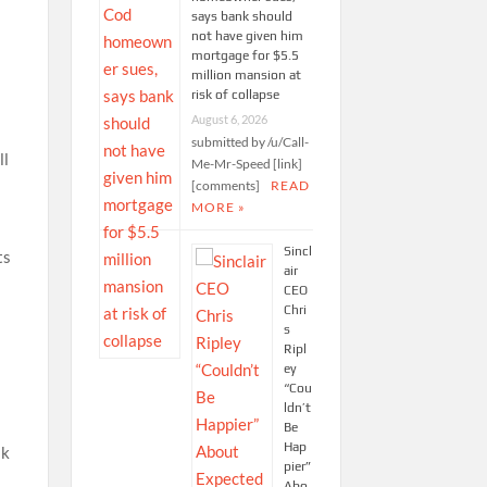
says bank should
not have given him
mortgage for $5.5
million mansion at
risk of collapse
August 6, 2026
submitted by /u/Call-
ll
Me-Mr-Speed [link]
[comments]
READ
MORE »
Sincl
ts
air
CEO
Chri
s
Ripl
ey
“Cou
ldn’t
Be
Hap
ak
pier”
Abo