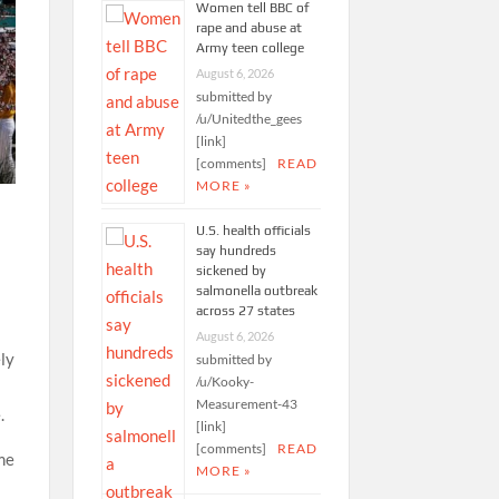
Women tell BBC of
rape and abuse at
Army teen college
August 6, 2026
submitted by
/u/Unitedthe_gees
[link]
[comments]
READ
MORE »
U.S. health officials
say hundreds
sickened by
salmonella outbreak
across 27 states
August 6, 2026
ely
submitted by
/u/Kooky-
Measurement-43
.
[link]
[comments]
READ
me
MORE »