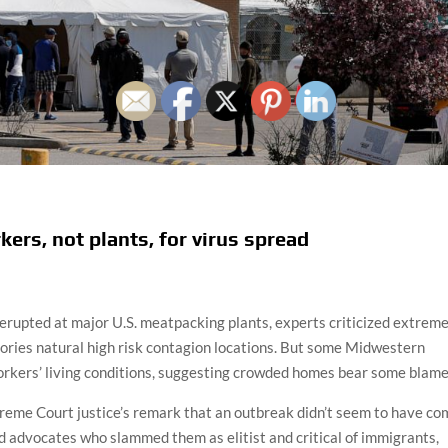
rs, not plants, for virus spread
erupted at major U.S. meatpacking plants, experts criticized extrem
tories natural high risk contagion locations. But some Midwestern
workers’ living conditions, suggesting crowded homes bear some blame
eme Court justice’s remark that an outbreak didn’t seem to have co
d advocates who slammed them as elitist and critical of immigrants,