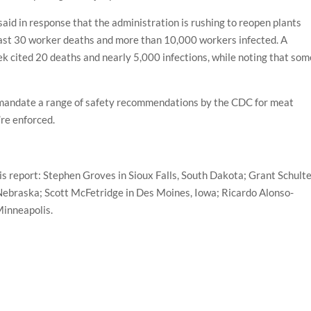
d in response that the administration is rushing to reopen plants
least 30 worker deaths and more than 10,000 workers infected. A
ek cited 20 deaths and nearly 5,000 infections, while noting that som
o mandate a range of safety recommendations by the CDC for meat
re enforced.
is report: Stephen Groves in Sioux Falls, South Dakota; Grant Schult
Nebraska; Scott McFetridge in Des Moines, Iowa; Ricardo Alonso-
Minneapolis.