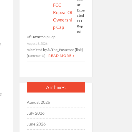
ut
Expe
cted
FCC
Rep
eal
Of Ownership Cap
a,
August 6, 2026
submitted by /u/The_Possessor [link]
[comments]
READ MORE »
Archives
e
August 2026
July 2026
June 2026