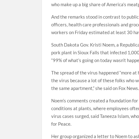
who make up a big share of America’s meat
And the remarks stood in contrast to public 
officers, health care professionals and gro
workers on Friday estimated at least 30 hav
South Dakota Gov. Kristi Noem, a Republica
pork plant in Sioux Falls that infected 1,
“99% of what’s going on today wasn’t happeni
The spread of the virus happened “more a
the virus because a lot of these folks who w
the same apartment,” she said on Fox News
Noem’s comments created a foundation for 
conditions at plants, where employees often
virus cases surged, said Taneeza Islam, wh
for Peace.
Her group organized a letter to Noem to as