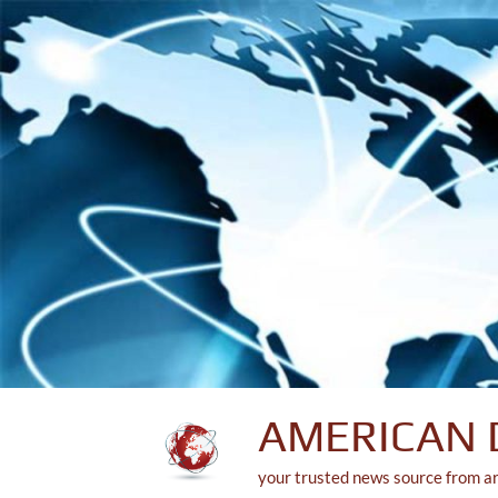
Skip
to
content
AMERICAN 
your trusted news source from a