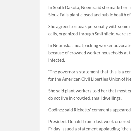
In South Dakota, Noem said she made her 
Sioux Falls plant closed and public health o
She agreed to speak personally with some
calls, organized through Smithfield, were s
In Nebraska, meatpacking worker advocates
because of crowded worker households at t
infected.
“The governor’s statement that this is a co
for the American Civil Liberties Union of 
She said plant workers told her that most 
do not live in crowded, small dwellings.
Godinez said Ricketts’ comments appeared ai
President Donald Trump last week ordered
Friday issued a statement applauding “the s