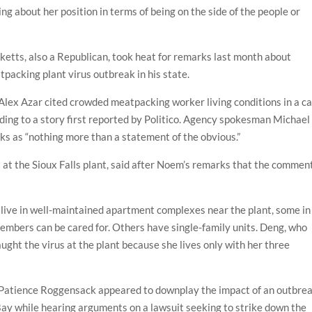
ing about her position in terms of being on the side of the people or
etts, also a Republican, took heat for remarks last month about
packing plant virus outbreak in his state.
lex Azar cited crowded meatpacking worker living conditions in a ca
ing to a story first reported by Politico. Agency spokesman Michael
s as “nothing more than a statement of the obvious.”
at the Sioux Falls plant, said after Noem’s remarks that the commen
 live in well-maintained apartment complexes near the plant, some in
embers can be cared for. Others have single-family units. Deng, who
ught the virus at the plant because she lives only with her three
 Patience Roggensack appeared to downplay the impact of an outbre
Bay while hearing arguments on a lawsuit seeking to strike down the