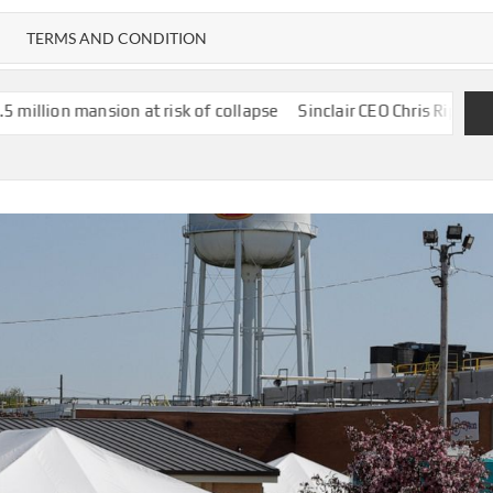
TERMS AND CONDITION
 at risk of collapse
Sinclair CEO Chris Ripley “Couldn’t Be H