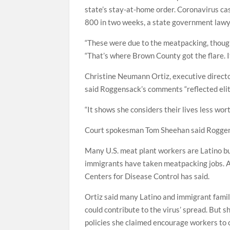
state’s stay-at-home order. Coronavirus ca
800 in two weeks, a state government lawye
“These were due to the meatpacking, though
“That’s where Brown County got the flare. It
Christine Neumann Ortiz, executive directo
said Roggensack’s comments “reflected eliti
“It shows she considers their lives less wort
Court spokesman Tom Sheehan said Roggens
Many U.S. meat plant workers are Latino but
immigrants have taken meatpacking jobs. Ab
Centers for Disease Control has said.
Ortiz said many Latino and immigrant famili
could contribute to the virus’ spread. But 
policies she claimed encourage workers to 