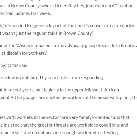
ses in Brown County, where Green Bay lies, jumped from 60 to about
r told justices this week.
,” responded Roggensack, part of the court’s conservative majority.
 wasn’t just the regular folks in Brown County.”
r of the Wisconsin-based Latino advocacy group Voces de la Fronter
st disdain for workers.”
hy,” Ortiz said.
ack was prohibited by court rules from responding.
 in recent years, particularly in the upper Midwest, African
out 40 languages are spoken by workers at the Sioux Falls plant, th
es with workers in the sector “are very family-oriented” and that
she insisted that the greater threats are workplace conditions and
come in sick and do not provide enough worker virus testing.