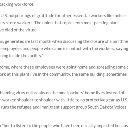
packing workforce.
U.S. outpourings of gratitude for other essential workers like police
cery store workers. The union that represents most packing plant
e died of the virus.
n, generated ire last month when discussing the closure of a Smithfi
000 employees and people who came in contact with the workers, sayin
ng inside the facility.”
t home, where these employees were going home and spreading some 
ork at this plant live in the community, the same building, sometimes 
.
blaming virus outbreaks on the meatpackers’ home lives instead of
 worked shoulder to shoulder with little to no protective gear as U.S
o runs the refugee and immigrant support group South Dakota Voices
k “her to listen to the people who have been directly impacted becau