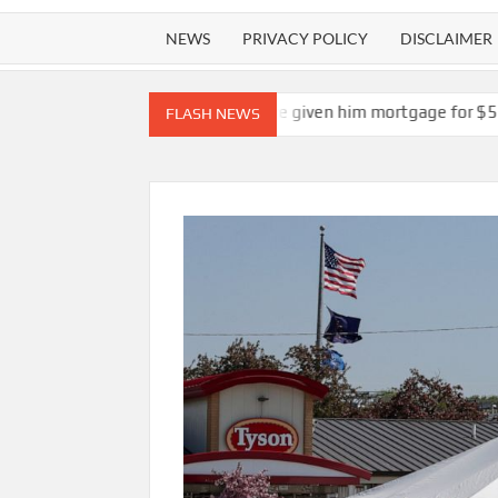
NEWS
PRIVACY POLICY
DISCLAIMER
ank should not have given him mortgage for $5.5 million mansion
FLASH NEWS