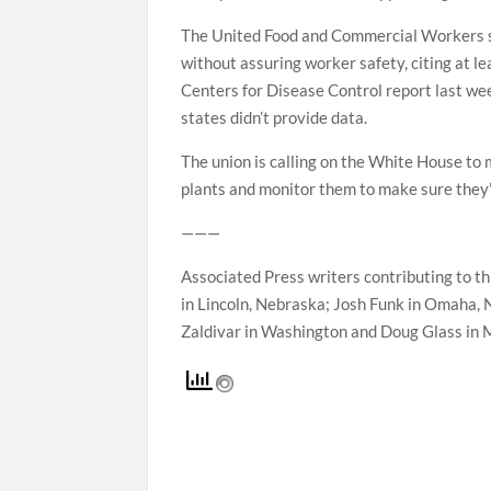
The United Food and Commercial Workers sai
without assuring worker safety, citing at 
Centers for Disease Control report last we
states didn’t provide data.
The union is calling on the White House t
plants and monitor them to make sure they’
———
Associated Press writers contributing to th
in Lincoln, Nebraska; Josh Funk in Omaha, 
Zaldivar in Washington and Doug Glass in 