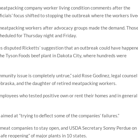
meatpacking company worker living condition comments after the
fficials’ focus shifted to stopping the outbreak where the workers live
 meatpacking workers after advocacy groups made the demand. Thos
cheduled for Thursday night and Friday.
 disputed Ricketts’ suggestion that an outbreak could have happen
he Tyson Foods beef plant in Dakota City, where hundreds were
mmunity issue is completely untrue,” said Rose Godinez, legal counsel
Nebraska, and the daughter of retired meatpacking workers.
employees who tested positive own or rent their homes and in general
med at “trying to deflect some of the companies’ failures.”
 meat companies to stay open, and USDA Secretary Sonny Perdue on
afe reopening” of major plants in 10 states.