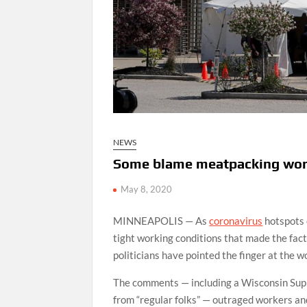
NEWS
Some blame meatpacking worke
May 8, 2020
MINNEAPOLIS — As
coronavirus
hotspots 
tight working conditions that made the fac
politicians have pointed the finger at the 
The comments — including a Wisconsin Supr
from “regular folks” — outraged workers an