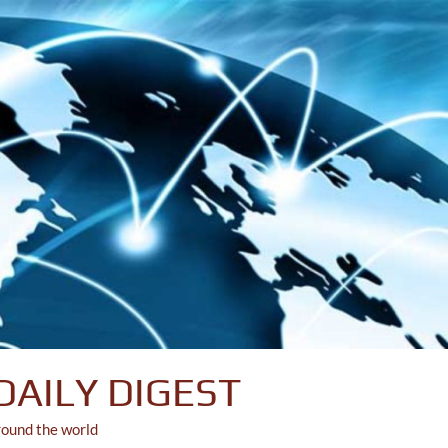
DAILY DIGEST
round the world