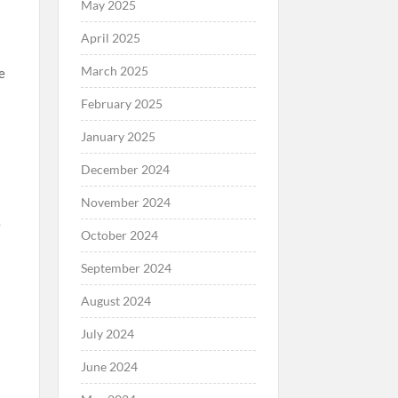
May 2025
April 2025
March 2025
e
February 2025
January 2025
December 2024
November 2024
e
October 2024
September 2024
August 2024
July 2024
June 2024