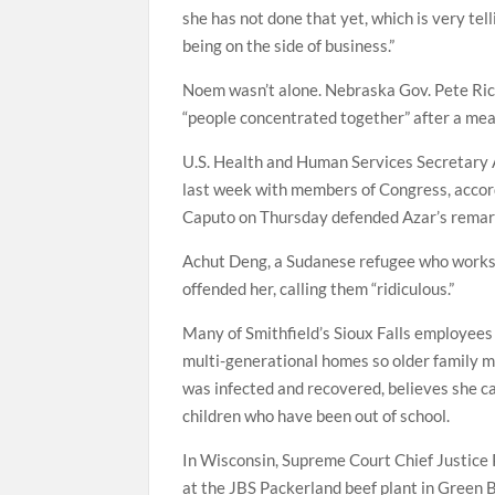
she has not done that yet, which is very tell
being on the side of business.”
Noem wasn’t alone. Nebraska Gov. Pete Rick
“people concentrated together” after a meat
U.S. Health and Human Services Secretary A
last week with members of Congress, accord
Caputo on Thursday defended Azar’s remark
Achut Deng, a Sudanese refugee who works 
offended her, calling them “ridiculous.”
Many of Smithfield’s Sioux Falls employees
multi-generational homes so older family m
was infected and recovered, believes she ca
children who have been out of school.
In Wisconsin, Supreme Court Chief Justice
at the JBS Packerland beef plant in Green 