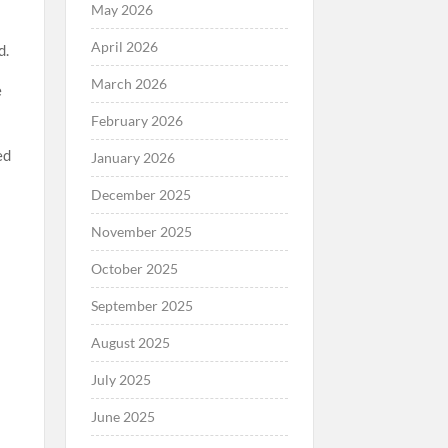
May 2026
April 2026
d.
March 2026
e
February 2026
ed
January 2026
December 2025
November 2025
October 2025
September 2025
August 2025
July 2025
June 2025