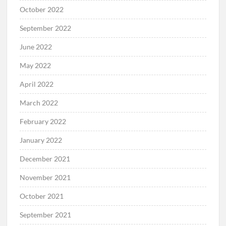
October 2022
September 2022
June 2022
May 2022
April 2022
March 2022
February 2022
January 2022
December 2021
November 2021
October 2021
September 2021