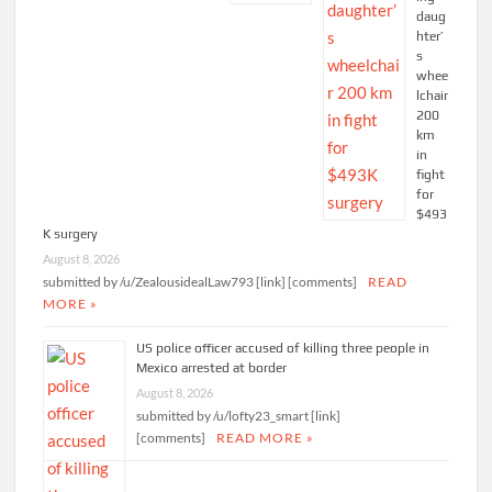
daug
hter’
s
whee
lchair
200
km
in
fight
for
$493
K surgery
August 8, 2026
submitted by /u/ZealousidealLaw793 [link] [comments]
READ
MORE »
US police officer accused of killing three people in
Mexico arrested at border
August 8, 2026
submitted by /u/lofty23_smart [link]
[comments]
READ MORE »