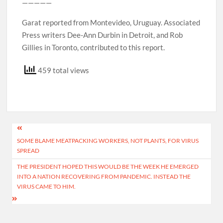
—————
Garat reported from Montevideo, Uruguay. Associated
Press writers Dee-Ann Durbin in Detroit, and Rob
Gillies in Toronto, contributed to this report.
459 total views
Post
SOME BLAME MEATPACKING WORKERS, NOT PLANTS, FOR VIRUS
navigation
SPREAD
THE PRESIDENT HOPED THIS WOULD BE THE WEEK HE EMERGED
INTO A NATION RECOVERING FROM PANDEMIC. INSTEAD THE
VIRUS CAME TO HIM.