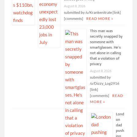
August 8, 2026
submitted by /u/Krankenitrate [link]
[comments]
READ MORE »
This man was
secretly snapped by
someone with
smartglasses. He’s
not alone in calling
that a violation of
privacy
August 8, 2026
submitted by
/u/Dizzy_Log2916
[link]
[comments]
READ
MORE »
Lond
on
dad
push
ing