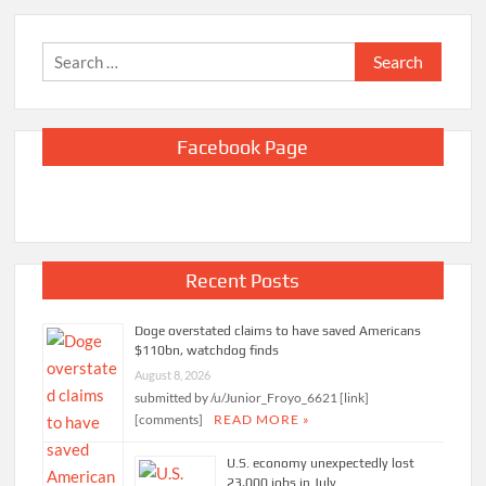
Search
for:
Facebook Page
Recent Posts
Doge overstated claims to have saved Americans
$110bn, watchdog finds
August 8, 2026
submitted by /u/Junior_Froyo_6621 [link]
[comments]
READ MORE »
U.S. economy unexpectedly lost
23,000 jobs in July