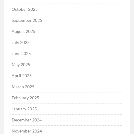
October 2025
September 2025
August 2025
July 2025
June 2025
May 2025
April 2025
March 2025
February 2025
January 2025
December 2024
November 2024