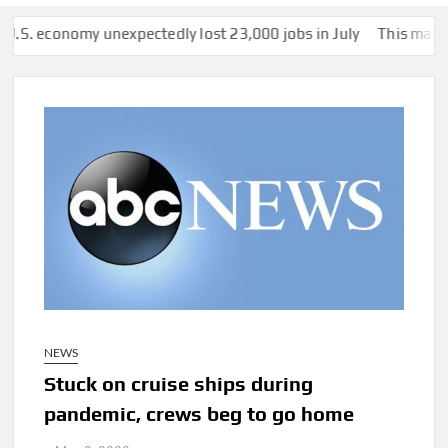
omy unexpectedly lost 23,000 jobs in July
This man was secretl
NEWS
Stuck on cruise ships during
pandemic, crews beg to go home