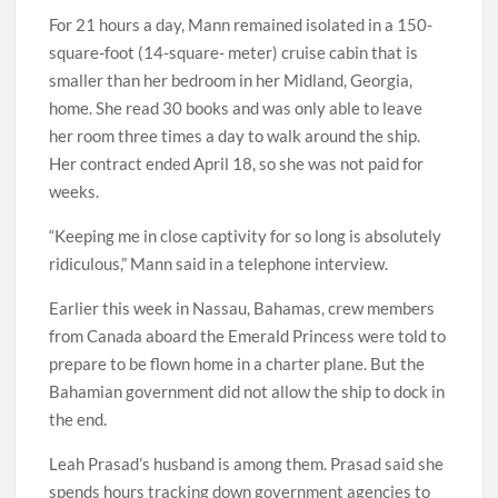
For 21 hours a day, Mann remained isolated in a 150-
square-foot (14-square- meter) cruise cabin that is
smaller than her bedroom in her Midland, Georgia,
home. She read 30 books and was only able to leave
her room three times a day to walk around the ship.
Her contract ended April 18, so she was not paid for
weeks.
“Keeping me in close captivity for so long is absolutely
ridiculous,” Mann said in a telephone interview.
Earlier this week in Nassau, Bahamas, crew members
from Canada aboard the Emerald Princess were told to
prepare to be flown home in a charter plane. But the
Bahamian government did not allow the ship to dock in
the end.
Leah Prasad’s husband is among them. Prasad said she
spends hours tracking down government agencies to