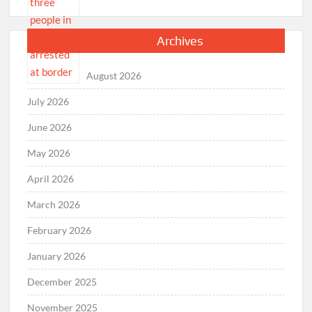
Archives
August 2026
July 2026
June 2026
May 2026
April 2026
March 2026
February 2026
January 2026
December 2025
November 2025