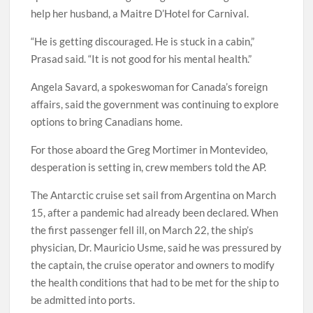
help her husband, a Maitre D’Hotel for Carnival.
“He is getting discouraged. He is stuck in a cabin,”
Prasad said. “It is not good for his mental health.”
Angela Savard, a spokeswoman for Canada’s foreign
affairs, said the government was continuing to explore
options to bring Canadians home.
For those aboard the Greg Mortimer in Montevideo,
desperation is setting in, crew members told the AP.
The Antarctic cruise set sail from Argentina on March
15, after a pandemic had already been declared. When
the first passenger fell ill, on March 22, the ship’s
physician, Dr. Mauricio Usme, said he was pressured by
the captain, the cruise operator and owners to modify
the health conditions that had to be met for the ship to
be admitted into ports.