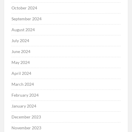
October 2024
September 2024
August 2024
July 2024
June 2024
May 2024
April 2024
March 2024
February 2024
January 2024
December 2023
November 2023