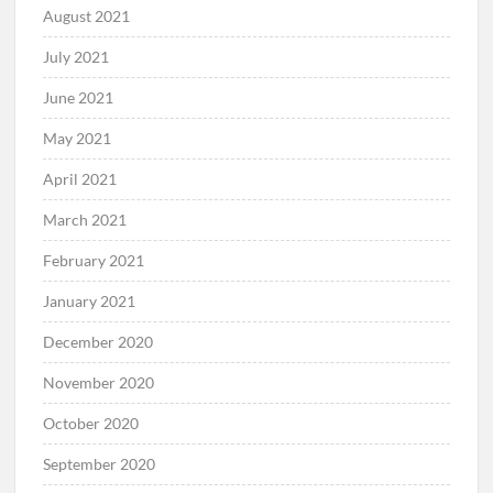
August 2021
July 2021
June 2021
May 2021
April 2021
March 2021
February 2021
January 2021
December 2020
November 2020
October 2020
September 2020