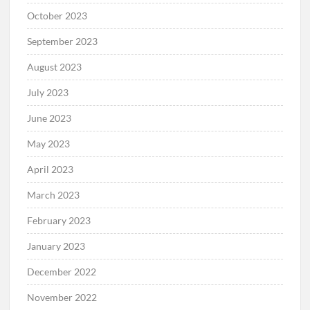
October 2023
September 2023
August 2023
July 2023
June 2023
May 2023
April 2023
March 2023
February 2023
January 2023
December 2022
November 2022