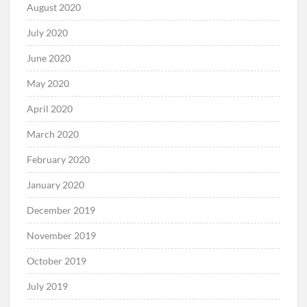
August 2020
July 2020
June 2020
May 2020
April 2020
March 2020
February 2020
January 2020
December 2019
November 2019
October 2019
July 2019