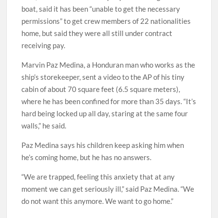
boat, said it has been “unable to get the necessary
permissions” to get crew members of 22 nationalities
home, but said they were all still under contract
receiving pay.
Marvin Paz Medina, a Honduran man who works as the
ship’s storekeeper, sent a video to the AP of his tiny
cabin of about 70 square feet (6.5 square meters),
where he has been confined for more than 35 days. “It’s
hard being locked up all day, staring at the same four
walls,” he said.
Paz Medina says his children keep asking him when
he’s coming home, but he has no answers.
“We are trapped, feeling this anxiety that at any
moment we can get seriously ill,” said Paz Medina. “We
do not want this anymore. We want to go home.”