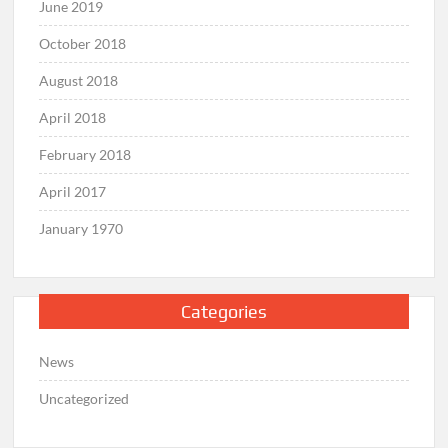
June 2019
October 2018
August 2018
April 2018
February 2018
April 2017
January 1970
Categories
News
Uncategorized