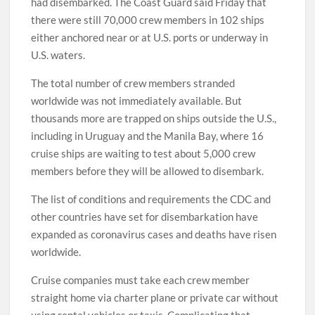
had disembarked. The Coast Guard said Friday that
there were still 70,000 crew members in 102 ships
either anchored near or at U.S. ports or underway in
U.S. waters.
The total number of crew members stranded
worldwide was not immediately available. But
thousands more are trapped on ships outside the U.S.,
including in Uruguay and the Manila Bay, where 16
cruise ships are waiting to test about 5,000 crew
members before they will be allowed to disembark.
The list of conditions and requirements the CDC and
other countries have set for disembarkation have
expanded as coronavirus cases and deaths have risen
worldwide.
Cruise companies must take each crew member
straight home via charter plane or private car without
using rental vehicles or taxis. Complicating that