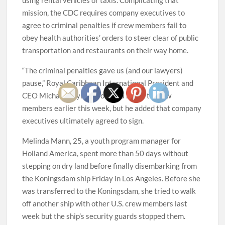
mission, the CDC requires company executives to
agree to criminal penalties if crew members fail to
obey health authorities’ orders to steer clear of public
transportation and restaurants on their way home.
“The criminal penalties gave us (and our lawyers)
pause,” Royal Caribbean International President and
CEO Michael Bayley wrote in a letter to crew
members earlier this week, but he added that company
executives ultimately agreed to sign.
Melinda Mann, 25, a youth program manager for
Holland America, spent more than 50 days without
stepping on dry land before finally disembarking from
the Koningsdam ship Friday in Los Angeles. Before she
was transferred to the Koningsdam, she tried to walk
off another ship with other U.S. crew members last
week but the ship’s security guards stopped them.