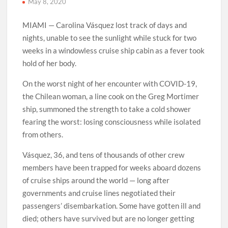
May 8, 2020
MIAMI — Carolina Vásquez lost track of days and
nights, unable to see the sunlight while stuck for two
weeks in a windowless cruise ship cabin as a fever took
hold of her body.
On the worst night of her encounter with COVID-19,
the Chilean woman, a line cook on the Greg Mortimer
ship, summoned the strength to take a cold shower
fearing the worst: losing consciousness while isolated
from others.
Vásquez, 36, and tens of thousands of other crew
members have been trapped for weeks aboard dozens
of cruise ships around the world — long after
governments and cruise lines negotiated their
passengers’ disembarkation. Some have gotten ill and
died; others have survived but are no longer getting