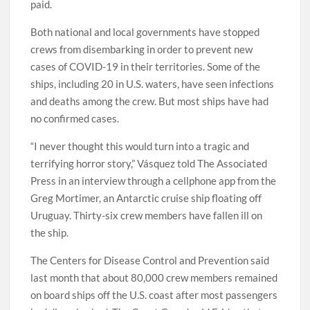
paid.
Both national and local governments have stopped
crews from disembarking in order to prevent new
cases of COVID-19 in their territories. Some of the
ships, including 20 in U.S. waters, have seen infections
and deaths among the crew. But most ships have had
no confirmed cases.
“I never thought this would turn into a tragic and
terrifying horror story,” Vásquez told The Associated
Press in an interview through a cellphone app from the
Greg Mortimer, an Antarctic cruise ship floating off
Uruguay. Thirty-six crew members have fallen ill on
the ship.
The Centers for Disease Control and Prevention said
last month that about 80,000 crew members remained
on board ships off the U.S. coast after most passengers