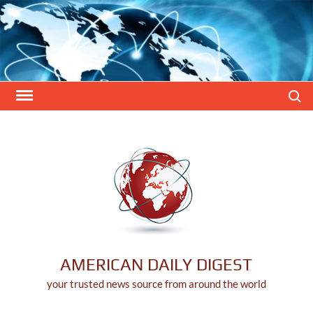
Skip
to
content
Search
AMERICAN DAILY DIGEST
your trusted news source from around the world