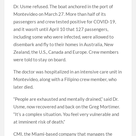
Dr. Usme refused. The boat anchored in the port of
Montevideo on March 27. More than half of its
passengers and crew tested positive for COVID-19,
and it wasn’t until April 10 that 127 passengers,
including some who were infected, were allowed to
disembark and fly to their homes in Australia, New
Zealand, the U.S., Canada and Europe. Crew members
were told to stay on board.
The doctor was hospitalized in an intensive care unit in
Montevideo, along with a Filipino crew member, who
later died.
“People are exhausted and mentally drained,” said Dr.
Usme, now recovered and back on the Greg Mortimer.
“It’s a complex situation. You feel very vulnerable and
at imminent risk of death.”
CMI, the Miami-based company that manages the