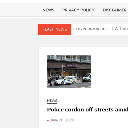
NEWS
PRIVACY POLICY
DISCLAIMER
llion in salary, vacation over two years
L.A. homeless provider 
FLASH NEWS
NEWS
Police cordon off streets ami
June 28, 2020