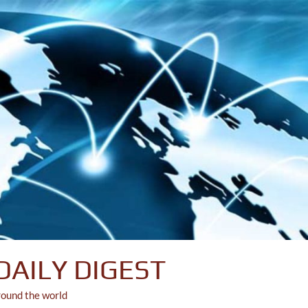
DAILY DIGEST
round the world