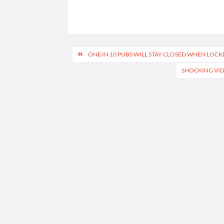
Post
ONE IN 10 PUBS WILL STAY CLOSED WHEN LOCK
navigation
SHOCKING VID