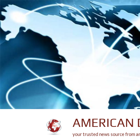
Skip
to
content
AMERICAN 
your trusted news source from a