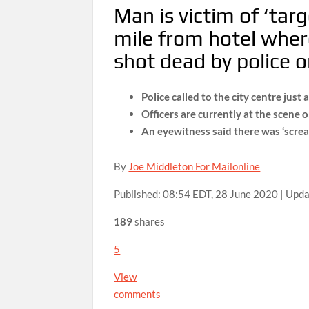
Man is victim of ‘tar
mile from hotel wher
shot dead by police o
Police called to the city centre jus
Officers are currently at the scene 
An eyewitness said there was ‘screa
By
Joe Middleton For Mailonline
Published:
08:54 EDT, 28 June 2020
|
Upda
189
shares
5
View
comments