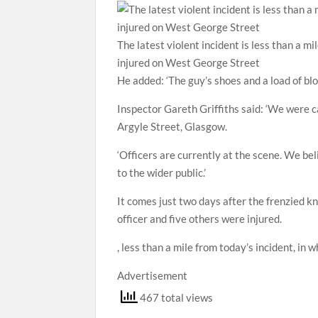
The latest violent incident is less than a 
injured on West George Street
He added: ‘The guy’s shoes and a load of blo
Inspector Gareth Griffiths said: ‘We were c
Argyle Street, Glasgow.
‘Officers are currently at the scene. We bel
to the wider public.’
It comes just two days after the frenzied kni
officer and five others were injured.
, less than a mile from today’s incident, in 
Advertisement
467 total views