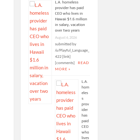
L.A. homeless
provider has paid
CEO who lives in
Hawaii $1.6 million
in salary, vacation
over two years
August 6, 2026
submitted by
/u/Playful_Language_
422 [link]
[comments]
READ
MORE »
L.A.
hom
eles
s
prov
ider
has
paid
CEO
who
lives