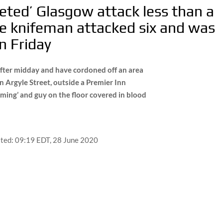
geted’ Glasgow attack less than a
e knifeman attacked six and was
n Friday
t after midday and have cordoned off an area
on Argyle Street, outside a Premier Inn
ming’ and guy on the floor covered in blood
ted:
09:19 EDT, 28 June 2020