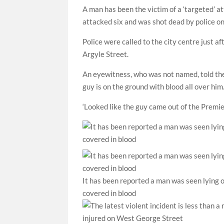
A man has been the victim of a ‘targeted’ a
attacked six and was shot dead by police on
Police were called to the city centre just 
Argyle Street.
An eyewitness, who was not named, told the
guy is on the ground with blood all over him
‘Looked like the guy came out of the Premier
It has been reported a man was seen lying o
covered in blood