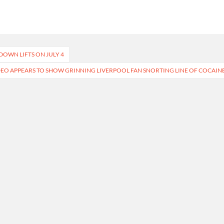
DOWN LIFTS ON JULY 4
EO APPEARS TO SHOW GRINNING LIVERPOOL FAN SNORTING LINE OF COCAIN