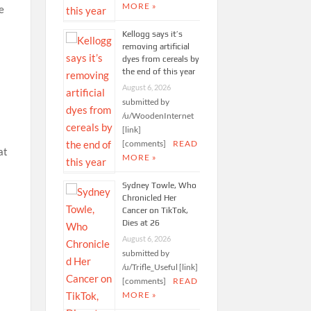
MORE »
Kellogg says it’s
removing artificial
dyes from cereals by
the end of this year
August 6, 2026
submitted by
/u/WoodenInternet
[link]
[comments]
READ
at
MORE »
Sydney Towle, Who
Chronicled Her
Cancer on TikTok,
Dies at 26
August 6, 2026
submitted by
/u/Trifle_Useful [link]
[comments]
READ
MORE »