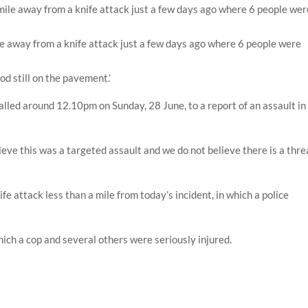
mile away from a knife attack just a few days ago where 6 people were
od still on the pavement.’
alled around 12.10pm on Sunday, 28 June, to a report of an assault in
ieve this was a targeted assault and we do not believe there is a thre
fe attack less than a mile from today’s incident, in which a police
which a cop and several others were seriously injured.