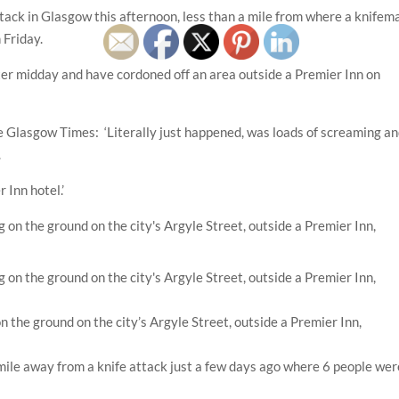
ttack in Glasgow this afternoon, less than a mile from where a knifem
 Friday.
after midday and have cordoned off an area outside a Premier Inn on
 Glasgow Times: ‘Literally just happened, was loads of screaming a
.
 Inn hotel.’
n the ground on the city’s Argyle Street, outside a Premier Inn,