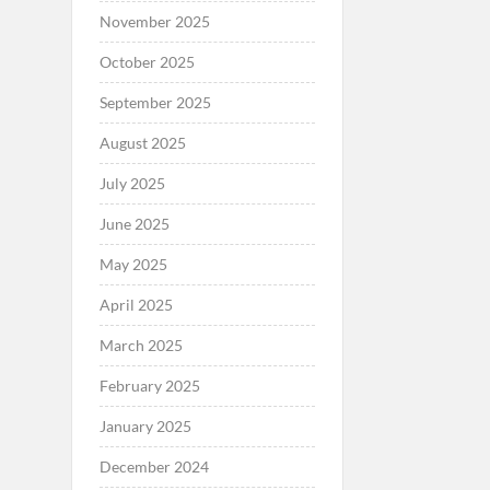
November 2025
October 2025
September 2025
August 2025
July 2025
June 2025
May 2025
April 2025
March 2025
February 2025
January 2025
December 2024