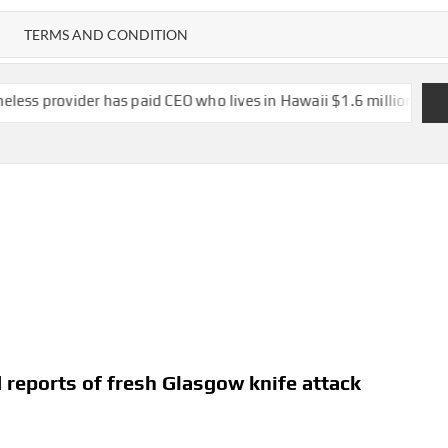
TERMS AND CONDITION
has paid CEO who lives in Hawaii $1.6 million in salary, vacation
d reports of fresh Glasgow knife attack