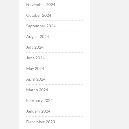
November 2024
October 2024
September 2024
August 2024
July 2024
June 2024
May 2024
April 2024
March 2024
February 2024
January 2024
December 2023