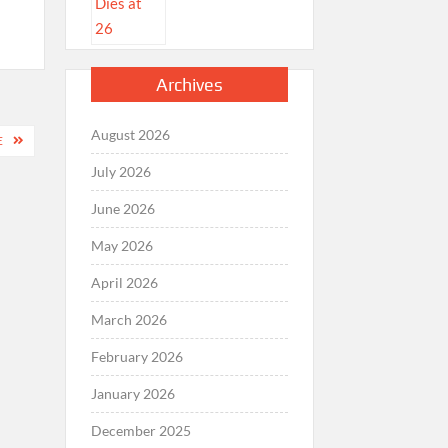
Archives
August 2026
E
July 2026
June 2026
May 2026
April 2026
March 2026
February 2026
January 2026
December 2025