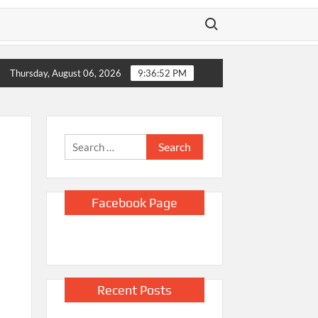
Search for:
 over two years
Kellogg says it’s removing artificial dyes from ce
Thursday, August 06, 2026
9:36:53 PM
Search
for:
Facebook Page
Recent Posts