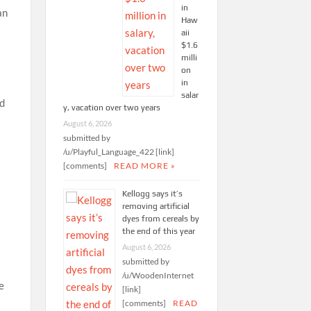
in
an
Haw
aii
$1.6
milli
on
in
salar
nd
y, vacation over two years
August 6, 2026
submitted by
/u/Playful_Language_422 [link]
[comments]
READ MORE »
Kellogg says it’s
removing artificial
dyes from cereals by
the end of this year
August 6, 2026
submitted by
/u/WoodenInternet
[link]
[comments]
READ