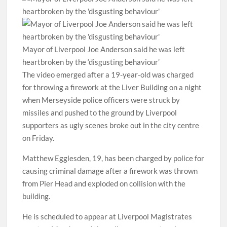
Mayor of Liverpool Joe Anderson said he was left
heartbroken by the ‘disgusting behaviour’
The video emerged after a 19-year-old was charged
for throwing a firework at the Liver Building on a night
when Merseyside police officers were struck by
missiles and pushed to the ground by Liverpool
supporters as ugly scenes broke out in the city centre
on Friday.
Matthew Egglesden, 19, has been charged by police for
causing criminal damage after a firework was thrown
from Pier Head and exploded on collision with the
building.
He is scheduled to appear at Liverpool Magistrates