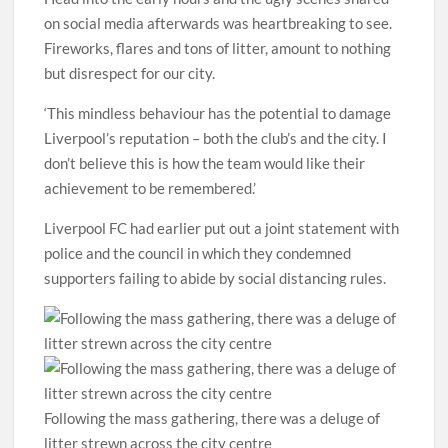
on social media afterwards was heartbreaking to see.
Fireworks, flares and tons of litter, amount to nothing
but disrespect for our city.
‘This mindless behaviour has the potential to damage
Liverpool’s reputation – both the club’s and the city. I
don’t believe this is how the team would like their
achievement to be remembered.’
Liverpool FC had earlier put out a joint statement with
police and the council in which they condemned
supporters failing to abide by social distancing rules.
Following the mass gathering, there was a deluge of
litter strewn across the city centre