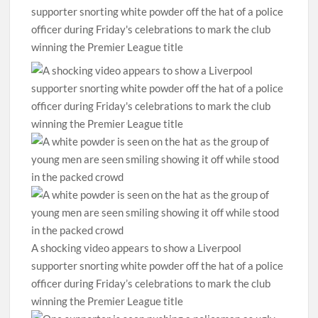
A shocking video appears to show a Liverpool
supporter snorting white powder off the hat of a police
officer during Friday’s celebrations to mark the club
winning the Premier League title