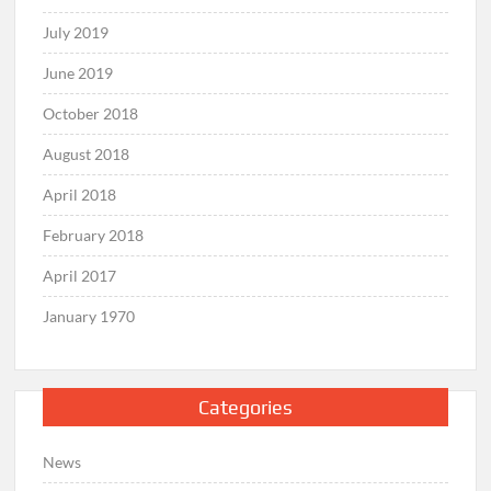
July 2019
June 2019
October 2018
August 2018
April 2018
February 2018
April 2017
January 1970
Categories
News