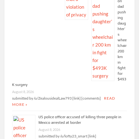
on
dad
push
ing
daug
hter’
s
whee
lchair
200
km
in
fight
for
$493
K surgery
August 8, 2026
submitted by /u/ZealousidealLaw793 [link] [comments]
READ
MORE »
US police officer accused of killing three people in
Mexico arrested at border
August 8, 2026
submitted by /u/lofty23_smart [link]