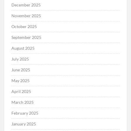
December 2025
November 2025
October 2025
September 2025
August 2025
July 2025
June 2025
May 2025
April 2025
March 2025
February 2025
January 2025