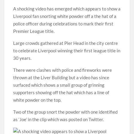
A shocking video has emerged which appears to show a
Liverpool fan snorting white powder off a the hat of a
police officer during celebrations to mark their first
Premier League title.
Large crowds gathered at Pier Head in the city centre
to celebrate Liverpool winning their first league title in
30 years.
There were clashes with police and fireworks were
thrown at the Liver Building but a video has since
surfaced which shows a small group of grinning
supporters showing off the hat which has a line of
white powder on the top.
Two of the group snort the powder with one identified
as ‘Joe’ in the clip which was posted on Twitter.