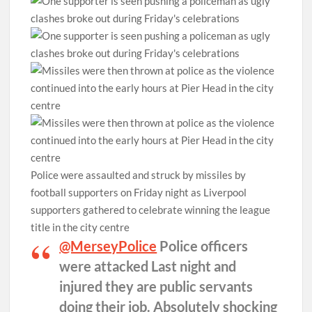
Police were assaulted and struck by missiles by
football supporters on Friday night as Liverpool
supporters gathered to celebrate winning the league
title in the city centre
@MerseyPolice
⁩ Police officers
were attacked Last night and
injured they are public servants
doing their job. Absolutely shocking