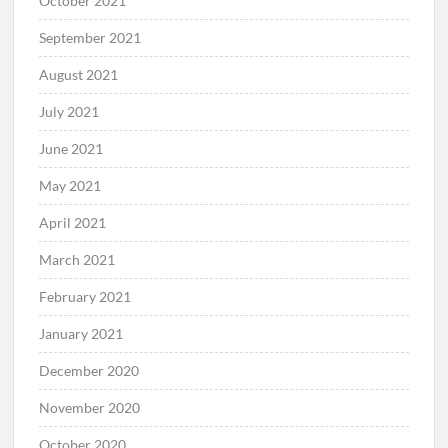
October 2021
September 2021
August 2021
July 2021
June 2021
May 2021
April 2021
March 2021
February 2021
January 2021
December 2020
November 2020
October 2020