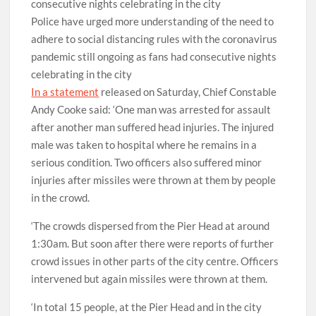
Police have urged more understanding of the need to
adhere to social distancing rules with the coronavirus
pandemic still ongoing as fans had consecutive nights
celebrating in the city
In a statement
released on Saturday, Chief Constable
Andy Cooke said: ‘One man was arrested for assault
after another man suffered head injuries. The injured
male was taken to hospital where he remains in a
serious condition. Two officers also suffered minor
injuries after missiles were thrown at them by people
in the crowd.
‘The crowds dispersed from the Pier Head at around
1:30am. But soon after there were reports of further
crowd issues in other parts of the city centre. Officers
intervened but again missiles were thrown at them.
‘In total 15 people, at the Pier Head and in the city