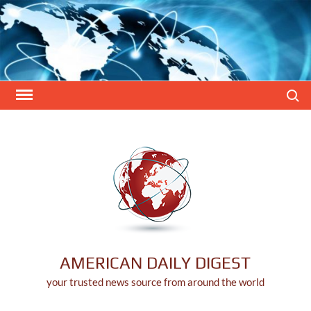
Skip
to
content
Search
AMERICAN DAILY DIGEST
your trusted news source from around the world