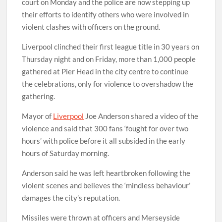
court on Monday and the police are now stepping up
their efforts to identify others who were involved in
violent clashes with officers on the ground.
Liverpool clinched their first league title in 30 years on
Thursday night and on Friday, more than 1,000 people
gathered at Pier Head in the city centre to continue
the celebrations, only for violence to overshadow the
gathering.
Mayor of
Liverpool
Joe Anderson shared a video of the
violence and said that 300 fans ‘fought for over two
hours’ with police before it all subsided in the early
hours of Saturday morning.
Anderson said he was left heartbroken following the
violent scenes and believes the ‘mindless behaviour’
damages the city’s reputation.
Missiles were thrown at officers and Merseyside