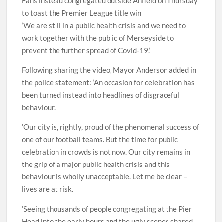
Fans instead congregated outside Anfield on Thursday
to toast the Premier League title win
‘We are still in a public health crisis and we need to
work together with the public of Merseyside to
prevent the further spread of Covid-19.’
Following sharing the video, Mayor Anderson added in
the police statement: ‘An occasion for celebration has
been turned instead into headlines of disgraceful
behaviour.
‘Our city is, rightly, proud of the phenomenal success of
one of our football teams. But the time for public
celebration in crowds is not now. Our city remains in
the grip of a major public health crisis and this
behaviour is wholly unacceptable. Let me be clear –
lives are at risk.
‘Seeing thousands of people congregating at the Pier
Head into the early hours and the ugly scenes shared