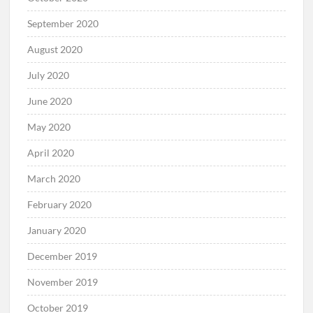
September 2020
August 2020
July 2020
June 2020
May 2020
April 2020
March 2020
February 2020
January 2020
December 2019
November 2019
October 2019