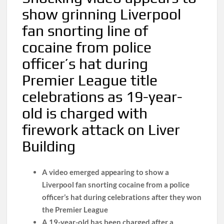
show grinning Liverpool
fan snorting line of
cocaine from police
officer’s hat during
Premier League title
celebrations as 19-year-
old is charged with
firework attack on Liver
Building
A video emerged appearing to show a
Liverpool fan snorting cocaine from a police
officer’s hat during celebrations after they won
the Premier League
A 19-year-old has been charged after a