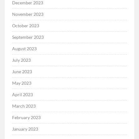
December 2023
November 2023
October 2023
September 2023
August 2023
July 2023
June 2023
May 2023
April 2023
March 2023
February 2023
January 2023