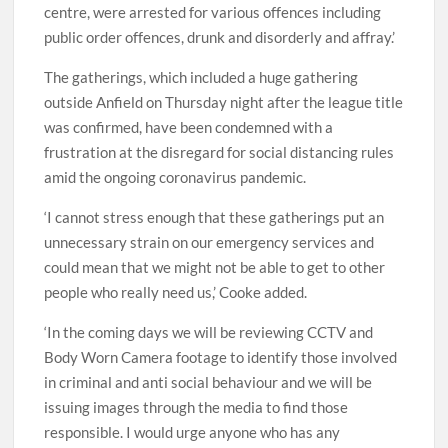
centre, were arrested for various offences including
public order offences, drunk and disorderly and affray.’
The gatherings, which included a huge gathering
outside Anfield on Thursday night after the league title
was confirmed, have been condemned with a
frustration at the disregard for social distancing rules
amid the ongoing coronavirus pandemic.
‘I cannot stress enough that these gatherings put an
unnecessary strain on our emergency services and
could mean that we might not be able to get to other
people who really need us,’ Cooke added.
‘In the coming days we will be reviewing CCTV and
Body Worn Camera footage to identify those involved
in criminal and anti social behaviour and we will be
issuing images through the media to find those
responsible. I would urge anyone who has any