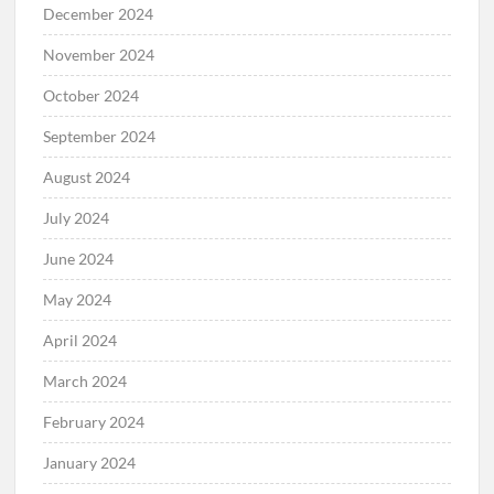
December 2024
November 2024
October 2024
September 2024
August 2024
July 2024
June 2024
May 2024
April 2024
March 2024
February 2024
January 2024