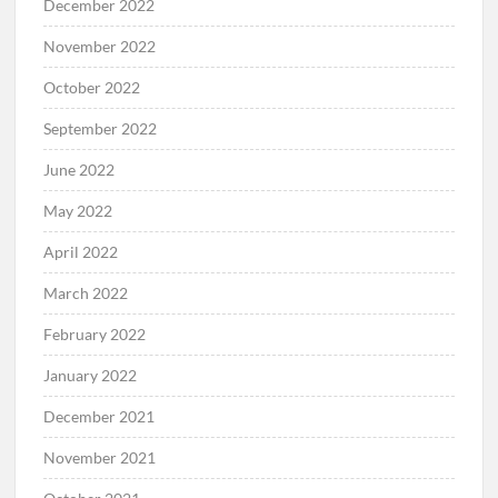
December 2022
November 2022
October 2022
September 2022
June 2022
May 2022
April 2022
March 2022
February 2022
January 2022
December 2021
November 2021