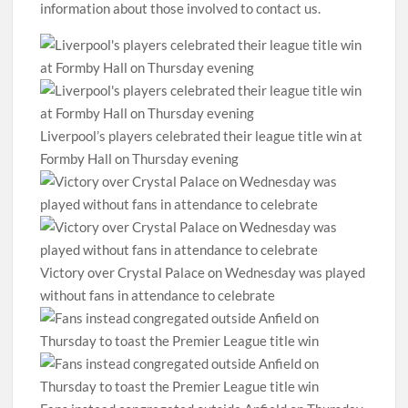
information about those involved to contact us.
Liverpool’s players celebrated their league title win at
Formby Hall on Thursday evening
Victory over Crystal Palace on Wednesday was played
without fans in attendance to celebrate