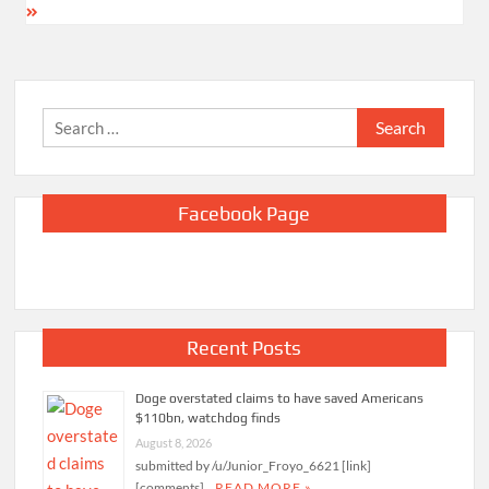
Search
for:
Facebook Page
Recent Posts
Doge overstated claims to have saved Americans
$110bn, watchdog finds
August 8, 2026
submitted by /u/Junior_Froyo_6621 [link]
[comments]
READ MORE »