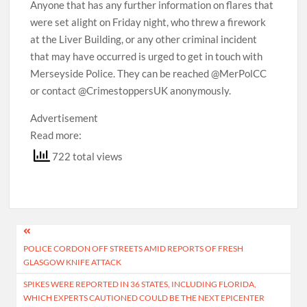
Anyone that has any further information on flares that
were set alight on Friday night, who threw a firework
at the Liver Building, or any other criminal incident
that may have occurred is urged to get in touch with
Merseyside Police. They can be reached @MerPolCC
or contact @CrimestoppersUK anonymously.
Advertisement
Read more:
722 total views
Post
POLICE CORDON OFF STREETS AMID REPORTS OF FRESH
navigation
GLASGOW KNIFE ATTACK
SPIKES WERE REPORTED IN 36 STATES, INCLUDING FLORIDA,
WHICH EXPERTS CAUTIONED COULD BE THE NEXT EPICENTER