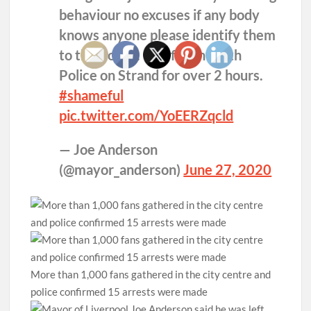
behaviour no excuses if any body
knows anyone please identify them
to the Police. 300 fought with
Police on Strand for over 2 hours.
#shameful
pic.twitter.com/YoEERZqcld
— Joe Anderson
(@mayor_anderson)
June 27, 2020
More than 1,000 fans gathered in the city centre and
police confirmed 15 arrests were made