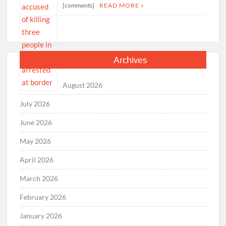
[comments]
READ MORE »
Archives
August 2026
July 2026
June 2026
May 2026
April 2026
March 2026
February 2026
January 2026