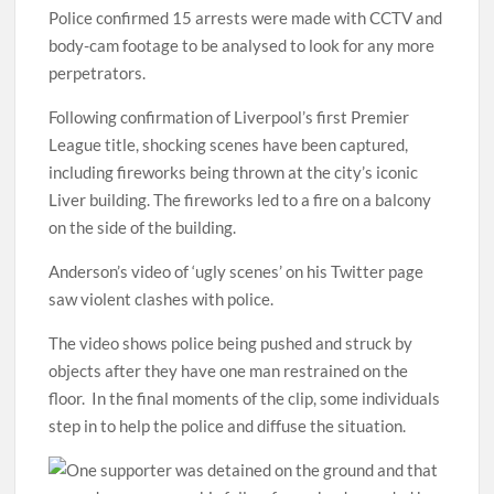
Police confirmed 15 arrests were made with CCTV and
body-cam footage to be analysed to look for any more
perpetrators.
Following confirmation of Liverpool’s first Premier
League title, shocking scenes have been captured,
including fireworks being thrown at the city’s iconic
Liver building. The fireworks led to a fire on a balcony
on the side of the building.
Anderson’s video of ‘ugly scenes’ on his Twitter page
saw violent clashes with police.
The video shows police being pushed and struck by
objects after they have one man restrained on the
floor. In the final moments of the clip, some individuals
step in to help the police and diffuse the situation.