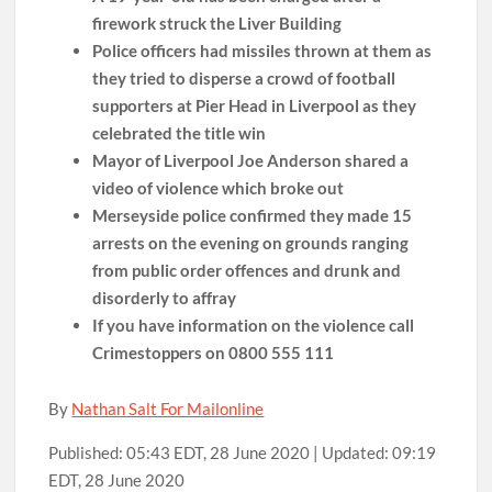
firework struck the Liver Building
Police officers had missiles thrown at them as
they tried to disperse a crowd of football
supporters at Pier Head in Liverpool as they
celebrated the title win
Mayor of Liverpool Joe Anderson shared a
video of violence which broke out
Merseyside police confirmed they made 15
arrests on the evening on grounds ranging
from public order offences and drunk and
disorderly to affray
If you have information on the violence call
Crimestoppers on 0800 555 111
By
Nathan Salt For Mailonline
Published:
05:43 EDT, 28 June 2020
|
Updated:
09:19
EDT, 28 June 2020