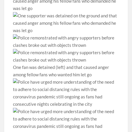
One fan was detained (left) and that caused anger
among fellow fans who wanted him let go