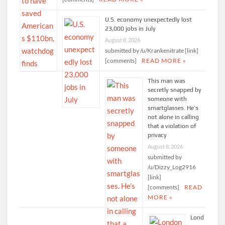
U.S. economy unexpectedly lost
23,000 jobs in July
August 8, 2026
submitted by /u/Krankenitrate [link]
[comments]
READ MORE »
This man was
secretly snapped by
someone with
smartglasses. He’s
not alone in calling
that a violation of
privacy
August 8, 2026
submitted by
/u/Dizzy_Log2916
[link]
[comments]
READ
MORE »
Lond