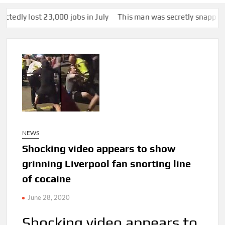
3,000 jobs in July
This man was secretly snapped by someone wit
NEWS
Shocking video appears to show
grinning Liverpool fan snorting line
of cocaine
June 28, 2020
Shocking video appears to