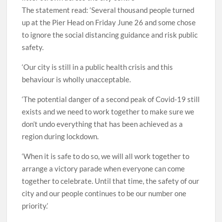
The statement read: ‘Several thousand people turned
up at the Pier Head on Friday June 26 and some chose
to ignore the social distancing guidance and risk public
safety.
‘Our city is still in a public health crisis and this
behaviour is wholly unacceptable.
‘The potential danger of a second peak of Covid-19 still
exists and we need to work together to make sure we
don’t undo everything that has been achieved as a
region during lockdown.
‘When it is safe to do so, we will all work together to
arrange a victory parade when everyone can come
together to celebrate. Until that time, the safety of our
city and our people continues to be our number one
priority.’