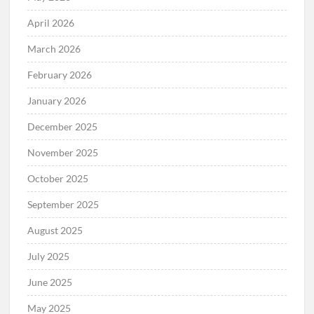
April 2026
March 2026
February 2026
January 2026
December 2025
November 2025
October 2025
September 2025
August 2025
July 2025
June 2025
May 2025