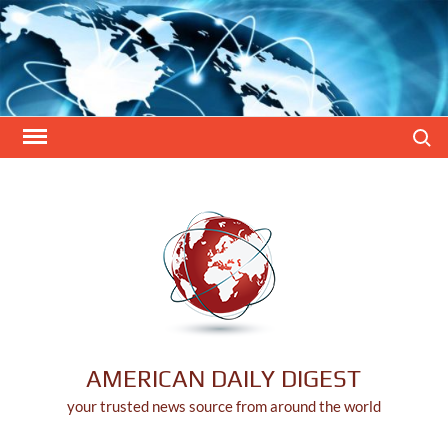
Skip
to
content
Search
AMERICAN DAILY DIGEST
your trusted news source from around the world