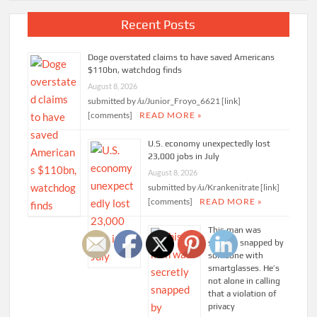
Recent Posts
Doge overstated claims to have saved Americans
$110bn, watchdog finds
August 8, 2026
submitted by /u/Junior_Froyo_6621 [link]
[comments]
READ MORE »
U.S. economy unexpectedly lost
23,000 jobs in July
August 8, 2026
submitted by /u/Krankenitrate [link]
[comments]
READ MORE »
This man was
secretly snapped by
someone with
smartglasses. He’s
not alone in calling
that a violation of
privacy