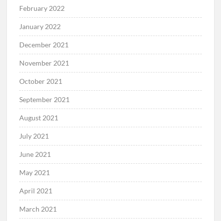
February 2022
January 2022
December 2021
November 2021
October 2021
September 2021
August 2021
July 2021
June 2021
May 2021
April 2021
March 2021