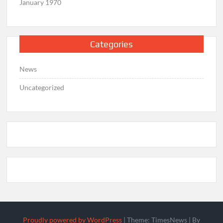
January 1970
Categories
News
Uncategorized
Proudly powered by WordPress
|
Theme: TimesNews
|
By