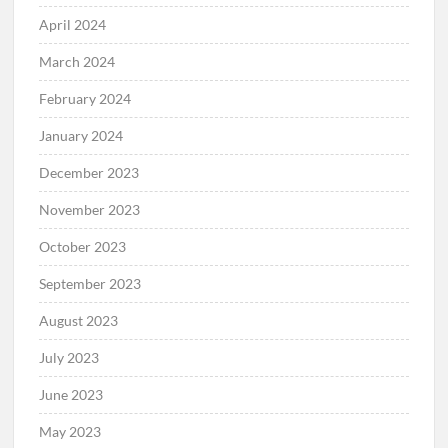
April 2024
March 2024
February 2024
January 2024
December 2023
November 2023
October 2023
September 2023
August 2023
July 2023
June 2023
May 2023