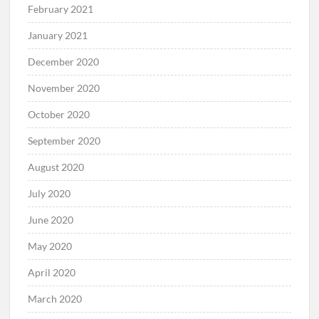
February 2021
January 2021
December 2020
November 2020
October 2020
September 2020
August 2020
July 2020
June 2020
May 2020
April 2020
March 2020