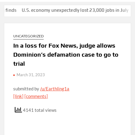
ds
U.S. economy unexpectedly lost 23,000 jobs in July
This m
UNCATEGORIZED
In a loss for Fox News, judge allows
Dominion’s defamation case to go to
trial
March 31, 2023
submitted by
/u/Earthling1a
[link]
[comments]
4141 total views