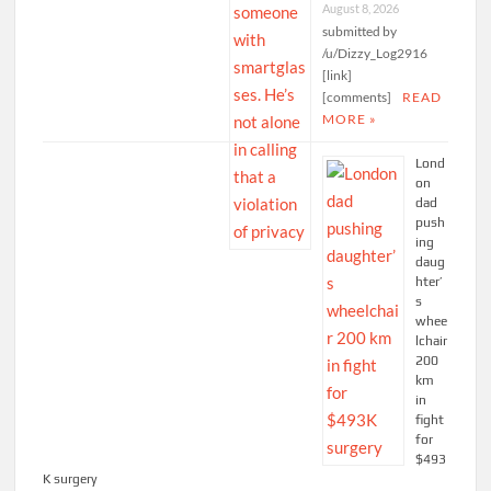
August 8, 2026
submitted by
/u/Dizzy_Log2916
[link]
[comments]
READ
MORE »
Lond
on
dad
push
ing
daug
hter’
s
whee
lchair
200
km
in
fight
for
$493
K surgery