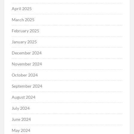
April 2025
March 2025
February 2025
January 2025
December 2024
November 2024
October 2024
September 2024
August 2024
July 2024
June 2024
May 2024