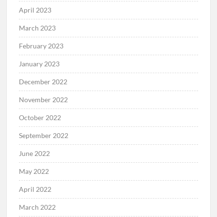
April 2023
March 2023
February 2023
January 2023
December 2022
November 2022
October 2022
September 2022
June 2022
May 2022
April 2022
March 2022