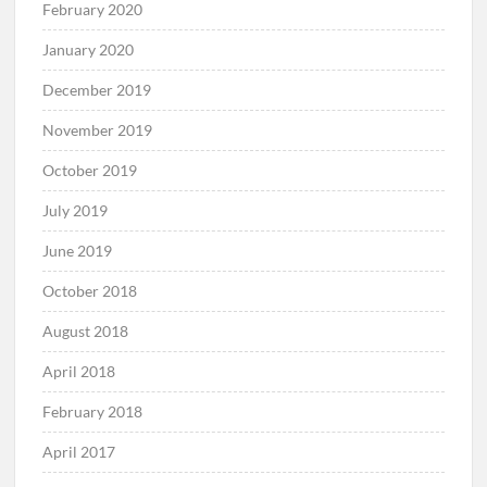
February 2020
January 2020
December 2019
November 2019
October 2019
July 2019
June 2019
October 2018
August 2018
April 2018
February 2018
April 2017