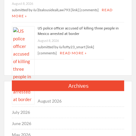
August 8, 2026
submitted by /u/ZealousidealLaw793 [link] [comments]
READ
MORE »
US police officer accused of killing three people in
Mexico arrested at border
August 8, 2026
submitted by /u/lofty23_smart [link]
[comments]
READ MORE »
Archives
August 2026
July 2026
June 2026
May 2026