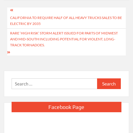
Post
CALIFORNIA TO REQUIRE HALF OF ALL HEAVY TRUCKS SALES TO BE
navigation
ELECTRIC BY 2035
RARE ‘HIGH RISK’ STORM ALERT ISSUED FOR PARTS OF MIDWEST
AND MID-SOUTH INCLUDING POTENTIAL FOR VIOLENT, LONG-
TRACK TORNADOES.
Search
for:
Facebook Page