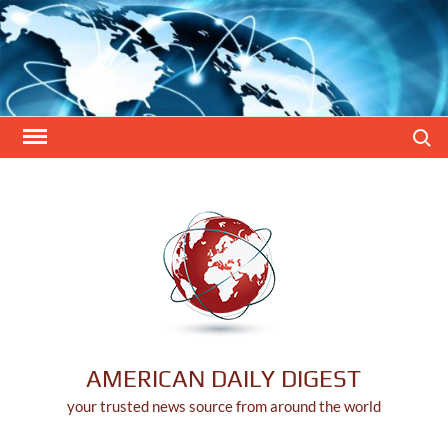
Skip
to
content
Search
AMERICAN DAILY DIGEST
your trusted news source from around the world