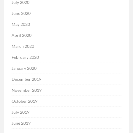
July 2020
June 2020
May 2020
April 2020
March 2020
February 2020
January 2020
December 2019
November 2019
October 2019
July 2019
June 2019