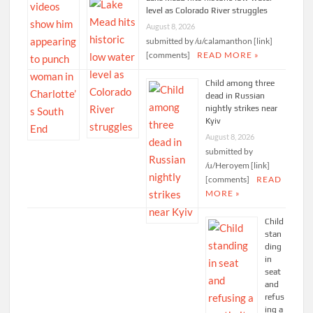
level as Colorado River struggles
August 8, 2026
submitted by /u/calamanthon [link]
[comments]
READ MORE »
Child among three
dead in Russian
nightly strikes near
Kyiv
August 8, 2026
submitted by
/u/Heroyem [link]
[comments]
READ
MORE »
Child
stan
ding
in
seat
and
refus
ing a