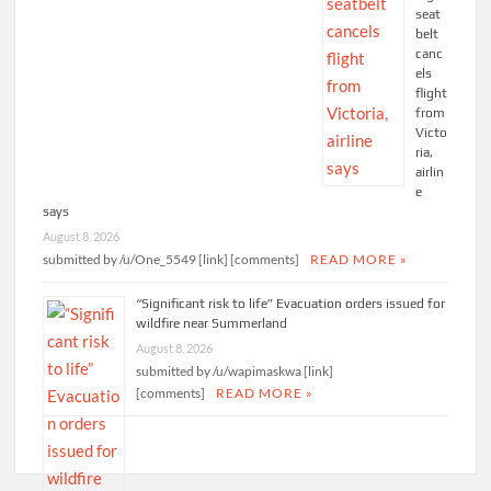
seat
belt
canc
els
flight
from
Victo
ria,
airlin
e
says
August 8, 2026
submitted by /u/One_5549 [link] [comments]
READ MORE »
“Significant risk to life” Evacuation orders issued for
wildfire near Summerland
August 8, 2026
submitted by /u/wapimaskwa [link]
[comments]
READ MORE »