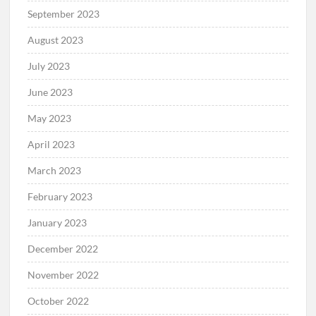
September 2023
August 2023
July 2023
June 2023
May 2023
April 2023
March 2023
February 2023
January 2023
December 2022
November 2022
October 2022