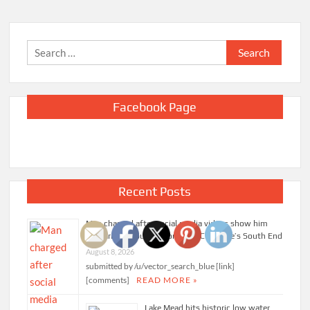
Search
for:
Facebook Page
Recent Posts
Man charged after social media videos show him
appearing to punch woman in Charlotte’s South End
August 8, 2026
submitted by /u/vector_search_blue [link]
[comments]
READ MORE »
Lake Mead hits historic low water