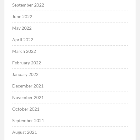
September 2022
June 2022
May 2022
April 2022
March 2022
February 2022
January 2022
December 2021
November 2021
October 2021
September 2021
August 2021