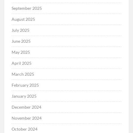
September 2025
August 2025
July 2025
June 2025
May 2025
April 2025
March 2025
February 2025
January 2025
December 2024
November 2024
October 2024