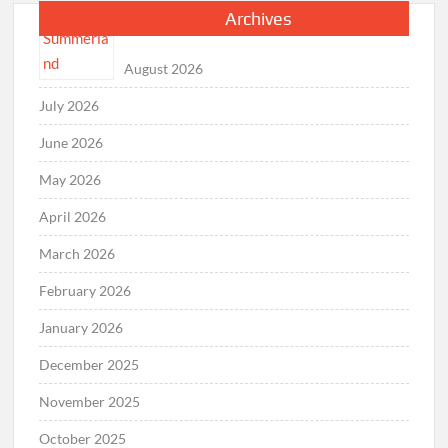
Archives
August 2026
July 2026
June 2026
May 2026
April 2026
March 2026
February 2026
January 2026
December 2025
November 2025
October 2025