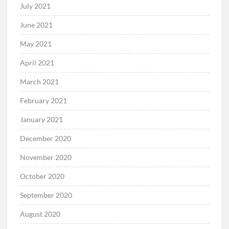
July 2021
June 2021
May 2021
April 2021
March 2021
February 2021
January 2021
December 2020
November 2020
October 2020
September 2020
August 2020