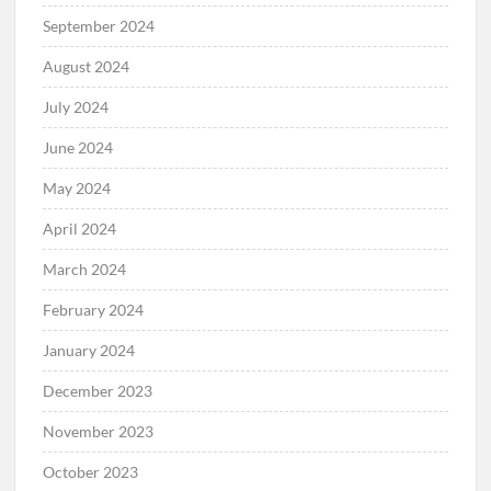
September 2024
August 2024
July 2024
June 2024
May 2024
April 2024
March 2024
February 2024
January 2024
December 2023
November 2023
October 2023