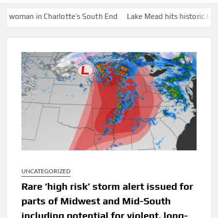
an in Charlotte’s South End
Lake Mead hits historic low water 
UNCATEGORIZED
Rare ‘high risk’ storm alert issued for
parts of Midwest and Mid-South
including potential for violent, long-