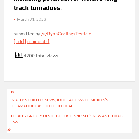
track tornadoes.
March 31, 2023
submitted by
/u/RyanGoslingsTesticle
[link]
[comments]
4700 total views
Post
IN A LOSS FOR FOX NEWS, JUDGE ALLOWS DOMINION’S
navigation
DEFAMATION CASE TO GO TO TRIAL
THEATER GROUP SUES TO BLOCK TENNESSEE’S NEW ANTI-DRAG
LAW