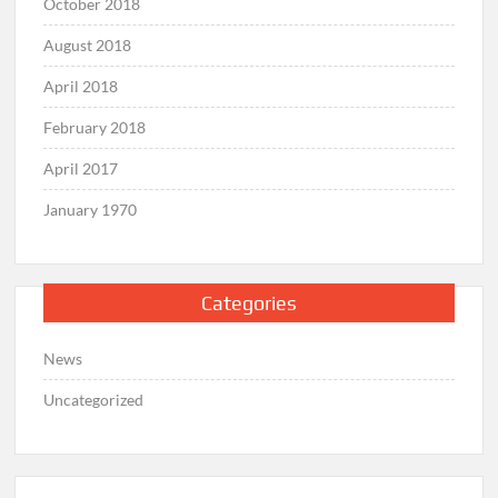
October 2018
August 2018
April 2018
February 2018
April 2017
January 1970
Categories
News
Uncategorized