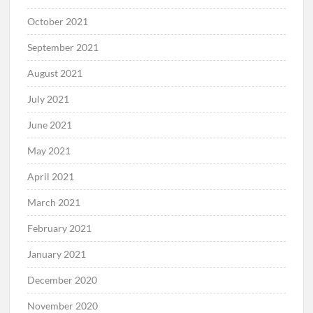
October 2021
September 2021
August 2021
July 2021
June 2021
May 2021
April 2021
March 2021
February 2021
January 2021
December 2020
November 2020