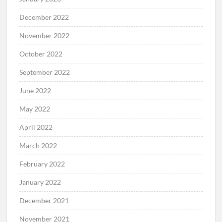
December 2022
November 2022
October 2022
September 2022
June 2022
May 2022
April 2022
March 2022
February 2022
January 2022
December 2021
November 2021