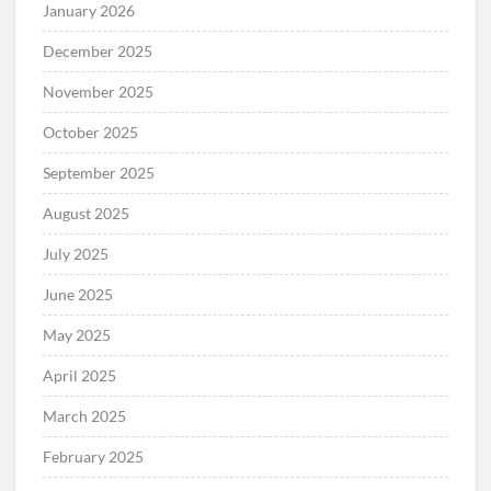
January 2026
December 2025
November 2025
October 2025
September 2025
August 2025
July 2025
June 2025
May 2025
April 2025
March 2025
February 2025