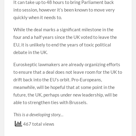
It can take up to 48 hours to bring Parliament back
into session, however it’s been known to move very
quickly when it needs to.
While the deal marks a significant milestone in the
four and a half years since the UK voted to leave the
EU, it is unlikely to end the years of toxic political
debate in the UK.
Euroskeptic lawmakers are already organizing efforts
to ensure that a deal does not leave room for the UK to
drift back into the EU’s orbit. Pro-Europeans,
meanwhile, will be hopeful that at some point in the
future, the UK, perhaps under new leadership, will be
able to strengthen ties with Brussels.
This is a developing story…
467 total views