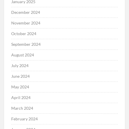
January 2025
December 2024
November 2024
October 2024
September 2024
August 2024
July 2024
June 2024
May 2024
April 2024
March 2024
February 2024