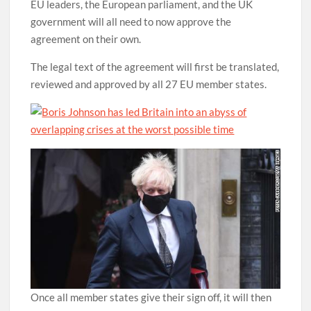
EU leaders, the European parliament, and the UK
government will all need to now approve the
agreement on their own.
The legal text of the agreement will first be translated,
reviewed and approved by all 27 EU member states.
Once all member states give their sign off, it will then