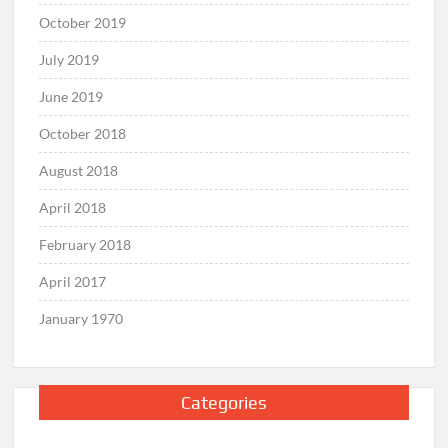
October 2019
July 2019
June 2019
October 2018
August 2018
April 2018
February 2018
April 2017
January 1970
Categories