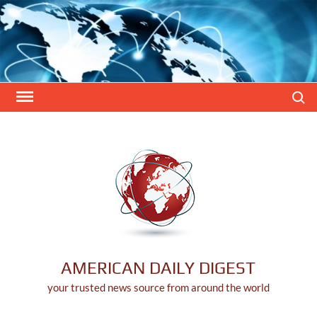
Skip
to
content
Search
AMERICAN DAILY DIGEST
your trusted news source from around the world