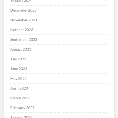
January 2024
December 2023
November 2023
October 2023
September 2023
August 2023
July 2023
June 2023
May 2023
April 2023
March 2023
February 2023
January 2023