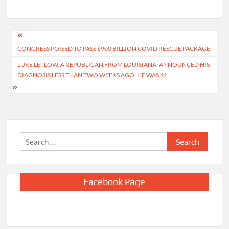
Post
CONGRESS POISED TO PASS $900 BILLION COVID RESCUE PACKAGE
navigation
LUKE LETLOW, A REPUBLICAN FROM LOUISIANA, ANNOUNCED HIS
DIAGNOSIS LESS THAN TWO WEEKS AGO. HE WAS 41.
Search
for:
Facebook Page