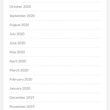
October 2020
September 2020
August 2020
July 2020
June 2020
May 2020
April 2020
March 2020
February 2020
January 2020
December 2019
November 2019