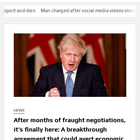
and dies
Man charged after social media videos show him appe
NEWS
After months of fraught negotiations,
it’s finally here: A breakthrough
agreement that could avert economic