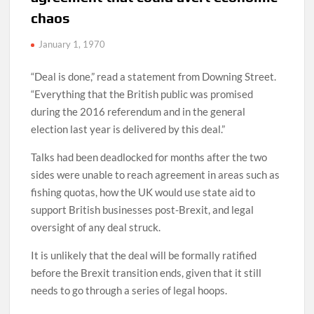
chaos
January 1, 1970
“Deal is done,” read a statement from Downing Street.
“Everything that the British public was promised
during the 2016 referendum and in the general
election last year is delivered by this deal.”
Talks had been deadlocked for months after the two
sides were unable to reach agreement in areas such as
fishing quotas, how the UK would use state aid to
support British businesses post-Brexit, and legal
oversight of any deal struck.
It is unlikely that the deal will be formally ratified
before the Brexit transition ends, given that it still
needs to go through a series of legal hoops.