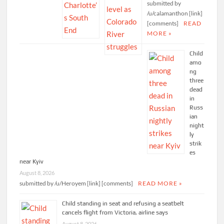
submitted by
/u/calamanthon [link]
[comments]
READ
MORE »
Child
amo
ng
three
dead
in
Russ
ian
night
ly
strik
es
near Kyiv
August 8, 2026
submitted by /u/Heroyem [link] [comments]
READ MORE »
Child standing in seat and refusing a seatbelt
cancels flight from Victoria, airline says
August 8, 2026