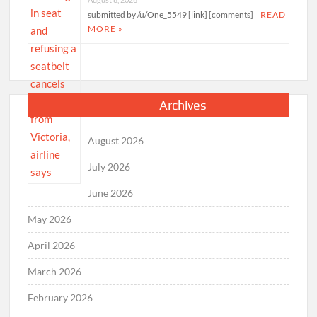
submitted by /u/One_5549 [link] [comments]
READ
MORE »
Archives
August 2026
July 2026
June 2026
May 2026
April 2026
March 2026
February 2026