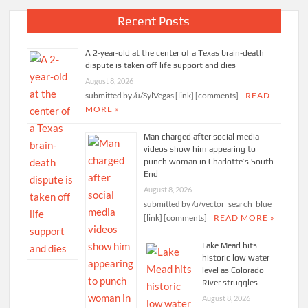
Recent Posts
A 2-year-old at the center of a Texas brain-death
dispute is taken off life support and dies
August 8, 2026
submitted by /u/SylVegas [link] [comments]
READ
MORE »
Man charged after social media
videos show him appearing to
punch woman in Charlotte’s South
End
August 8, 2026
submitted by /u/vector_search_blue
[link] [comments]
READ MORE »
Lake Mead hits
historic low water
level as Colorado
River struggles
August 8, 2026