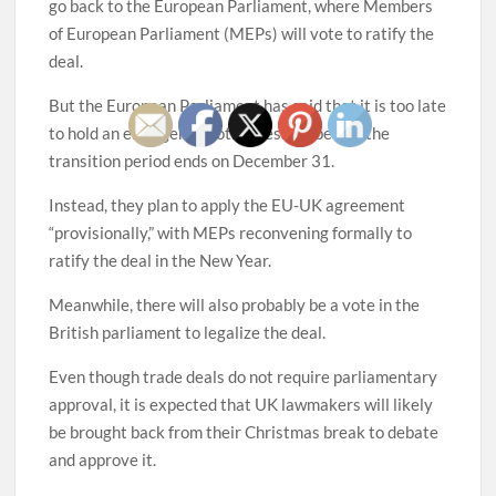
go back to the European Parliament, where Members
of European Parliament (MEPs) will vote to ratify the
deal.
But the European Parliament has said that it is too late
to hold an emergency voting session before the
transition period ends on December 31.
Instead, they plan to apply the EU-UK agreement
“provisionally,” with MEPs reconvening formally to
ratify the deal in the New Year.
Meanwhile, there will also probably be a vote in the
British parliament to legalize the deal.
Even though trade deals do not require parliamentary
approval, it is expected that UK lawmakers will likely
be brought back from their Christmas break to debate
and approve it.