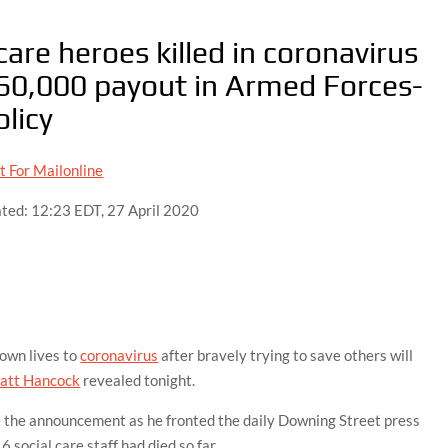
are heroes killed in coronavirus
 £60,000 payout in Armed Forces-
olicy
t For Mailonline
ted:
12:23 EDT, 27 April 2020
 own lives to
coronavirus
after bravely trying to save others will
att Hancock
revealed tonight.
 the announcement as he fronted the daily Downing Street press
social care staff had died so far.