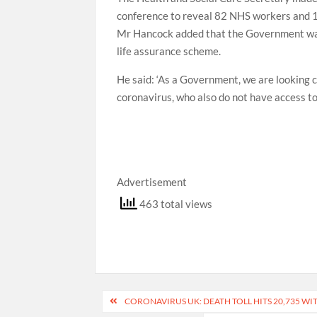
conference to reveal 82 NHS workers and 16 
Mr Hancock added that the Government was 
life assurance scheme.
He said: ‘As a Government, we are looking c
coronavirus, who also do not have access to
Advertisement
463 total views
Post
CORONAVIRUS UK: DEATH TOLL HITS 20,735 WIT