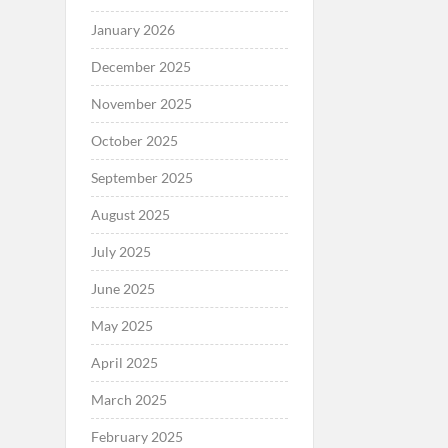
January 2026
December 2025
November 2025
October 2025
September 2025
August 2025
July 2025
June 2025
May 2025
April 2025
March 2025
February 2025