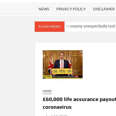
NEWS
PRIVACY POLICY
DISCLAIMER
 watchdog finds
U.S. economy unexpectedly lost 23,000 jobs in
FLASH NEWS
NEWS
£60,000 life assurance payout
coronavirus