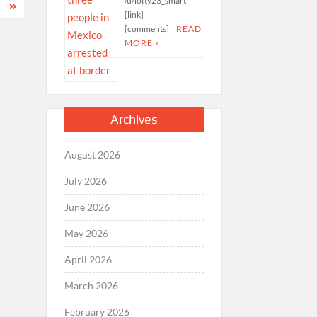
/u/lofty23_smart
’
[link]
[comments]
READ
MORE »
Archives
August 2026
July 2026
June 2026
May 2026
April 2026
March 2026
February 2026