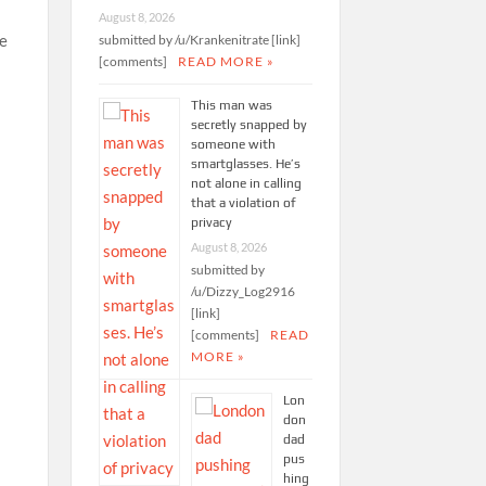
August 8, 2026
he
submitted by /u/Krankenitrate [link]
[comments]
READ MORE »
This man was
secretly snapped by
someone with
smartglasses. He’s
not alone in calling
that a violation of
privacy
August 8, 2026
submitted by
/u/Dizzy_Log2916
[link]
[comments]
READ
MORE »
Lon
don
dad
pus
hing