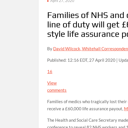
April 27, 2020
Families of NHS and c
line of duty will get
style life assurance p
By
David Wilcock, Whitehall Corresponden
Published:
12:16 EDT, 27 April 2020
|
Upda
16
View
comments
Families of medics who tragically lost their
receive a £60,000 life assurance payout,
M
The Health and Social Care Secretary made
conference to reveal 82 NHS workers and 16 