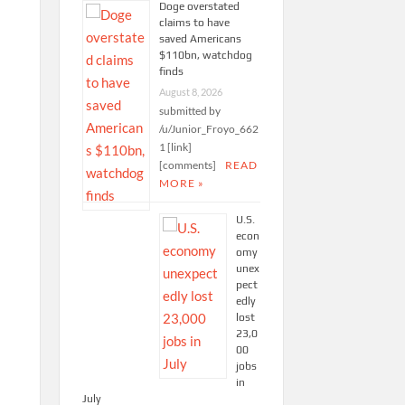
Doge overstated
claims to have
saved Americans
$110bn, watchdog
finds
August 8, 2026
submitted by
/u/Junior_Froyo_662
1 [link]
[comments]
READ
MORE »
U.S.
econ
omy
unex
pect
edly
lost
23,0
00
jobs
in
July