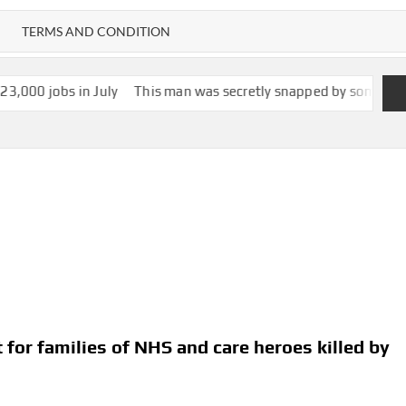
TERMS AND CONDITION
 July
This man was secretly snapped by someone with smartglasse
 for families of NHS and care heroes killed by