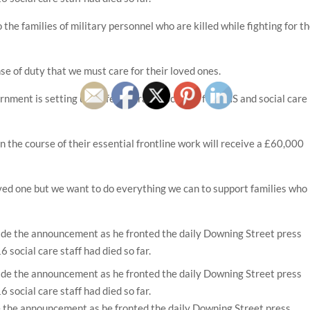
he families of military personnel who are killed while fighting for t
se of duty that we must care for their loved ones.
rnment is setting up a life assurance scheme for NHS and social care
in the course of their essential frontline work will receive a £60,000
loved one but we want to do everything we can to support families who
 the announcement as he fronted the daily Downing Street press