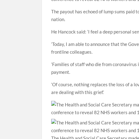
The payout has echoed of lump sums paid to t
nation.
He Hancock said: ‘I feel a deep personal sen
‘Today, I am able to announce that the Gove
frontline colleagues.
‘Families of staff who die from coronavirus 
payment.
‘Of course, nothing replaces the loss of a 
are dealing with this grief.’
The Health and Social Care Secretary made