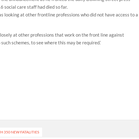
social care staff had died so far.
looking at other frontline professions who did not have access to a
losely at other professions that work on the front line against
 such schemes, to see where this may be required.’
H 350 NEW FATALITIES