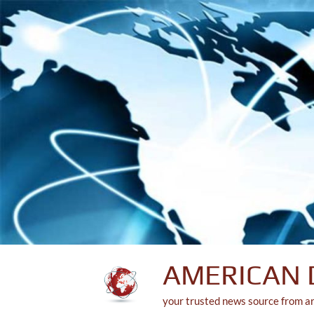
Skip
to
content
AMERICAN 
your trusted news source from a