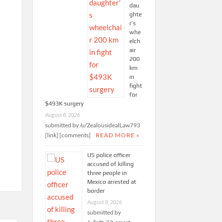
dau
ghte
r’s
whe
elch
air
200
km
in
fight
for
$493K surgery
August 8, 2026
submitted by /u/ZealousidealLaw793
[link] [comments]
READ MORE »
US police officer
accused of killing
three people in
Mexico arrested at
border
August 8, 2026
submitted by