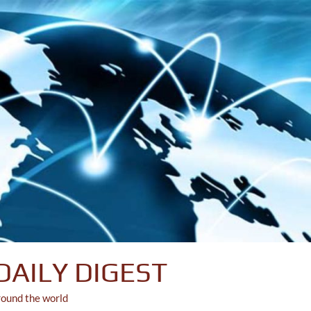
DAILY DIGEST
round the world