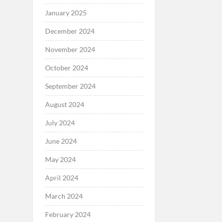
January 2025
December 2024
November 2024
October 2024
September 2024
August 2024
July 2024
June 2024
May 2024
April 2024
March 2024
February 2024