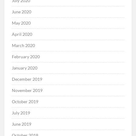
July 2020
June 2020
May 2020
April 2020
March 2020
February 2020
January 2020
December 2019
November 2019
October 2019
July 2019
June 2019
October 2018