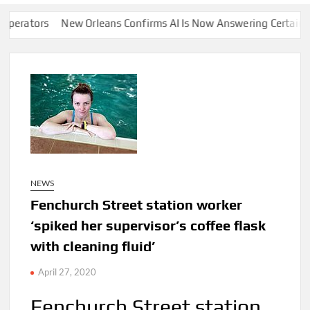
rs
New Orleans Confirms AI Is Now Answering Certain 911 Call
NEWS
Fenchurch Street station worker
‘spiked her supervisor’s coffee flask
with cleaning fluid’
April 27, 2020
Fenchurch Street station