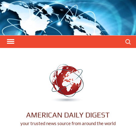
Skip
to
content
Search
AMERICAN DAILY DIGEST
your trusted news source from around the world