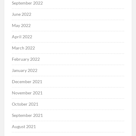
September 2022
June 2022
May 2022
April 2022
March 2022
February 2022
January 2022
December 2021
November 2021
October 2021
September 2021
August 2021