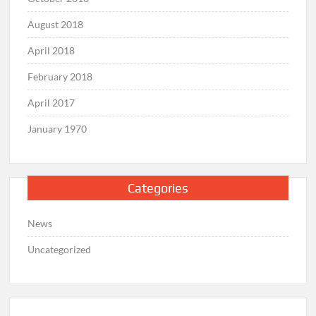
August 2018
April 2018
February 2018
April 2017
January 1970
Categories
News
Uncategorized