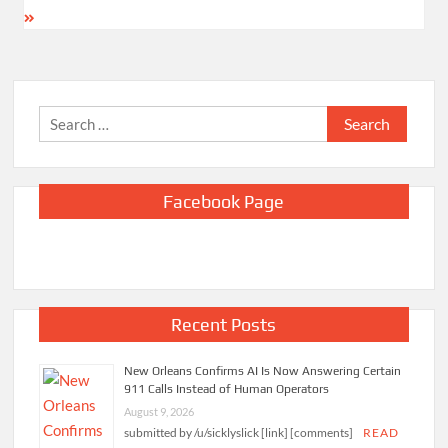
Search
for:
Facebook Page
Recent Posts
New Orleans Confirms AI Is Now Answering Certain
911 Calls Instead of Human Operators
August 9, 2026
submitted by /u/sicklyslick [link] [comments]
READ