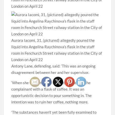
Aurora Iacomi, 31, (pictured) allegedly poured the
liquid into Angelina Raychinova’s flask in the staff
room in Fenchurch Street railway station in the City of
London on April 22
Antony Lane, defending, said: ‘This was an ongoing
disagreement between her and her supervisor.
‘When she went into the staff room she saw the
complainant with a flask of coffee. It was an
opportunistic decision to pour something in. The
intention was to ruin her coffee, nothing more.
‘The substances haven’t yet been fully examined to