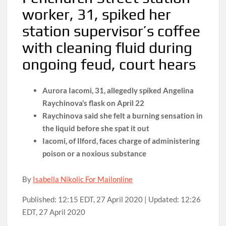
worker, 31, spiked her
station supervisor’s coffee
with cleaning fluid during
ongoing feud, court hears
Aurora Iacomi, 31, allegedly spiked Angelina
Raychinova’s flask on April 22
Raychinova said she felt a burning sensation in
the liquid before she spat it out
Iacomi, of Ilford, faces charge of administering
poison or a noxious substance
By
Isabella Nikolic For Mailonline
Published:
12:15 EDT, 27 April 2020
|
Updated:
12:26
EDT, 27 April 2020