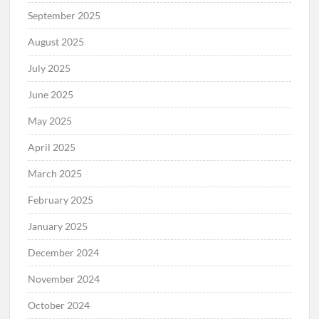
September 2025
August 2025
July 2025
June 2025
May 2025
April 2025
March 2025
February 2025
January 2025
December 2024
November 2024
October 2024