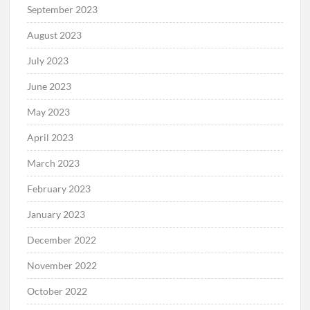
September 2023
August 2023
July 2023
June 2023
May 2023
April 2023
March 2023
February 2023
January 2023
December 2022
November 2022
October 2022