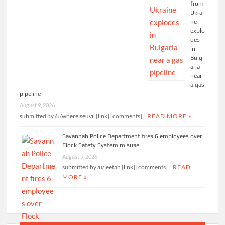
from
Ukrai
ne
explo
des
in
Bulg
aria
near
a gas
pipeline
August 9, 2026
submitted by /u/whereiseuvii [link] [comments]
READ MORE »
Savannah Police Department fires 6 employees over
Flock Safety System misuse
August 9, 2026
submitted by /u/jeetah [link] [comments]
READ
MORE »