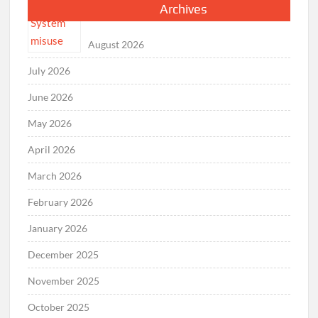
Archives
August 2026
July 2026
June 2026
May 2026
April 2026
March 2026
February 2026
January 2026
December 2025
November 2025
October 2025