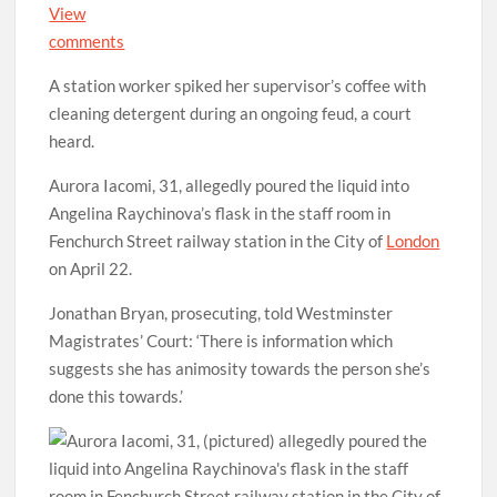
View
comments
A station worker spiked her supervisor’s coffee with
cleaning detergent during an ongoing feud, a court
heard.
Aurora Iacomi, 31, allegedly poured the liquid into
Angelina Raychinova’s flask in the staff room in
Fenchurch Street railway station in the City of
London
on April 22.
Jonathan Bryan, prosecuting, told Westminster
Magistrates’ Court: ‘There is information which
suggests she has animosity towards the person she’s
done this towards.’