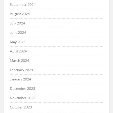
September 2024
August 2024
July 2024
June 2024
May 2024
April 2024
March 2024
February 2024
January 2024
December 2023
November 2023
October 2023