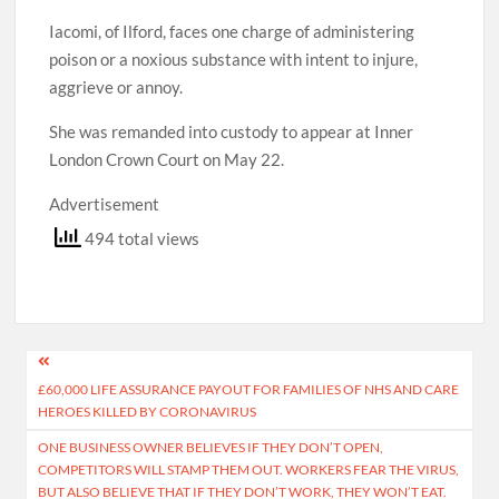
Iacomi, of Ilford, faces one charge of administering
poison or a noxious substance with intent to injure,
aggrieve or annoy.
She was remanded into custody to appear at Inner
London Crown Court on May 22.
Advertisement
494 total views
Post
£60,000 LIFE ASSURANCE PAYOUT FOR FAMILIES OF NHS AND CARE
navigation
HEROES KILLED BY CORONAVIRUS
ONE BUSINESS OWNER BELIEVES IF THEY DON’T OPEN,
COMPETITORS WILL STAMP THEM OUT. WORKERS FEAR THE VIRUS,
BUT ALSO BELIEVE THAT IF THEY DON’T WORK, THEY WON’T EAT.