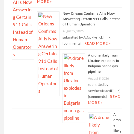
MORE »
New Orleans Confirms AI Is Now
Answering Certain 911 Calls Instead
of Human Operators
August 9, 2026
submitted by /u/sicklyslick [link]
[comments]
READ MORE »
A drone likely from
Ukraine explodes in
Bulgaria near a gas
pipeline
August 9, 2026
submitted by
/u/whereiseuvii [link]
[comments]
READ
MORE »
A
dron
e
likely