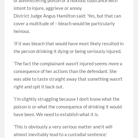
of administering poison or a noxious substance with
intent to injure, aggrieve or annoy
District Judge Angus Hamilton said: ‘Yes, but that can
cover a multitude of – bleach would be particularly
heinous.
‘If it was bleach that would have most likely resulted in
the person drinking it dying or being seriously injured.
‘The fact the complainant wasn’t injured seems more a
consequence of her actions than the defendant. She
was able to taste straight away that something wasn’t
right and spit it back out.
‘I’m slightly struggling because I don’t know what the
poison is or what the consequence of drinking it would
have been. We need to establish what it is.
‘This is obviously a very serious matter and it will
almost inevitably lead to a custodial sentence.’