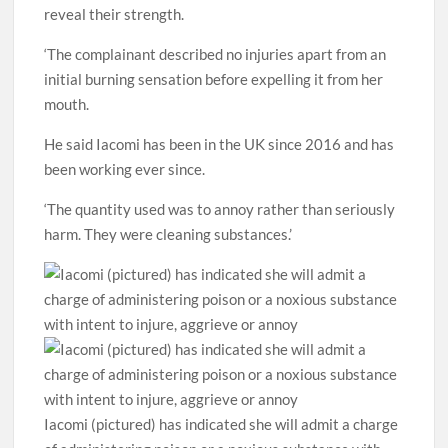
reveal their strength.
‘The complainant described no injuries apart from an
initial burning sensation before expelling it from her
mouth.
He said Iacomi has been in the UK since 2016 and has
been working ever since.
‘The quantity used was to annoy rather than seriously
harm. They were cleaning substances.’
Iacomi (pictured) has indicated she will admit a charge