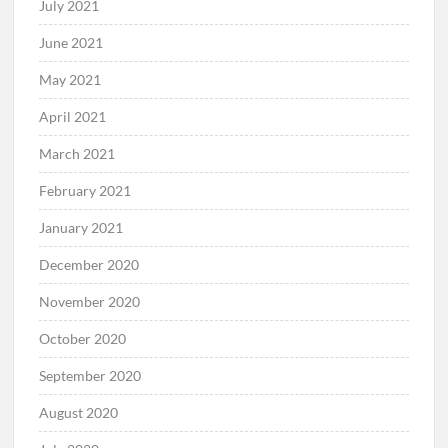
July 2021
June 2021
May 2021
April 2021
March 2021
February 2021
January 2021
December 2020
November 2020
October 2020
September 2020
August 2020