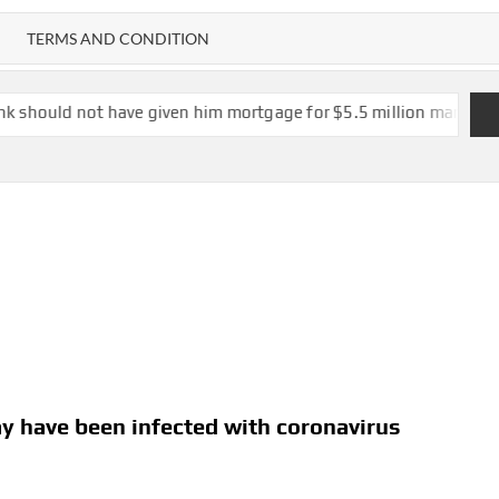
TERMS AND CONDITION
ve given him mortgage for $5.5 million mansion at risk of colla
y have been infected with coronavirus