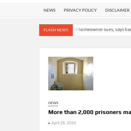
NEWS
PRIVACY POLICY
DISCLAIMER
f plagiarism
Cape Cod homeowner sues, says bank should not ha
FLASH NEWS
NEWS
More than 2,000 prisoners ma
April 28, 2020