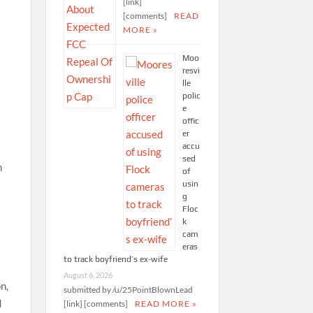
[link]
[comments]
READ
MORE »
Moo
resvi
lle
polic
e
offic
er
accu
sed
n
of
usin
g
Floc
k
cam
eras
to track boyfriend’s ex-wife
August 6, 2026
n,
submitted by /u/25PointBlownLead
d
[link] [comments]
READ MORE »