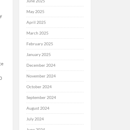
June 2025
May 2025
dy
April 2025
March 2025
February 2025
January 2025
ce
December 2024
November 2024
00
October 2024
September 2024
August 2024
July 2024
June 2024