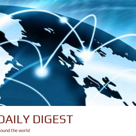
DAILY DIGEST
round the world