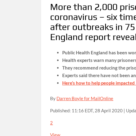
More than 2,000 pris
coronavirus – six ti
after outbreaks in 75 
England report revea
Public Health England has been wor
Health experts warn many prisoners
They recommend reducing the prison
Experts said there have not been an
Here’s how to help people impacted
By
Darren Boyle for MailOnline
Published:
11:16 EDT, 28 April 2020
|
Upda
2
View