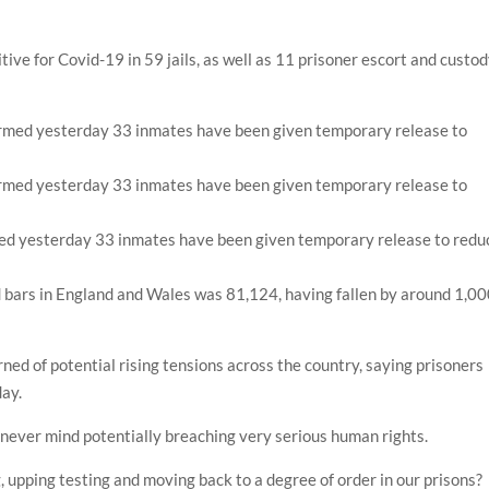
ive for Covid-19 in 59 jails, as well as 11 prisoner escort and custo
ed yesterday 33 inmates have been given temporary release to redu
nd bars in England and Wales was 81,124, having fallen by around 1,0
d of potential rising tensions across the country, saying prisoners
day.
k, never mind potentially breaching very serious human rights.
g, upping testing and moving back to a degree of order in our prisons?