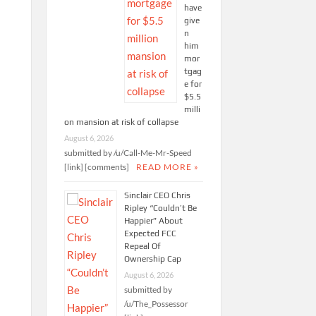
have
give
n
him
mor
tgag
e for
$5.5
milli
on mansion at risk of collapse
August 6, 2026
submitted by /u/Call-Me-Mr-Speed
[link] [comments]
READ MORE »
Sinclair CEO Chris
Ripley “Couldn’t Be
Happier” About
Expected FCC
Repeal Of
Ownership Cap
August 6, 2026
submitted by
/u/The_Possessor