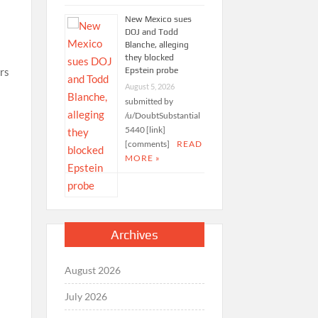
New Mexico sues
DOJ and Todd
Blanche, alleging
they blocked
Epstein probe
ers
August 5, 2026
submitted by
/u/DoubtSubstantial
5440 [link]
[comments]
READ
MORE »
Archives
August 2026
July 2026