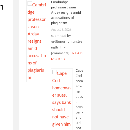
Cambridge
h
professor Jason
Arday resigns amid
accusations of
plagiarism
August 6, 2026
submitted by
/u/Stuporhumanstre
ngth [link]
[comments]
READ
MORE »
Cape
Cod
hom
eow
ner
sues
,
says
bank
sho
uld
not