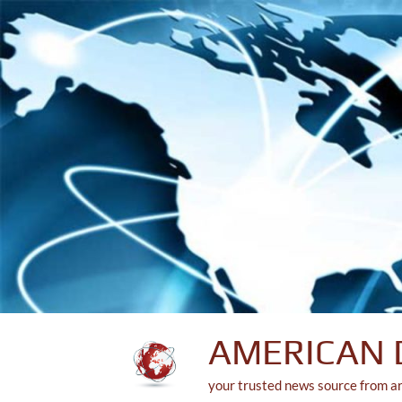
Skip
to
content
AMERICAN 
your trusted news source from a