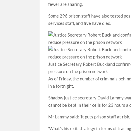
fewer are sharing.
Some 296 prison staff have also tested posit
services staff, and five have died.
Justice Secretary Robert Buckland confirm
pressure on the prison network
As of Friday, the number of criminals behi
in a fortnight.
Shadow justice secretary David Lammy warne
cannot be kept in their cells for 23 hours a 
Mr Lammy said: ‘It puts prison staff at ris
‘What’s his exit strategy in terms of tracin