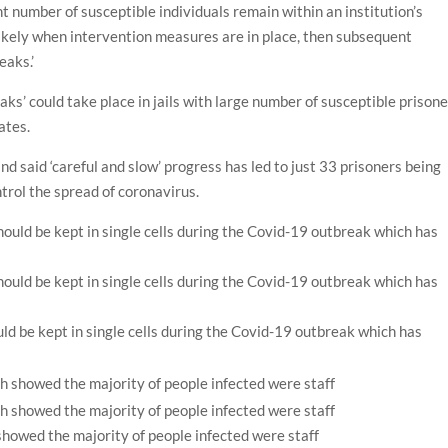
nt number of susceptible individuals remain within an institution’s
likely when intervention measures are in place, then subsequent
eaks.’
s’ could take place in jails with large number of susceptible prison
mates.
d said ‘careful and slow’ progress has led to just 33 prisoners being
ontrol the spread of coronavirus.
d be kept in single cells during the Covid-19 outbreak which has
howed the majority of people infected were staff