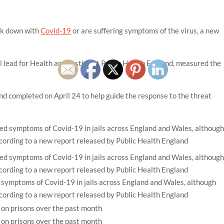
ck down with
Covid-19
or are suffering symptoms of the virus, a new
lead for Health and Justice at Public Health England, measured the
d completed on April 24 to help guide the response to the threat
symptoms of Covid-19 in jails across England and Wales, although
ccording to a new report released by Public Health England