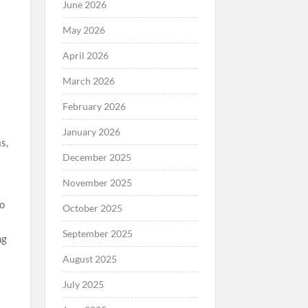
June 2026
May 2026
April 2026
March 2026
February 2026
January 2026
s,
December 2025
November 2025
to
October 2025
September 2025
ng
August 2025
July 2025