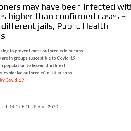
oners may have been infected wit
mes higher than confirmed cases –
different jails, Public Health
ls
king to prevent mass outbreaks in prisons
 are in groups susceptible to Covid-19
 population to lessen the threat
y ‘explosive outbreaks’ in UK prisons
 by Covid-19
ted:
14:17 EDT, 28 April 2020