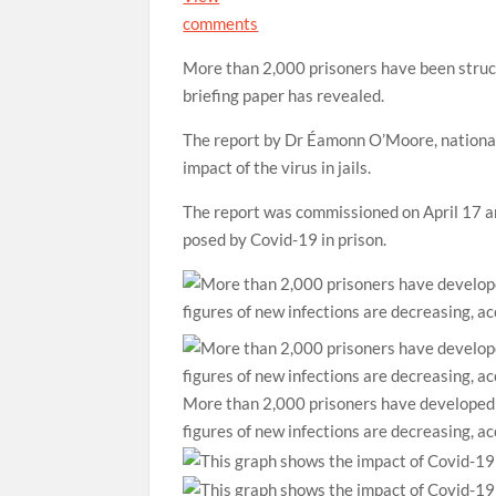
comments
More than 2,000 prisoners have been stru
briefing paper has revealed.
The report by Dr Éamonn O’Moore, national 
impact of the virus in jails.
The report was commissioned on April 17 an
posed by Covid-19 in prison.
More than 2,000 prisoners have developed 
figures of new infections are decreasing, a