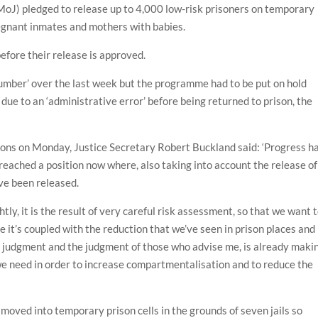
(MoJ) pledged to release up to 4,000 low-risk prisoners on temporary
regnant inmates and mothers with babies.
efore their release is approved.
number’ over the last week but the programme had to be put on hold
due to an ‘administrative error’ before being returned to prison, the
ns on Monday, Justice Secretary Robert Buckland said: ‘Progress ha
 reached a position now where, also taking into account the release of
ve been released.
htly, it is the result of very careful risk assessment, so that we want 
se it’s coupled with the reduction that we’ve seen in prison places and
y judgment and the judgment of those who advise me, is already maki
 we need in order to increase compartmentalisation and to reduce the
 moved into temporary prison cells in the grounds of seven jails so