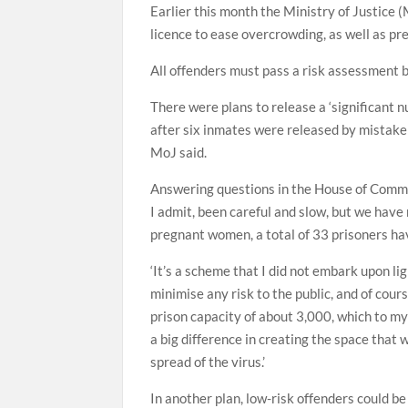
Earlier this month the Ministry of Justice 
licence to ease overcrowding, as well as p
All offenders must pass a risk assessment b
There were plans to release a ‘significant 
after six inmates were released by mistake 
MoJ said.
Answering questions in the House of Commo
I admit, been careful and slow, but we have
pregnant women, a total of 33 prisoners ha
‘It’s a scheme that I did not embark upon lig
minimise any risk to the public, and of cour
prison capacity of about 3,000, which to m
a big difference in creating the space that
spread of the virus.’
In another plan, low-risk offenders could be