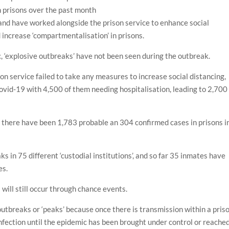
n prisons over the past month
land have worked alongside the prison service to enhance social
 increase ‘compartmentalisation’ in prisons.
, ‘explosive outbreaks’ have not been seen during the outbreak.
on service failed to take any measures to increase social distancing,
ovid-19 with 4,500 of them needing hospitalisation, leading to 2,700
4, there have been 1,783 probable an 304 confirmed cases in prisons i
s in 75 different ‘custodial institutions’, and so far 35 inmates have
es.
ill still occur through chance events.
outbreaks or ‘peaks’ because once there is transmission within a priso
 infection until the epidemic has been brought under control or reache