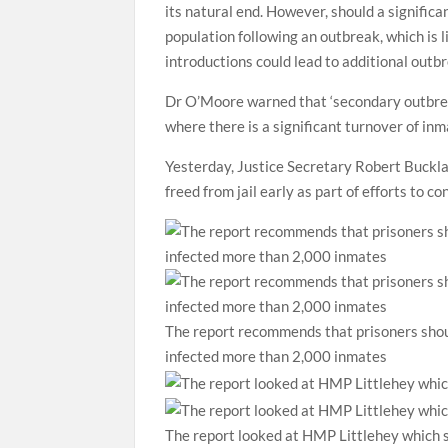
its natural end. However, should a significa
population following an outbreak, which is 
introductions could lead to additional outbr
Dr O’Moore warned that ‘secondary outbreak
where there is a significant turnover of in
Yesterday, Justice Secretary Robert Bucklan
freed from jail early as part of efforts to c
The report recommends that prisoners shoul
infected more than 2,000 inmates
The report looked at HMP Littlehey which s