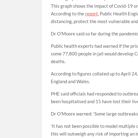
This graph shows the impact of Covid-19 o
According to the
report
, Public Health Eng
distancing, protect the most vulnerable and
Dr O’Moore said so far during the pandemic
Public health experts had warned if the pris
some 77,800 people in jail would develop C
deaths.
According to figures collated up to April 2
England and Wales.
PHE said officials had responded to outbreak
been hospitalised and 15 have lost their liv
Dr O’Moore warned: ‘Some large outbreaks w
‘It has not been possible to model multiple 
this will outweigh any risk of importing an