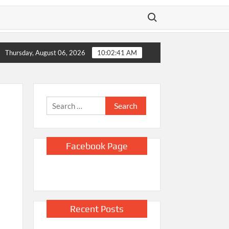
Search for:
pse
Sinclair CEO Chris Ripley “Couldn’t Be Happier” About Exp
Thursday, August 06, 2026
10:02:42 AM
Search
for:
Facebook Page
Recent Posts